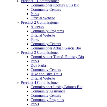
Precinct 1 Commissioner
Commissioner Rodney Ellis Bio
Community Centers
Parks
Official Website
Precinct 2 Commissioner
Annexes
Community Programs
Official Website
Parks
Community Centers
Commissioner Adrian Garcia Bio
Precinct 3 Commissioner
Commissioner Tom S. Ramsey Bio
Parks
Dog Parks
Community Centers
Hike and Bike Trails
Official Website
Precinct 4 Commissioner
Commissioner Lesley Briones Bio
Community Assistance
Community Centers
Community Programs
Parks