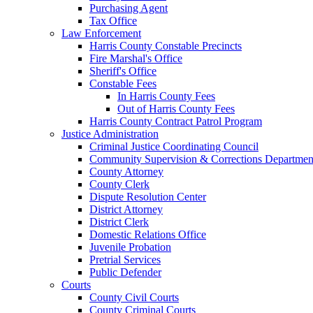
Purchasing Agent
Tax Office
Law Enforcement
Harris County Constable Precincts
Fire Marshal's Office
Sheriff's Office
Constable Fees
In Harris County Fees
Out of Harris County Fees
Harris County Contract Patrol Program
Justice Administration
Criminal Justice Coordinating Council
Community Supervision & Corrections Departmen
County Attorney
County Clerk
Dispute Resolution Center
District Attorney
District Clerk
Domestic Relations Office
Juvenile Probation
Pretrial Services
Public Defender
Courts
County Civil Courts
County Criminal Courts