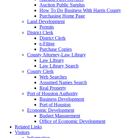
Auction Public Surplus
How To Do Business With Harris County
Purchasing Home Page
Land Development
Permits
District Clerk
District Clerk
e-Filing
Purchase Copies
County Attorney-Law Library
Law Library
Law Library Search
County Clerk
Web Searches
Assumed Names Search
Real Property
Port of Houston Authority
Business Development
Port of Houston
Economic Development
Budget Management
Office of Economic Development
Related Links
Visitors
Information