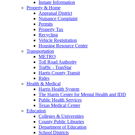
Inmate Information
Property & Home
Appraisal District
Nuisance Complaint
Permits
Property Tax
Recycling
Vehicle Registration
Housing Resource Center
Transportation
METRO
Toll Road Authority
Traffic - TranStar
Harris County Transit
Rides
Health & Medical
Harris Health System
The Harris Center for Mental Health and IDD
Public Health Services
Texas Medical Center
Education
Colleges & Universities
County Public Libraries
Department of Education
School Districts