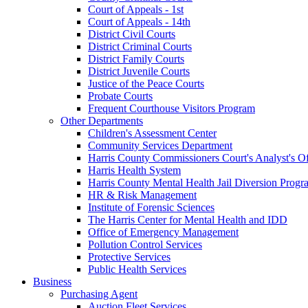
Court of Appeals - 1st
Court of Appeals - 14th
District Civil Courts
District Criminal Courts
District Family Courts
District Juvenile Courts
Justice of the Peace Courts
Probate Courts
Frequent Courthouse Visitors Program
Other Departments
Children's Assessment Center
Community Services Department
Harris County Commissioners Court's Analyst's Of
Harris Health System
Harris County Mental Health Jail Diversion Progr
HR & Risk Management
Institute of Forensic Sciences
The Harris Center for Mental Health and IDD
Office of Emergency Management
Pollution Control Services
Protective Services
Public Health Services
Business
Purchasing Agent
Auction Fleet Services