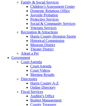
Family & Social Services
Children’s Assessment Center
Domestic Relations Office
Juvenile Probation
Protective Services
Social & Community Services
Veterans Services
Recreation & Attractions
Harris County-Houston Sports
Historical Commission
Museum District
Theater District
Adopt a Pet
Government
Court Agenda
Court Agenda
Court Videos
Meeting Results
Directories
Harris County A-Z
Online Directory
Fiscal Services
Auditor's Office
Budget Management
County Treasurer