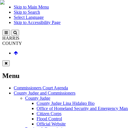
Skip to Main Menu
Skip to Search
Select Language
Skip to Accessibility Page
HARRIS
COUNTY
Menu
Commissioners Court Agenda
County Judge and Commissioners
County Judge
County Judge Lina Hidalgo Bio
Office of Homeland Security and Emergency Ma
Citizen Corps
Flood Control
Official Website