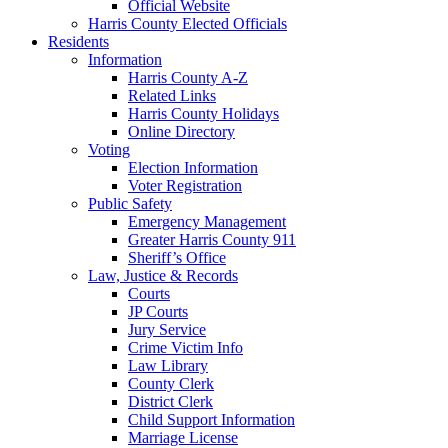
Official Website
Harris County Elected Officials
Residents
Information
Harris County A-Z
Related Links
Harris County Holidays
Online Directory
Voting
Election Information
Voter Registration
Public Safety
Emergency Management
Greater Harris County 911
Sheriff’s Office
Law, Justice & Records
Courts
JP Courts
Jury Service
Crime Victim Info
Law Library
County Clerk
District Clerk
Child Support Information
Marriage License