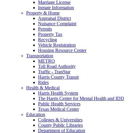
Marriage License
Inmate Information
Property & Home
Appraisal District
Nuisance Complaint
Permits
Property Tax
Recycling
Vehicle Registration
Housing Resource Center
Transportation
METRO
Toll Road Authority
Traffic - TranStar
Harris County Transit
Rides
Health & Medical
Harris Health System
The Harris Center for Mental Health and IDD
Public Health Services
Texas Medical Center
Education
Colleges & Universities
County Public Libraries
Department of Education