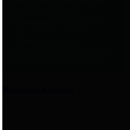
entities who provide additional
information related to
participation in public pension
plans. Click for information
related to the County's
participation in the Texas County
& District Retirement System.
Amenities & Services