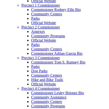
Official Website
Precinct 1 Commissioner
Commissioner Rodney Ellis Bio
Community Centers
Parks
Official Website
Precinct 2 Commissioner
Annexes
Community Programs
Official Website
Parks
Community Centers
Commissioner Adrian Garcia Bio
Precinct 3 Commissioner
Commissioner Tom S. Ramsey Bio
Parks
Dog Parks
Community Centers
Hike and Bike Trails
Official Website
Precinct 4 Commissioner
Commissioner Lesley Briones Bio
Community Assistance
Community Centers
Community Programs