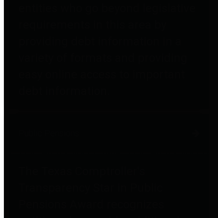
entities who go beyond legislative
requirements in this area by
providing debt information in a
variety of formats and providing
easy online access to important
debt information.
Public Pensions
The Texas Comptroller's
Transparency Star in Public
Pensions Award recognizes