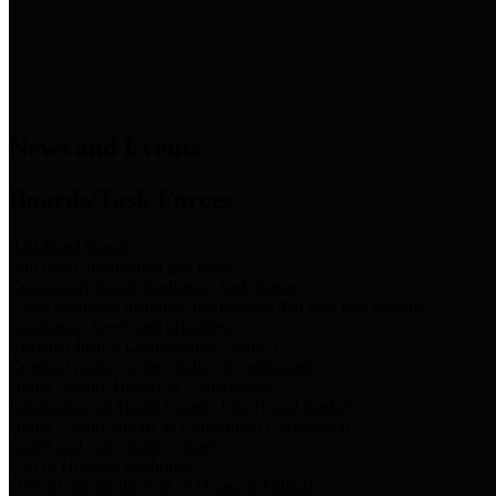
News & Links
News and Events
Boards/Task Forces
Bail Bond Board
Bail bond information and rules
Community Flood Resilience Task Force
Flood resilience planning and projects that take into account
community needs and priorities.
Criminal Justice Coordinating Council
Criminal justice system policy development
Harris County Historical Commission
Information on Harris County history and markers
Harris County Sports & Convention Corporation
Sports and convention venues
Port of Houston Authority
Official site for the Port of Houston Authority