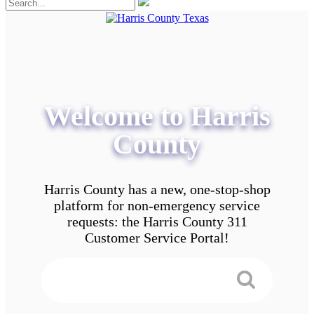
Welcome to Harris
County
Harris County has a new, one-stop-shop
platform for non-emergency service
requests: the Harris County 311
Customer Service Portal!