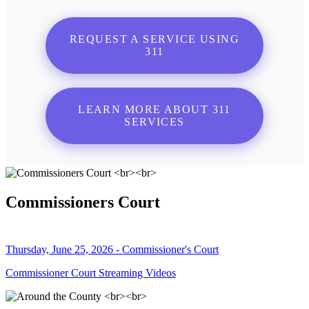
REQUEST A SERVICE USING
311
LEARN MORE ABOUT 311
SERVICES
Commissioners Court
Thursday, June 25, 2026 - Commissioner's Court
Commissioner Court Streaming Videos