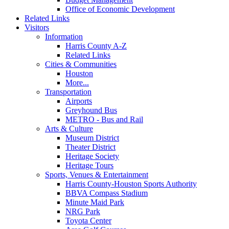
Office of Economic Development
Related Links
Visitors
Information
Harris County A-Z
Related Links
Cities & Communities
Houston
More...
Transportation
Airports
Greyhound Bus
METRO - Bus and Rail
Arts & Culture
Museum District
Theater District
Heritage Society
Heritage Tours
Sports, Venues & Entertainment
Harris County-Houston Sports Authority
BBVA Compass Stadium
Minute Maid Park
NRG Park
Toyota Center