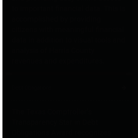
to important financial data. This is
accomplished by providing
citizens with meaningful financial
data in addition to visual tools and
analysis of Harris County
revenues and expenditures.
Debt Obligations
The Texas Comptroller's
Transparency Star in Debt
Obligations Award recognizes