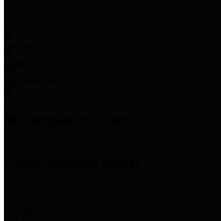
Employee Links
Mobile Apps
Jury Service
Property Tax
Voter Information
Employment
Commissioners Court
County Judge
Lina Hidalgo