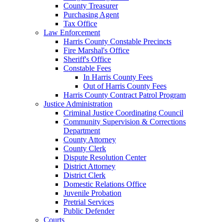
County Treasurer
Purchasing Agent
Tax Office
Law Enforcement
Harris County Constable Precincts
Fire Marshal's Office
Sheriff's Office
Constable Fees
In Harris County Fees
Out of Harris County Fees
Harris County Contract Patrol Program
Justice Administration
Criminal Justice Coordinating Council
Community Supervision & Corrections
Department
County Attorney
County Clerk
Dispute Resolution Center
District Attorney
District Clerk
Domestic Relations Office
Juvenile Probation
Pretrial Services
Public Defender
Courts