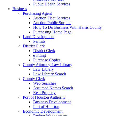
Public Health Services
Business
Purchasing Agent
Auction Fleet Services
Auction Public Surplus
How To Do Business With Harris County
Purchasing Home Page
Land Development
Permits
District Clerk
District Clerk
e-Filing
Purchase Copies
County Attorney-Law Library
Law Library
Law Library Search
County Clerk
Web Searches
Assumed Names Search
Real Property
Port of Houston Authority
Business Development
Port of Houston
Economic Development
Budget Management