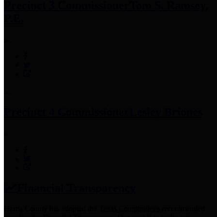
Precinct 3 Commissioner
Tom S. Ramsey,
P.E.
Precinct 4 Commissioner
Lesley Briones
Financial Transparency
Harris County has adopted the
Texas Comptroller's
recommended