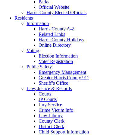
Parks
Official Website
Harris County Elected Officials
Residents
Information
Harris County A-Z
Related Links
Harris County Holidays
Online Directory
Voting
Election Information
Voter Registration
Public Safety
Emergency Management
Greater Harris County 911
Sheriff’s Office
Law, Justice & Records
Courts
JP Courts
Jury Service
Crime Victim Info
Law Library
County Clerk
District Clerk
Child Support Information