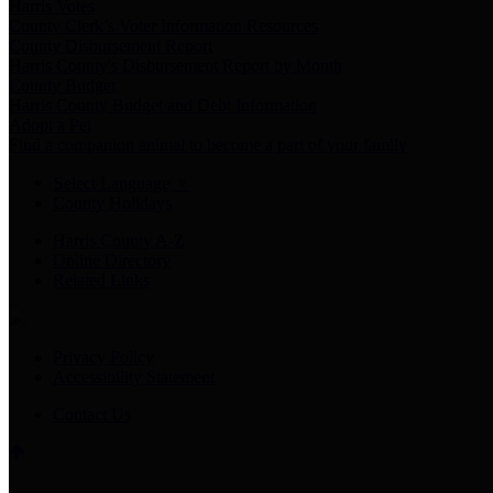
Harris Votes
County Clerk’s Voter Information Resources
County Disbursement Report
Harris County's Disbursement Report by Month
County Budget
Harris County Budget and Debt Information
Adopt a Pet
Find a companion animal to become a part of your family
Select Language
▼
County Holidays
Harris County A-Z
Online Directory
Related Links
Privacy Policy
Accessibility Statement
Contact Us