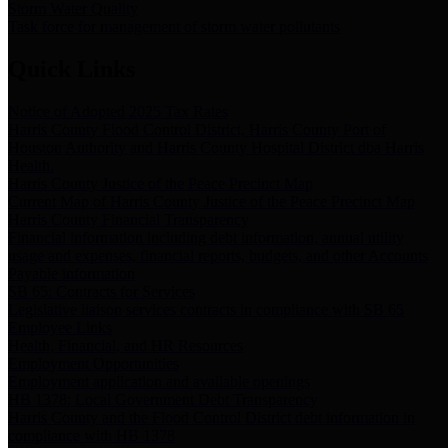
Storm Water Quality
Task force for management of storm water pollutants
Quick Links
Notice of Adopted 2025 Tax Rates
Harris County Flood Control District, Harris County Port of
Houston Authority and Harris County Hospital District dba Harris
Health.
Harris County Justice of the Peace Precinct Map
Current Map of Harris County Justice of the Peace Precinct Map
Harris County Financial Transparency
Financial information including debt information, annual utility
usage and expenses, financial reports, budgets, and other Accounts
Payable information
SB 65: Contracts for Services
Legislative liaison services contracts in compliance with SB 65
Employee Links
Health, Financial, and HR Resources
Employment Opportunities
Employment application and available openings
HB 1378: Local Government Debt Transparency
Harris County and the Flood Control District debt information in
compliance with HB 1378