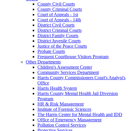
County Civil Courts
County Criminal Courts
Court of Appeals - 1st
Court of Appeals - 14th
District Civil Courts
District Criminal Courts
District Family Courts
District Juvenile Courts
Justice of the Peace Courts
Probate Courts
Frequent Courthouse Visitors Program
Other Departments
Children's Assessment Center
Community Services Department
Harris County Commissioners Court's Analyst's
Office
Harris Health System
Harris County Mental Health Jail Diversion
Program
HR & Risk Management
Institute of Forensic Sciences
The Harris Center for Mental Health and IDD
Office of Emergency Management
Pollution Control Services
Protective Services