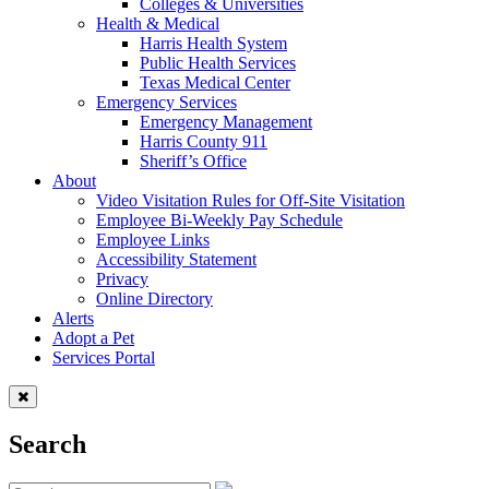
Colleges & Universities
Health & Medical
Harris Health System
Public Health Services
Texas Medical Center
Emergency Services
Emergency Management
Harris County 911
Sheriff’s Office
About
Video Visitation Rules for Off-Site Visitation
Employee Bi-Weekly Pay Schedule
Employee Links
Accessibility Statement
Privacy
Online Directory
Alerts
Adopt a Pet
Services Portal
Search