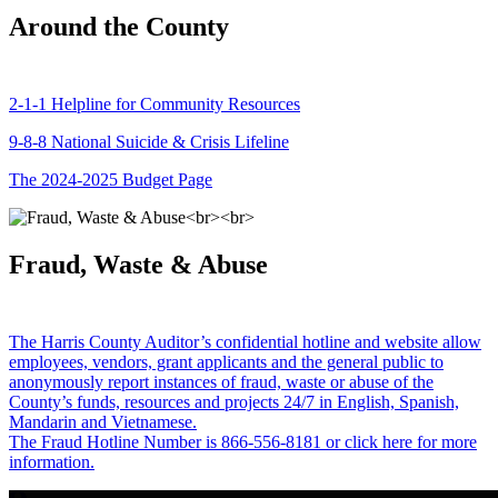
Around the County
2-1-1 Helpline for Community Resources
9-8-8 National Suicide & Crisis Lifeline
The 2024-2025 Budget Page
Fraud, Waste & Abuse
The Harris County Auditor’s confidential hotline and website allow
employees, vendors, grant applicants and the general public to
anonymously report instances of fraud, waste or abuse of the
County’s funds, resources and projects 24/7 in English, Spanish,
Mandarin and Vietnamese.
The Fraud Hotline Number is 866-556-8181 or click here for more
information.