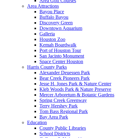
Area Golf Courses
Area Attractions
Bayou Place
Buffalo Bayou
Discovery Green
Downtown Aquarium
Galleria
Houston Zoo
Kemah Boardwalk
Port of Houston Tour
San Jacinto Monument
Space Center Houston
Harris County Parks
Alexander Deuessen Park
Bear Creek Pioneers Park
Jesse H. Jones Park & Nature Center
Kleb Woods Park & Nature Preserve
Mercer Arboretum & Botanic Gardens
Spring Creek Greenway
Terry Hershey Park
Tom Bass Regional Park
Bay Area Park
Education
County Public Libraries
School Districts