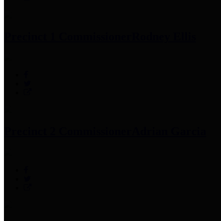
Precinct 1 Commissioner
Rodney Ellis
Precinct 2 Commissioner
Adrian Garcia