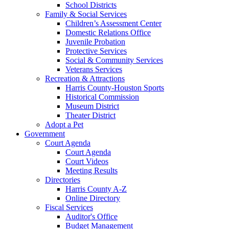
School Districts
Family & Social Services
Children’s Assessment Center
Domestic Relations Office
Juvenile Probation
Protective Services
Social & Community Services
Veterans Services
Recreation & Attractions
Harris County-Houston Sports
Historical Commission
Museum District
Theater District
Adopt a Pet
Government
Court Agenda
Court Agenda
Court Videos
Meeting Results
Directories
Harris County A-Z
Online Directory
Fiscal Services
Auditor's Office
Budget Management