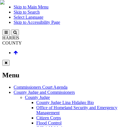
Skip to Main Menu
Skip to Search
Select Language
Skip to Accessibility Page
HARRIS
COUNTY
Menu
Commissioners Court Agenda
County Judge and Commissioners
County Judge
County Judge Lina Hidalgo Bio
Office of Homeland Security and Emergency
Management
Citizen Corps
Flood Control