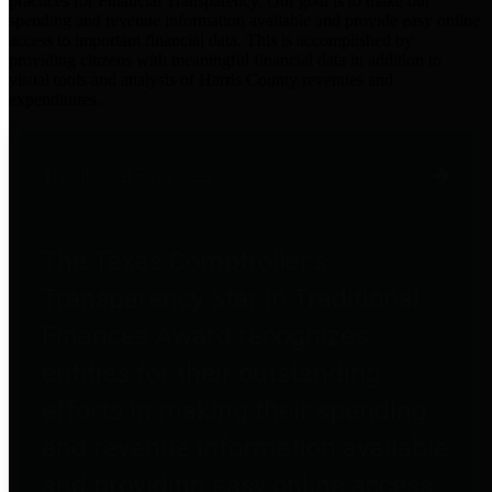
practices for Financial Transparency. Our goal is to make our
spending and revenue information available and provide easy online
access to important financial data. This is accomplished by
providing citizens with meaningful financial data in addition to
visual tools and analysis of Harris County revenues and
expenditures.
Traditional Finances
The Texas Comptroller's
Transparency Star in Traditional
Finances Award recognizes
entities for their outstanding
efforts in making their spending
and revenue information available
and providing easy online access