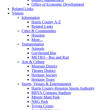
Office of Economic Development
Related Links
Visitors
Information
Harris County A-Z
Related Links
Cities & Communities
Houston
More...
Transportation
Airports
Greyhound Bus
METRO - Bus and Rail
Arts & Culture
Museum District
Theater District
Heritage Society
Heritage Tours
Sports, Venues & Entertainment
Harris County-Houston Sports Authority
BBVA Compass Stadium
Minute Maid Park
NRG Park
Toyota Center