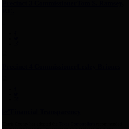
Precinct 3 Commissioner
Tom S. Ramsey,
P.E.
Precinct 4 Commissioner
Lesley Briones
Financial Transparency
Harris County has adopted the
Texas Comptroller's
recommended