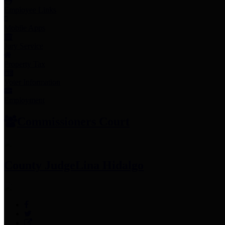
Employee Links
Mobile Apps
Jury Service
Property Tax
Voter Information
Employment
Commissioners Court
County Judge
Lina Hidalgo