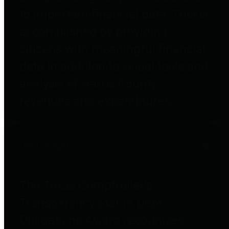
to important financial data. This is
accomplished by providing
citizens with meaningful financial
data in addition to visual tools and
analysis of Harris County
revenues and expenditures.
Debt Obligations
The Texas Comptroller's
Transparency Star in Debt
Obligations Award recognizes