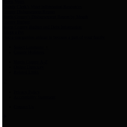
Harris Votes
County Clerk’s Voter Information Resources
County Disbursement Report
Harris County's Disbursement Report by Month
County Budget
Harris County Budget and Debt Information
Adopt a Pet
Find a companion animal to become a part of your family
Select Language
▼
County Holidays
Harris County A-Z
Online Directory
Related Links
Privacy Policy
Accessibility Statement
Contact Us