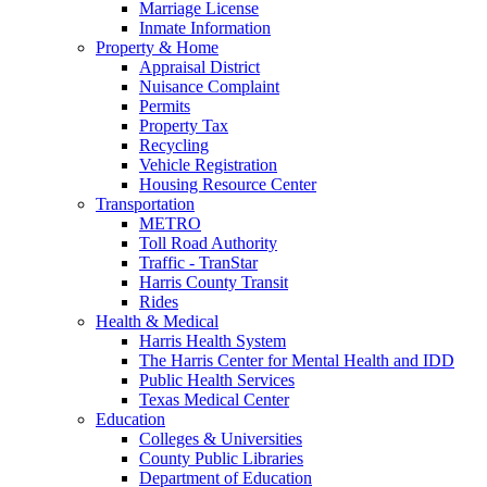
Marriage License
Inmate Information
Property & Home
Appraisal District
Nuisance Complaint
Permits
Property Tax
Recycling
Vehicle Registration
Housing Resource Center
Transportation
METRO
Toll Road Authority
Traffic - TranStar
Harris County Transit
Rides
Health & Medical
Harris Health System
The Harris Center for Mental Health and IDD
Public Health Services
Texas Medical Center
Education
Colleges & Universities
County Public Libraries
Department of Education