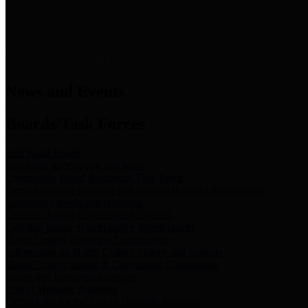
News & Links
News and Events
Boards/Task Forces
Bail Bond Board
Bail bond information and rules
Community Flood Resilience Task Force
Flood resilience planning and projects that take into account
community needs and priorities.
Criminal Justice Coordinating Council
Criminal justice system policy development
Harris County Historical Commission
Information on Harris County history and markers
Harris County Sports & Convention Corporation
Sports and convention venues
Port of Houston Authority
Official site for the Port of Houston Authority