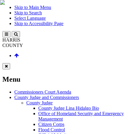
Skip to Main Menu
Skip to Search
Select Language
Skip to Accessibility Page
HARRIS
COUNTY
Menu
Commissioners Court Agenda
County Judge and Commissioners
County Judge
County Judge Lina Hidalgo Bio
Office of Homeland Security and Emergency
Management
Citizen Corps
Flood Control