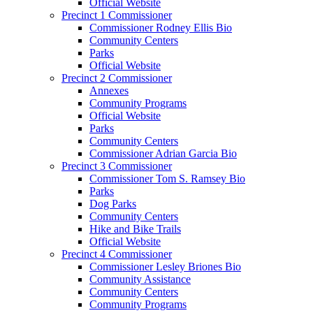
Official Website
Precinct 1 Commissioner
Commissioner Rodney Ellis Bio
Community Centers
Parks
Official Website
Precinct 2 Commissioner
Annexes
Community Programs
Official Website
Parks
Community Centers
Commissioner Adrian Garcia Bio
Precinct 3 Commissioner
Commissioner Tom S. Ramsey Bio
Parks
Dog Parks
Community Centers
Hike and Bike Trails
Official Website
Precinct 4 Commissioner
Commissioner Lesley Briones Bio
Community Assistance
Community Centers
Community Programs