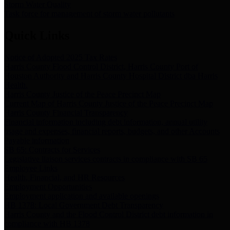
Storm Water Quality
Task force for management of storm water pollutants
Quick Links
Notice of Adopted 2025 Tax Rates
Harris County Flood Control District, Harris County Port of
Houston Authority and Harris County Hospital District dba Harris
Health.
Harris County Justice of the Peace Precinct Map
Current Map of Harris County Justice of the Peace Precinct Map
Harris County Financial Transparency
Financial information including debt information, annual utility
usage and expenses, financial reports, budgets, and other Accounts
Payable information
SB 65: Contracts for Services
Legislative liaison services contracts in compliance with SB 65
Employee Links
Health, Financial, and HR Resources
Employment Opportunities
Employment application and available openings
HB 1378: Local Government Debt Transparency
Harris County and the Flood Control District debt information in
compliance with HB 1378