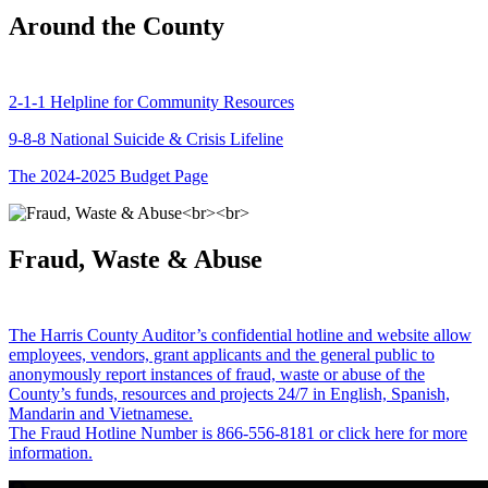
Around the County
2-1-1 Helpline for Community Resources
9-8-8 National Suicide & Crisis Lifeline
The 2024-2025 Budget Page
Fraud, Waste & Abuse
The Harris County Auditor’s confidential hotline and website allow
employees, vendors, grant applicants and the general public to
anonymously report instances of fraud, waste or abuse of the
County’s funds, resources and projects 24/7 in English, Spanish,
Mandarin and Vietnamese.
The Fraud Hotline Number is 866-556-8181 or click here for more
information.