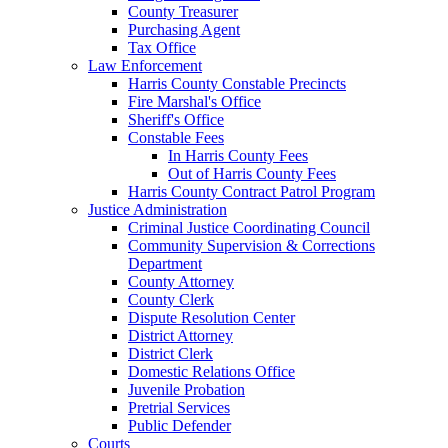
County Treasurer
Purchasing Agent
Tax Office
Law Enforcement
Harris County Constable Precincts
Fire Marshal's Office
Sheriff's Office
Constable Fees
In Harris County Fees
Out of Harris County Fees
Harris County Contract Patrol Program
Justice Administration
Criminal Justice Coordinating Council
Community Supervision & Corrections
Department
County Attorney
County Clerk
Dispute Resolution Center
District Attorney
District Clerk
Domestic Relations Office
Juvenile Probation
Pretrial Services
Public Defender
Courts