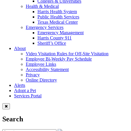
Colleges & Universities
Health & Medical
Harris Health System
Public Health Services
Texas Medical Center
Emergency Services
Emergency Management
Harris County 911
Sheriff’s Office
About
Video Visitation Rules for Off-Site Visitation
Employee Bi-Weekly Pay Schedule
Employee Links
Accessibility Statement
Privacy
Online Directory
Alerts
Adopt a Pet
Services Portal
Search