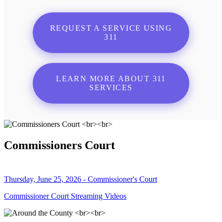
REQUEST A SERVICE USING
311
LEARN MORE ABOUT 311
SERVICES
Commissioners Court
Thursday, June 25, 2026 - Commissioner's Court
Commissioner Court Streaming Videos