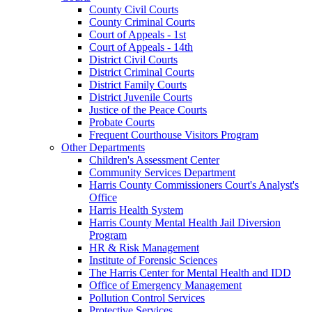
County Civil Courts
County Criminal Courts
Court of Appeals - 1st
Court of Appeals - 14th
District Civil Courts
District Criminal Courts
District Family Courts
District Juvenile Courts
Justice of the Peace Courts
Probate Courts
Frequent Courthouse Visitors Program
Other Departments
Children's Assessment Center
Community Services Department
Harris County Commissioners Court's Analyst's
Office
Harris Health System
Harris County Mental Health Jail Diversion
Program
HR & Risk Management
Institute of Forensic Sciences
The Harris Center for Mental Health and IDD
Office of Emergency Management
Pollution Control Services
Protective Services