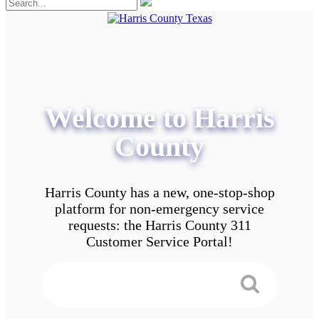
Welcome to Harris
County
Harris County has a new, one-stop-shop
platform for non-emergency service
requests: the Harris County 311
Customer Service Portal!