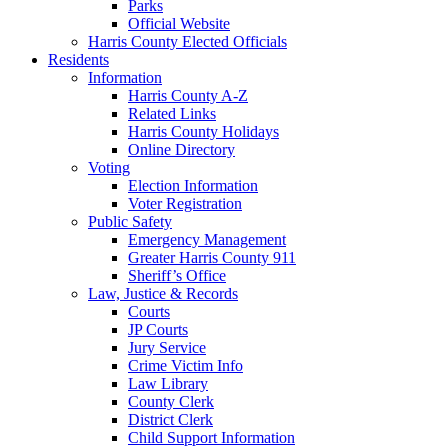
Parks
Official Website
Harris County Elected Officials
Residents
Information
Harris County A-Z
Related Links
Harris County Holidays
Online Directory
Voting
Election Information
Voter Registration
Public Safety
Emergency Management
Greater Harris County 911
Sheriff’s Office
Law, Justice & Records
Courts
JP Courts
Jury Service
Crime Victim Info
Law Library
County Clerk
District Clerk
Child Support Information