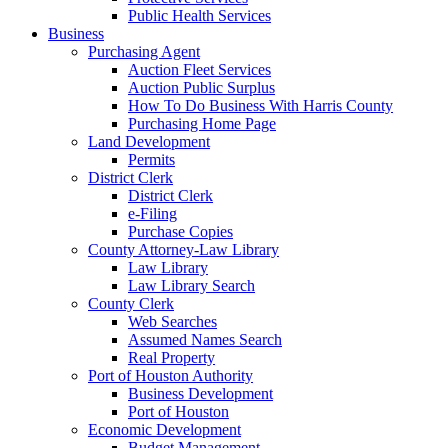
Public Health Services
Business
Purchasing Agent
Auction Fleet Services
Auction Public Surplus
How To Do Business With Harris County
Purchasing Home Page
Land Development
Permits
District Clerk
District Clerk
e-Filing
Purchase Copies
County Attorney-Law Library
Law Library
Law Library Search
County Clerk
Web Searches
Assumed Names Search
Real Property
Port of Houston Authority
Business Development
Port of Houston
Economic Development
Budget Management