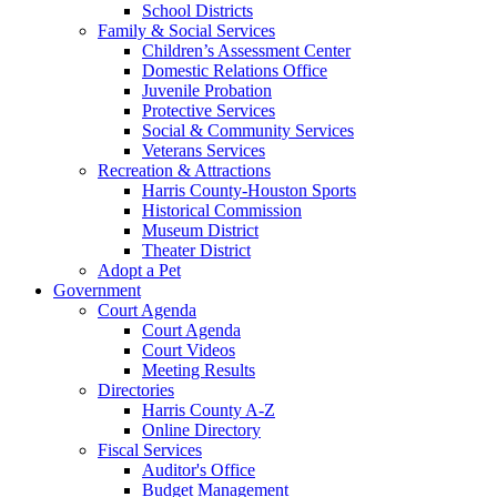
School Districts
Family & Social Services
Children’s Assessment Center
Domestic Relations Office
Juvenile Probation
Protective Services
Social & Community Services
Veterans Services
Recreation & Attractions
Harris County-Houston Sports
Historical Commission
Museum District
Theater District
Adopt a Pet
Government
Court Agenda
Court Agenda
Court Videos
Meeting Results
Directories
Harris County A-Z
Online Directory
Fiscal Services
Auditor's Office
Budget Management