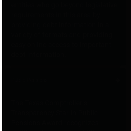
entities who go beyond legislative
requirements in this area by
providing debt information in a
variety of formats and providing
easy online access to important
debt information.
Public Pensions
The Texas Comptroller's
Transparency Star in Public
Pensions Award recognizes