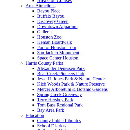
Area Golf Courses
Area Attractions
Bayou Place
Buffalo Bayou
Discovery Green
Downtown Aquarium
Galleria
Houston Zoo
Kemah Boardwalk
Port of Houston Tour
San Jacinto Monument
Space Center Houston
Harris County Parks
Alexander Deuessen Park
Bear Creek Pioneers Park
Jesse H. Jones Park & Nature Center
Kleb Woods Park & Nature Preserve
Mercer Arboretum & Botanic Gardens
Spring Creek Greenway
Terry Hershey Park
Tom Bass Regional Park
Bay Area Park
Education
County Public Libraries
School Districts