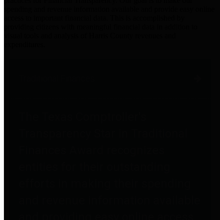
practices for Financial Transparency. Our goal is to make our
spending and revenue information available and provide easy online
access to important financial data. This is accomplished by
providing citizens with meaningful financial data in addition to
visual tools and analysis of Harris County revenues and
expenditures.
Traditional Finances
The Texas Comptroller's
Transparency Star in Traditional
Finances Award recognizes
entities for their outstanding
efforts in making their spending
and revenue information available
and providing easy online access