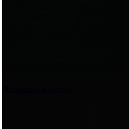
entities who provide additional
information related to
participation in public pension
plans. Click for information
related to the County's
participation in the Texas County
& District Retirement System.
Amenities & Services