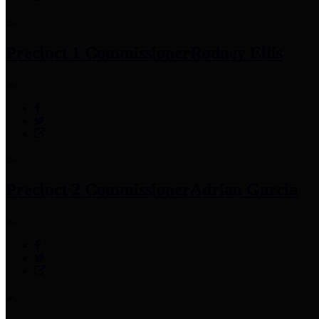
Precinct 1 Commissioner
Rodney Ellis
Precinct 2 Commissioner
Adrian Garcia