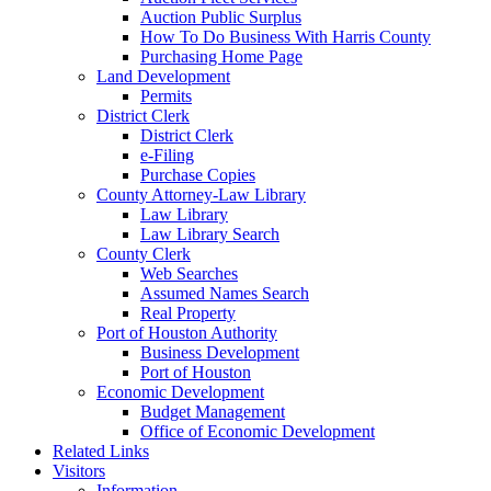
Auction Public Surplus
How To Do Business With Harris County
Purchasing Home Page
Land Development
Permits
District Clerk
District Clerk
e-Filing
Purchase Copies
County Attorney-Law Library
Law Library
Law Library Search
County Clerk
Web Searches
Assumed Names Search
Real Property
Port of Houston Authority
Business Development
Port of Houston
Economic Development
Budget Management
Office of Economic Development
Related Links
Visitors
Information