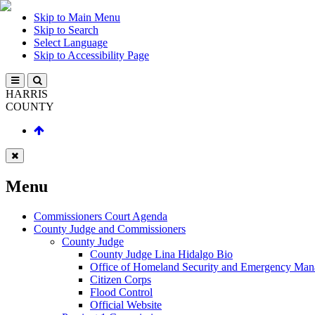
Skip to Main Menu
Skip to Search
Select Language
Skip to Accessibility Page
HARRIS
COUNTY
Menu
Commissioners Court Agenda
County Judge and Commissioners
County Judge
County Judge Lina Hidalgo Bio
Office of Homeland Security and Emergency Ma
Citizen Corps
Flood Control
Official Website