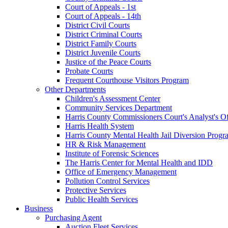
Court of Appeals - 1st
Court of Appeals - 14th
District Civil Courts
District Criminal Courts
District Family Courts
District Juvenile Courts
Justice of the Peace Courts
Probate Courts
Frequent Courthouse Visitors Program
Other Departments
Children's Assessment Center
Community Services Department
Harris County Commissioners Court's Analyst's Of
Harris Health System
Harris County Mental Health Jail Diversion Progr
HR & Risk Management
Institute of Forensic Sciences
The Harris Center for Mental Health and IDD
Office of Emergency Management
Pollution Control Services
Protective Services
Public Health Services
Business
Purchasing Agent
Auction Fleet Services