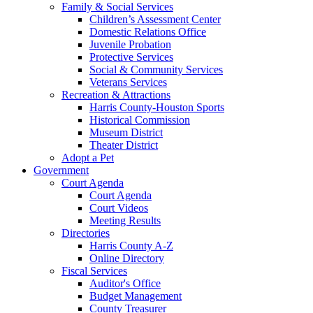
Family & Social Services
Children’s Assessment Center
Domestic Relations Office
Juvenile Probation
Protective Services
Social & Community Services
Veterans Services
Recreation & Attractions
Harris County-Houston Sports
Historical Commission
Museum District
Theater District
Adopt a Pet
Government
Court Agenda
Court Agenda
Court Videos
Meeting Results
Directories
Harris County A-Z
Online Directory
Fiscal Services
Auditor's Office
Budget Management
County Treasurer