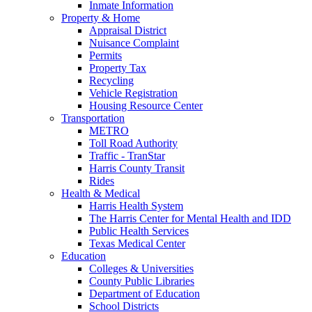
Inmate Information
Property & Home
Appraisal District
Nuisance Complaint
Permits
Property Tax
Recycling
Vehicle Registration
Housing Resource Center
Transportation
METRO
Toll Road Authority
Traffic - TranStar
Harris County Transit
Rides
Health & Medical
Harris Health System
The Harris Center for Mental Health and IDD
Public Health Services
Texas Medical Center
Education
Colleges & Universities
County Public Libraries
Department of Education
School Districts