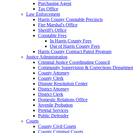
Purchasing Agent
Tax Office
Law Enforcement
Harris County Constable Precincts
Fire Marshal's Office
Sheriff's Office
Constable Fees
In Harris County Fees
Out of Harris County Fees
Harris County Contract Patrol Program
Justice Administration
Criminal Justice Coordinating Council
Community Supervision & Corrections Departmen
County Attorney
County Clerk
Dispute Resolution Center
District Attorney
District Clerk
Domestic Relations Office
Juvenile Probation
Pretrial Services
Public Defender
Courts
County Civil Courts
County Criminal Courts