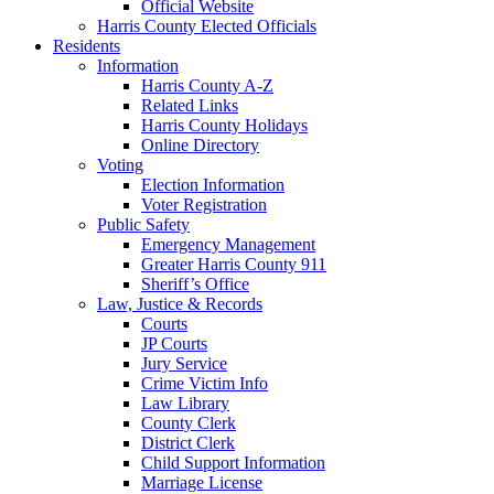
Official Website
Harris County Elected Officials
Residents
Information
Harris County A-Z
Related Links
Harris County Holidays
Online Directory
Voting
Election Information
Voter Registration
Public Safety
Emergency Management
Greater Harris County 911
Sheriff’s Office
Law, Justice & Records
Courts
JP Courts
Jury Service
Crime Victim Info
Law Library
County Clerk
District Clerk
Child Support Information
Marriage License