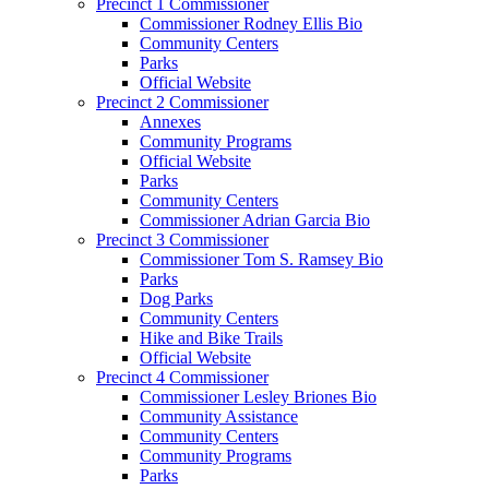
Precinct 1 Commissioner
Commissioner Rodney Ellis Bio
Community Centers
Parks
Official Website
Precinct 2 Commissioner
Annexes
Community Programs
Official Website
Parks
Community Centers
Commissioner Adrian Garcia Bio
Precinct 3 Commissioner
Commissioner Tom S. Ramsey Bio
Parks
Dog Parks
Community Centers
Hike and Bike Trails
Official Website
Precinct 4 Commissioner
Commissioner Lesley Briones Bio
Community Assistance
Community Centers
Community Programs
Parks