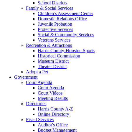
School Districts
Family & Social Services
Children’s Assessment Center
Domestic Relations Office
Juvenile Probation
Protective Services
Social & Community Services
Veterans Services
Recreation & Attractions
Harris County-Houston Sports
Historical Commission
Museum District
Theater District
Adopt a Pet
Government
Court Agenda
Court Agenda
Court Videos
Meeting Results
Directories
Harris County A-Z
Online Directory
Fiscal Services
Auditor's Office
Budget Management