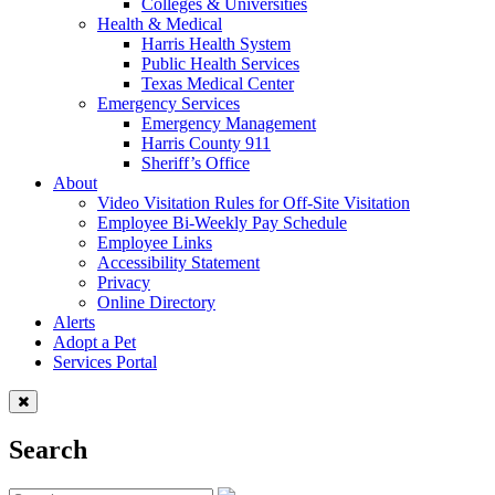
Colleges & Universities
Health & Medical
Harris Health System
Public Health Services
Texas Medical Center
Emergency Services
Emergency Management
Harris County 911
Sheriff’s Office
About
Video Visitation Rules for Off-Site Visitation
Employee Bi-Weekly Pay Schedule
Employee Links
Accessibility Statement
Privacy
Online Directory
Alerts
Adopt a Pet
Services Portal
Search