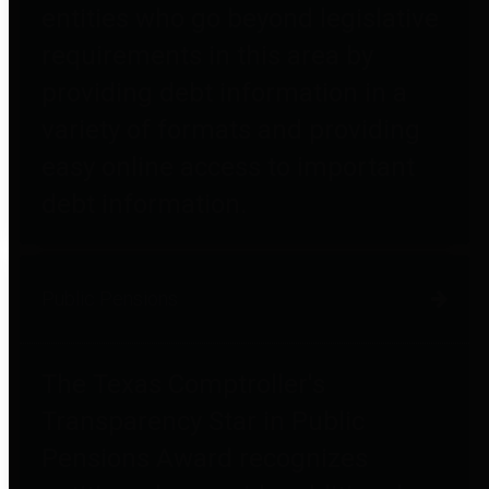
entities who go beyond legislative
requirements in this area by
providing debt information in a
variety of formats and providing
easy online access to important
debt information.
Public Pensions
The Texas Comptroller's
Transparency Star in Public
Pensions Award recognizes