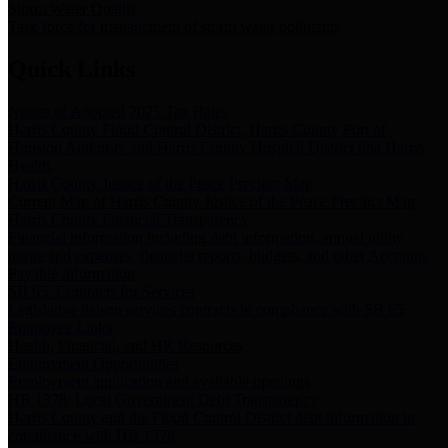
Storm Water Quality
Task force for management of storm water pollutants
Quick Links
Notice of Adopted 2025 Tax Rates
Harris County Flood Control District, Harris County Port of
Houston Authority and Harris County Hospital District dba Harris
Health.
Harris County Justice of the Peace Precinct Map
Current Map of Harris County Justice of the Peace Precinct Map
Harris County Financial Transparency
Financial information including debt information, annual utility
usage and expenses, financial reports, budgets, and other Accounts
Payable information
SB 65: Contracts for Services
Legislative liaison services contracts in compliance with SB 65
Employee Links
Health, Financial, and HR Resources
Employment Opportunities
Employment application and available openings
HB 1378: Local Government Debt Transparency
Harris County and the Flood Control District debt information in
compliance with HB 1378