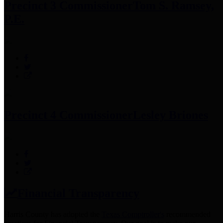
Precinct 3 Commissioner
Tom S. Ramsey,
P.E.
Precinct 4 Commissioner
Lesley Briones
Financial Transparency
Harris County has adopted the
Texas Comptroller's
recommended