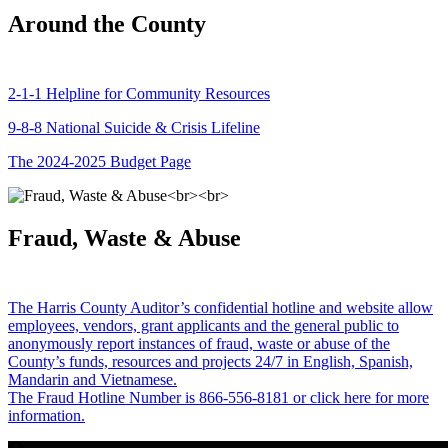
Around the County
2-1-1 Helpline for Community Resources
9-8-8 National Suicide & Crisis Lifeline
The 2024-2025 Budget Page
Fraud, Waste & Abuse
The Harris County Auditor’s confidential hotline and website allow
employees, vendors, grant applicants and the general public to
anonymously report instances of fraud, waste or abuse of the
County’s funds, resources and projects 24/7 in English, Spanish,
Mandarin and Vietnamese.
The Fraud Hotline Number is 866-556-8181 or click here for more
information.