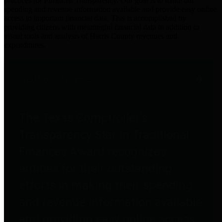
practices for Financial Transparency. Our goal is to make our
spending and revenue information available and provide easy online
access to important financial data. This is accomplished by
providing citizens with meaningful financial data in addition to
visual tools and analysis of Harris County revenues and
expenditures.
Traditional Finances
The Texas Comptroller's
Transparency Star in Traditional
Finances Award recognizes
entities for their outstanding
efforts in making their spending
and revenue information available
and providing easy online access