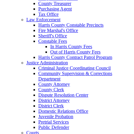
County Treasurer
Purchasing Agent
Tax Office
Law Enforcement
Harris County Constable Precincts
Fire Marshal's Office
Sheriff's Office
Constable Fees
In Harris County Fees
Out of Harris County Fees
Harris County Contract Patrol Program
Justice Administration
Criminal Justice Coordinating Council
Community Supervision & Corrections
Department
County Attorney
County Clerk
Dispute Resolution Center
District Attorney
District Clerk
Domestic Relations Office
Juvenile Probation
Pretrial Services
Public Defender
Courts