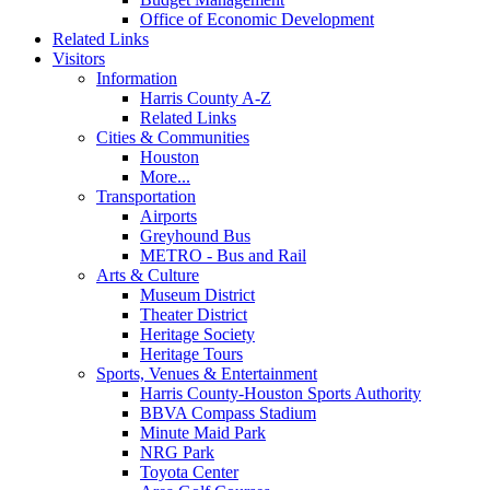
Office of Economic Development
Related Links
Visitors
Information
Harris County A-Z
Related Links
Cities & Communities
Houston
More...
Transportation
Airports
Greyhound Bus
METRO - Bus and Rail
Arts & Culture
Museum District
Theater District
Heritage Society
Heritage Tours
Sports, Venues & Entertainment
Harris County-Houston Sports Authority
BBVA Compass Stadium
Minute Maid Park
NRG Park
Toyota Center