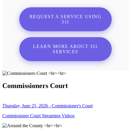
REQUEST A SERVICE USING
311
LEARN MORE ABOUT 311
SERVICES
Commissioners Court
Thursday, June 25, 2026 - Commissioner's Court
Commissioner Court Streaming Videos