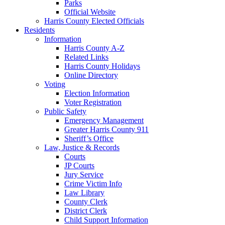
Parks
Official Website
Harris County Elected Officials
Residents
Information
Harris County A-Z
Related Links
Harris County Holidays
Online Directory
Voting
Election Information
Voter Registration
Public Safety
Emergency Management
Greater Harris County 911
Sheriff’s Office
Law, Justice & Records
Courts
JP Courts
Jury Service
Crime Victim Info
Law Library
County Clerk
District Clerk
Child Support Information