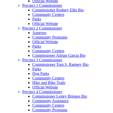
Official Website
Precinct 1 Commissioner
Commissioner Rodney Ellis Bio
Community Centers
Parks
Official Website
Precinct 2 Commissioner
Annexes
Community Programs
Official Website
Parks
Community Centers
Commissioner Adrian Garcia Bio
Precinct 3 Commissioner
Commissioner Tom S. Ramsey Bio
Parks
Dog Parks
Community Centers
Hike and Bike Trails
Official Website
Precinct 4 Commissioner
Commissioner Lesley Briones Bio
Community Assistance
Community Centers
Community Programs