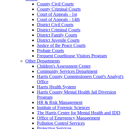
County Civil Courts
County Criminal Courts
Court of Appeals - 1st
Court of Appeals - 14th
District Civil Courts
District Criminal Courts
District Family Courts
District Juvenile Courts
Justice of the Peace Courts
Probate Courts
Frequent Courthouse Visitors Program
Other Departments
Children's Assessment Center
Community Services Department
Harris County Commissioners Court's Analyst's
Office
Harris Health System
Harris County Mental Health Jail Diversion
Program
HR & Risk Management
Institute of Forensic Sciences
The Harris Center for Mental Health and IDD
Office of Emergency Management
Pollution Control Services
Protective Services