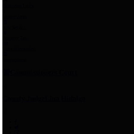
Employee Links
Mobile Apps
Jury Service
Property Tax
Voter Information
Employment
Commissioners Court
County Judge
Lina Hidalgo