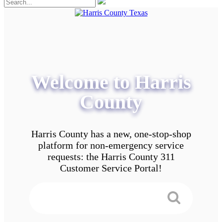
Welcome to Harris
County
Harris County has a new, one-stop-shop
platform for non-emergency service
requests: the Harris County 311
Customer Service Portal!