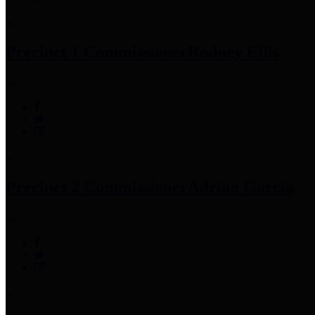
Precinct 1 Commissioner
Rodney Ellis
Precinct 2 Commissioner
Adrian Garcia