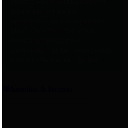
entities who provide additional
information related to
participation in public pension
plans. Click for information
related to the County's
participation in the Texas County
& District Retirement System.
Amenities & Services