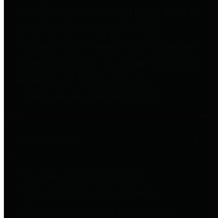
to important financial data. This is
accomplished by providing
citizens with meaningful financial
data in addition to visual tools and
analysis of Harris County
revenues and expenditures.
Debt Obligations
The Texas Comptroller's
Transparency Star in Debt
Obligations Award recognizes