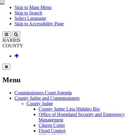
Skip to Main Menu
Skip to Search
Select Language
Skip to Accessibility Page
HARRIS
COUNTY
Menu
Commissioners Court Agenda
County Judge and Commissioners
County Judge
County Judge Lina Hidalgo Bio
Office of Homeland Security and Emergency
Management
Citizen Corps
Flood Control