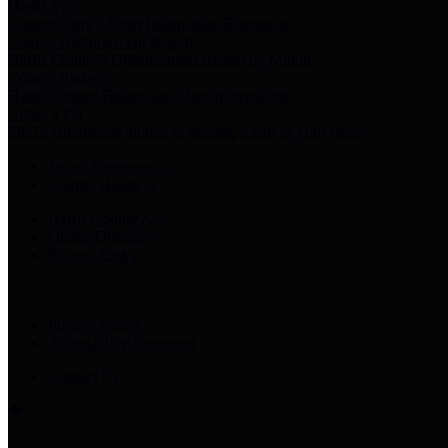
Harris Votes
County Clerk’s Voter Information Resources
County Disbursement Report
Harris County's Disbursement Report by Month
County Budget
Harris County Budget and Debt Information
Adopt a Pet
Find a companion animal to become a part of your family
Select Language
▼
County Holidays
Harris County A-Z
Online Directory
Related Links
Privacy Policy
Accessibility Statement
Contact Us