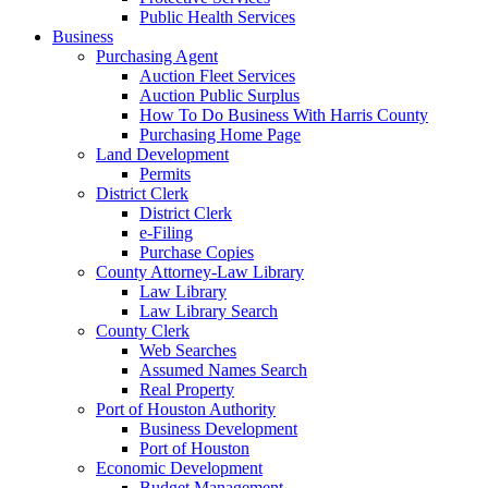
Public Health Services
Business
Purchasing Agent
Auction Fleet Services
Auction Public Surplus
How To Do Business With Harris County
Purchasing Home Page
Land Development
Permits
District Clerk
District Clerk
e-Filing
Purchase Copies
County Attorney-Law Library
Law Library
Law Library Search
County Clerk
Web Searches
Assumed Names Search
Real Property
Port of Houston Authority
Business Development
Port of Houston
Economic Development
Budget Management