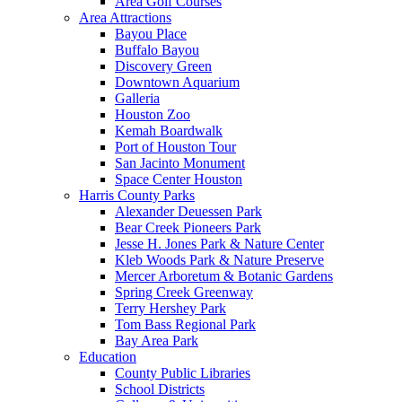
Area Golf Courses
Area Attractions
Bayou Place
Buffalo Bayou
Discovery Green
Downtown Aquarium
Galleria
Houston Zoo
Kemah Boardwalk
Port of Houston Tour
San Jacinto Monument
Space Center Houston
Harris County Parks
Alexander Deuessen Park
Bear Creek Pioneers Park
Jesse H. Jones Park & Nature Center
Kleb Woods Park & Nature Preserve
Mercer Arboretum & Botanic Gardens
Spring Creek Greenway
Terry Hershey Park
Tom Bass Regional Park
Bay Area Park
Education
County Public Libraries
School Districts