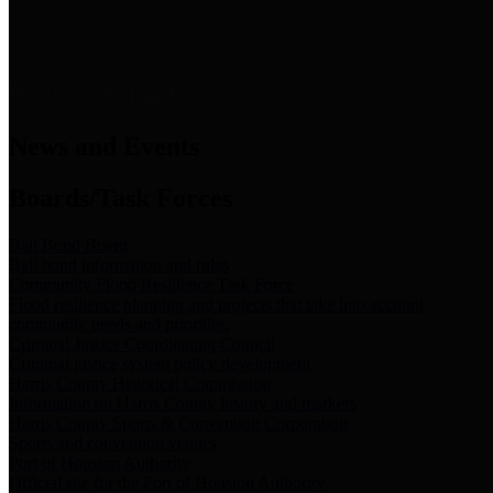
News & Links
News and Events
Boards/Task Forces
Bail Bond Board
Bail bond information and rules
Community Flood Resilience Task Force
Flood resilience planning and projects that take into account
community needs and priorities.
Criminal Justice Coordinating Council
Criminal justice system policy development
Harris County Historical Commission
Information on Harris County history and markers
Harris County Sports & Convention Corporation
Sports and convention venues
Port of Houston Authority
Official site for the Port of Houston Authority