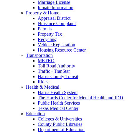
Marriage License
Inmate Information
Property & Home
Appraisal District
Nuisance Complaint
Permits
Property Tax
Recycling
Vehicle Registration
Housing Resource Center
Transportation
METRO
Toll Road Authority
Traffic - TranStar
Harris County Transit
Rides
Health & Medical
Harris Health System
The Harris Center for Mental Health and IDD
Public Health Services
Texas Medical Center
Education
Colleges & Universities
County Public Libraries
Department of Education