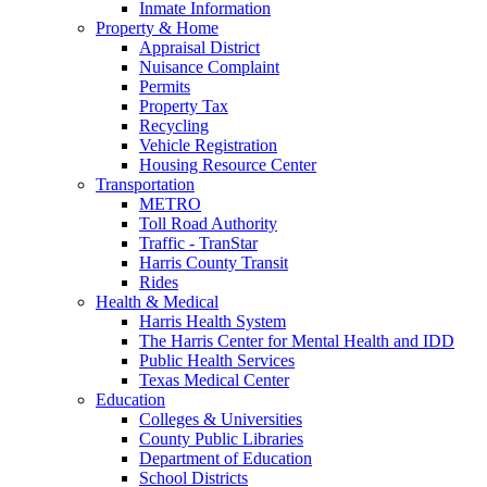
Inmate Information
Property & Home
Appraisal District
Nuisance Complaint
Permits
Property Tax
Recycling
Vehicle Registration
Housing Resource Center
Transportation
METRO
Toll Road Authority
Traffic - TranStar
Harris County Transit
Rides
Health & Medical
Harris Health System
The Harris Center for Mental Health and IDD
Public Health Services
Texas Medical Center
Education
Colleges & Universities
County Public Libraries
Department of Education
School Districts