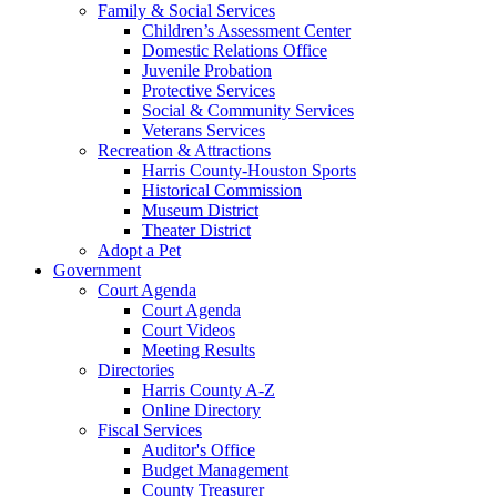
Family & Social Services
Children’s Assessment Center
Domestic Relations Office
Juvenile Probation
Protective Services
Social & Community Services
Veterans Services
Recreation & Attractions
Harris County-Houston Sports
Historical Commission
Museum District
Theater District
Adopt a Pet
Government
Court Agenda
Court Agenda
Court Videos
Meeting Results
Directories
Harris County A-Z
Online Directory
Fiscal Services
Auditor's Office
Budget Management
County Treasurer