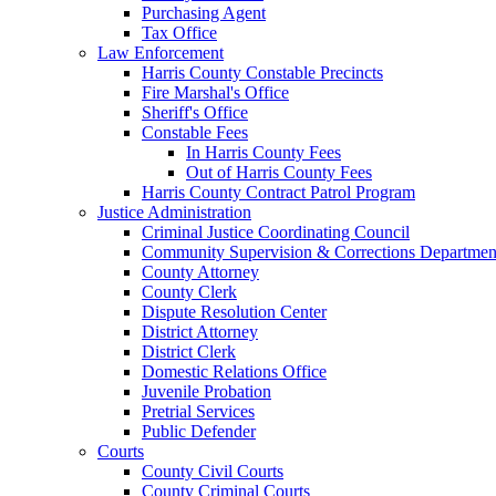
Purchasing Agent
Tax Office
Law Enforcement
Harris County Constable Precincts
Fire Marshal's Office
Sheriff's Office
Constable Fees
In Harris County Fees
Out of Harris County Fees
Harris County Contract Patrol Program
Justice Administration
Criminal Justice Coordinating Council
Community Supervision & Corrections Departmen
County Attorney
County Clerk
Dispute Resolution Center
District Attorney
District Clerk
Domestic Relations Office
Juvenile Probation
Pretrial Services
Public Defender
Courts
County Civil Courts
County Criminal Courts