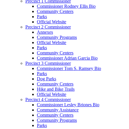
Precinct 1 Commissioner
Commissioner Rodney Ellis Bio
Community Centers
Parks
Official Website
Precinct 2 Commissioner
Annexes
Community Programs
Official Website
Parks
Community Centers
Commissioner Adrian Garcia Bio
Precinct 3 Commissioner
Commissioner Tom S. Ramsey Bio
Parks
Dog Parks
Community Centers
Hike and Bike Trails
Official Website
Precinct 4 Commissioner
Commissioner Lesley Briones Bio
Community Assistance
Community Centers
Community Programs
Parks