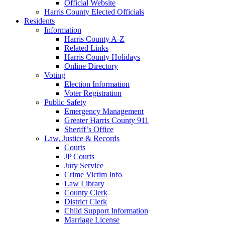
Official Website
Harris County Elected Officials
Residents
Information
Harris County A-Z
Related Links
Harris County Holidays
Online Directory
Voting
Election Information
Voter Registration
Public Safety
Emergency Management
Greater Harris County 911
Sheriff’s Office
Law, Justice & Records
Courts
JP Courts
Jury Service
Crime Victim Info
Law Library
County Clerk
District Clerk
Child Support Information
Marriage License