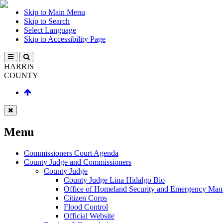
Skip to Main Menu
Skip to Search
Select Language
Skip to Accessibility Page
HARRIS
COUNTY
Menu
Commissioners Court Agenda
County Judge and Commissioners
County Judge
County Judge Lina Hidalgo Bio
Office of Homeland Security and Emergency Ma
Citizen Corps
Flood Control
Official Website