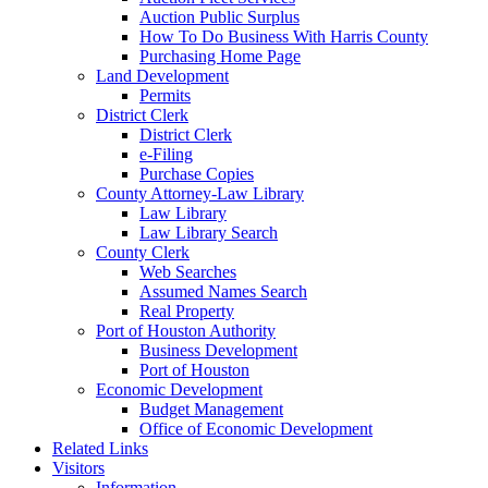
Auction Public Surplus
How To Do Business With Harris County
Purchasing Home Page
Land Development
Permits
District Clerk
District Clerk
e-Filing
Purchase Copies
County Attorney-Law Library
Law Library
Law Library Search
County Clerk
Web Searches
Assumed Names Search
Real Property
Port of Houston Authority
Business Development
Port of Houston
Economic Development
Budget Management
Office of Economic Development
Related Links
Visitors
Information