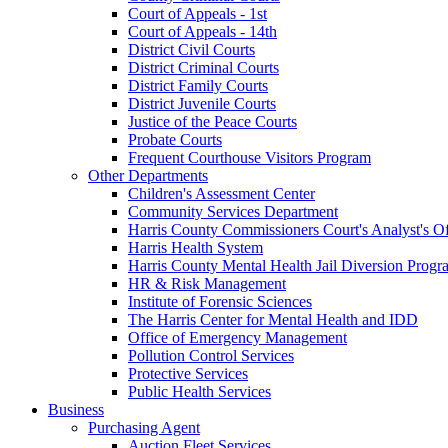
Court of Appeals - 1st
Court of Appeals - 14th
District Civil Courts
District Criminal Courts
District Family Courts
District Juvenile Courts
Justice of the Peace Courts
Probate Courts
Frequent Courthouse Visitors Program
Other Departments
Children's Assessment Center
Community Services Department
Harris County Commissioners Court's Analyst's Of
Harris Health System
Harris County Mental Health Jail Diversion Progr
HR & Risk Management
Institute of Forensic Sciences
The Harris Center for Mental Health and IDD
Office of Emergency Management
Pollution Control Services
Protective Services
Public Health Services
Business
Purchasing Agent
Auction Fleet Services