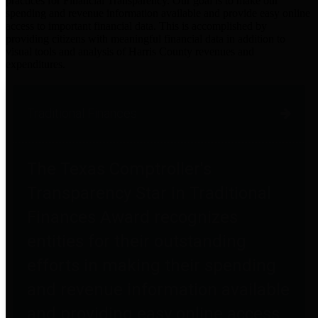
practices for Financial Transparency. Our goal is to make our
spending and revenue information available and provide easy online
access to important financial data. This is accomplished by
providing citizens with meaningful financial data in addition to
visual tools and analysis of Harris County revenues and
expenditures.
Traditional Finances
The Texas Comptroller's
Transparency Star in Traditional
Finances Award recognizes
entities for their outstanding
efforts in making their spending
and revenue information available
and providing easy online access