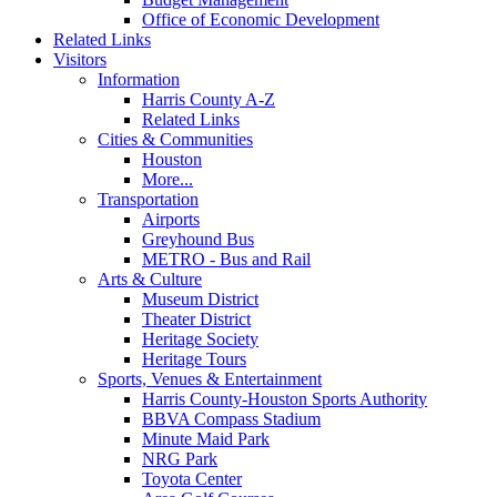
Office of Economic Development
Related Links
Visitors
Information
Harris County A-Z
Related Links
Cities & Communities
Houston
More...
Transportation
Airports
Greyhound Bus
METRO - Bus and Rail
Arts & Culture
Museum District
Theater District
Heritage Society
Heritage Tours
Sports, Venues & Entertainment
Harris County-Houston Sports Authority
BBVA Compass Stadium
Minute Maid Park
NRG Park
Toyota Center