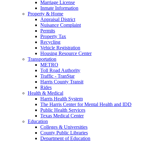
Marriage License
Inmate Information
Property & Home
Appraisal District
Nuisance Complaint
Permits
Property Tax
Recycling
Vehicle Registration
Housing Resource Center
Transportation
METRO
Toll Road Authority
Traffic - TranStar
Harris County Transit
Rides
Health & Medical
Harris Health System
The Harris Center for Mental Health and IDD
Public Health Services
Texas Medical Center
Education
Colleges & Universities
County Public Libraries
Department of Education