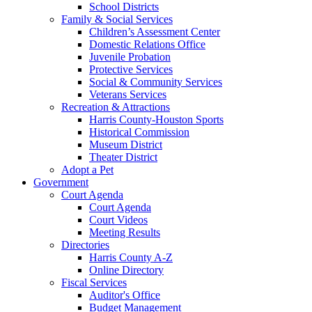
School Districts
Family & Social Services
Children’s Assessment Center
Domestic Relations Office
Juvenile Probation
Protective Services
Social & Community Services
Veterans Services
Recreation & Attractions
Harris County-Houston Sports
Historical Commission
Museum District
Theater District
Adopt a Pet
Government
Court Agenda
Court Agenda
Court Videos
Meeting Results
Directories
Harris County A-Z
Online Directory
Fiscal Services
Auditor's Office
Budget Management