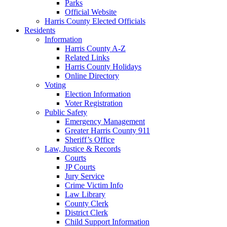
Parks
Official Website
Harris County Elected Officials
Residents
Information
Harris County A-Z
Related Links
Harris County Holidays
Online Directory
Voting
Election Information
Voter Registration
Public Safety
Emergency Management
Greater Harris County 911
Sheriff’s Office
Law, Justice & Records
Courts
JP Courts
Jury Service
Crime Victim Info
Law Library
County Clerk
District Clerk
Child Support Information