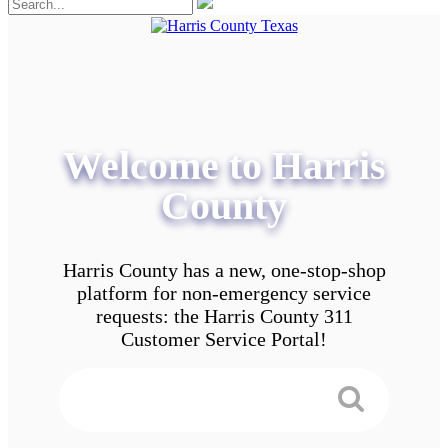
Welcome to Harris
County
Harris County has a new, one-stop-shop
platform for non-emergency service
requests: the Harris County 311
Customer Service Portal!