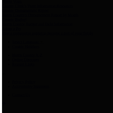
Harris Votes
County Clerk’s Voter Information Resources
County Disbursement Report
Harris County's Disbursement Report by Month
County Budget
Harris County Budget and Debt Information
Adopt a Pet
Find a companion animal to become a part of your family
Select Language
▼
County Holidays
Harris County A-Z
Online Directory
Related Links
Privacy Policy
Accessibility Statement
Contact Us