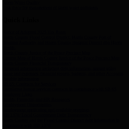
Storm Water Quality
Task force for management of storm water pollutants
Quick Links
Notice of Adopted 2025 Tax Rates
Harris County Flood Control District, Harris County Port of
Houston Authority and Harris County Hospital District dba Harris
Health.
Harris County Justice of the Peace Precinct Map
Current Map of Harris County Justice of the Peace Precinct Map
Harris County Financial Transparency
Financial information including debt information, annual utility
usage and expenses, financial reports, budgets, and other Accounts
Payable information
SB 65: Contracts for Services
Legislative liaison services contracts in compliance with SB 65
Employee Links
Health, Financial, and HR Resources
Employment Opportunities
Employment application and available openings
HB 1378: Local Government Debt Transparency
Harris County and the Flood Control District debt information in
compliance with HB 1378