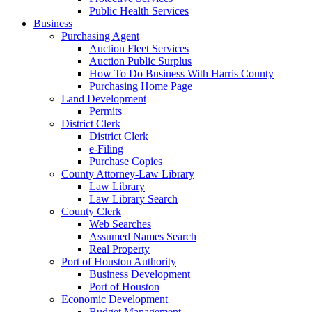
Public Health Services
Business
Purchasing Agent
Auction Fleet Services
Auction Public Surplus
How To Do Business With Harris County
Purchasing Home Page
Land Development
Permits
District Clerk
District Clerk
e-Filing
Purchase Copies
County Attorney-Law Library
Law Library
Law Library Search
County Clerk
Web Searches
Assumed Names Search
Real Property
Port of Houston Authority
Business Development
Port of Houston
Economic Development
Budget Management