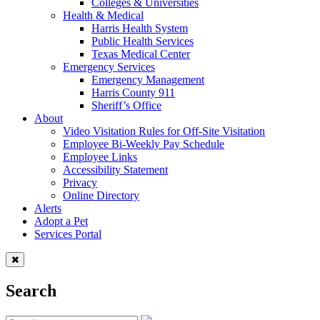
Colleges & Universities
Health & Medical
Harris Health System
Public Health Services
Texas Medical Center
Emergency Services
Emergency Management
Harris County 911
Sheriff’s Office
About
Video Visitation Rules for Off-Site Visitation
Employee Bi-Weekly Pay Schedule
Employee Links
Accessibility Statement
Privacy
Online Directory
Alerts
Adopt a Pet
Services Portal
Search