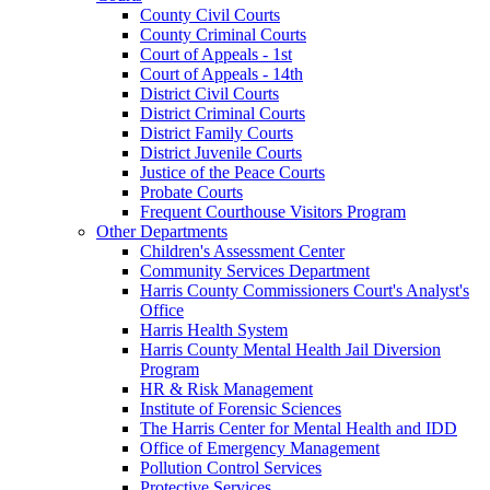
County Civil Courts
County Criminal Courts
Court of Appeals - 1st
Court of Appeals - 14th
District Civil Courts
District Criminal Courts
District Family Courts
District Juvenile Courts
Justice of the Peace Courts
Probate Courts
Frequent Courthouse Visitors Program
Other Departments
Children's Assessment Center
Community Services Department
Harris County Commissioners Court's Analyst's
Office
Harris Health System
Harris County Mental Health Jail Diversion
Program
HR & Risk Management
Institute of Forensic Sciences
The Harris Center for Mental Health and IDD
Office of Emergency Management
Pollution Control Services
Protective Services