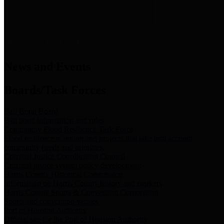
News & Links
News and Events
Boards/Task Forces
Bail Bond Board
Bail bond information and rules
Community Flood Resilience Task Force
Flood resilience planning and projects that take into account
community needs and priorities.
Criminal Justice Coordinating Council
Criminal justice system policy development
Harris County Historical Commission
Information on Harris County history and markers
Harris County Sports & Convention Corporation
Sports and convention venues
Port of Houston Authority
Official site for the Port of Houston Authority