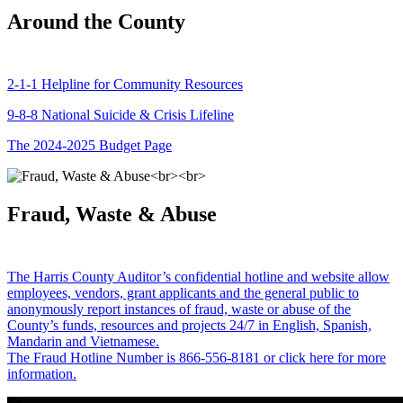
Around the County
2-1-1 Helpline for Community Resources
9-8-8 National Suicide & Crisis Lifeline
The 2024-2025 Budget Page
Fraud, Waste & Abuse
The Harris County Auditor’s confidential hotline and website allow
employees, vendors, grant applicants and the general public to
anonymously report instances of fraud, waste or abuse of the
County’s funds, resources and projects 24/7 in English, Spanish,
Mandarin and Vietnamese.
The Fraud Hotline Number is 866-556-8181 or click here for more
information.