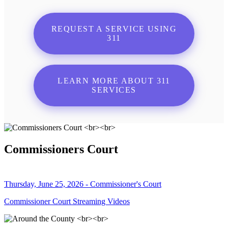
REQUEST A SERVICE USING
311
LEARN MORE ABOUT 311
SERVICES
Commissioners Court
Thursday, June 25, 2026 - Commissioner's Court
Commissioner Court Streaming Videos