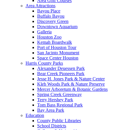
Area Golf Courses
Area Attractions
Bayou Place
Buffalo Bayou
Discovery Green
Downtown Aquarium
Galleria
Houston Zoo
Kemah Boardwalk
Port of Houston Tour
San Jacinto Monument
Space Center Houston
Harris County Parks
Alexander Deuessen Park
Bear Creek Pioneers Park
Jesse H. Jones Park & Nature Center
Kleb Woods Park & Nature Preserve
Mercer Arboretum & Botanic Gardens
Spring Creek Greenway
Terry Hershey Park
Tom Bass Regional Park
Bay Area Park
Education
County Public Libraries
School Districts