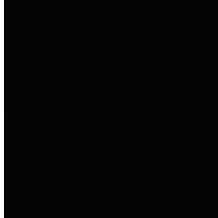
to important financial data. This is
accomplished by providing
citizens with meaningful financial
data in addition to visual tools and
analysis of Harris County
revenues and expenditures.
Debt Obligations
The Texas Comptroller's
Transparency Star in Debt
Obligations Award recognizes