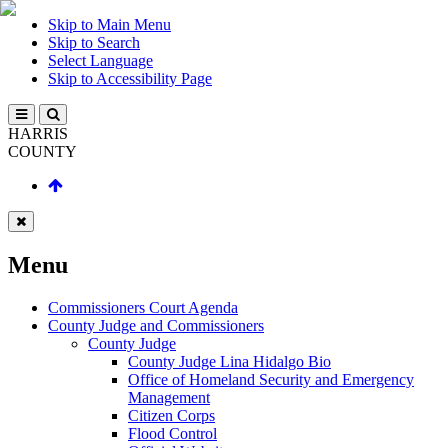
Skip to Main Menu
Skip to Search
Select Language
Skip to Accessibility Page
HARRIS
COUNTY
Menu
Commissioners Court Agenda
County Judge and Commissioners
County Judge
County Judge Lina Hidalgo Bio
Office of Homeland Security and Emergency
Management
Citizen Corps
Flood Control