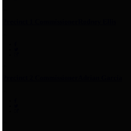
Precinct 1 Commissioner
Rodney Ellis
Precinct 2 Commissioner
Adrian Garcia