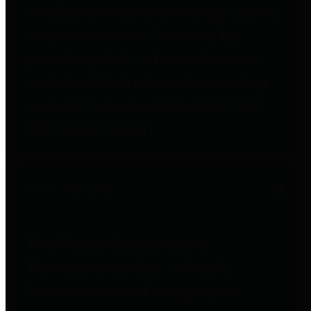
entities who go beyond legislative
requirements in this area by
providing debt information in a
variety of formats and providing
easy online access to important
debt information.
Public Pensions
The Texas Comptroller's
Transparency Star in Public
Pensions Award recognizes