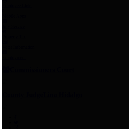
Employee Links
Mobile Apps
Jury Service
Property Tax
Voter Information
Employment
Commissioners Court
County Judge
Lina Hidalgo