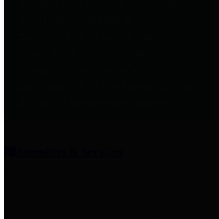
entities who provide additional
information related to
participation in public pension
plans. Click for information
related to the County's
participation in the Texas County
& District Retirement System.
Amenities & Services