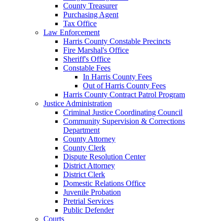
County Treasurer
Purchasing Agent
Tax Office
Law Enforcement
Harris County Constable Precincts
Fire Marshal's Office
Sheriff's Office
Constable Fees
In Harris County Fees
Out of Harris County Fees
Harris County Contract Patrol Program
Justice Administration
Criminal Justice Coordinating Council
Community Supervision & Corrections
Department
County Attorney
County Clerk
Dispute Resolution Center
District Attorney
District Clerk
Domestic Relations Office
Juvenile Probation
Pretrial Services
Public Defender
Courts