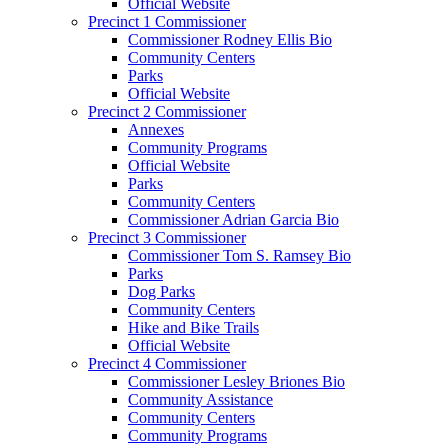
Official Website
Precinct 1 Commissioner
Commissioner Rodney Ellis Bio
Community Centers
Parks
Official Website
Precinct 2 Commissioner
Annexes
Community Programs
Official Website
Parks
Community Centers
Commissioner Adrian Garcia Bio
Precinct 3 Commissioner
Commissioner Tom S. Ramsey Bio
Parks
Dog Parks
Community Centers
Hike and Bike Trails
Official Website
Precinct 4 Commissioner
Commissioner Lesley Briones Bio
Community Assistance
Community Centers
Community Programs