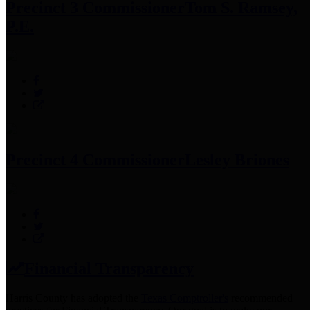
Precinct 3 Commissioner
Tom S. Ramsey,
P.E.
Precinct 4 Commissioner
Lesley Briones
Financial Transparency
Harris County has adopted the
Texas Comptroller's
recommended