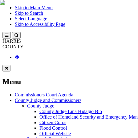
Skip to Main Menu
Skip to Search
Select Language
Skip to Accessibility Page
HARRIS
COUNTY
Menu
Commissioners Court Agenda
County Judge and Commissioners
County Judge
County Judge Lina Hidalgo Bio
Office of Homeland Security and Emergency Ma
Citizen Corps
Flood Control
Official Website