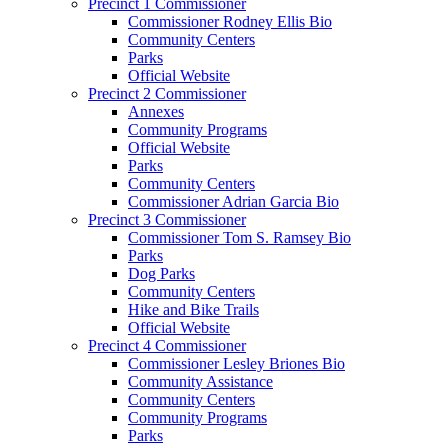
Precinct 1 Commissioner
Commissioner Rodney Ellis Bio
Community Centers
Parks
Official Website
Precinct 2 Commissioner
Annexes
Community Programs
Official Website
Parks
Community Centers
Commissioner Adrian Garcia Bio
Precinct 3 Commissioner
Commissioner Tom S. Ramsey Bio
Parks
Dog Parks
Community Centers
Hike and Bike Trails
Official Website
Precinct 4 Commissioner
Commissioner Lesley Briones Bio
Community Assistance
Community Centers
Community Programs
Parks