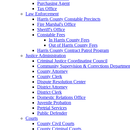
Purchasing Agent
Tax Office
Law Enforcement
Harris County Constable Precincts
Fire Marshal's Office
Sheriff's Office
Constable Fees
In Harris County Fees
Out of Harris County Fees
Harris County Contract Patrol Program
Justice Administration
Criminal Justice Coordinating Council
Community Supervision & Corrections Departmen
County Attorney
County Clerk
Dispute Resolution Center
District Attorney
District Clerk
Domestic Relations Office
Juvenile Probation
Pretrial Services
Public Defender
Courts
County Civil Courts
County Criminal Courts