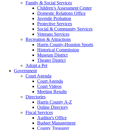
Family & Social Services
Children’s Assessment Center
Domestic Relations Office
Juvenile Probation
Protective Services
Social & Community Services
Veterans Services
Recreation & Attractions
Harris County-Houston Sports
Historical Commission
Museum District
Theater District
Adopt a Pet
Government
Court Agenda
Court Agenda
Court Videos
Meeting Results
Directories
Harris County A-Z
Online Directory
Fiscal Services
Auditor's Office
Budget Management
County Treasurer