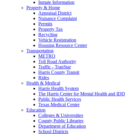
Inmate Information
Property & Home
Appraisal District
Nuisance Complaint
Permits
Property Tax
Recycling
Vehicle Registration
Housing Resource Center
Transportation
METRO
Toll Road Authority
Traffic - TranStar
Harris County Transit
Rides
Health & Medical
Harris Health System
The Harris Center for Mental Health and IDD
Public Health Services
Texas Medical Center
Education
Colleges & Universities
County Public Libraries
Department of Education
School Districts