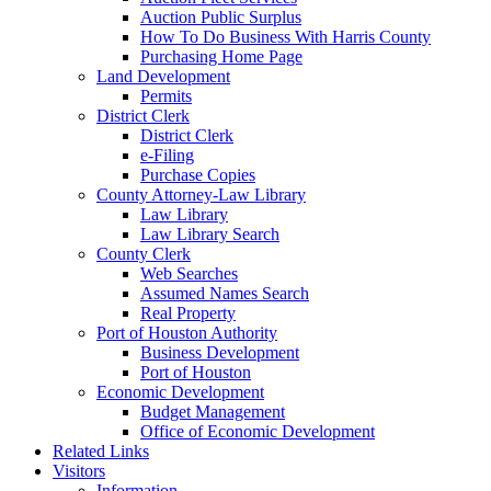
Auction Public Surplus
How To Do Business With Harris County
Purchasing Home Page
Land Development
Permits
District Clerk
District Clerk
e-Filing
Purchase Copies
County Attorney-Law Library
Law Library
Law Library Search
County Clerk
Web Searches
Assumed Names Search
Real Property
Port of Houston Authority
Business Development
Port of Houston
Economic Development
Budget Management
Office of Economic Development
Related Links
Visitors
Information