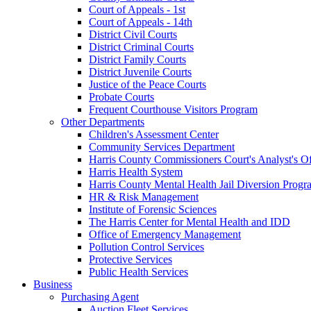
Court of Appeals - 1st
Court of Appeals - 14th
District Civil Courts
District Criminal Courts
District Family Courts
District Juvenile Courts
Justice of the Peace Courts
Probate Courts
Frequent Courthouse Visitors Program
Other Departments
Children's Assessment Center
Community Services Department
Harris County Commissioners Court's Analyst's Of
Harris Health System
Harris County Mental Health Jail Diversion Progr
HR & Risk Management
Institute of Forensic Sciences
The Harris Center for Mental Health and IDD
Office of Emergency Management
Pollution Control Services
Protective Services
Public Health Services
Business
Purchasing Agent
Auction Fleet Services