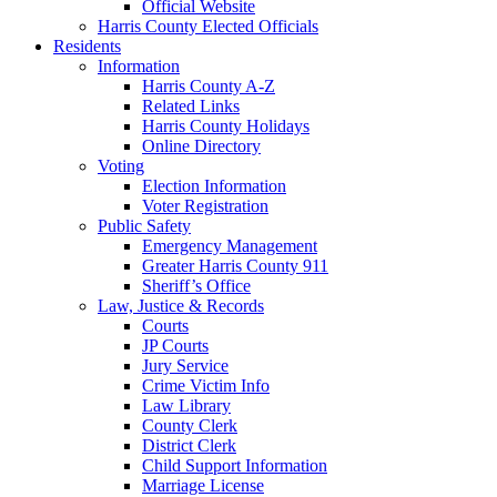
Official Website
Harris County Elected Officials
Residents
Information
Harris County A-Z
Related Links
Harris County Holidays
Online Directory
Voting
Election Information
Voter Registration
Public Safety
Emergency Management
Greater Harris County 911
Sheriff’s Office
Law, Justice & Records
Courts
JP Courts
Jury Service
Crime Victim Info
Law Library
County Clerk
District Clerk
Child Support Information
Marriage License