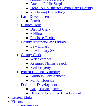
Auction Public Surplus
How To Do Business With Harris County
Purchasing Home Page
Land Development
Permits
District Clerk
District Clerk
e-Filing
Purchase Copies
County Attorney-Law Library
Law Library
Law Library Search
County Clerk
Web Searches
Assumed Names Search
Real Property
Port of Houston Authority
Business Development
Port of Houston
Economic Development
Budget Management
Office of Economic Development
Related Links
Visitors
Information