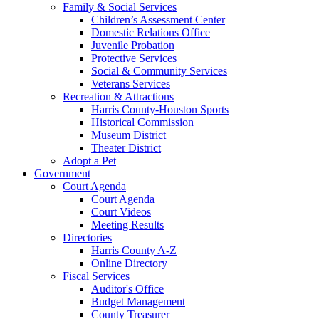
Family & Social Services
Children’s Assessment Center
Domestic Relations Office
Juvenile Probation
Protective Services
Social & Community Services
Veterans Services
Recreation & Attractions
Harris County-Houston Sports
Historical Commission
Museum District
Theater District
Adopt a Pet
Government
Court Agenda
Court Agenda
Court Videos
Meeting Results
Directories
Harris County A-Z
Online Directory
Fiscal Services
Auditor's Office
Budget Management
County Treasurer