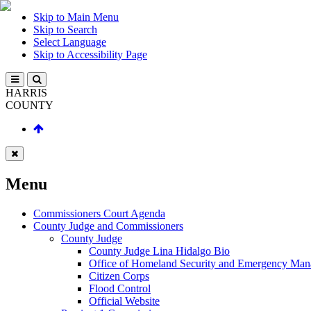
Skip to Main Menu
Skip to Search
Select Language
Skip to Accessibility Page
HARRIS
COUNTY
Menu
Commissioners Court Agenda
County Judge and Commissioners
County Judge
County Judge Lina Hidalgo Bio
Office of Homeland Security and Emergency Ma
Citizen Corps
Flood Control
Official Website