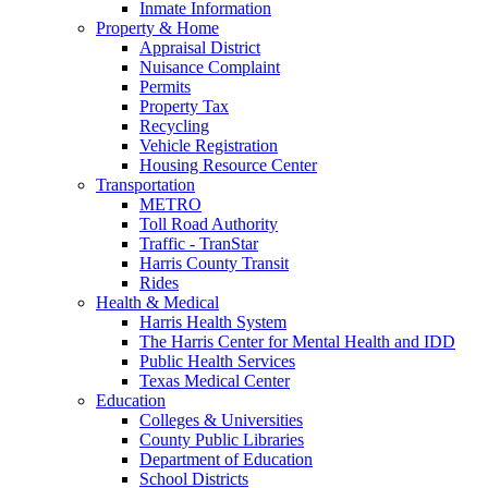
Inmate Information
Property & Home
Appraisal District
Nuisance Complaint
Permits
Property Tax
Recycling
Vehicle Registration
Housing Resource Center
Transportation
METRO
Toll Road Authority
Traffic - TranStar
Harris County Transit
Rides
Health & Medical
Harris Health System
The Harris Center for Mental Health and IDD
Public Health Services
Texas Medical Center
Education
Colleges & Universities
County Public Libraries
Department of Education
School Districts