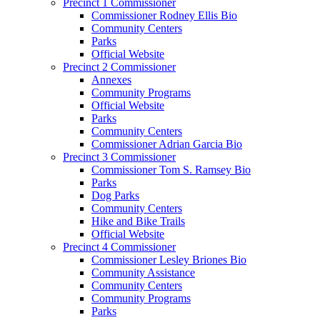
Precinct 1 Commissioner
Commissioner Rodney Ellis Bio
Community Centers
Parks
Official Website
Precinct 2 Commissioner
Annexes
Community Programs
Official Website
Parks
Community Centers
Commissioner Adrian Garcia Bio
Precinct 3 Commissioner
Commissioner Tom S. Ramsey Bio
Parks
Dog Parks
Community Centers
Hike and Bike Trails
Official Website
Precinct 4 Commissioner
Commissioner Lesley Briones Bio
Community Assistance
Community Centers
Community Programs
Parks