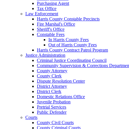
Purchasing Agent
Tax Office
Law Enforcement
Harris County Constable Precincts
Fire Marshal's Office
Sheriff's Office
Constable Fees
In Harris County Fees
Out of Harris County Fees
Harris County Contract Patrol Program
Justice Administration
Criminal Justice Coordinating Council
Community Supervision & Corrections Departmen
County Attorney
County Clerk
Dispute Resolution Center
District Attorney
District Clerk
Domestic Relations Office
Juvenile Probation
Pretrial Services
Public Defender
Courts
County Civil Courts
County Criminal Courts