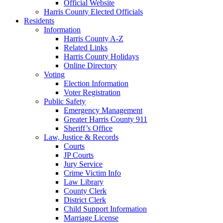
Official Website
Harris County Elected Officials
Residents
Information
Harris County A-Z
Related Links
Harris County Holidays
Online Directory
Voting
Election Information
Voter Registration
Public Safety
Emergency Management
Greater Harris County 911
Sheriff’s Office
Law, Justice & Records
Courts
JP Courts
Jury Service
Crime Victim Info
Law Library
County Clerk
District Clerk
Child Support Information
Marriage License