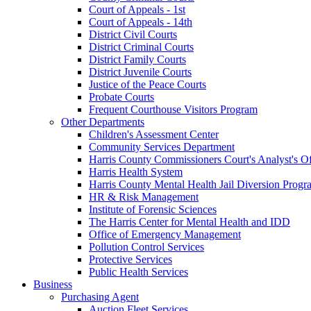
Court of Appeals - 1st
Court of Appeals - 14th
District Civil Courts
District Criminal Courts
District Family Courts
District Juvenile Courts
Justice of the Peace Courts
Probate Courts
Frequent Courthouse Visitors Program
Other Departments
Children's Assessment Center
Community Services Department
Harris County Commissioners Court's Analyst's Of
Harris Health System
Harris County Mental Health Jail Diversion Progr
HR & Risk Management
Institute of Forensic Sciences
The Harris Center for Mental Health and IDD
Office of Emergency Management
Pollution Control Services
Protective Services
Public Health Services
Business
Purchasing Agent
Auction Fleet Services