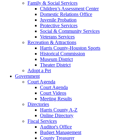
Family & Social Services
Children’s Assessment Center
Domestic Relations Office
Juvenile Probation
Protective Services
Social & Community Services
Veterans Services
Recreation & Attractions
Harris County-Houston Sports
Historical Commission
Museum District
Theater District
Adopt a Pet
Government
Court Agenda
Court Agenda
Court Videos
Meeting Results
Directories
Harris County A-Z
Online Directory
Fiscal Services
Auditor's Office
Budget Management
County Treasurer