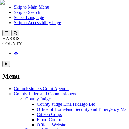
Skip to Main Menu
Skip to Search
Select Language
Skip to Accessibility Page
HARRIS
COUNTY
Menu
Commissioners Court Agenda
County Judge and Commissioners
County Judge
County Judge Lina Hidalgo Bio
Office of Homeland Security and Emergency Ma
Citizen Corps
Flood Control
Official Website