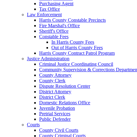
Purchasing Agent
Tax Office
Law Enforcement
Harris County Constable Precincts
Fire Marshal's Office
Sheriff's Office
Constable Fees
In Harris County Fees
Out of Harris County Fees
Harris County Contract Patrol Program
Justice Administration
Criminal Justice Coordinating Council
Community Supervision & Corrections Departmen
County Attorney
County Clerk
Dispute Resolution Center
District Attorney
District Clerk
Domestic Relations Office
Juvenile Probation
Pretrial Services
Public Defender
Courts
County Civil Courts
County Criminal Courts