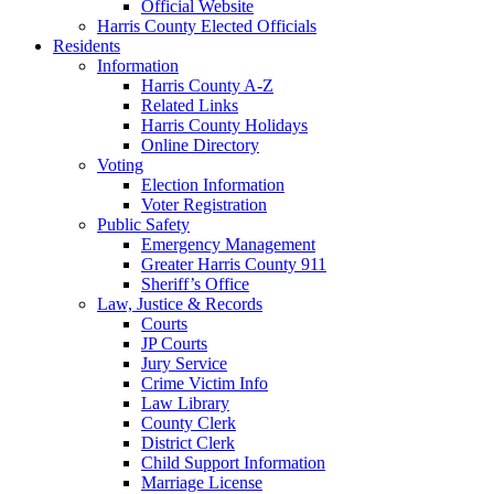
Official Website
Harris County Elected Officials
Residents
Information
Harris County A-Z
Related Links
Harris County Holidays
Online Directory
Voting
Election Information
Voter Registration
Public Safety
Emergency Management
Greater Harris County 911
Sheriff’s Office
Law, Justice & Records
Courts
JP Courts
Jury Service
Crime Victim Info
Law Library
County Clerk
District Clerk
Child Support Information
Marriage License