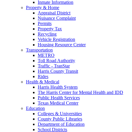
Inmate Information
Property & Home
Appraisal District
Nuisance Complaint
Permits
Property Tax
Recycling
Vehicle Registration
Housing Resource Center
Transportation
METRO
Toll Road Authority
Traffic - TranStar
Harris County Transit
Rides
Health & Medical
Harris Health System
The Harris Center for Mental Health and IDD
Public Health Services
Texas Medical Center
Education
Colleges & Universities
County Public Libraries
Department of Education
School Districts