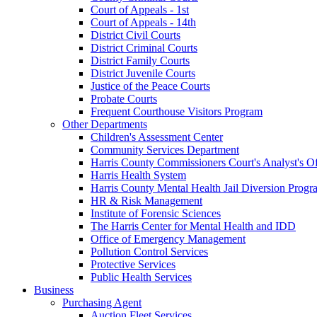
Court of Appeals - 1st
Court of Appeals - 14th
District Civil Courts
District Criminal Courts
District Family Courts
District Juvenile Courts
Justice of the Peace Courts
Probate Courts
Frequent Courthouse Visitors Program
Other Departments
Children's Assessment Center
Community Services Department
Harris County Commissioners Court's Analyst's Of
Harris Health System
Harris County Mental Health Jail Diversion Progr
HR & Risk Management
Institute of Forensic Sciences
The Harris Center for Mental Health and IDD
Office of Emergency Management
Pollution Control Services
Protective Services
Public Health Services
Business
Purchasing Agent
Auction Fleet Services