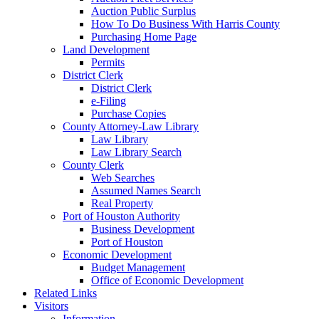
Auction Public Surplus
How To Do Business With Harris County
Purchasing Home Page
Land Development
Permits
District Clerk
District Clerk
e-Filing
Purchase Copies
County Attorney-Law Library
Law Library
Law Library Search
County Clerk
Web Searches
Assumed Names Search
Real Property
Port of Houston Authority
Business Development
Port of Houston
Economic Development
Budget Management
Office of Economic Development
Related Links
Visitors
Information