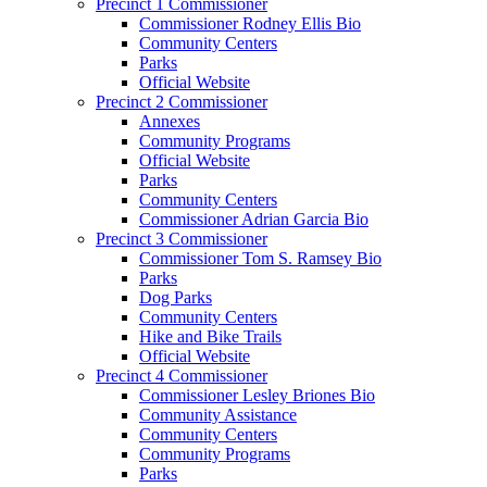
Precinct 1 Commissioner
Commissioner Rodney Ellis Bio
Community Centers
Parks
Official Website
Precinct 2 Commissioner
Annexes
Community Programs
Official Website
Parks
Community Centers
Commissioner Adrian Garcia Bio
Precinct 3 Commissioner
Commissioner Tom S. Ramsey Bio
Parks
Dog Parks
Community Centers
Hike and Bike Trails
Official Website
Precinct 4 Commissioner
Commissioner Lesley Briones Bio
Community Assistance
Community Centers
Community Programs
Parks