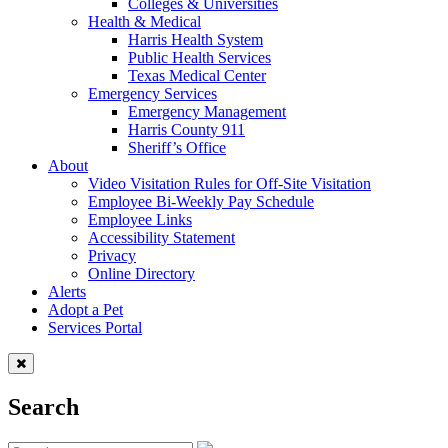
Colleges & Universities
Health & Medical
Harris Health System
Public Health Services
Texas Medical Center
Emergency Services
Emergency Management
Harris County 911
Sheriff’s Office
About
Video Visitation Rules for Off-Site Visitation
Employee Bi-Weekly Pay Schedule
Employee Links
Accessibility Statement
Privacy
Online Directory
Alerts
Adopt a Pet
Services Portal
Search