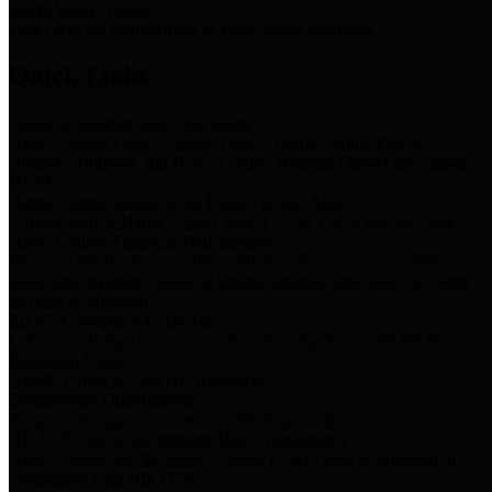
Storm Water Quality
Task force for management of storm water pollutants
Quick Links
Notice of Adopted 2025 Tax Rates
Harris County Flood Control District, Harris County Port of
Houston Authority and Harris County Hospital District dba Harris
Health.
Harris County Justice of the Peace Precinct Map
Current Map of Harris County Justice of the Peace Precinct Map
Harris County Financial Transparency
Financial information including debt information, annual utility
usage and expenses, financial reports, budgets, and other Accounts
Payable information
SB 65: Contracts for Services
Legislative liaison services contracts in compliance with SB 65
Employee Links
Health, Financial, and HR Resources
Employment Opportunities
Employment application and available openings
HB 1378: Local Government Debt Transparency
Harris County and the Flood Control District debt information in
compliance with HB 1378