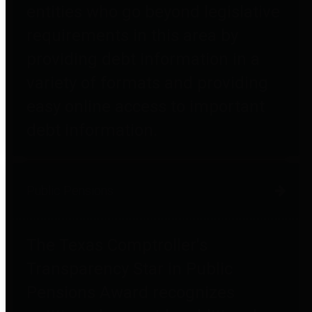
entities who go beyond legislative
requirements in this area by
providing debt information in a
variety of formats and providing
easy online access to important
debt information.
Public Pensions
The Texas Comptroller's
Transparency Star in Public
Pensions Award recognizes