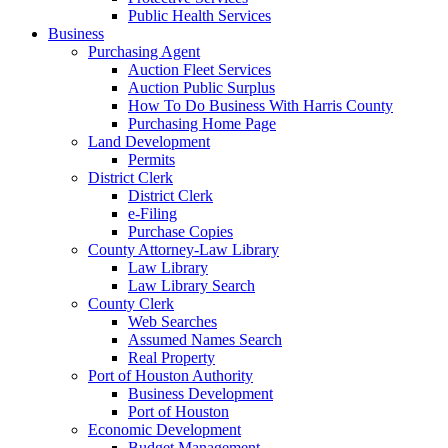
Public Health Services
Business
Purchasing Agent
Auction Fleet Services
Auction Public Surplus
How To Do Business With Harris County
Purchasing Home Page
Land Development
Permits
District Clerk
District Clerk
e-Filing
Purchase Copies
County Attorney-Law Library
Law Library
Law Library Search
County Clerk
Web Searches
Assumed Names Search
Real Property
Port of Houston Authority
Business Development
Port of Houston
Economic Development
Budget Management