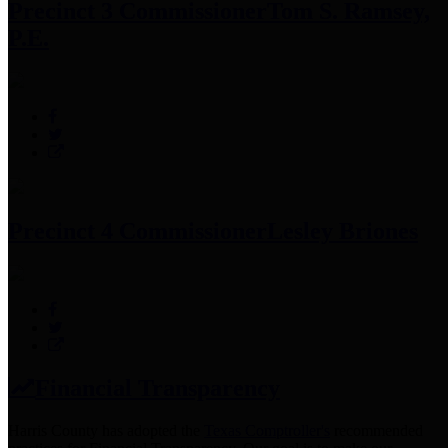
Precinct 3 Commissioner
Tom S. Ramsey,
P.E.
Precinct 4 Commissioner
Lesley Briones
Financial Transparency
Harris County has adopted the
Texas Comptroller's
recommended