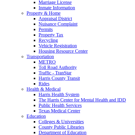
Marriage License
Inmate Information
Property & Home
Appraisal District
Nuisance Complaint
Permits
Property Tax
Recycling
Vehicle Registration
Housing Resource Center
Transportation
METRO
Toll Road Authority
Traffic - TranStar
Harris County Transit
Rides
Health & Medical
Harris Health System
The Harris Center for Mental Health and IDD
Public Health Services
Texas Medical Center
Education
Colleges & Universities
County Public Libraries
Department of Education