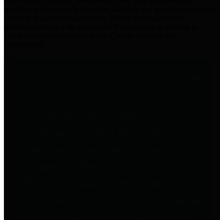
practices for Financial Transparency. Our goal is to make our
spending and revenue information available and provide easy online
access to important financial data. This is accomplished by
providing citizens with meaningful financial data in addition to
visual tools and analysis of Harris County revenues and
expenditures.
Traditional Finances
The Texas Comptroller's
Transparency Star in Traditional
Finances Award recognizes
entities for their outstanding
efforts in making their spending
and revenue information available
and providing easy online access