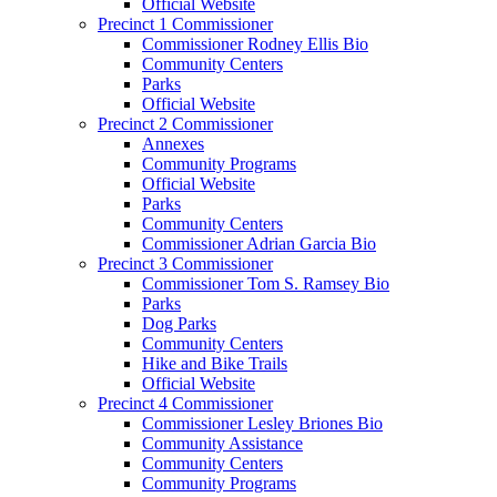
Official Website
Precinct 1 Commissioner
Commissioner Rodney Ellis Bio
Community Centers
Parks
Official Website
Precinct 2 Commissioner
Annexes
Community Programs
Official Website
Parks
Community Centers
Commissioner Adrian Garcia Bio
Precinct 3 Commissioner
Commissioner Tom S. Ramsey Bio
Parks
Dog Parks
Community Centers
Hike and Bike Trails
Official Website
Precinct 4 Commissioner
Commissioner Lesley Briones Bio
Community Assistance
Community Centers
Community Programs