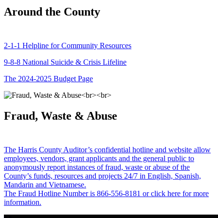
Around the County
2-1-1 Helpline for Community Resources
9-8-8 National Suicide & Crisis Lifeline
The 2024-2025 Budget Page
Fraud, Waste & Abuse
The Harris County Auditor’s confidential hotline and website allow
employees, vendors, grant applicants and the general public to
anonymously report instances of fraud, waste or abuse of the
County’s funds, resources and projects 24/7 in English, Spanish,
Mandarin and Vietnamese.
The Fraud Hotline Number is 866-556-8181 or click here for more
information.