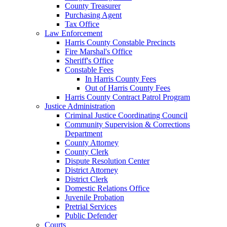
County Treasurer
Purchasing Agent
Tax Office
Law Enforcement
Harris County Constable Precincts
Fire Marshal's Office
Sheriff's Office
Constable Fees
In Harris County Fees
Out of Harris County Fees
Harris County Contract Patrol Program
Justice Administration
Criminal Justice Coordinating Council
Community Supervision & Corrections
Department
County Attorney
County Clerk
Dispute Resolution Center
District Attorney
District Clerk
Domestic Relations Office
Juvenile Probation
Pretrial Services
Public Defender
Courts