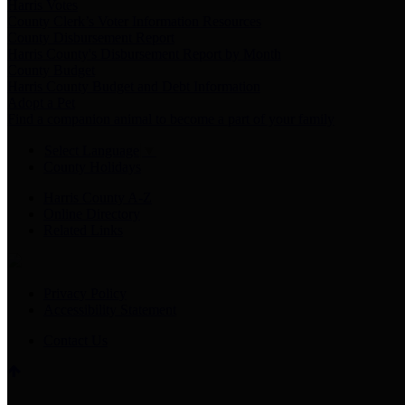
Harris Votes
County Clerk’s Voter Information Resources
County Disbursement Report
Harris County's Disbursement Report by Month
County Budget
Harris County Budget and Debt Information
Adopt a Pet
Find a companion animal to become a part of your family
Select Language
▼
County Holidays
Harris County A-Z
Online Directory
Related Links
Privacy Policy
Accessibility Statement
Contact Us