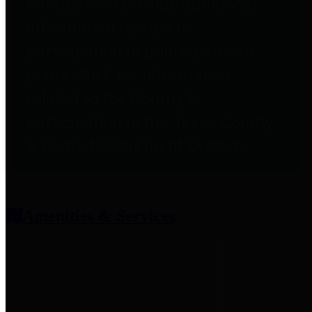
entities who provide additional
information related to
participation in public pension
plans. Click for information
related to the County's
participation in the Texas County
& District Retirement System.
Amenities & Services