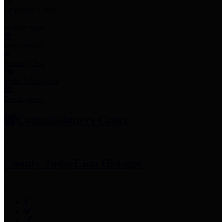
Employee Links
Mobile Apps
Jury Service
Property Tax
Voter Information
Employment
Commissioners Court
County Judge
Lina Hidalgo