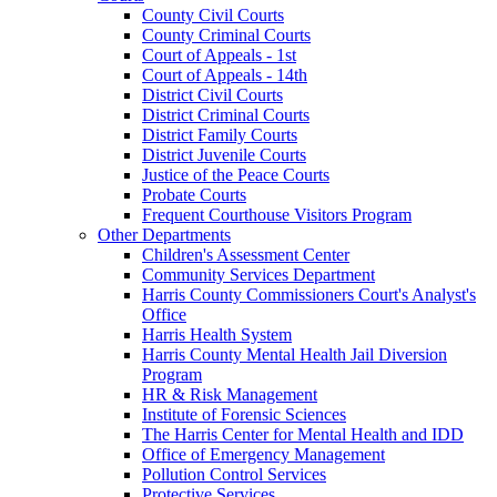
County Civil Courts
County Criminal Courts
Court of Appeals - 1st
Court of Appeals - 14th
District Civil Courts
District Criminal Courts
District Family Courts
District Juvenile Courts
Justice of the Peace Courts
Probate Courts
Frequent Courthouse Visitors Program
Other Departments
Children's Assessment Center
Community Services Department
Harris County Commissioners Court's Analyst's
Office
Harris Health System
Harris County Mental Health Jail Diversion
Program
HR & Risk Management
Institute of Forensic Sciences
The Harris Center for Mental Health and IDD
Office of Emergency Management
Pollution Control Services
Protective Services