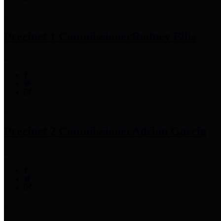
Precinct 1 Commissioner
Rodney Ellis
Precinct 2 Commissioner
Adrian Garcia