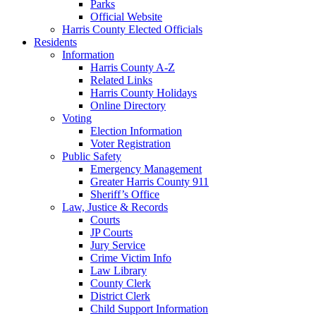
Parks
Official Website
Harris County Elected Officials
Residents
Information
Harris County A-Z
Related Links
Harris County Holidays
Online Directory
Voting
Election Information
Voter Registration
Public Safety
Emergency Management
Greater Harris County 911
Sheriff’s Office
Law, Justice & Records
Courts
JP Courts
Jury Service
Crime Victim Info
Law Library
County Clerk
District Clerk
Child Support Information