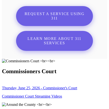
REQUEST A SERVICE USING
311
LEARN MORE ABOUT 311
SERVICES
Commissioners Court
Thursday, June 25, 2026 - Commissioner's Court
Commissioner Court Streaming Videos