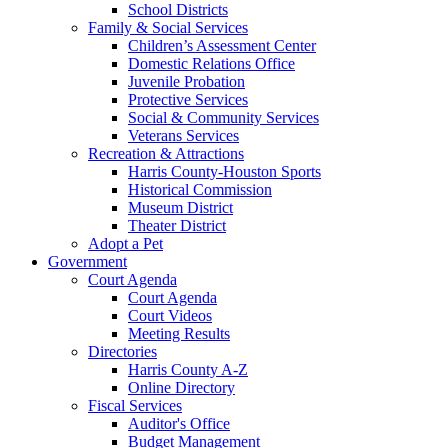
School Districts
Family & Social Services
Children’s Assessment Center
Domestic Relations Office
Juvenile Probation
Protective Services
Social & Community Services
Veterans Services
Recreation & Attractions
Harris County-Houston Sports
Historical Commission
Museum District
Theater District
Adopt a Pet
Government
Court Agenda
Court Agenda
Court Videos
Meeting Results
Directories
Harris County A-Z
Online Directory
Fiscal Services
Auditor's Office
Budget Management