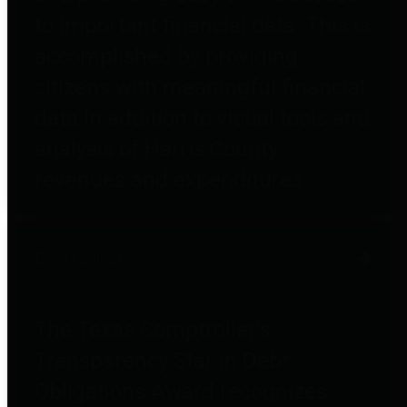
to important financial data. This is
accomplished by providing
citizens with meaningful financial
data in addition to visual tools and
analysis of Harris County
revenues and expenditures.
Debt Obligations
The Texas Comptroller's
Transparency Star in Debt
Obligations Award recognizes