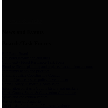
News & Links
News and Events
Boards/Task Forces
Bail Bond Board
Bail bond information and rules
Community Flood Resilience Task Force
Flood resilience planning and projects that take into account
community needs and priorities.
Criminal Justice Coordinating Council
Criminal justice system policy development
Harris County Historical Commission
Information on Harris County history and markers
Harris County Sports & Convention Corporation
Sports and convention venues
Port of Houston Authority
Official site for the Port of Houston Authority