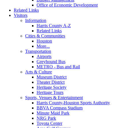
Office of Economic Development
Related Links
Visitors
Information
Harris County A-Z
Related Links
Cities & Communities
Houston
More...
Transportation
Airports
Greyhound Bus
METRO - Bus and Rail
Arts & Culture
Museum District
Theater District
Heritage Society
Heritage Tours
Sports, Venues & Entertainment
Harris County-Houston Sports Authority
BBVA Compass Stadium
Minute Maid Park
NRG Park
Toyota Center