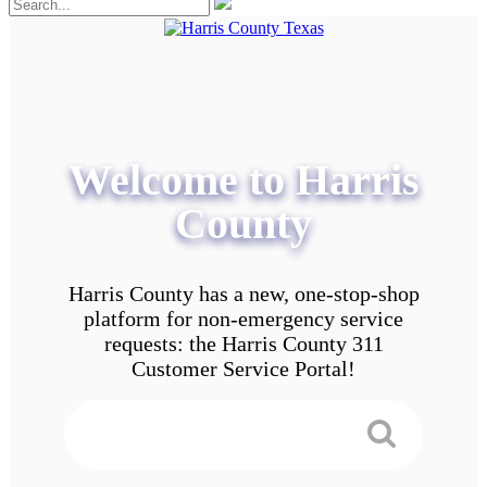
Welcome to Harris
County
Harris County has a new, one-stop-shop
platform for non-emergency service
requests: the Harris County 311
Customer Service Portal!