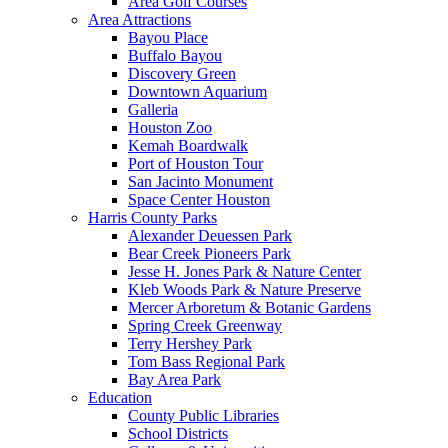
Area Golf Courses
Area Attractions
Bayou Place
Buffalo Bayou
Discovery Green
Downtown Aquarium
Galleria
Houston Zoo
Kemah Boardwalk
Port of Houston Tour
San Jacinto Monument
Space Center Houston
Harris County Parks
Alexander Deuessen Park
Bear Creek Pioneers Park
Jesse H. Jones Park & Nature Center
Kleb Woods Park & Nature Preserve
Mercer Arboretum & Botanic Gardens
Spring Creek Greenway
Terry Hershey Park
Tom Bass Regional Park
Bay Area Park
Education
County Public Libraries
School Districts