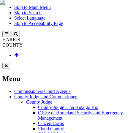
Skip to Main Menu
Skip to Search
Select Language
Skip to Accessibility Page
HARRIS
COUNTY
Menu
Commissioners Court Agenda
County Judge and Commissioners
County Judge
County Judge Lina Hidalgo Bio
Office of Homeland Security and Emergency
Management
Citizen Corps
Flood Control