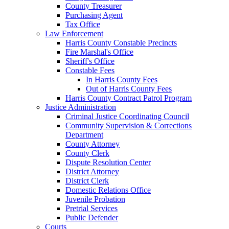
County Treasurer
Purchasing Agent
Tax Office
Law Enforcement
Harris County Constable Precincts
Fire Marshal's Office
Sheriff's Office
Constable Fees
In Harris County Fees
Out of Harris County Fees
Harris County Contract Patrol Program
Justice Administration
Criminal Justice Coordinating Council
Community Supervision & Corrections
Department
County Attorney
County Clerk
Dispute Resolution Center
District Attorney
District Clerk
Domestic Relations Office
Juvenile Probation
Pretrial Services
Public Defender
Courts