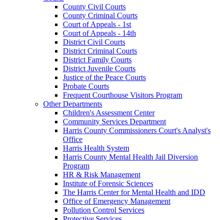
County Civil Courts
County Criminal Courts
Court of Appeals - 1st
Court of Appeals - 14th
District Civil Courts
District Criminal Courts
District Family Courts
District Juvenile Courts
Justice of the Peace Courts
Probate Courts
Frequent Courthouse Visitors Program
Other Departments
Children's Assessment Center
Community Services Department
Harris County Commissioners Court's Analyst's
Office
Harris Health System
Harris County Mental Health Jail Diversion
Program
HR & Risk Management
Institute of Forensic Sciences
The Harris Center for Mental Health and IDD
Office of Emergency Management
Pollution Control Services
Protective Services