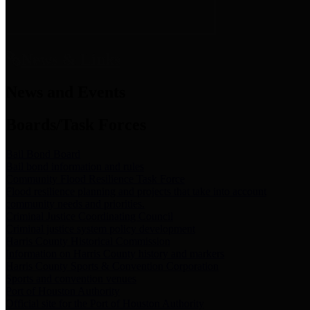
News & Links
News and Events
Boards/Task Forces
Bail Bond Board
Bail bond information and rules
Community Flood Resilience Task Force
Flood resilience planning and projects that take into account
community needs and priorities.
Criminal Justice Coordinating Council
Criminal justice system policy development
Harris County Historical Commission
Information on Harris County history and markers
Harris County Sports & Convention Corporation
Sports and convention venues
Port of Houston Authority
Official site for the Port of Houston Authority