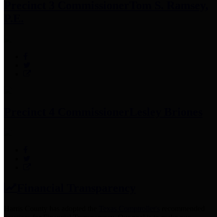
Precinct 3 Commissioner
Tom S. Ramsey,
P.E.
Precinct 4 Commissioner
Lesley Briones
Financial Transparency
Harris County has adopted the
Texas Comptroller's
recommended