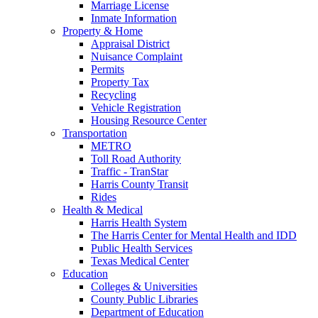
Marriage License
Inmate Information
Property & Home
Appraisal District
Nuisance Complaint
Permits
Property Tax
Recycling
Vehicle Registration
Housing Resource Center
Transportation
METRO
Toll Road Authority
Traffic - TranStar
Harris County Transit
Rides
Health & Medical
Harris Health System
The Harris Center for Mental Health and IDD
Public Health Services
Texas Medical Center
Education
Colleges & Universities
County Public Libraries
Department of Education