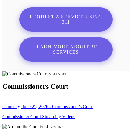
REQUEST A SERVICE USING
311
LEARN MORE ABOUT 311
SERVICES
Commissioners Court
Thursday, June 25, 2026 - Commissioner's Court
Commissioner Court Streaming Videos