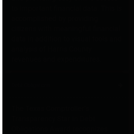
to important financial data. This is
accomplished by providing
citizens with meaningful financial
data in addition to visual tools and
analysis of Harris County
revenues and expenditures.
Debt Obligations
The Texas Comptroller's
Transparency Star in Debt
Obligations Award recognizes