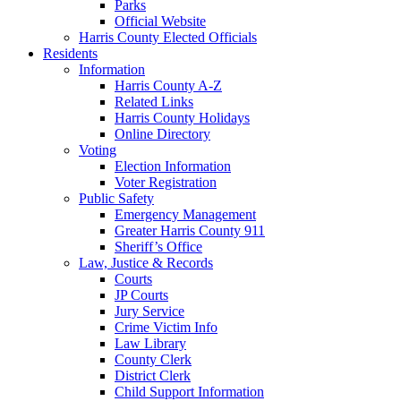
Parks
Official Website
Harris County Elected Officials
Residents
Information
Harris County A-Z
Related Links
Harris County Holidays
Online Directory
Voting
Election Information
Voter Registration
Public Safety
Emergency Management
Greater Harris County 911
Sheriff’s Office
Law, Justice & Records
Courts
JP Courts
Jury Service
Crime Victim Info
Law Library
County Clerk
District Clerk
Child Support Information