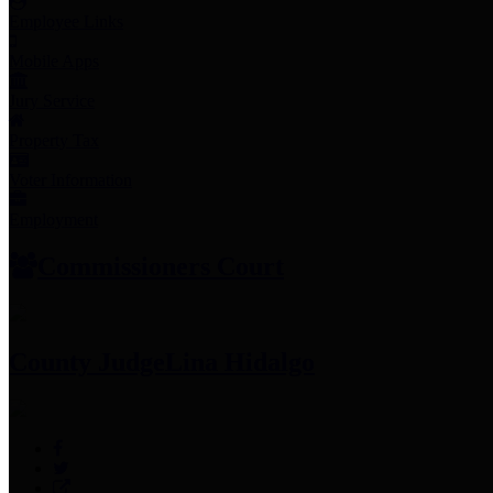
Employee Links
Mobile Apps
Jury Service
Property Tax
Voter Information
Employment
Commissioners Court
County Judge
Lina Hidalgo