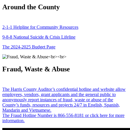
Around the County
2-1-1 Helpline for Community Resources
9-8-8 National Suicide & Crisis Lifeline
The 2024-2025 Budget Page
Fraud, Waste & Abuse
The Harris County Auditor’s confidential hotline and website allow
employees, vendors, grant applicants and the general public to
anonymously report instances of fraud, waste or abuse of the
County’s funds, resources and projects 24/7 in English, Spanish,
Mandarin and Vietnamese.
The Fraud Hotline Number is 866-556-8181 or click here for more
information.