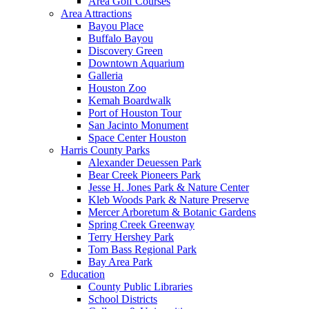
Area Golf Courses
Area Attractions
Bayou Place
Buffalo Bayou
Discovery Green
Downtown Aquarium
Galleria
Houston Zoo
Kemah Boardwalk
Port of Houston Tour
San Jacinto Monument
Space Center Houston
Harris County Parks
Alexander Deuessen Park
Bear Creek Pioneers Park
Jesse H. Jones Park & Nature Center
Kleb Woods Park & Nature Preserve
Mercer Arboretum & Botanic Gardens
Spring Creek Greenway
Terry Hershey Park
Tom Bass Regional Park
Bay Area Park
Education
County Public Libraries
School Districts