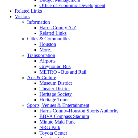
Office of Economic Development
Related Links
Visitors
Information
Harris County A-Z
Related Links
Cities & Communities
Houston
More...
Transportation
Airports
Greyhound Bus
METRO - Bus and Rail
Arts & Culture
Museum District
Theater District
Heritage Society
Heritage Tours
Sports, Venues & Entertainment
Harris County-Houston Sports Authority
BBVA Compass Stadium
Minute Maid Park
NRG Park
Toyota Center