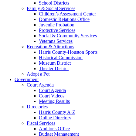
School Districts
Family & Social Services
Children’s Assessment Center
Domestic Relations Office
Juvenile Probation
Protective Services
Social & Community Services
Veterans Services
Recreation & Attractions
Harris County-Houston Sports
Historical Commission
Museum District
Theater District
Adopt a Pet
Government
Court Agenda
Court Agenda
Court Videos
Meeting Results
Directories
Harris County A-Z
Online Directory
Fiscal Services
Auditor's Office
Budget Management