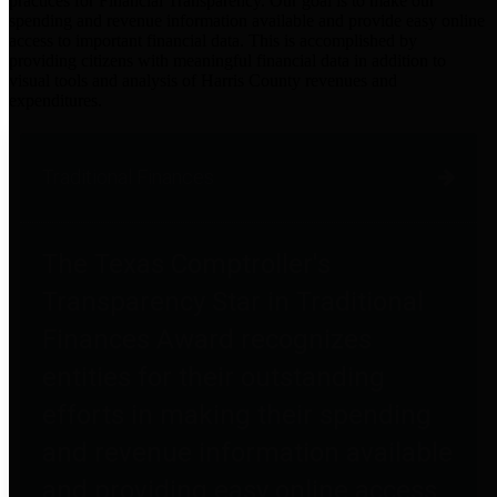
practices for Financial Transparency. Our goal is to make our
spending and revenue information available and provide easy online
access to important financial data. This is accomplished by
providing citizens with meaningful financial data in addition to
visual tools and analysis of Harris County revenues and
expenditures.
Traditional Finances
The Texas Comptroller's
Transparency Star in Traditional
Finances Award recognizes
entities for their outstanding
efforts in making their spending
and revenue information available
and providing easy online access