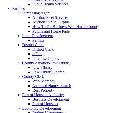
Public Health Services
Business
Purchasing Agent
Auction Fleet Services
Auction Public Surplus
How To Do Business With Harris County
Purchasing Home Page
Land Development
Permits
District Clerk
District Clerk
e-Filing
Purchase Copies
County Attorney-Law Library
Law Library
Law Library Search
County Clerk
Web Searches
Assumed Names Search
Real Property
Port of Houston Authority
Business Development
Port of Houston
Economic Development
Budget Management