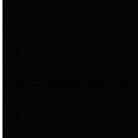
Precinct 1 Commissioner
Rodney Ellis
Precinct 2 Commissioner
Adrian Garcia