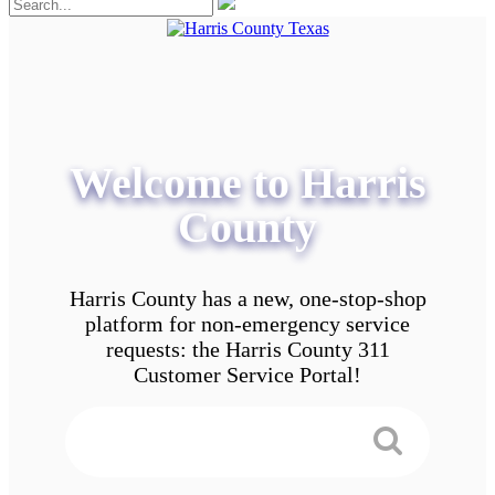
Welcome to Harris
County
Harris County has a new, one-stop-shop
platform for non-emergency service
requests: the Harris County 311
Customer Service Portal!