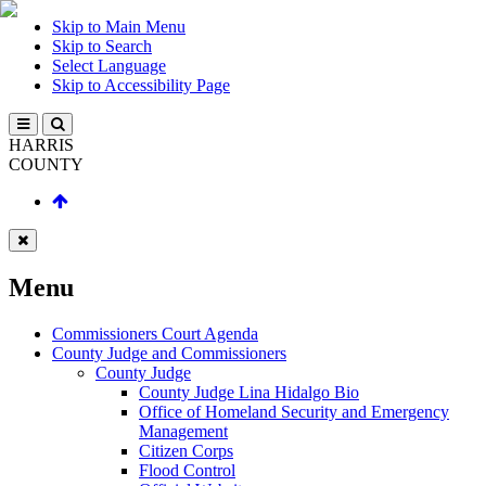
Skip to Main Menu
Skip to Search
Select Language
Skip to Accessibility Page
HARRIS
COUNTY
Menu
Commissioners Court Agenda
County Judge and Commissioners
County Judge
County Judge Lina Hidalgo Bio
Office of Homeland Security and Emergency
Management
Citizen Corps
Flood Control