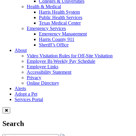
Colleges & Universities
Health & Medical
Harris Health System
Public Health Services
Texas Medical Center
Emergency Services
Emergency Management
Harris County 911
Sheriff’s Office
About
Video Visitation Rules for Off-Site Visitation
Employee Bi-Weekly Pay Schedule
Employee Links
Accessibility Statement
Privacy
Online Directory
Alerts
Adopt a Pet
Services Portal
Search