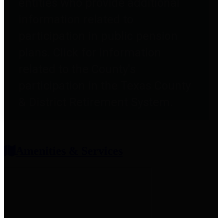
entities who provide additional
information related to
participation in public pension
plans. Click for information
related to the County's
participation in the Texas County
& District Retirement System.
Amenities & Services