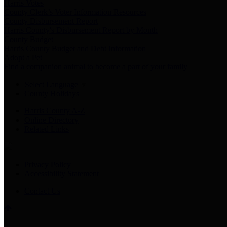
Harris Votes
County Clerk’s Voter Information Resources
County Disbursement Report
Harris County's Disbursement Report by Month
County Budget
Harris County Budget and Debt Information
Adopt a Pet
Find a companion animal to become a part of your family
Select Language
▼
County Holidays
Harris County A-Z
Online Directory
Related Links
Privacy Policy
Accessibility Statement
Contact Us