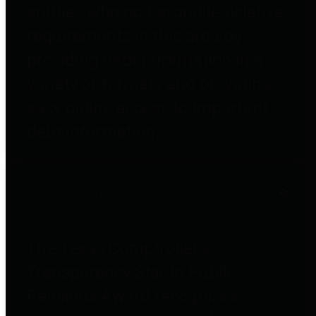
entities who go beyond legislative
requirements in this area by
providing debt information in a
variety of formats and providing
easy online access to important
debt information.
Public Pensions
The Texas Comptroller's
Transparency Star in Public
Pensions Award recognizes