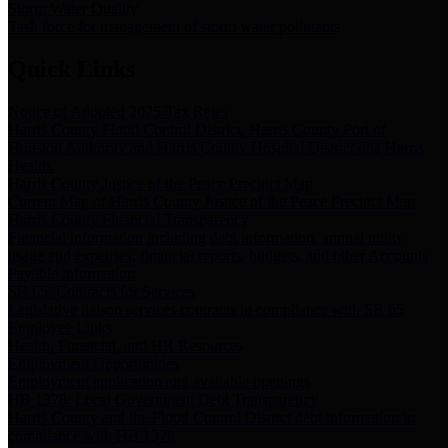
Storm Water Quality
Task force for management of storm water pollutants
Quick Links
Notice of Adopted 2025 Tax Rates
Harris County Flood Control District, Harris County Port of
Houston Authority and Harris County Hospital District dba Harris
Health.
Harris County Justice of the Peace Precinct Map
Current Map of Harris County Justice of the Peace Precinct Map
Harris County Financial Transparency
Financial information including debt information, annual utility
usage and expenses, financial reports, budgets, and other Accounts
Payable information
SB 65: Contracts for Services
Legislative liaison services contracts in compliance with SB 65
Employee Links
Health, Financial, and HR Resources
Employment Opportunities
Employment application and available openings
HB 1378: Local Government Debt Transparency
Harris County and the Flood Control District debt information in
compliance with HB 1378