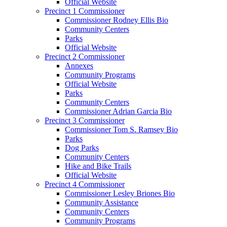
Official Website
Precinct 1 Commissioner
Commissioner Rodney Ellis Bio
Community Centers
Parks
Official Website
Precinct 2 Commissioner
Annexes
Community Programs
Official Website
Parks
Community Centers
Commissioner Adrian Garcia Bio
Precinct 3 Commissioner
Commissioner Tom S. Ramsey Bio
Parks
Dog Parks
Community Centers
Hike and Bike Trails
Official Website
Precinct 4 Commissioner
Commissioner Lesley Briones Bio
Community Assistance
Community Centers
Community Programs