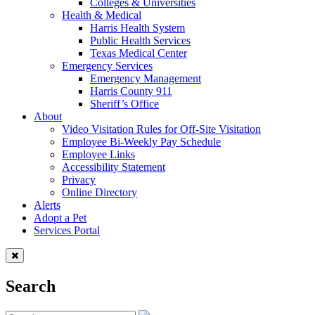
Colleges & Universities
Health & Medical
Harris Health System
Public Health Services
Texas Medical Center
Emergency Services
Emergency Management
Harris County 911
Sheriff’s Office
About
Video Visitation Rules for Off-Site Visitation
Employee Bi-Weekly Pay Schedule
Employee Links
Accessibility Statement
Privacy
Online Directory
Alerts
Adopt a Pet
Services Portal
Search