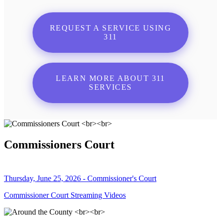
REQUEST A SERVICE USING
311
LEARN MORE ABOUT 311
SERVICES
Commissioners Court
Thursday, June 25, 2026 - Commissioner's Court
Commissioner Court Streaming Videos