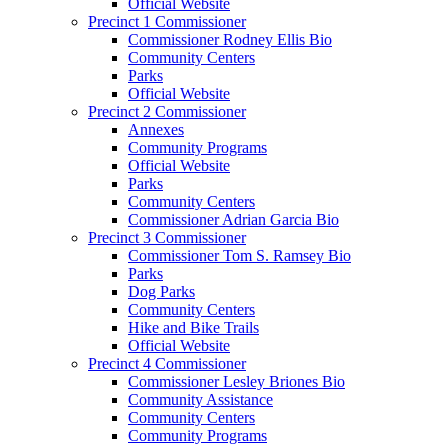
Official Website
Precinct 1 Commissioner
Commissioner Rodney Ellis Bio
Community Centers
Parks
Official Website
Precinct 2 Commissioner
Annexes
Community Programs
Official Website
Parks
Community Centers
Commissioner Adrian Garcia Bio
Precinct 3 Commissioner
Commissioner Tom S. Ramsey Bio
Parks
Dog Parks
Community Centers
Hike and Bike Trails
Official Website
Precinct 4 Commissioner
Commissioner Lesley Briones Bio
Community Assistance
Community Centers
Community Programs