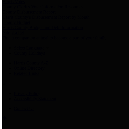
Harris Votes
County Clerk’s Voter Information Resources
County Disbursement Report
Harris County's Disbursement Report by Month
County Budget
Harris County Budget and Debt Information
Adopt a Pet
Find a companion animal to become a part of your family
Select Language
▼
County Holidays
Harris County A-Z
Online Directory
Related Links
Privacy Policy
Accessibility Statement
Contact Us