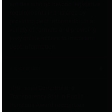
entities who go beyond legislative
requirements in this area by
providing debt information in a
variety of formats and providing
easy online access to important
debt information.
Public Pensions
The Texas Comptroller's
Transparency Star in Public
Pensions Award recognizes