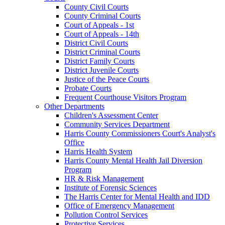
County Civil Courts
County Criminal Courts
Court of Appeals - 1st
Court of Appeals - 14th
District Civil Courts
District Criminal Courts
District Family Courts
District Juvenile Courts
Justice of the Peace Courts
Probate Courts
Frequent Courthouse Visitors Program
Other Departments
Children's Assessment Center
Community Services Department
Harris County Commissioners Court's Analyst's
Office
Harris Health System
Harris County Mental Health Jail Diversion
Program
HR & Risk Management
Institute of Forensic Sciences
The Harris Center for Mental Health and IDD
Office of Emergency Management
Pollution Control Services
Protective Services