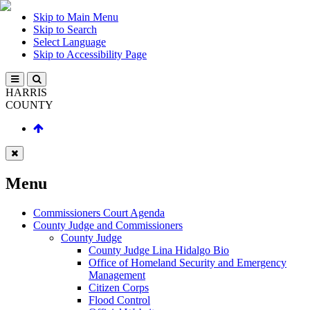
Skip to Main Menu
Skip to Search
Select Language
Skip to Accessibility Page
HARRIS
COUNTY
Menu
Commissioners Court Agenda
County Judge and Commissioners
County Judge
County Judge Lina Hidalgo Bio
Office of Homeland Security and Emergency
Management
Citizen Corps
Flood Control