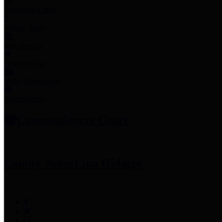
Employee Links
Mobile Apps
Jury Service
Property Tax
Voter Information
Employment
Commissioners Court
County Judge
Lina Hidalgo