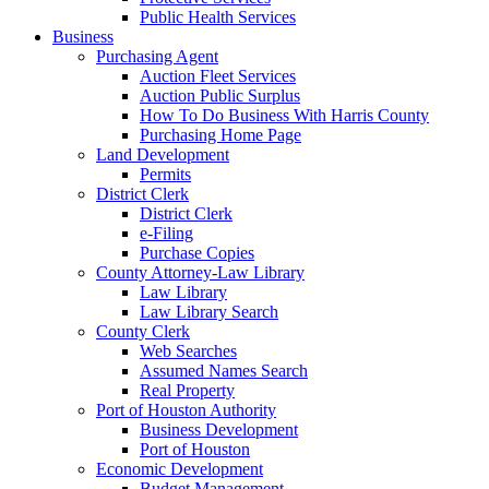
Public Health Services
Business
Purchasing Agent
Auction Fleet Services
Auction Public Surplus
How To Do Business With Harris County
Purchasing Home Page
Land Development
Permits
District Clerk
District Clerk
e-Filing
Purchase Copies
County Attorney-Law Library
Law Library
Law Library Search
County Clerk
Web Searches
Assumed Names Search
Real Property
Port of Houston Authority
Business Development
Port of Houston
Economic Development
Budget Management