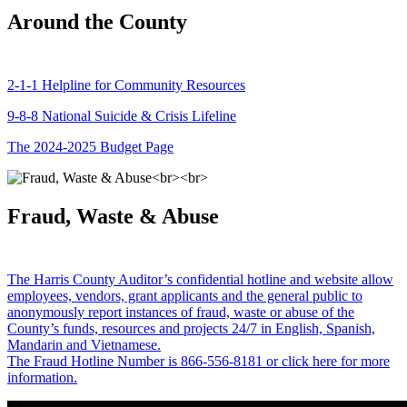
Around the County
2-1-1 Helpline for Community Resources
9-8-8 National Suicide & Crisis Lifeline
The 2024-2025 Budget Page
Fraud, Waste & Abuse
The Harris County Auditor’s confidential hotline and website allow
employees, vendors, grant applicants and the general public to
anonymously report instances of fraud, waste or abuse of the
County’s funds, resources and projects 24/7 in English, Spanish,
Mandarin and Vietnamese.
The Fraud Hotline Number is 866-556-8181 or click here for more
information.