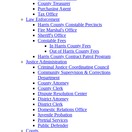
County Treasurer
Purchasing Agent
Tax Office
Law Enforcement
Harris County Constable Precincts
Fire Marshal's Office
Sheriff's Office
Constable Fees
In Harris County Fees
Out of Harris County Fees
Harris County Contract Patrol Program
Justice Administration
Criminal Justice Coordinating Council
Community Supervision & Corrections
Department
County Attorney
County Clerk
Dispute Resolution Center
District Attorney
District Clerk
Domestic Relations Office
Juvenile Probation
Pretrial Services
Public Defender
Courts