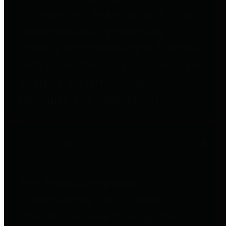
to important financial data. This is
accomplished by providing
citizens with meaningful financial
data in addition to visual tools and
analysis of Harris County
revenues and expenditures.
Debt Obligations
The Texas Comptroller's
Transparency Star in Debt
Obligations Award recognizes