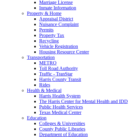
Marriage License
Inmate Information
Property & Home
Appraisal District
Nuisance Complaint
Permits
Property Tax
Recycling
Vehicle Registration
Housing Resource Center
Transportation
METRO
Toll Road Authority
Traffic - TranStar
Harris County Transit
Rides
Health & Medical
Harris Health System
The Harris Center for Mental Health and IDD
Public Health Services
Texas Medical Center
Education
Colleges & Universities
County Public Libraries
Department of Education