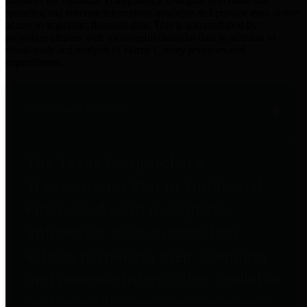
practices for Financial Transparency. Our goal is to make our
spending and revenue information available and provide easy online
access to important financial data. This is accomplished by
providing citizens with meaningful financial data in addition to
visual tools and analysis of Harris County revenues and
expenditures.
Traditional Finances
The Texas Comptroller's
Transparency Star in Traditional
Finances Award recognizes
entities for their outstanding
efforts in making their spending
and revenue information available
and providing easy online access