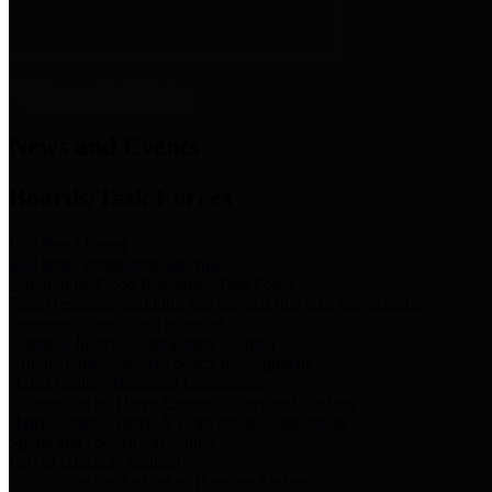
News & Links
News and Events
Boards/Task Forces
Bail Bond Board
Bail bond information and rules
Community Flood Resilience Task Force
Flood resilience planning and projects that take into account
community needs and priorities.
Criminal Justice Coordinating Council
Criminal justice system policy development
Harris County Historical Commission
Information on Harris County history and markers
Harris County Sports & Convention Corporation
Sports and convention venues
Port of Houston Authority
Official site for the Port of Houston Authority