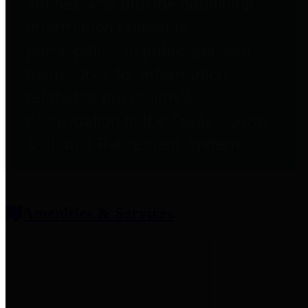
entities who provide additional
information related to
participation in public pension
plans. Click for information
related to the County's
participation in the Texas County
& District Retirement System.
Amenities & Services