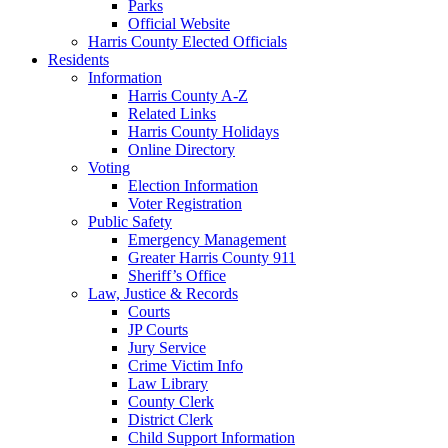
Parks
Official Website
Harris County Elected Officials
Residents
Information
Harris County A-Z
Related Links
Harris County Holidays
Online Directory
Voting
Election Information
Voter Registration
Public Safety
Emergency Management
Greater Harris County 911
Sheriff’s Office
Law, Justice & Records
Courts
JP Courts
Jury Service
Crime Victim Info
Law Library
County Clerk
District Clerk
Child Support Information