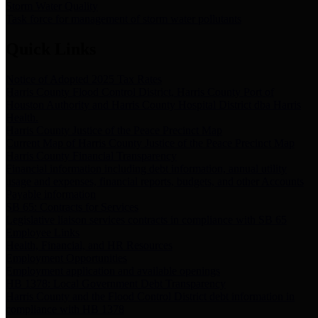
Storm Water Quality
Task force for management of storm water pollutants
Quick Links
Notice of Adopted 2025 Tax Rates
Harris County Flood Control District, Harris County Port of
Houston Authority and Harris County Hospital District dba Harris
Health.
Harris County Justice of the Peace Precinct Map
Current Map of Harris County Justice of the Peace Precinct Map
Harris County Financial Transparency
Financial information including debt information, annual utility
usage and expenses, financial reports, budgets, and other Accounts
Payable information
SB 65: Contracts for Services
Legislative liaison services contracts in compliance with SB 65
Employee Links
Health, Financial, and HR Resources
Employment Opportunities
Employment application and available openings
HB 1378: Local Government Debt Transparency
Harris County and the Flood Control District debt information in
compliance with HB 1378