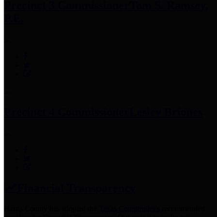
Precinct 3 Commissioner
Tom S. Ramsey,
P.E.
Precinct 4 Commissioner
Lesley Briones
Financial Transparency
Harris County has adopted the
Texas Comptroller's
recommended