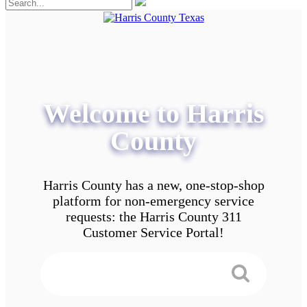
Welcome to Harris
County
Harris County has a new, one-stop-shop
platform for non-emergency service
requests: the Harris County 311
Customer Service Portal!