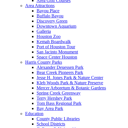
Area Golf Courses
Area Attractions
Bayou Place
Buffalo Bayou
Discovery Green
Downtown Aquarium
Galleria
Houston Zoo
Kemah Boardwalk
Port of Houston Tour
San Jacinto Monument
Space Center Houston
Harris County Parks
Alexander Deuessen Park
Bear Creek Pioneers Park
Jesse H. Jones Park & Nature Center
Kleb Woods Park & Nature Preserve
Mercer Arboretum & Botanic Gardens
Spring Creek Greenway
Terry Hershey Park
Tom Bass Regional Park
Bay Area Park
Education
County Public Libraries
School Districts