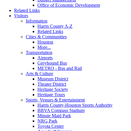
Office of Economic Development
Related Links
Visitors
Information
Harris County A-Z
Related Links
Cities & Communities
Houston
More...
Transportation
Airports
Greyhound Bus
METRO - Bus and Rail
Arts & Culture
Museum District
Theater District
Heritage Society
Heritage Tours
Sports, Venues & Entertainment
Harris County-Houston Sports Authority
BBVA Compass Stadium
Minute Maid Park
NRG Park
Toyota Center