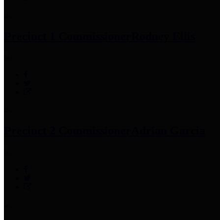
Precinct 1 Commissioner
Rodney Ellis
Precinct 2 Commissioner
Adrian Garcia