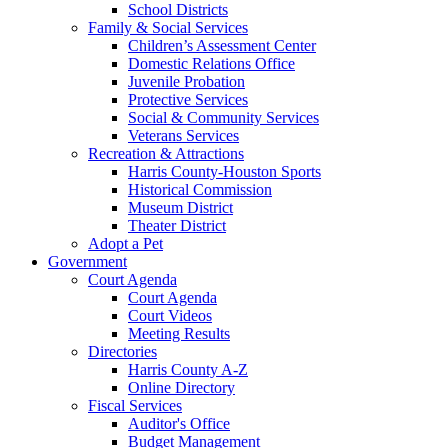
School Districts
Family & Social Services
Children’s Assessment Center
Domestic Relations Office
Juvenile Probation
Protective Services
Social & Community Services
Veterans Services
Recreation & Attractions
Harris County-Houston Sports
Historical Commission
Museum District
Theater District
Adopt a Pet
Government
Court Agenda
Court Agenda
Court Videos
Meeting Results
Directories
Harris County A-Z
Online Directory
Fiscal Services
Auditor's Office
Budget Management