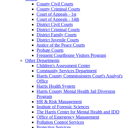
County Civil Courts
County Criminal Courts
Court of Appeals - 1st
Court of Appeals - 14th
District Civil Courts
District Criminal Courts
District Family Courts
District Juvenile Courts
Justice of the Peace Courts
Probate Courts
Frequent Courthouse Visitors Program
Other Departments
Children's Assessment Center
Community Services Department
Harris County Commissioners Court's Analyst's
Office
Harris Health System
Harris County Mental Health Jail Diversion
Program
HR & Risk Management
Institute of Forensic Sciences
The Harris Center for Mental Health and IDD
Office of Emergency Management
Pollution Control Services
Protective Services