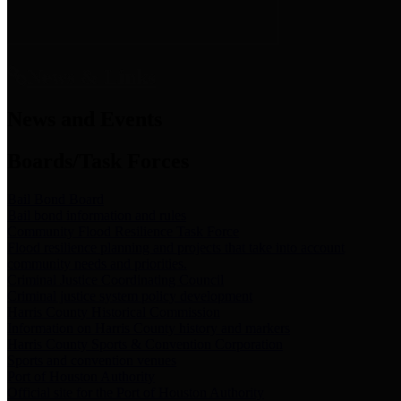
News & Links
News and Events
Boards/Task Forces
Bail Bond Board
Bail bond information and rules
Community Flood Resilience Task Force
Flood resilience planning and projects that take into account
community needs and priorities.
Criminal Justice Coordinating Council
Criminal justice system policy development
Harris County Historical Commission
Information on Harris County history and markers
Harris County Sports & Convention Corporation
Sports and convention venues
Port of Houston Authority
Official site for the Port of Houston Authority