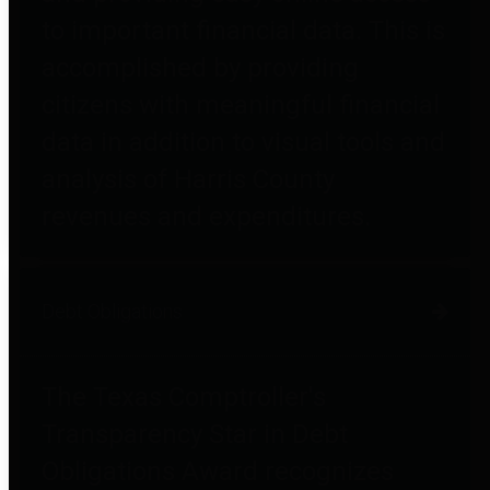
to important financial data. This is
accomplished by providing
citizens with meaningful financial
data in addition to visual tools and
analysis of Harris County
revenues and expenditures.
Debt Obligations
The Texas Comptroller's
Transparency Star in Debt
Obligations Award recognizes