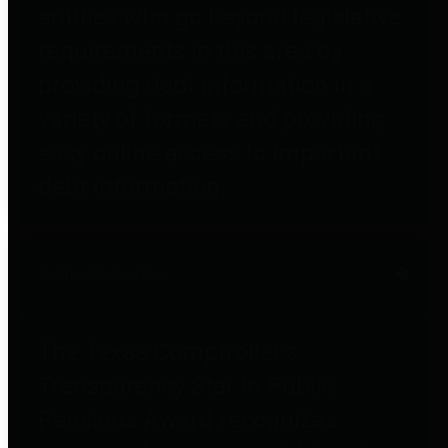
entities who go beyond legislative
requirements in this area by
providing debt information in a
variety of formats and providing
easy online access to important
debt information.
Public Pensions
The Texas Comptroller's
Transparency Star in Public
Pensions Award recognizes