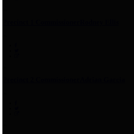
Precinct 1 Commissioner
Rodney Ellis
Precinct 2 Commissioner
Adrian Garcia