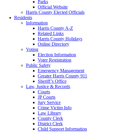
Parks
Official Website
Harris County Elected Officials
Residents
Information
Harris County A-Z
Related Links
Harris County Holidays
Online Directory
Voting
Election Information
Voter Registration
Public Safety
Emergency Management
Greater Harris County 911
Sheriff’s Office
Law, Justice & Records
Courts
JP Courts
Jury Service
Crime Victim Info
Law Library
County Clerk
District Clerk
Child Support Information