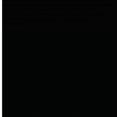
practices for Financial Transparency. Our goal is to make our
spending and revenue information available and provide easy online
access to important financial data. This is accomplished by
providing citizens with meaningful financial data in addition to
visual tools and analysis of Harris County revenues and
expenditures.
Traditional Finances
The Texas Comptroller's
Transparency Star in Traditional
Finances Award recognizes
entities for their outstanding
efforts in making their spending
and revenue information available
and providing easy online access