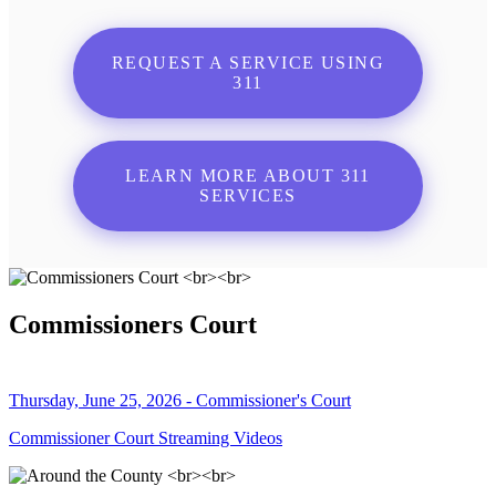
REQUEST A SERVICE USING
311
LEARN MORE ABOUT 311
SERVICES
Commissioners Court
Thursday, June 25, 2026 - Commissioner's Court
Commissioner Court Streaming Videos