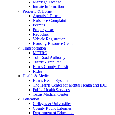
Marriage License
Inmate Information
Property & Home
Appraisal District
Nuisance Complaint
Permits
Property Tax
Recycling
Vehicle Registration
Housing Resource Center
Transportation
METRO
Toll Road Authority
Traffic - TranStar
Harris County Transit
Rides
Health & Medical
Harris Health System
The Harris Center for Mental Health and IDD
Public Health Services
Texas Medical Center
Education
Colleges & Universities
County Public Libraries
Department of Education