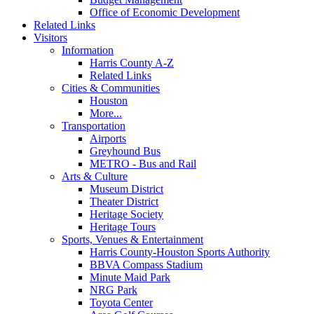
Office of Economic Development
Related Links
Visitors
Information
Harris County A-Z
Related Links
Cities & Communities
Houston
More...
Transportation
Airports
Greyhound Bus
METRO - Bus and Rail
Arts & Culture
Museum District
Theater District
Heritage Society
Heritage Tours
Sports, Venues & Entertainment
Harris County-Houston Sports Authority
BBVA Compass Stadium
Minute Maid Park
NRG Park
Toyota Center