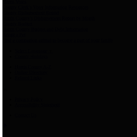
Harris Votes
County Clerk’s Voter Information Resources
County Disbursement Report
Harris County's Disbursement Report by Month
County Budget
Harris County Budget and Debt Information
Adopt a Pet
Find a companion animal to become a part of your family
Select Language
▼
County Holidays
Harris County A-Z
Online Directory
Related Links
Privacy Policy
Accessibility Statement
Contact Us