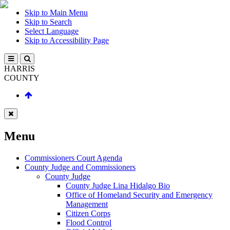
Skip to Main Menu
Skip to Search
Select Language
Skip to Accessibility Page
HARRIS
COUNTY
Menu
Commissioners Court Agenda
County Judge and Commissioners
County Judge
County Judge Lina Hidalgo Bio
Office of Homeland Security and Emergency
Management
Citizen Corps
Flood Control