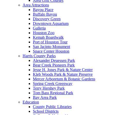
Area Golf Courses
Area Attractions
Bayou Place
Buffalo Bayou
Discovery Green
Downtown Aquarium
Galleria
Houston Zoo
Kemah Boardwalk
Port of Houston Tour
San Jacinto Monument
Space Center Houston
Harris County Parks
Alexander Deuessen Park
Bear Creek Pioneers Park
Jesse H. Jones Park & Nature Center
Kleb Woods Park & Nature Preserve
Mercer Arboretum & Botanic Gardens
Spring Creek Greenway
Terry Hershey Park
Tom Bass Regional Park
Bay Area Park
Education
County Public Libraries
School Districts