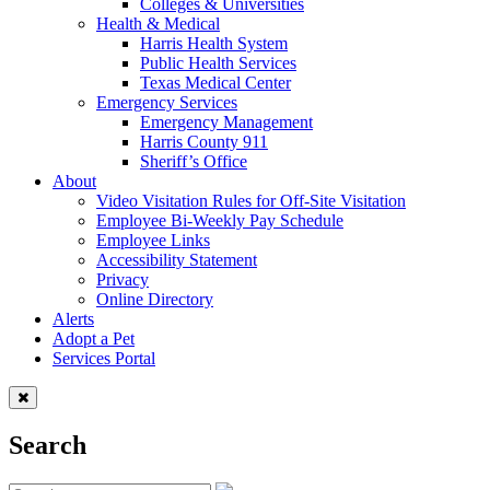
Colleges & Universities
Health & Medical
Harris Health System
Public Health Services
Texas Medical Center
Emergency Services
Emergency Management
Harris County 911
Sheriff’s Office
About
Video Visitation Rules for Off-Site Visitation
Employee Bi-Weekly Pay Schedule
Employee Links
Accessibility Statement
Privacy
Online Directory
Alerts
Adopt a Pet
Services Portal
Search