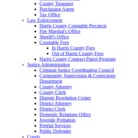
County Treasurer
Purchasing Agent
Tax Office
Law Enforcement
Harris County Constable Precincts
Fire Marshal's Office
Sheriff's Office
Constable Fees
In Harris County Fees
Out of Harris County Fees
Harris County Contract Patrol Program
Justice Administration
Criminal Justice Coordinating Council
Community Supervision & Corrections
Department
County Attorney
County Clerk
Dispute Resolution Center
District Attorney
District Clerk
Domestic Relations Office
Juvenile Probation
Pretrial Services
Public Defender
Courts