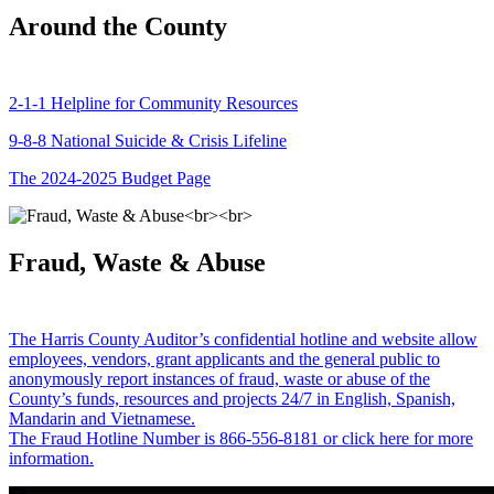
Around the County
2-1-1 Helpline for Community Resources
9-8-8 National Suicide & Crisis Lifeline
The 2024-2025 Budget Page
Fraud, Waste & Abuse
The Harris County Auditor’s confidential hotline and website allow
employees, vendors, grant applicants and the general public to
anonymously report instances of fraud, waste or abuse of the
County’s funds, resources and projects 24/7 in English, Spanish,
Mandarin and Vietnamese.
The Fraud Hotline Number is 866-556-8181 or click here for more
information.