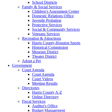
School Districts
Family & Social Services
Children’s Assessment Center
Domestic Relations Office
Juvenile Probation
Protective Services
Social & Community Services
Veterans Services
Recreation & Attractions
Harris County-Houston Sports
Historical Commission
Museum District
Theater District
Adopt a Pet
Government
Court Agenda
Court Agenda
Court Videos
Meeting Results
Directories
Harris County A-Z
Online Directory
Fiscal Services
Auditor's Office
Budget Management