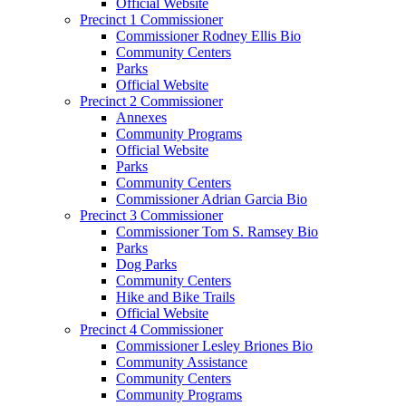
Official Website
Precinct 1 Commissioner
Commissioner Rodney Ellis Bio
Community Centers
Parks
Official Website
Precinct 2 Commissioner
Annexes
Community Programs
Official Website
Parks
Community Centers
Commissioner Adrian Garcia Bio
Precinct 3 Commissioner
Commissioner Tom S. Ramsey Bio
Parks
Dog Parks
Community Centers
Hike and Bike Trails
Official Website
Precinct 4 Commissioner
Commissioner Lesley Briones Bio
Community Assistance
Community Centers
Community Programs