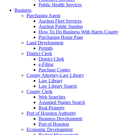
Public Health Services
Business
Purchasing Agent
Auction Fleet Services
Auction Public Surplus
How To Do Business With Harris County
Purchasing Home Page
Land Development
Permits
District Clerk
District Clerk
e-Filing
Purchase Copies
County Attorney-Law Library
Law Library
Law Library Search
County Clerk
Web Searches
Assumed Names Search
Real Property
Port of Houston Authority
Business Development
Port of Houston
Economic Development
Budget Management