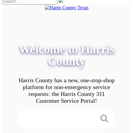
Welcome to Harris
County
Harris County has a new, one-stop-shop
platform for non-emergency service
requests: the Harris County 311
Customer Service Portal!