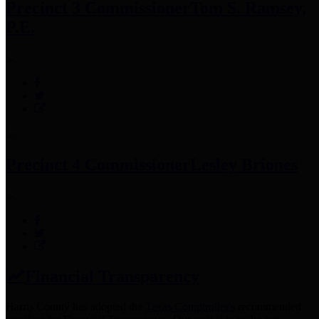
Precinct 3 Commissioner
Tom S. Ramsey,
P.E.
Precinct 4 Commissioner
Lesley Briones
Financial Transparency
Harris County has adopted the
Texas Comptroller's
recommended