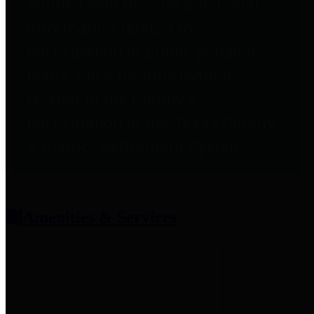
entities who provide additional
information related to
participation in public pension
plans. Click for information
related to the County's
participation in the Texas County
& District Retirement System.
Amenities & Services