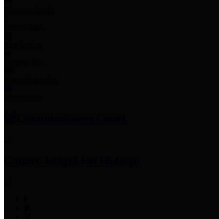
Employee Links
Mobile Apps
Jury Service
Property Tax
Voter Information
Employment
Commissioners Court
County Judge
Lina Hidalgo