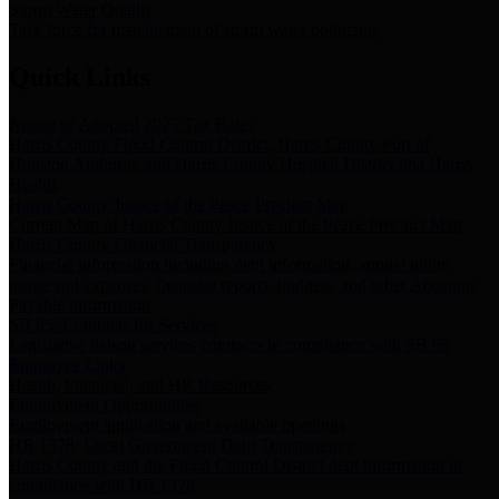
Storm Water Quality
Task force for management of storm water pollutants
Quick Links
Notice of Adopted 2025 Tax Rates
Harris County Flood Control District, Harris County Port of
Houston Authority and Harris County Hospital District dba Harris
Health.
Harris County Justice of the Peace Precinct Map
Current Map of Harris County Justice of the Peace Precinct Map
Harris County Financial Transparency
Financial information including debt information, annual utility
usage and expenses, financial reports, budgets, and other Accounts
Payable information
SB 65: Contracts for Services
Legislative liaison services contracts in compliance with SB 65
Employee Links
Health, Financial, and HR Resources
Employment Opportunities
Employment application and available openings
HB 1378: Local Government Debt Transparency
Harris County and the Flood Control District debt information in
compliance with HB 1378