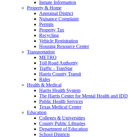
Inmate Information
Property & Home
Appraisal District
Nuisance Complaint
Permits
Property Tax
Recycling
Vehicle Registration
Housing Resource Center
Transportation
METRO
Toll Road Authority
Traffic - TranStar
Harris County Transit
Rides
Health & Medical
Harris Health System
The Harris Center for Mental Health and IDD
Public Health Services
Texas Medical Center
Education
Colleges & Universities
County Public Libraries
Department of Education
School Districts