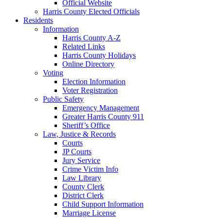
Official Website
Harris County Elected Officials
Residents
Information
Harris County A-Z
Related Links
Harris County Holidays
Online Directory
Voting
Election Information
Voter Registration
Public Safety
Emergency Management
Greater Harris County 911
Sheriff’s Office
Law, Justice & Records
Courts
JP Courts
Jury Service
Crime Victim Info
Law Library
County Clerk
District Clerk
Child Support Information
Marriage License