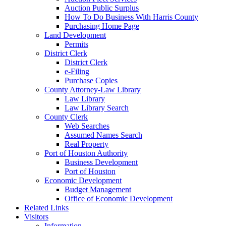
Auction Public Surplus
How To Do Business With Harris County
Purchasing Home Page
Land Development
Permits
District Clerk
District Clerk
e-Filing
Purchase Copies
County Attorney-Law Library
Law Library
Law Library Search
County Clerk
Web Searches
Assumed Names Search
Real Property
Port of Houston Authority
Business Development
Port of Houston
Economic Development
Budget Management
Office of Economic Development
Related Links
Visitors
Information