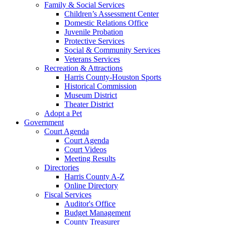
Family & Social Services
Children’s Assessment Center
Domestic Relations Office
Juvenile Probation
Protective Services
Social & Community Services
Veterans Services
Recreation & Attractions
Harris County-Houston Sports
Historical Commission
Museum District
Theater District
Adopt a Pet
Government
Court Agenda
Court Agenda
Court Videos
Meeting Results
Directories
Harris County A-Z
Online Directory
Fiscal Services
Auditor's Office
Budget Management
County Treasurer