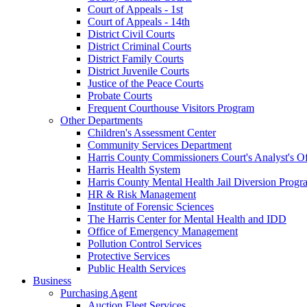
Court of Appeals - 1st
Court of Appeals - 14th
District Civil Courts
District Criminal Courts
District Family Courts
District Juvenile Courts
Justice of the Peace Courts
Probate Courts
Frequent Courthouse Visitors Program
Other Departments
Children's Assessment Center
Community Services Department
Harris County Commissioners Court's Analyst's Of
Harris Health System
Harris County Mental Health Jail Diversion Progr
HR & Risk Management
Institute of Forensic Sciences
The Harris Center for Mental Health and IDD
Office of Emergency Management
Pollution Control Services
Protective Services
Public Health Services
Business
Purchasing Agent
Auction Fleet Services