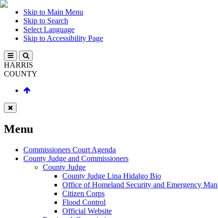
Skip to Main Menu
Skip to Search
Select Language
Skip to Accessibility Page
HARRIS
COUNTY
Menu
Commissioners Court Agenda
County Judge and Commissioners
County Judge
County Judge Lina Hidalgo Bio
Office of Homeland Security and Emergency Ma
Citizen Corps
Flood Control
Official Website