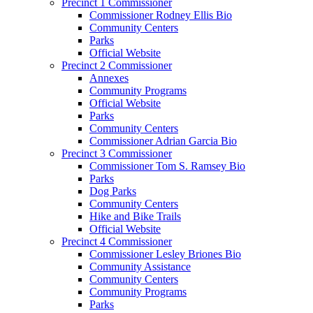
Precinct 1 Commissioner
Commissioner Rodney Ellis Bio
Community Centers
Parks
Official Website
Precinct 2 Commissioner
Annexes
Community Programs
Official Website
Parks
Community Centers
Commissioner Adrian Garcia Bio
Precinct 3 Commissioner
Commissioner Tom S. Ramsey Bio
Parks
Dog Parks
Community Centers
Hike and Bike Trails
Official Website
Precinct 4 Commissioner
Commissioner Lesley Briones Bio
Community Assistance
Community Centers
Community Programs
Parks