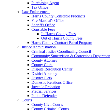
Purchasing Agent
Tax Office
Law Enforcement
Harris County Constable Precincts
Fire Marshal's Office
Sheriff's Office
Constable Fees
In Harris County Fees
Out of Harris County Fees
Harris County Contract Patrol Program
Justice Administration
Criminal Justice Coordinating Council
Community Supervision & Corrections Departmen
County Attorney
County Clerk
Dispute Resolution Center
District Attorney
District Clerk
Domestic Relations Office
Juvenile Probation
Pretrial Services
Public Defender
Courts
County Civil Courts
County Criminal Courts