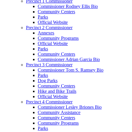
Precinct 1 Commissioner
Commissioner Rodney Ellis Bio
Community Centers
Parks
Official Website
Precinct 2 Commissioner
Annexes
Community Programs
Official Website
Parks
Community Centers
Commissioner Adrian Garcia Bio
Precinct 3 Commissioner
Commissioner Tom S. Ramsey Bio
Parks
Dog Parks
Community Centers
Hike and Bike Trails
Official Website
Precinct 4 Commissioner
Commissioner Lesley Briones Bio
Community Assistance
Community Centers
Community Programs
Parks