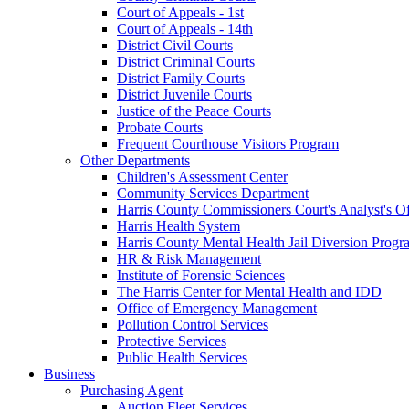
Court of Appeals - 1st
Court of Appeals - 14th
District Civil Courts
District Criminal Courts
District Family Courts
District Juvenile Courts
Justice of the Peace Courts
Probate Courts
Frequent Courthouse Visitors Program
Other Departments
Children's Assessment Center
Community Services Department
Harris County Commissioners Court's Analyst's Of
Harris Health System
Harris County Mental Health Jail Diversion Progr
HR & Risk Management
Institute of Forensic Sciences
The Harris Center for Mental Health and IDD
Office of Emergency Management
Pollution Control Services
Protective Services
Public Health Services
Business
Purchasing Agent
Auction Fleet Services