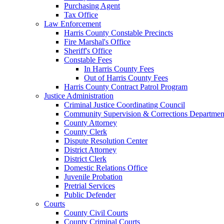
Purchasing Agent
Tax Office
Law Enforcement
Harris County Constable Precincts
Fire Marshal's Office
Sheriff's Office
Constable Fees
In Harris County Fees
Out of Harris County Fees
Harris County Contract Patrol Program
Justice Administration
Criminal Justice Coordinating Council
Community Supervision & Corrections Departmen
County Attorney
County Clerk
Dispute Resolution Center
District Attorney
District Clerk
Domestic Relations Office
Juvenile Probation
Pretrial Services
Public Defender
Courts
County Civil Courts
County Criminal Courts