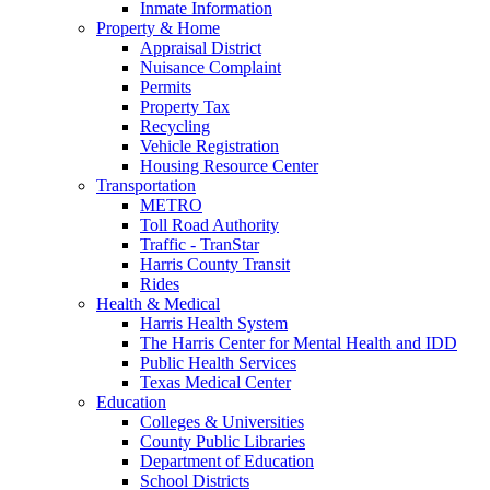
Inmate Information
Property & Home
Appraisal District
Nuisance Complaint
Permits
Property Tax
Recycling
Vehicle Registration
Housing Resource Center
Transportation
METRO
Toll Road Authority
Traffic - TranStar
Harris County Transit
Rides
Health & Medical
Harris Health System
The Harris Center for Mental Health and IDD
Public Health Services
Texas Medical Center
Education
Colleges & Universities
County Public Libraries
Department of Education
School Districts