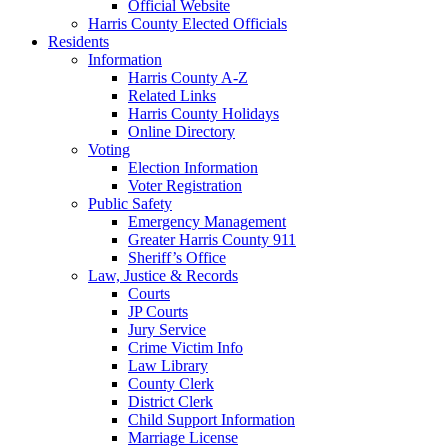
Official Website
Harris County Elected Officials
Residents
Information
Harris County A-Z
Related Links
Harris County Holidays
Online Directory
Voting
Election Information
Voter Registration
Public Safety
Emergency Management
Greater Harris County 911
Sheriff’s Office
Law, Justice & Records
Courts
JP Courts
Jury Service
Crime Victim Info
Law Library
County Clerk
District Clerk
Child Support Information
Marriage License