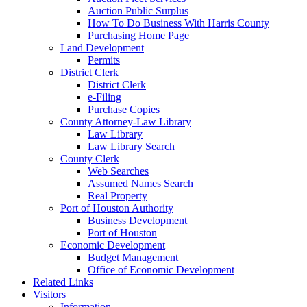
Auction Public Surplus
How To Do Business With Harris County
Purchasing Home Page
Land Development
Permits
District Clerk
District Clerk
e-Filing
Purchase Copies
County Attorney-Law Library
Law Library
Law Library Search
County Clerk
Web Searches
Assumed Names Search
Real Property
Port of Houston Authority
Business Development
Port of Houston
Economic Development
Budget Management
Office of Economic Development
Related Links
Visitors
Information