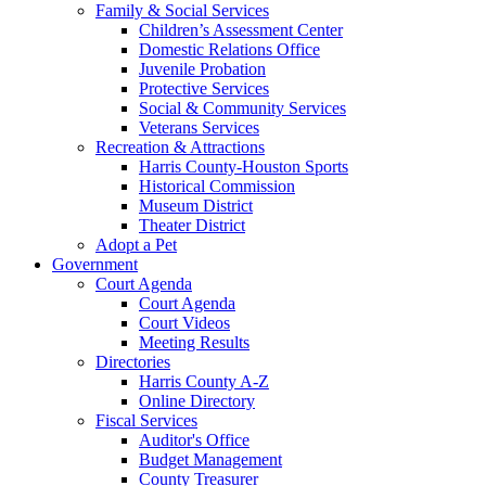
Family & Social Services
Children’s Assessment Center
Domestic Relations Office
Juvenile Probation
Protective Services
Social & Community Services
Veterans Services
Recreation & Attractions
Harris County-Houston Sports
Historical Commission
Museum District
Theater District
Adopt a Pet
Government
Court Agenda
Court Agenda
Court Videos
Meeting Results
Directories
Harris County A-Z
Online Directory
Fiscal Services
Auditor's Office
Budget Management
County Treasurer