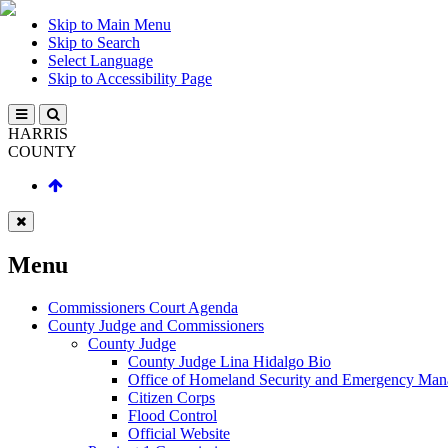
Skip to Main Menu
Skip to Search
Select Language
Skip to Accessibility Page
HARRIS
COUNTY
Menu
Commissioners Court Agenda
County Judge and Commissioners
County Judge
County Judge Lina Hidalgo Bio
Office of Homeland Security and Emergency Ma
Citizen Corps
Flood Control
Official Website