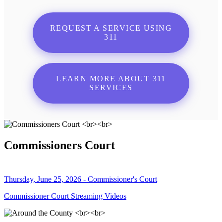
REQUEST A SERVICE USING
311
LEARN MORE ABOUT 311
SERVICES
Commissioners Court
Thursday, June 25, 2026 - Commissioner's Court
Commissioner Court Streaming Videos