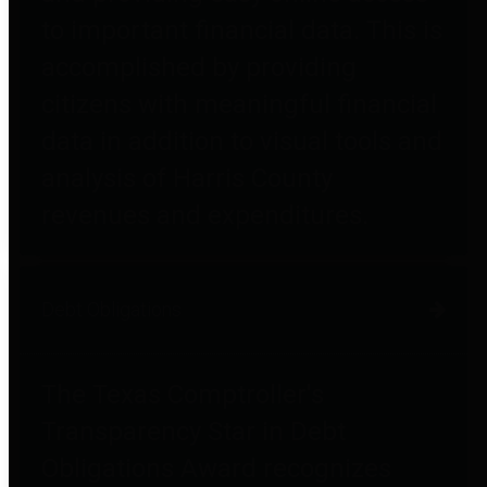
to important financial data. This is
accomplished by providing
citizens with meaningful financial
data in addition to visual tools and
analysis of Harris County
revenues and expenditures.
Debt Obligations
The Texas Comptroller's
Transparency Star in Debt
Obligations Award recognizes