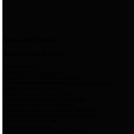
News & Links
News and Events
Boards/Task Forces
Bail Bond Board
Bail bond information and rules
Community Flood Resilience Task Force
Flood resilience planning and projects that take into account
community needs and priorities.
Criminal Justice Coordinating Council
Criminal justice system policy development
Harris County Historical Commission
Information on Harris County history and markers
Harris County Sports & Convention Corporation
Sports and convention venues
Port of Houston Authority
Official site for the Port of Houston Authority