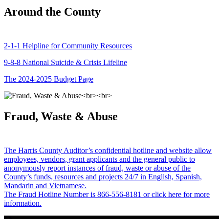
Around the County
2-1-1 Helpline for Community Resources
9-8-8 National Suicide & Crisis Lifeline
The 2024-2025 Budget Page
Fraud, Waste & Abuse
The Harris County Auditor’s confidential hotline and website allow
employees, vendors, grant applicants and the general public to
anonymously report instances of fraud, waste or abuse of the
County’s funds, resources and projects 24/7 in English, Spanish,
Mandarin and Vietnamese.
The Fraud Hotline Number is 866-556-8181 or click here for more
information.