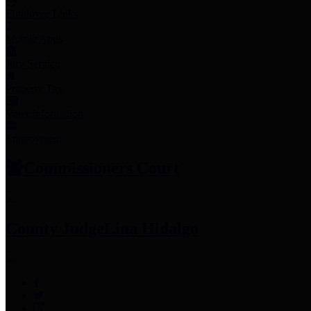
Employee Links
Mobile Apps
Jury Service
Property Tax
Voter Information
Employment
Commissioners Court
County Judge
Lina Hidalgo