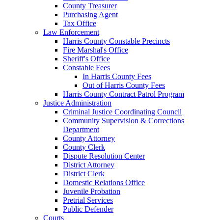
County Treasurer
Purchasing Agent
Tax Office
Law Enforcement
Harris County Constable Precincts
Fire Marshal's Office
Sheriff's Office
Constable Fees
In Harris County Fees
Out of Harris County Fees
Harris County Contract Patrol Program
Justice Administration
Criminal Justice Coordinating Council
Community Supervision & Corrections
Department
County Attorney
County Clerk
Dispute Resolution Center
District Attorney
District Clerk
Domestic Relations Office
Juvenile Probation
Pretrial Services
Public Defender
Courts