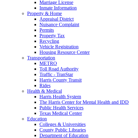
Marriage License
Inmate Information
Property & Home
Appraisal District
Nuisance Complaint
Permits
Property Tax
Recycling
Vehicle Registration
Housing Resource Center
Transportation
METRO
Toll Road Authority
Traffic - TranStar
Harris County Transit
Rides
Health & Medical
Harris Health System
The Harris Center for Mental Health and IDD
Public Health Services
Texas Medical Center
Education
Colleges & Universities
County Public Libraries
Department of Education