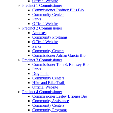
Official Website
Precinct 1 Commissioner
Commissioner Rodney Ellis Bio
Community Centers
Parks
Official Website
Precinct 2 Commissioner
Annexes
Community Programs
Official Website
Parks
Community Centers
Commissioner Adrian Garcia Bio
Precinct 3 Commissioner
Commissioner Tom S. Ramsey Bio
Parks
Dog Parks
Community Centers
Hike and Bike Trails
Official Website
Precinct 4 Commissioner
Commissioner Lesley Briones Bio
Community Assistance
Community Centers
Community Programs