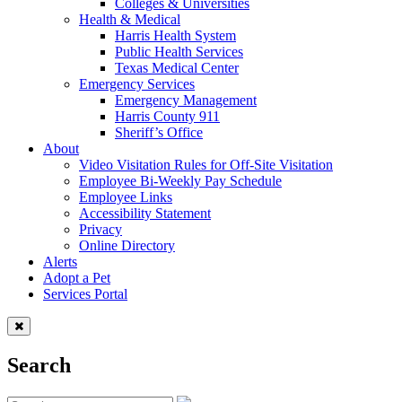
Colleges & Universities
Health & Medical
Harris Health System
Public Health Services
Texas Medical Center
Emergency Services
Emergency Management
Harris County 911
Sheriff’s Office
About
Video Visitation Rules for Off-Site Visitation
Employee Bi-Weekly Pay Schedule
Employee Links
Accessibility Statement
Privacy
Online Directory
Alerts
Adopt a Pet
Services Portal
Search