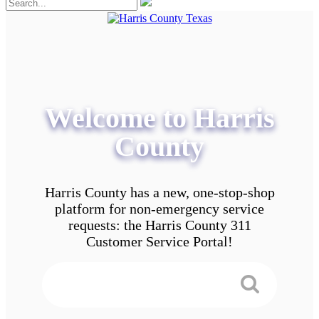
Welcome to Harris
County
Harris County has a new, one-stop-shop
platform for non-emergency service
requests: the Harris County 311
Customer Service Portal!