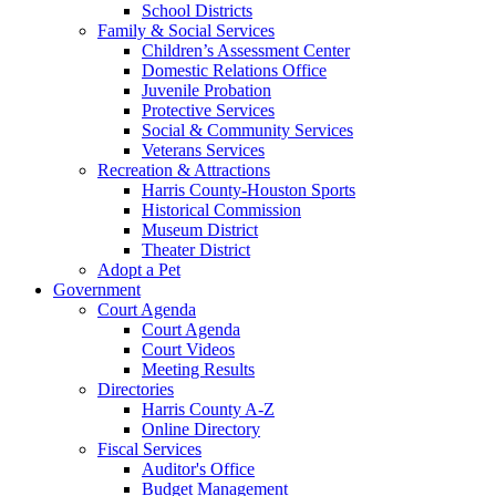
School Districts
Family & Social Services
Children’s Assessment Center
Domestic Relations Office
Juvenile Probation
Protective Services
Social & Community Services
Veterans Services
Recreation & Attractions
Harris County-Houston Sports
Historical Commission
Museum District
Theater District
Adopt a Pet
Government
Court Agenda
Court Agenda
Court Videos
Meeting Results
Directories
Harris County A-Z
Online Directory
Fiscal Services
Auditor's Office
Budget Management