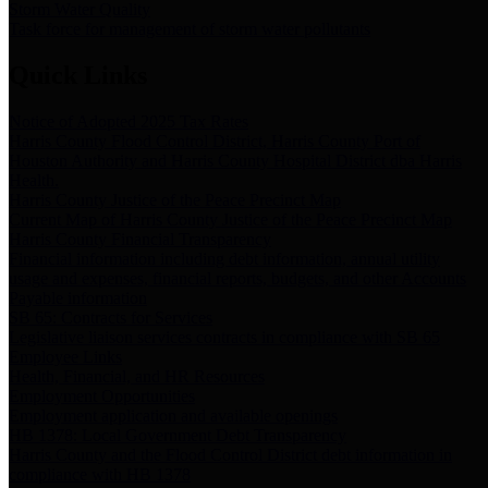
Storm Water Quality
Task force for management of storm water pollutants
Quick Links
Notice of Adopted 2025 Tax Rates
Harris County Flood Control District, Harris County Port of
Houston Authority and Harris County Hospital District dba Harris
Health.
Harris County Justice of the Peace Precinct Map
Current Map of Harris County Justice of the Peace Precinct Map
Harris County Financial Transparency
Financial information including debt information, annual utility
usage and expenses, financial reports, budgets, and other Accounts
Payable information
SB 65: Contracts for Services
Legislative liaison services contracts in compliance with SB 65
Employee Links
Health, Financial, and HR Resources
Employment Opportunities
Employment application and available openings
HB 1378: Local Government Debt Transparency
Harris County and the Flood Control District debt information in
compliance with HB 1378