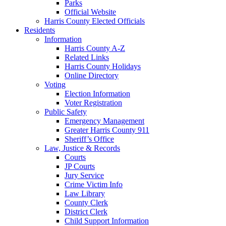
Parks
Official Website
Harris County Elected Officials
Residents
Information
Harris County A-Z
Related Links
Harris County Holidays
Online Directory
Voting
Election Information
Voter Registration
Public Safety
Emergency Management
Greater Harris County 911
Sheriff’s Office
Law, Justice & Records
Courts
JP Courts
Jury Service
Crime Victim Info
Law Library
County Clerk
District Clerk
Child Support Information