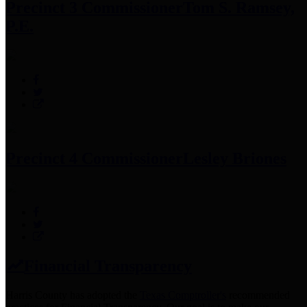
Precinct 3 Commissioner
Tom S. Ramsey,
P.E.
Precinct 4 Commissioner
Lesley Briones
Financial Transparency
Harris County has adopted the
Texas Comptroller's
recommended