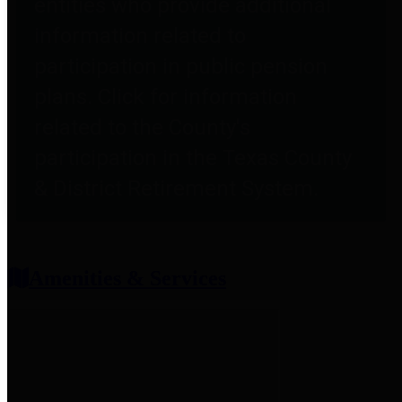
entities who provide additional
information related to
participation in public pension
plans. Click for information
related to the County's
participation in the Texas County
& District Retirement System.
Amenities & Services