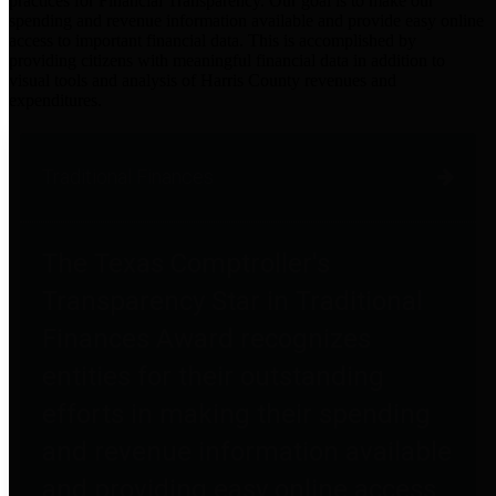
practices for Financial Transparency. Our goal is to make our
spending and revenue information available and provide easy online
access to important financial data. This is accomplished by
providing citizens with meaningful financial data in addition to
visual tools and analysis of Harris County revenues and
expenditures.
Traditional Finances
The Texas Comptroller's
Transparency Star in Traditional
Finances Award recognizes
entities for their outstanding
efforts in making their spending
and revenue information available
and providing easy online access