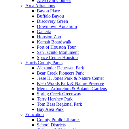
Area Golf Courses
Area Attractions
Bayou Place
Buffalo Bayou
Discovery Green
Downtown Aquarium
Galleria
Houston Zoo
Kemah Boardwalk
Port of Houston Tour
San Jacinto Monument
Space Center Houston
Harris County Parks
Alexander Deuessen Park
Bear Creek Pioneers Park
Jesse H. Jones Park & Nature Center
Kleb Woods Park & Nature Preserve
Mercer Arboretum & Botanic Gardens
Spring Creek Greenway
Terry Hershey Park
Tom Bass Regional Park
Bay Area Park
Education
County Public Libraries
School Districts