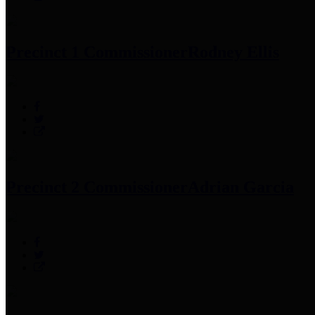
Precinct 1 Commissioner
Rodney Ellis
Precinct 2 Commissioner
Adrian Garcia