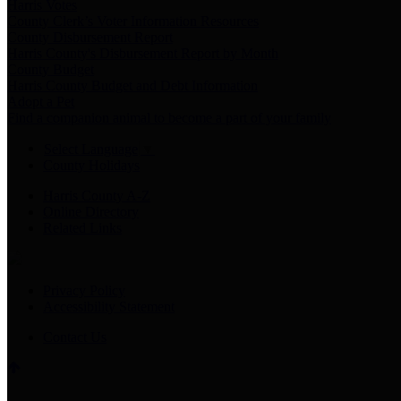
Harris Votes
County Clerk’s Voter Information Resources
County Disbursement Report
Harris County's Disbursement Report by Month
County Budget
Harris County Budget and Debt Information
Adopt a Pet
Find a companion animal to become a part of your family
Select Language
▼
County Holidays
Harris County A-Z
Online Directory
Related Links
Privacy Policy
Accessibility Statement
Contact Us