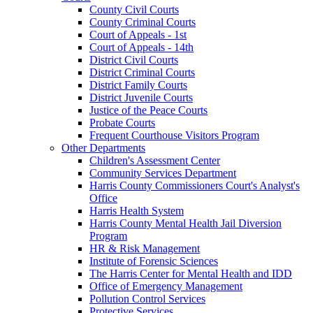
County Civil Courts
County Criminal Courts
Court of Appeals - 1st
Court of Appeals - 14th
District Civil Courts
District Criminal Courts
District Family Courts
District Juvenile Courts
Justice of the Peace Courts
Probate Courts
Frequent Courthouse Visitors Program
Other Departments
Children's Assessment Center
Community Services Department
Harris County Commissioners Court's Analyst's
Office
Harris Health System
Harris County Mental Health Jail Diversion
Program
HR & Risk Management
Institute of Forensic Sciences
The Harris Center for Mental Health and IDD
Office of Emergency Management
Pollution Control Services
Protective Services