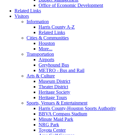
Office of Economic Development
Related Links
Visitors
Information
Harris County A-Z
Related Links
Cities & Communities
Houston
More...
Transportation
Airports
Greyhound Bus
METRO - Bus and Rail
Arts & Culture
Museum District
Theater District
Heritage Society
Heritage Tours
Sports, Venues & Entertainment
Harris County-Houston Sports Authority
BBVA Compass Stadium
Minute Maid Park
NRG Park
Toyota Center