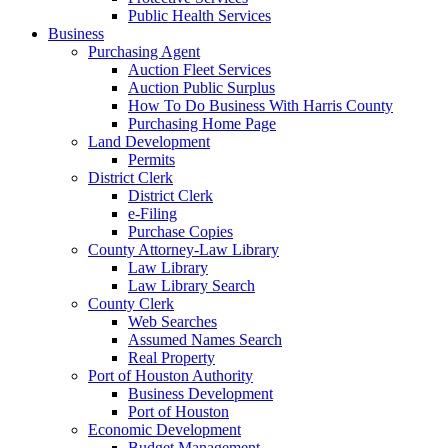
Public Health Services
Business
Purchasing Agent
Auction Fleet Services
Auction Public Surplus
How To Do Business With Harris County
Purchasing Home Page
Land Development
Permits
District Clerk
District Clerk
e-Filing
Purchase Copies
County Attorney-Law Library
Law Library
Law Library Search
County Clerk
Web Searches
Assumed Names Search
Real Property
Port of Houston Authority
Business Development
Port of Houston
Economic Development
Budget Management