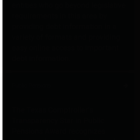
entities who go beyond legislative
requirements in this area by
providing debt information in a
variety of formats and providing
easy online access to important
debt information.
Public Pensions
The Texas Comptroller's
Transparency Star in Public
Pensions Award recognizes