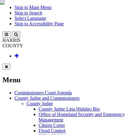
Skip to Main Menu
Skip to Search
Select Language
Skip to Accessibility Page
HARRIS
COUNTY
Menu
Commissioners Court Agenda
County Judge and Commissioners
County Judge
County Judge Lina Hidalgo Bio
Office of Homeland Security and Emergency
Management
Citizen Corps
Flood Control