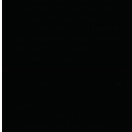
to important financial data. This is
accomplished by providing
citizens with meaningful financial
data in addition to visual tools and
analysis of Harris County
revenues and expenditures.
Debt Obligations
The Texas Comptroller's
Transparency Star in Debt
Obligations Award recognizes