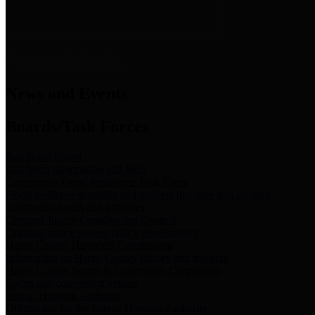
News & Links
News and Events
Boards/Task Forces
Bail Bond Board
Bail bond information and rules
Community Flood Resilience Task Force
Flood resilience planning and projects that take into account
community needs and priorities.
Criminal Justice Coordinating Council
Criminal justice system policy development
Harris County Historical Commission
Information on Harris County history and markers
Harris County Sports & Convention Corporation
Sports and convention venues
Port of Houston Authority
Official site for the Port of Houston Authority