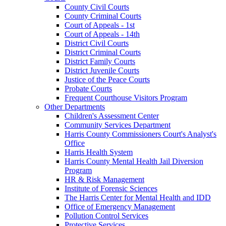
County Civil Courts
County Criminal Courts
Court of Appeals - 1st
Court of Appeals - 14th
District Civil Courts
District Criminal Courts
District Family Courts
District Juvenile Courts
Justice of the Peace Courts
Probate Courts
Frequent Courthouse Visitors Program
Other Departments
Children's Assessment Center
Community Services Department
Harris County Commissioners Court's Analyst's
Office
Harris Health System
Harris County Mental Health Jail Diversion
Program
HR & Risk Management
Institute of Forensic Sciences
The Harris Center for Mental Health and IDD
Office of Emergency Management
Pollution Control Services
Protective Services