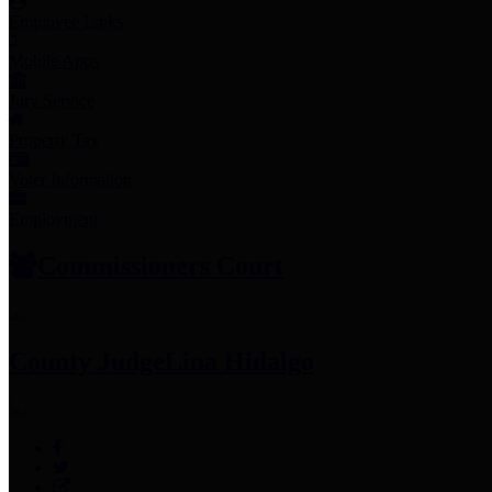
Employee Links
Mobile Apps
Jury Service
Property Tax
Voter Information
Employment
Commissioners Court
County Judge
Lina Hidalgo