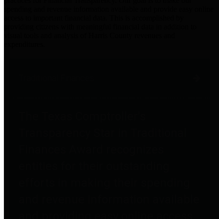
practices for Financial Transparency. Our goal is to make our
spending and revenue information available and provide easy online
access to important financial data. This is accomplished by
providing citizens with meaningful financial data in addition to
visual tools and analysis of Harris County revenues and
expenditures.
Traditional Finances
The Texas Comptroller's
Transparency Star in Traditional
Finances Award recognizes
entities for their outstanding
efforts in making their spending
and revenue information available
and providing easy online access