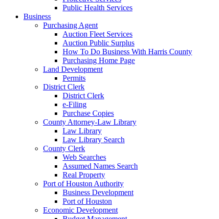
Public Health Services
Business
Purchasing Agent
Auction Fleet Services
Auction Public Surplus
How To Do Business With Harris County
Purchasing Home Page
Land Development
Permits
District Clerk
District Clerk
e-Filing
Purchase Copies
County Attorney-Law Library
Law Library
Law Library Search
County Clerk
Web Searches
Assumed Names Search
Real Property
Port of Houston Authority
Business Development
Port of Houston
Economic Development
Budget Management