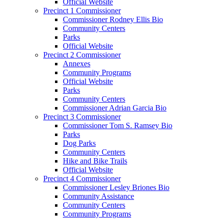
Official Website
Precinct 1 Commissioner
Commissioner Rodney Ellis Bio
Community Centers
Parks
Official Website
Precinct 2 Commissioner
Annexes
Community Programs
Official Website
Parks
Community Centers
Commissioner Adrian Garcia Bio
Precinct 3 Commissioner
Commissioner Tom S. Ramsey Bio
Parks
Dog Parks
Community Centers
Hike and Bike Trails
Official Website
Precinct 4 Commissioner
Commissioner Lesley Briones Bio
Community Assistance
Community Centers
Community Programs