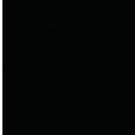
entities who go beyond legislative
requirements in this area by
providing debt information in a
variety of formats and providing
easy online access to important
debt information.
Public Pensions
The Texas Comptroller's
Transparency Star in Public
Pensions Award recognizes