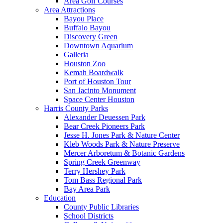
Area Golf Courses
Area Attractions
Bayou Place
Buffalo Bayou
Discovery Green
Downtown Aquarium
Galleria
Houston Zoo
Kemah Boardwalk
Port of Houston Tour
San Jacinto Monument
Space Center Houston
Harris County Parks
Alexander Deuessen Park
Bear Creek Pioneers Park
Jesse H. Jones Park & Nature Center
Kleb Woods Park & Nature Preserve
Mercer Arboretum & Botanic Gardens
Spring Creek Greenway
Terry Hershey Park
Tom Bass Regional Park
Bay Area Park
Education
County Public Libraries
School Districts