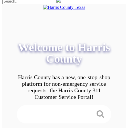
Welcome to Harris
County
Harris County has a new, one-stop-shop
platform for non-emergency service
requests: the Harris County 311
Customer Service Portal!