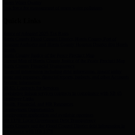
Storm Water Quality
Task force for management of storm water pollutants
Quick Links
Notice of Adopted 2025 Tax Rates
Harris County Flood Control District, Harris County Port of
Houston Authority and Harris County Hospital District dba Harris
Health.
Harris County Justice of the Peace Precinct Map
Current Map of Harris County Justice of the Peace Precinct Map
Harris County Financial Transparency
Financial information including debt information, annual utility
usage and expenses, financial reports, budgets, and other Accounts
Payable information
SB 65: Contracts for Services
Legislative liaison services contracts in compliance with SB 65
Employee Links
Health, Financial, and HR Resources
Employment Opportunities
Employment application and available openings
HB 1378: Local Government Debt Transparency
Harris County and the Flood Control District debt information in
compliance with HB 1378