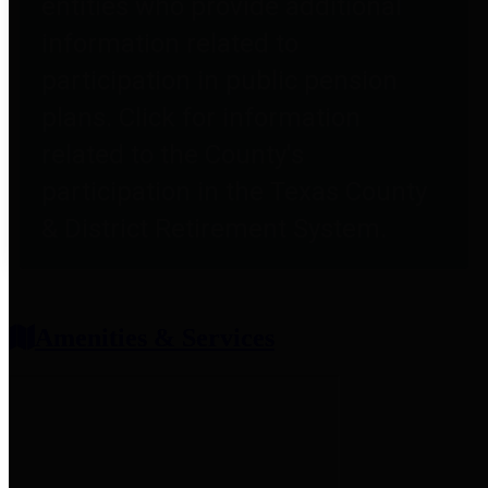
entities who provide additional
information related to
participation in public pension
plans. Click for information
related to the County's
participation in the Texas County
& District Retirement System.
Amenities & Services