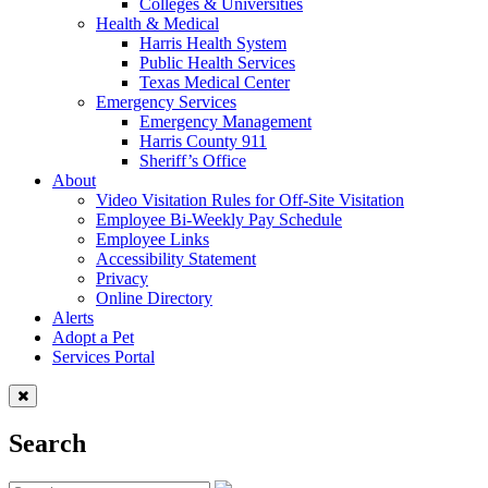
Colleges & Universities
Health & Medical
Harris Health System
Public Health Services
Texas Medical Center
Emergency Services
Emergency Management
Harris County 911
Sheriff’s Office
About
Video Visitation Rules for Off-Site Visitation
Employee Bi-Weekly Pay Schedule
Employee Links
Accessibility Statement
Privacy
Online Directory
Alerts
Adopt a Pet
Services Portal
Search