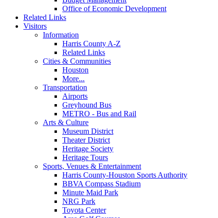
Office of Economic Development
Related Links
Visitors
Information
Harris County A-Z
Related Links
Cities & Communities
Houston
More...
Transportation
Airports
Greyhound Bus
METRO - Bus and Rail
Arts & Culture
Museum District
Theater District
Heritage Society
Heritage Tours
Sports, Venues & Entertainment
Harris County-Houston Sports Authority
BBVA Compass Stadium
Minute Maid Park
NRG Park
Toyota Center