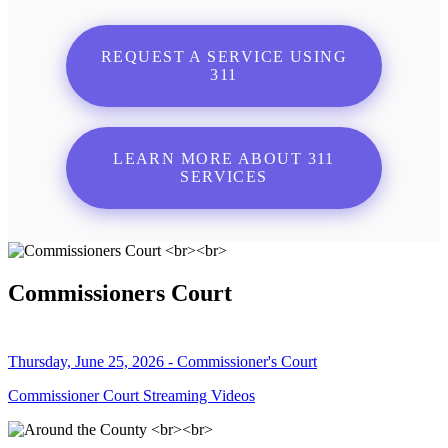
REQUEST A SERVICE USING
311
LEARN MORE ABOUT 311
SERVICES
Commissioners Court
Thursday, June 25, 2026 - Commissioner's Court
Commissioner Court Streaming Videos