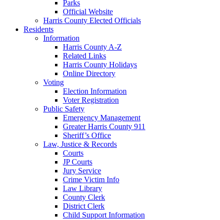
Parks
Official Website
Harris County Elected Officials
Residents
Information
Harris County A-Z
Related Links
Harris County Holidays
Online Directory
Voting
Election Information
Voter Registration
Public Safety
Emergency Management
Greater Harris County 911
Sheriff’s Office
Law, Justice & Records
Courts
JP Courts
Jury Service
Crime Victim Info
Law Library
County Clerk
District Clerk
Child Support Information