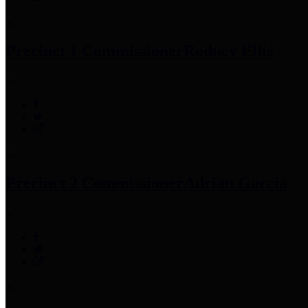
Precinct 1 Commissioner
Rodney Ellis
Precinct 2 Commissioner
Adrian Garcia