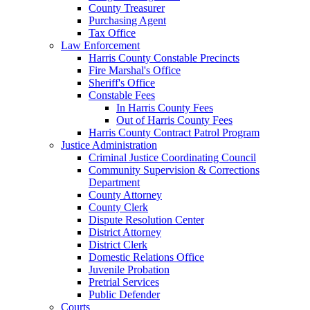
County Treasurer
Purchasing Agent
Tax Office
Law Enforcement
Harris County Constable Precincts
Fire Marshal's Office
Sheriff's Office
Constable Fees
In Harris County Fees
Out of Harris County Fees
Harris County Contract Patrol Program
Justice Administration
Criminal Justice Coordinating Council
Community Supervision & Corrections
Department
County Attorney
County Clerk
Dispute Resolution Center
District Attorney
District Clerk
Domestic Relations Office
Juvenile Probation
Pretrial Services
Public Defender
Courts