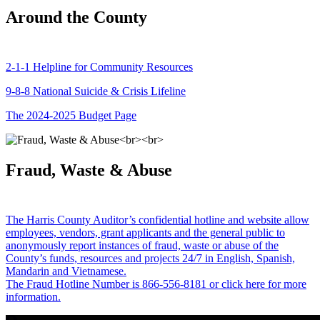
Around the County
2-1-1 Helpline for Community Resources
9-8-8 National Suicide & Crisis Lifeline
The 2024-2025 Budget Page
Fraud, Waste & Abuse
The Harris County Auditor’s confidential hotline and website allow
employees, vendors, grant applicants and the general public to
anonymously report instances of fraud, waste or abuse of the
County’s funds, resources and projects 24/7 in English, Spanish,
Mandarin and Vietnamese.
The Fraud Hotline Number is 866-556-8181 or click here for more
information.