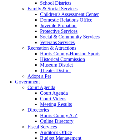
School Districts
Family & Social Services
Children’s Assessment Center
Domestic Relations Office
Juvenile Probation
Protective Services
Social & Community Services
Veterans Services
Recreation & Attractions
Harris County-Houston Sports
Historical Commission
Museum District
Theater District
Adopt a Pet
Government
Court Agenda
Court Agenda
Court Videos
Meeting Results
Directories
Harris County A-Z
Online Directory
Fiscal Services
Auditor's Office
Budget Management