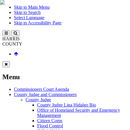
Skip to Main Menu
Skip to Search
Select Language
Skip to Accessibility Page
HARRIS
COUNTY
Menu
Commissioners Court Agenda
County Judge and Commissioners
County Judge
County Judge Lina Hidalgo Bio
Office of Homeland Security and Emergency
Management
Citizen Corps
Flood Control