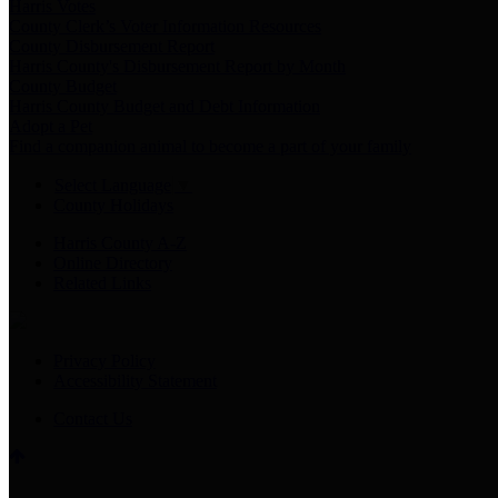
Harris Votes
County Clerk’s Voter Information Resources
County Disbursement Report
Harris County's Disbursement Report by Month
County Budget
Harris County Budget and Debt Information
Adopt a Pet
Find a companion animal to become a part of your family
Select Language
▼
County Holidays
Harris County A-Z
Online Directory
Related Links
Privacy Policy
Accessibility Statement
Contact Us