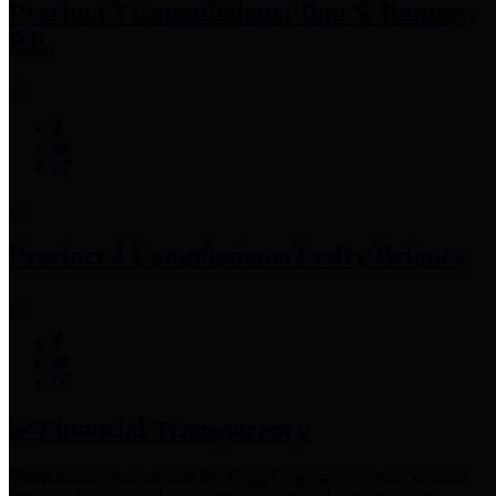
Precinct 3 Commissioner
Tom S. Ramsey,
P.E.
Precinct 4 Commissioner
Lesley Briones
Financial Transparency
Harris County has adopted the
Texas Comptroller's
recommended