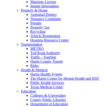
Marriage License
Inmate Information
Property & Home
Appraisal District
Nuisance Complaint
Permits
Property Tax
Recycling
Vehicle Registration
Housing Resource Center
Transportation
METRO
Toll Road Authority
Traffic - TranStar
Harris County Transit
Rides
Health & Medical
Harris Health System
The Harris Center for Mental Health and IDD
Public Health Services
Texas Medical Center
Education
Colleges & Universities
County Public Libraries
Department of Education