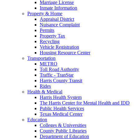
Marriage License
Inmate Information
Property & Home
Appraisal District
Nuisance Complaint
Permits
Property Tax
Recycling
Vehicle Registration
Housing Resource Center
Transportation
METRO
Toll Road Authority
Traffic - TranStar
Harris County Transit
Rides
Health & Medical
Harris Health System
The Harris Center for Mental Health and IDD
Public Health Services
Texas Medical Center
Education
Colleges & Universities
County Public Libraries
Department of Education