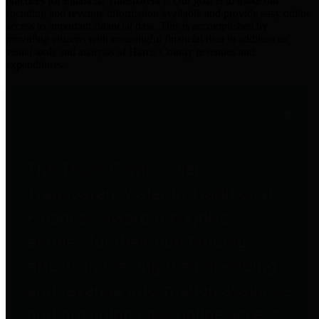
practices for Financial Transparency. Our goal is to make our
spending and revenue information available and provide easy online
access to important financial data. This is accomplished by
providing citizens with meaningful financial data in addition to
visual tools and analysis of Harris County revenues and
expenditures.
Traditional Finances
The Texas Comptroller's
Transparency Star in Traditional
Finances Award recognizes
entities for their outstanding
efforts in making their spending
and revenue information available
and providing easy online access