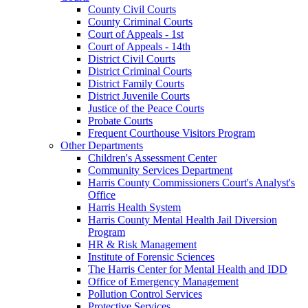
County Civil Courts
County Criminal Courts
Court of Appeals - 1st
Court of Appeals - 14th
District Civil Courts
District Criminal Courts
District Family Courts
District Juvenile Courts
Justice of the Peace Courts
Probate Courts
Frequent Courthouse Visitors Program
Other Departments
Children's Assessment Center
Community Services Department
Harris County Commissioners Court's Analyst's
Office
Harris Health System
Harris County Mental Health Jail Diversion
Program
HR & Risk Management
Institute of Forensic Sciences
The Harris Center for Mental Health and IDD
Office of Emergency Management
Pollution Control Services
Protective Services