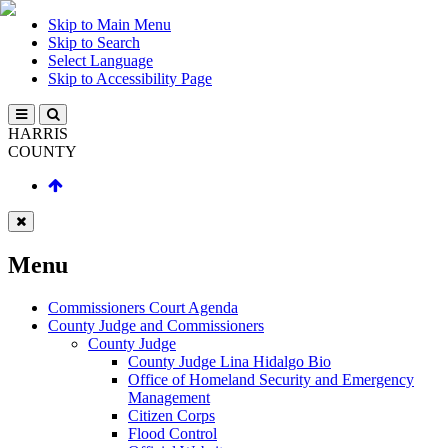
Skip to Main Menu
Skip to Search
Select Language
Skip to Accessibility Page
HARRIS
COUNTY
Menu
Commissioners Court Agenda
County Judge and Commissioners
County Judge
County Judge Lina Hidalgo Bio
Office of Homeland Security and Emergency
Management
Citizen Corps
Flood Control