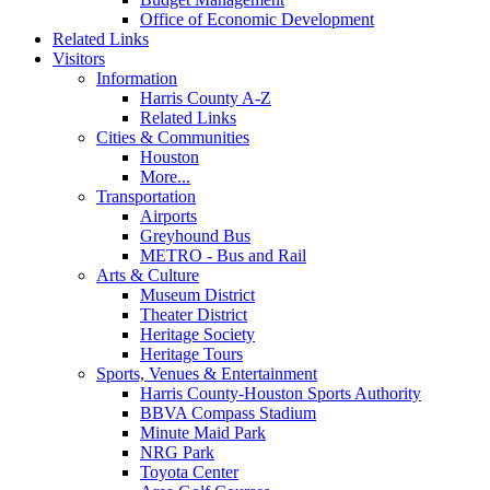
Office of Economic Development
Related Links
Visitors
Information
Harris County A-Z
Related Links
Cities & Communities
Houston
More...
Transportation
Airports
Greyhound Bus
METRO - Bus and Rail
Arts & Culture
Museum District
Theater District
Heritage Society
Heritage Tours
Sports, Venues & Entertainment
Harris County-Houston Sports Authority
BBVA Compass Stadium
Minute Maid Park
NRG Park
Toyota Center