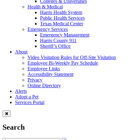
Colleges & Universities
Health & Medical
Harris Health System
Public Health Services
Texas Medical Center
Emergency Services
Emergency Management
Harris County 911
Sheriff’s Office
About
Video Visitation Rules for Off-Site Visitation
Employee Bi-Weekly Pay Schedule
Employee Links
Accessibility Statement
Privacy
Online Directory
Alerts
Adopt a Pet
Services Portal
Search