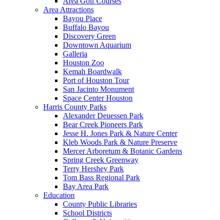
Area Golf Courses
Area Attractions
Bayou Place
Buffalo Bayou
Discovery Green
Downtown Aquarium
Galleria
Houston Zoo
Kemah Boardwalk
Port of Houston Tour
San Jacinto Monument
Space Center Houston
Harris County Parks
Alexander Deuessen Park
Bear Creek Pioneers Park
Jesse H. Jones Park & Nature Center
Kleb Woods Park & Nature Preserve
Mercer Arboretum & Botanic Gardens
Spring Creek Greenway
Terry Hershey Park
Tom Bass Regional Park
Bay Area Park
Education
County Public Libraries
School Districts