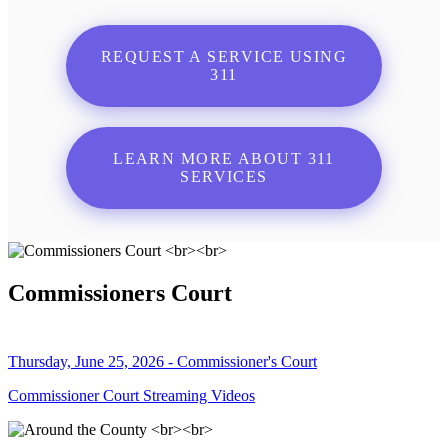
REQUEST A SERVICE USING
311
LEARN MORE ABOUT 311
SERVICES
Commissioners Court
Thursday, June 25, 2026 - Commissioner's Court
Commissioner Court Streaming Videos