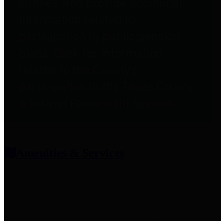
entities who provide additional
information related to
participation in public pension
plans. Click for information
related to the County's
participation in the Texas County
& District Retirement System.
Amenities & Services