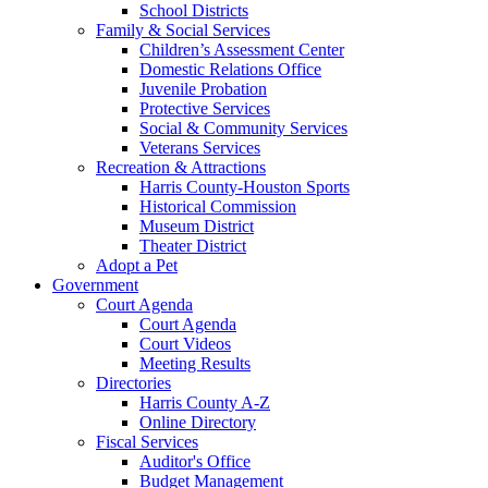
School Districts
Family & Social Services
Children’s Assessment Center
Domestic Relations Office
Juvenile Probation
Protective Services
Social & Community Services
Veterans Services
Recreation & Attractions
Harris County-Houston Sports
Historical Commission
Museum District
Theater District
Adopt a Pet
Government
Court Agenda
Court Agenda
Court Videos
Meeting Results
Directories
Harris County A-Z
Online Directory
Fiscal Services
Auditor's Office
Budget Management