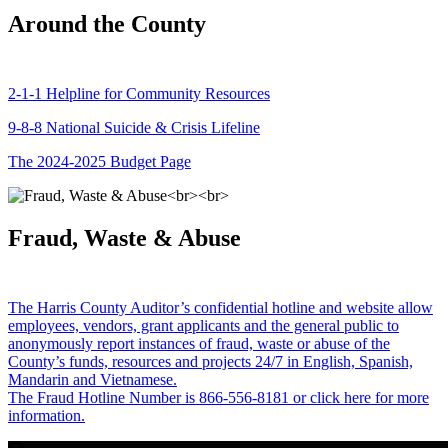
Around the County
2-1-1 Helpline for Community Resources
9-8-8 National Suicide & Crisis Lifeline
The 2024-2025 Budget Page
Fraud, Waste & Abuse
The Harris County Auditor’s confidential hotline and website allow
employees, vendors, grant applicants and the general public to
anonymously report instances of fraud, waste or abuse of the
County’s funds, resources and projects 24/7 in English, Spanish,
Mandarin and Vietnamese.
The Fraud Hotline Number is 866-556-8181 or click here for more
information.