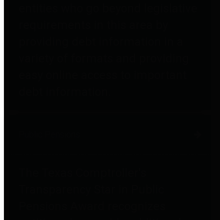
entities who go beyond legislative
requirements in this area by
providing debt information in a
variety of formats and providing
easy online access to important
debt information.
Public Pensions
The Texas Comptroller's
Transparency Star in Public
Pensions Award recognizes