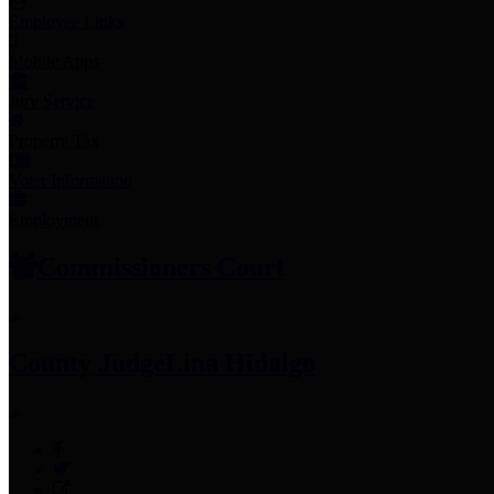
Employee Links
Mobile Apps
Jury Service
Property Tax
Voter Information
Employment
Commissioners Court
County Judge
Lina Hidalgo