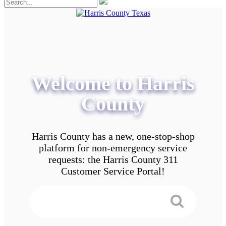
Welcome to Harris
County
Harris County has a new, one-stop-shop
platform for non-emergency service
requests: the Harris County 311
Customer Service Portal!