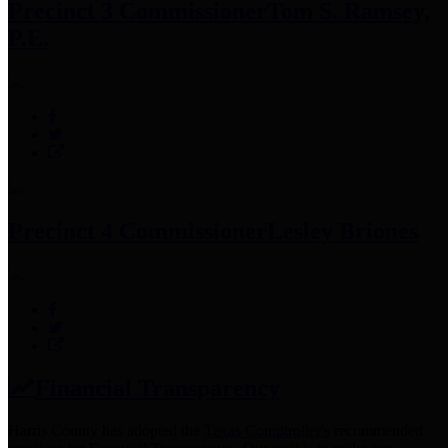
Precinct 3 Commissioner
Tom S. Ramsey,
P.E.
Precinct 4 Commissioner
Lesley Briones
Financial Transparency
Harris County has adopted the
Texas Comptroller's
recommended