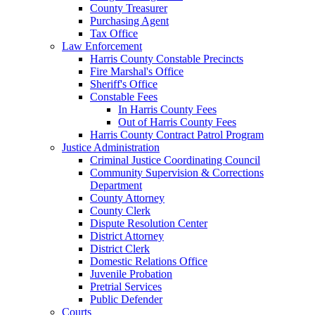
County Treasurer
Purchasing Agent
Tax Office
Law Enforcement
Harris County Constable Precincts
Fire Marshal's Office
Sheriff's Office
Constable Fees
In Harris County Fees
Out of Harris County Fees
Harris County Contract Patrol Program
Justice Administration
Criminal Justice Coordinating Council
Community Supervision & Corrections
Department
County Attorney
County Clerk
Dispute Resolution Center
District Attorney
District Clerk
Domestic Relations Office
Juvenile Probation
Pretrial Services
Public Defender
Courts