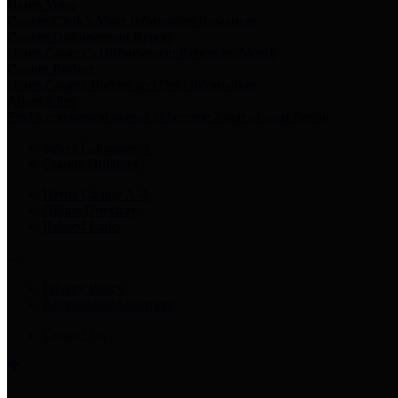
Harris Votes
County Clerk’s Voter Information Resources
County Disbursement Report
Harris County's Disbursement Report by Month
County Budget
Harris County Budget and Debt Information
Adopt a Pet
Find a companion animal to become a part of your family
Select Language
▼
County Holidays
Harris County A-Z
Online Directory
Related Links
Privacy Policy
Accessibility Statement
Contact Us