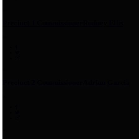
Precinct 1 Commissioner
Rodney Ellis
Precinct 2 Commissioner
Adrian Garcia