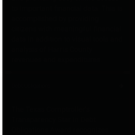
to important financial data. This is
accomplished by providing
citizens with meaningful financial
data in addition to visual tools and
analysis of Harris County
revenues and expenditures.
Debt Obligations
The Texas Comptroller's
Transparency Star in Debt
Obligations Award recognizes