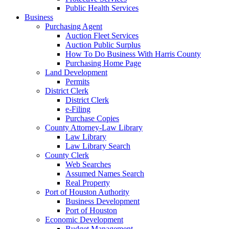
Public Health Services
Business
Purchasing Agent
Auction Fleet Services
Auction Public Surplus
How To Do Business With Harris County
Purchasing Home Page
Land Development
Permits
District Clerk
District Clerk
e-Filing
Purchase Copies
County Attorney-Law Library
Law Library
Law Library Search
County Clerk
Web Searches
Assumed Names Search
Real Property
Port of Houston Authority
Business Development
Port of Houston
Economic Development
Budget Management