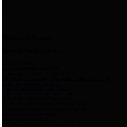
News & Links
News and Events
Boards/Task Forces
Bail Bond Board
Bail bond information and rules
Community Flood Resilience Task Force
Flood resilience planning and projects that take into account
community needs and priorities.
Criminal Justice Coordinating Council
Criminal justice system policy development
Harris County Historical Commission
Information on Harris County history and markers
Harris County Sports & Convention Corporation
Sports and convention venues
Port of Houston Authority
Official site for the Port of Houston Authority