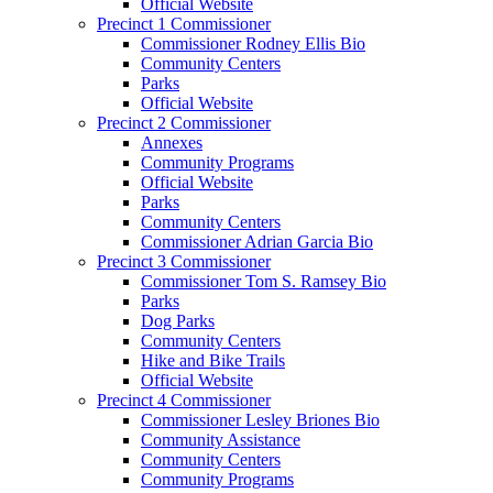
Official Website
Precinct 1 Commissioner
Commissioner Rodney Ellis Bio
Community Centers
Parks
Official Website
Precinct 2 Commissioner
Annexes
Community Programs
Official Website
Parks
Community Centers
Commissioner Adrian Garcia Bio
Precinct 3 Commissioner
Commissioner Tom S. Ramsey Bio
Parks
Dog Parks
Community Centers
Hike and Bike Trails
Official Website
Precinct 4 Commissioner
Commissioner Lesley Briones Bio
Community Assistance
Community Centers
Community Programs