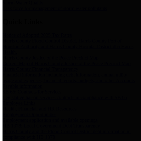
Storm Water Quality
Task force for management of storm water pollutants
Quick Links
Notice of Adopted 2025 Tax Rates
Harris County Flood Control District, Harris County Port of
Houston Authority and Harris County Hospital District dba Harris
Health.
Harris County Justice of the Peace Precinct Map
Current Map of Harris County Justice of the Peace Precinct Map
Harris County Financial Transparency
Financial information including debt information, annual utility
usage and expenses, financial reports, budgets, and other Accounts
Payable information
SB 65: Contracts for Services
Legislative liaison services contracts in compliance with SB 65
Employee Links
Health, Financial, and HR Resources
Employment Opportunities
Employment application and available openings
HB 1378: Local Government Debt Transparency
Harris County and the Flood Control District debt information in
compliance with HB 1378