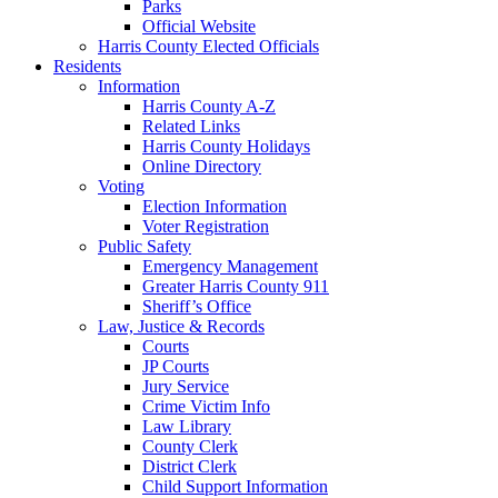
Parks
Official Website
Harris County Elected Officials
Residents
Information
Harris County A-Z
Related Links
Harris County Holidays
Online Directory
Voting
Election Information
Voter Registration
Public Safety
Emergency Management
Greater Harris County 911
Sheriff’s Office
Law, Justice & Records
Courts
JP Courts
Jury Service
Crime Victim Info
Law Library
County Clerk
District Clerk
Child Support Information