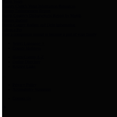
Harris Votes
County Clerk’s Voter Information Resources
County Disbursement Report
Harris County's Disbursement Report by Month
County Budget
Harris County Budget and Debt Information
Adopt a Pet
Find a companion animal to become a part of your family
Select Language
▼
County Holidays
Harris County A-Z
Online Directory
Related Links
Privacy Policy
Accessibility Statement
Contact Us