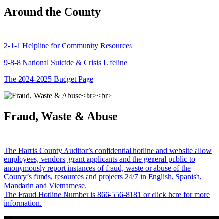
Around the County
2-1-1 Helpline for Community Resources
9-8-8 National Suicide & Crisis Lifeline
The 2024-2025 Budget Page
Fraud, Waste & Abuse
The Harris County Auditor’s confidential hotline and website allow
employees, vendors, grant applicants and the general public to
anonymously report instances of fraud, waste or abuse of the
County’s funds, resources and projects 24/7 in English, Spanish,
Mandarin and Vietnamese.
The Fraud Hotline Number is 866-556-8181 or click here for more
information.