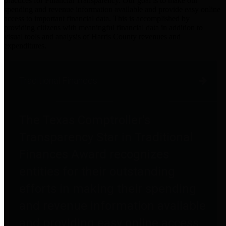
practices for Financial Transparency. Our goal is to make our
spending and revenue information available and provide easy online
access to important financial data. This is accomplished by
providing citizens with meaningful financial data in addition to
visual tools and analysis of Harris County revenues and
expenditures.
Traditional Finances
The Texas Comptroller's
Transparency Star in Traditional
Finances Award recognizes
entities for their outstanding
efforts in making their spending
and revenue information available
and providing easy online access