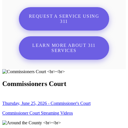
REQUEST A SERVICE USING
311
LEARN MORE ABOUT 311
SERVICES
Commissioners Court
Thursday, June 25, 2026 - Commissioner's Court
Commissioner Court Streaming Videos