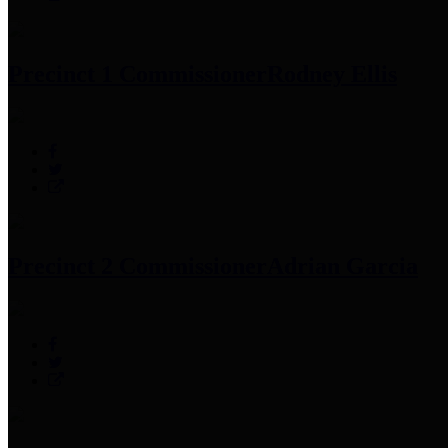
Precinct 1 Commissioner
Rodney Ellis
Precinct 2 Commissioner
Adrian Garcia