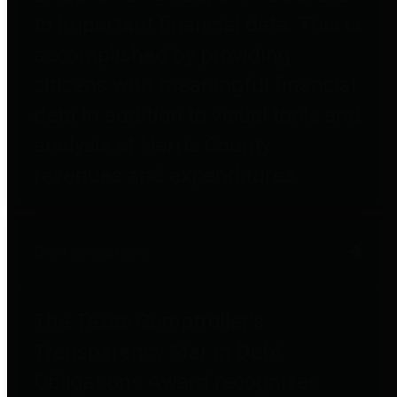
to important financial data. This is
accomplished by providing
citizens with meaningful financial
data in addition to visual tools and
analysis of Harris County
revenues and expenditures.
Debt Obligations
The Texas Comptroller's
Transparency Star in Debt
Obligations Award recognizes