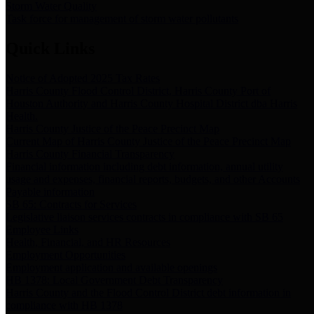
Storm Water Quality
Task force for management of storm water pollutants
Quick Links
Notice of Adopted 2025 Tax Rates
Harris County Flood Control District, Harris County Port of
Houston Authority and Harris County Hospital District dba Harris
Health.
Harris County Justice of the Peace Precinct Map
Current Map of Harris County Justice of the Peace Precinct Map
Harris County Financial Transparency
Financial information including debt information, annual utility
usage and expenses, financial reports, budgets, and other Accounts
Payable information
SB 65: Contracts for Services
Legislative liaison services contracts in compliance with SB 65
Employee Links
Health, Financial, and HR Resources
Employment Opportunities
Employment application and available openings
HB 1378: Local Government Debt Transparency
Harris County and the Flood Control District debt information in
compliance with HB 1378