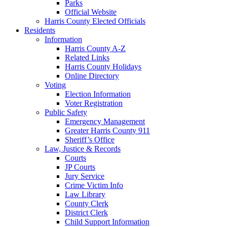
Parks
Official Website
Harris County Elected Officials
Residents
Information
Harris County A-Z
Related Links
Harris County Holidays
Online Directory
Voting
Election Information
Voter Registration
Public Safety
Emergency Management
Greater Harris County 911
Sheriff’s Office
Law, Justice & Records
Courts
JP Courts
Jury Service
Crime Victim Info
Law Library
County Clerk
District Clerk
Child Support Information