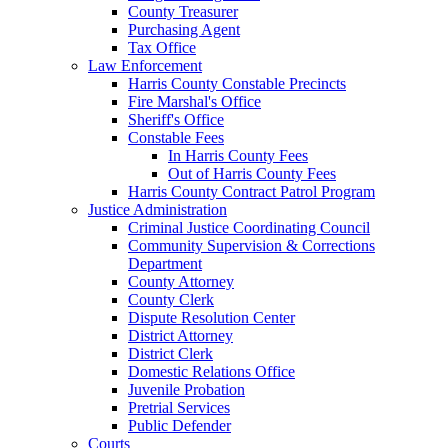
County Treasurer
Purchasing Agent
Tax Office
Law Enforcement
Harris County Constable Precincts
Fire Marshal's Office
Sheriff's Office
Constable Fees
In Harris County Fees
Out of Harris County Fees
Harris County Contract Patrol Program
Justice Administration
Criminal Justice Coordinating Council
Community Supervision & Corrections
Department
County Attorney
County Clerk
Dispute Resolution Center
District Attorney
District Clerk
Domestic Relations Office
Juvenile Probation
Pretrial Services
Public Defender
Courts