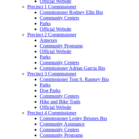
Official Website
Precinct 1 Commissioner
Commissioner Rodney Ellis Bio
Community Centers
Parks
Official Website
Precinct 2 Commissioner
Annexes
Community Programs
Official Website
Parks
Community Centers
Commissioner Adrian Garcia Bio
Precinct 3 Commissioner
Commissioner Tom S. Ramsey Bio
Parks
Dog Parks
Community Centers
Hike and Bike Trails
Official Website
Precinct 4 Commissioner
Commissioner Lesley Briones Bio
Community Assistance
Community Centers
Community Programs