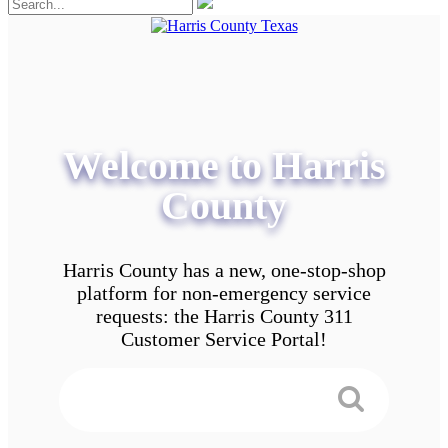
Welcome to Harris
County
Harris County has a new, one-stop-shop
platform for non-emergency service
requests: the Harris County 311
Customer Service Portal!