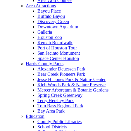
Area Golf Courses
Area Attractions
Bayou Place
Buffalo Bayou
Discovery Green
Downtown Aquarium
Galleria
Houston Zoo
Kemah Boardwalk
Port of Houston Tour
San Jacinto Monument
Space Center Houston
Harris County Parks
Alexander Deuessen Park
Bear Creek Pioneers Park
Jesse H. Jones Park & Nature Center
Kleb Woods Park & Nature Preserve
Mercer Arboretum & Botanic Gardens
Spring Creek Greenway
Terry Hershey Park
Tom Bass Regional Park
Bay Area Park
Education
County Public Libraries
School Districts