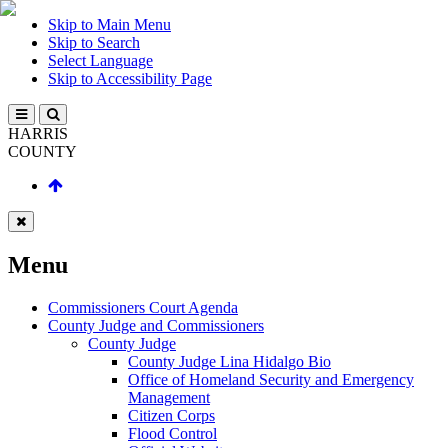
Skip to Main Menu
Skip to Search
Select Language
Skip to Accessibility Page
HARRIS
COUNTY
Menu
Commissioners Court Agenda
County Judge and Commissioners
County Judge
County Judge Lina Hidalgo Bio
Office of Homeland Security and Emergency
Management
Citizen Corps
Flood Control