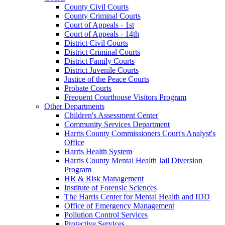
County Civil Courts
County Criminal Courts
Court of Appeals - 1st
Court of Appeals - 14th
District Civil Courts
District Criminal Courts
District Family Courts
District Juvenile Courts
Justice of the Peace Courts
Probate Courts
Frequent Courthouse Visitors Program
Other Departments
Children's Assessment Center
Community Services Department
Harris County Commissioners Court's Analyst's
Office
Harris Health System
Harris County Mental Health Jail Diversion
Program
HR & Risk Management
Institute of Forensic Sciences
The Harris Center for Mental Health and IDD
Office of Emergency Management
Pollution Control Services
Protective Services