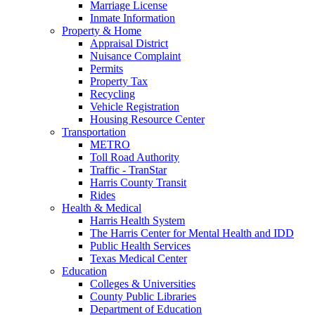
Marriage License
Inmate Information
Property & Home
Appraisal District
Nuisance Complaint
Permits
Property Tax
Recycling
Vehicle Registration
Housing Resource Center
Transportation
METRO
Toll Road Authority
Traffic - TranStar
Harris County Transit
Rides
Health & Medical
Harris Health System
The Harris Center for Mental Health and IDD
Public Health Services
Texas Medical Center
Education
Colleges & Universities
County Public Libraries
Department of Education