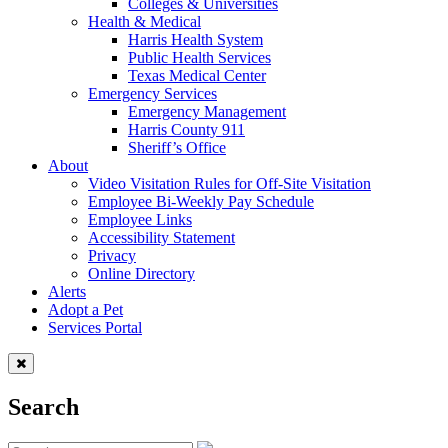
Colleges & Universities
Health & Medical
Harris Health System
Public Health Services
Texas Medical Center
Emergency Services
Emergency Management
Harris County 911
Sheriff’s Office
About
Video Visitation Rules for Off-Site Visitation
Employee Bi-Weekly Pay Schedule
Employee Links
Accessibility Statement
Privacy
Online Directory
Alerts
Adopt a Pet
Services Portal
Search