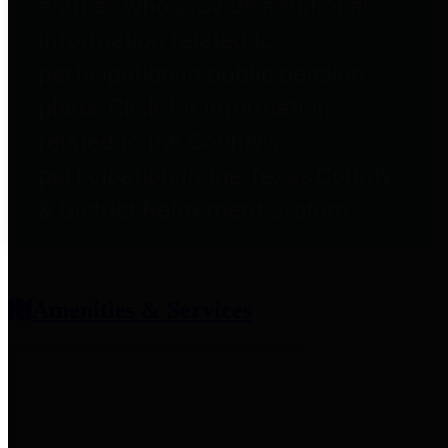
entities who provide additional
information related to
participation in public pension
plans. Click for information
related to the County's
participation in the Texas County
& District Retirement System.
Amenities & Services