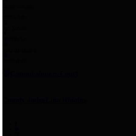
Employee Links
Mobile Apps
Jury Service
Property Tax
Voter Information
Employment
Commissioners Court
County Judge
Lina Hidalgo