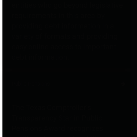
entities who go beyond legislative
requirements in this area by
providing debt information in a
variety of formats and providing
easy online access to important
debt information.
Public Pensions
The Texas Comptroller's
Transparency Star in Public
Pensions Award recognizes