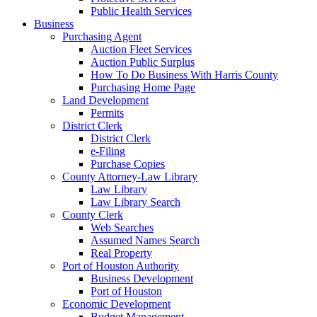
Public Health Services
Business
Purchasing Agent
Auction Fleet Services
Auction Public Surplus
How To Do Business With Harris County
Purchasing Home Page
Land Development
Permits
District Clerk
District Clerk
e-Filing
Purchase Copies
County Attorney-Law Library
Law Library
Law Library Search
County Clerk
Web Searches
Assumed Names Search
Real Property
Port of Houston Authority
Business Development
Port of Houston
Economic Development
Budget Management