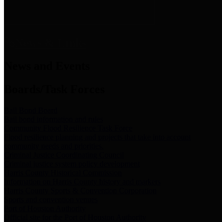
News & Links
News and Events
Boards/Task Forces
Bail Bond Board
Bail bond information and rules
Community Flood Resilience Task Force
Flood resilience planning and projects that take into account
community needs and priorities.
Criminal Justice Coordinating Council
Criminal justice system policy development
Harris County Historical Commission
Information on Harris County history and markers
Harris County Sports & Convention Corporation
Sports and convention venues
Port of Houston Authority
Official site for the Port of Houston Authority