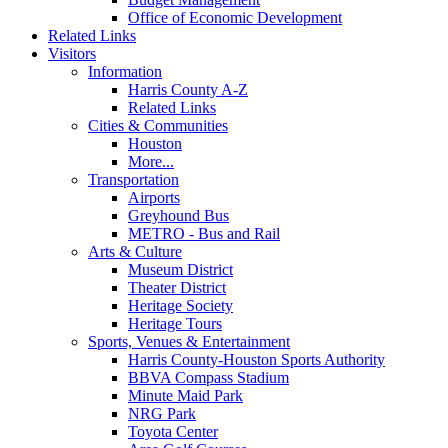
Office of Economic Development
Related Links
Visitors
Information
Harris County A-Z
Related Links
Cities & Communities
Houston
More...
Transportation
Airports
Greyhound Bus
METRO - Bus and Rail
Arts & Culture
Museum District
Theater District
Heritage Society
Heritage Tours
Sports, Venues & Entertainment
Harris County-Houston Sports Authority
BBVA Compass Stadium
Minute Maid Park
NRG Park
Toyota Center