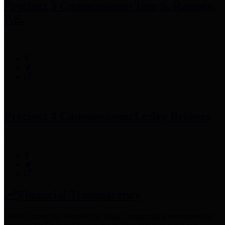
Precinct 3 Commissioner
Tom S. Ramsey,
P.E.
Precinct 4 Commissioner
Lesley Briones
Financial Transparency
Harris County has adopted the
Texas Comptroller's
recommended