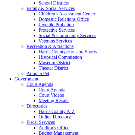
School Districts
Family & Social Services
Children’s Assessment Center
Domestic Relations Office
Juvenile Probation
Protective Services
Social & Community Services
Veterans Services
Recreation & Attractions
Harris County-Houston Sports
Historical Commission
Museum District
Theater District
Adopt a Pet
Government
Court Agenda
Court Agenda
Court Videos
Meeting Results
Directories
Harris County A-Z
Online Directory
Fiscal Services
Auditor's Office
Budget Management