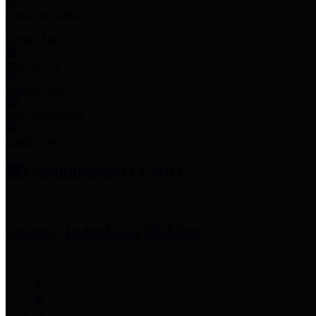
Employee Links
Mobile Apps
Jury Service
Property Tax
Voter Information
Employment
Commissioners Court
County Judge
Lina Hidalgo