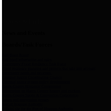
News & Links
News and Events
Boards/Task Forces
Bail Bond Board
Bail bond information and rules
Community Flood Resilience Task Force
Flood resilience planning and projects that take into account
community needs and priorities.
Criminal Justice Coordinating Council
Criminal justice system policy development
Harris County Historical Commission
Information on Harris County history and markers
Harris County Sports & Convention Corporation
Sports and convention venues
Port of Houston Authority
Official site for the Port of Houston Authority