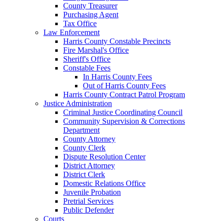
County Treasurer
Purchasing Agent
Tax Office
Law Enforcement
Harris County Constable Precincts
Fire Marshal's Office
Sheriff's Office
Constable Fees
In Harris County Fees
Out of Harris County Fees
Harris County Contract Patrol Program
Justice Administration
Criminal Justice Coordinating Council
Community Supervision & Corrections
Department
County Attorney
County Clerk
Dispute Resolution Center
District Attorney
District Clerk
Domestic Relations Office
Juvenile Probation
Pretrial Services
Public Defender
Courts