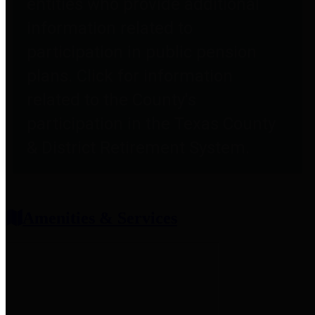
entities who provide additional
information related to
participation in public pension
plans. Click for information
related to the County's
participation in the Texas County
& District Retirement System.
Amenities & Services