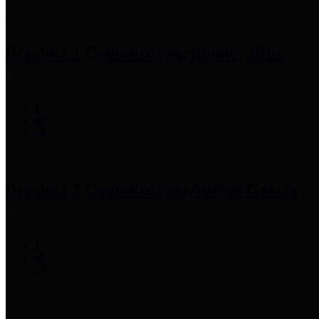
Precinct 1 Commissioner
Rodney Ellis
Precinct 2 Commissioner
Adrian Garcia