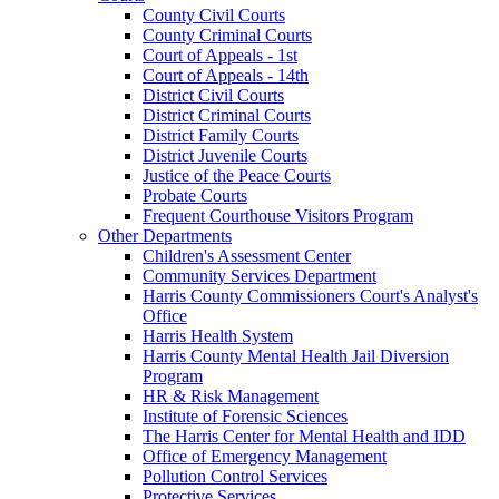
County Civil Courts
County Criminal Courts
Court of Appeals - 1st
Court of Appeals - 14th
District Civil Courts
District Criminal Courts
District Family Courts
District Juvenile Courts
Justice of the Peace Courts
Probate Courts
Frequent Courthouse Visitors Program
Other Departments
Children's Assessment Center
Community Services Department
Harris County Commissioners Court's Analyst's
Office
Harris Health System
Harris County Mental Health Jail Diversion
Program
HR & Risk Management
Institute of Forensic Sciences
The Harris Center for Mental Health and IDD
Office of Emergency Management
Pollution Control Services
Protective Services