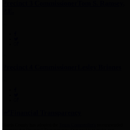
Precinct 3 Commissioner
Tom S. Ramsey,
P.E.
Precinct 4 Commissioner
Lesley Briones
Financial Transparency
Harris County has adopted the
Texas Comptroller's
recommended