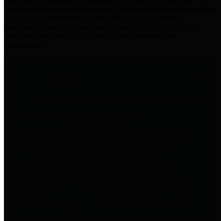
practices for Financial Transparency. Our goal is to make our
spending and revenue information available and provide easy online
access to important financial data. This is accomplished by
providing citizens with meaningful financial data in addition to
visual tools and analysis of Harris County revenues and
expenditures.
Traditional Finances
The Texas Comptroller's
Transparency Star in Traditional
Finances Award recognizes
entities for their outstanding
efforts in making their spending
and revenue information available
and providing easy online access