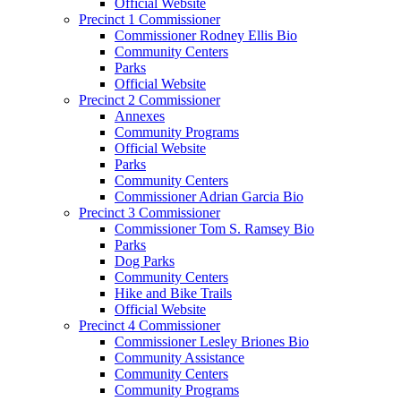
Official Website
Precinct 1 Commissioner
Commissioner Rodney Ellis Bio
Community Centers
Parks
Official Website
Precinct 2 Commissioner
Annexes
Community Programs
Official Website
Parks
Community Centers
Commissioner Adrian Garcia Bio
Precinct 3 Commissioner
Commissioner Tom S. Ramsey Bio
Parks
Dog Parks
Community Centers
Hike and Bike Trails
Official Website
Precinct 4 Commissioner
Commissioner Lesley Briones Bio
Community Assistance
Community Centers
Community Programs