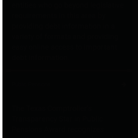
entities who go beyond legislative
requirements in this area by
providing debt information in a
variety of formats and providing
easy online access to important
debt information.
Public Pensions
The Texas Comptroller's
Transparency Star in Public
Pensions Award recognizes