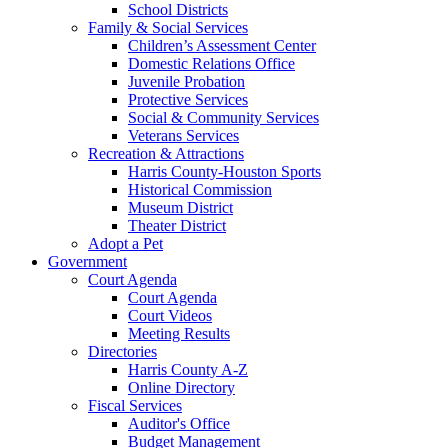
School Districts
Family & Social Services
Children’s Assessment Center
Domestic Relations Office
Juvenile Probation
Protective Services
Social & Community Services
Veterans Services
Recreation & Attractions
Harris County-Houston Sports
Historical Commission
Museum District
Theater District
Adopt a Pet
Government
Court Agenda
Court Agenda
Court Videos
Meeting Results
Directories
Harris County A-Z
Online Directory
Fiscal Services
Auditor's Office
Budget Management