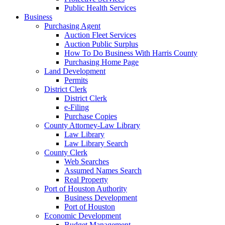
Public Health Services
Business
Purchasing Agent
Auction Fleet Services
Auction Public Surplus
How To Do Business With Harris County
Purchasing Home Page
Land Development
Permits
District Clerk
District Clerk
e-Filing
Purchase Copies
County Attorney-Law Library
Law Library
Law Library Search
County Clerk
Web Searches
Assumed Names Search
Real Property
Port of Houston Authority
Business Development
Port of Houston
Economic Development
Budget Management