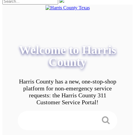
Welcome to Harris
County
Harris County has a new, one-stop-shop
platform for non-emergency service
requests: the Harris County 311
Customer Service Portal!