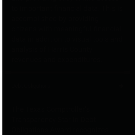
to important financial data. This is
accomplished by providing
citizens with meaningful financial
data in addition to visual tools and
analysis of Harris County
revenues and expenditures.
Debt Obligations
The Texas Comptroller's
Transparency Star in Debt
Obligations Award recognizes