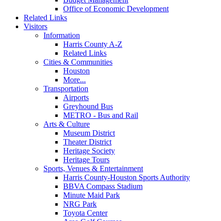
Office of Economic Development
Related Links
Visitors
Information
Harris County A-Z
Related Links
Cities & Communities
Houston
More...
Transportation
Airports
Greyhound Bus
METRO - Bus and Rail
Arts & Culture
Museum District
Theater District
Heritage Society
Heritage Tours
Sports, Venues & Entertainment
Harris County-Houston Sports Authority
BBVA Compass Stadium
Minute Maid Park
NRG Park
Toyota Center