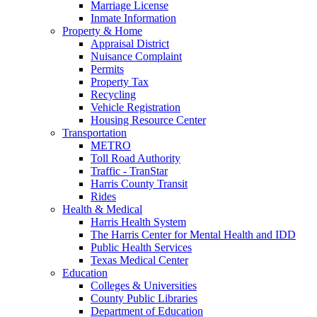
Marriage License
Inmate Information
Property & Home
Appraisal District
Nuisance Complaint
Permits
Property Tax
Recycling
Vehicle Registration
Housing Resource Center
Transportation
METRO
Toll Road Authority
Traffic - TranStar
Harris County Transit
Rides
Health & Medical
Harris Health System
The Harris Center for Mental Health and IDD
Public Health Services
Texas Medical Center
Education
Colleges & Universities
County Public Libraries
Department of Education