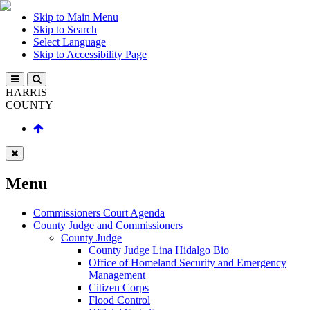
Skip to Main Menu
Skip to Search
Select Language
Skip to Accessibility Page
HARRIS
COUNTY
Menu
Commissioners Court Agenda
County Judge and Commissioners
County Judge
County Judge Lina Hidalgo Bio
Office of Homeland Security and Emergency
Management
Citizen Corps
Flood Control