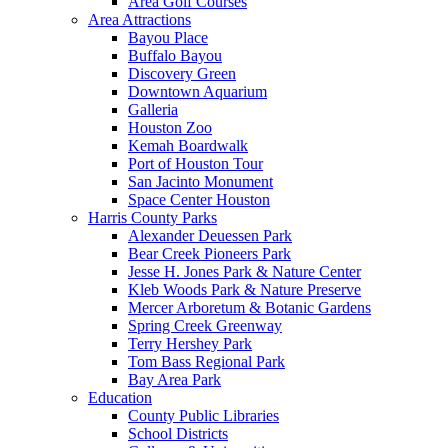
Area Golf Courses
Area Attractions
Bayou Place
Buffalo Bayou
Discovery Green
Downtown Aquarium
Galleria
Houston Zoo
Kemah Boardwalk
Port of Houston Tour
San Jacinto Monument
Space Center Houston
Harris County Parks
Alexander Deuessen Park
Bear Creek Pioneers Park
Jesse H. Jones Park & Nature Center
Kleb Woods Park & Nature Preserve
Mercer Arboretum & Botanic Gardens
Spring Creek Greenway
Terry Hershey Park
Tom Bass Regional Park
Bay Area Park
Education
County Public Libraries
School Districts