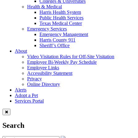
Colleges & Universities
Health & Medical
Harris Health System
Public Health Services
Texas Medical Center
Emergency Services
Emergency Management
Harris County 911
Sheriff’s Office
About
Video Visitation Rules for Off-Site Visitation
Employee Bi-Weekly Pay Schedule
Employee Links
Accessibility Statement
Privacy
Online Directory
Alerts
Adopt a Pet
Services Portal
Search