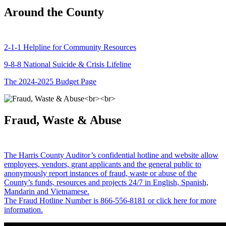
Around the County
2-1-1 Helpline for Community Resources
9-8-8 National Suicide & Crisis Lifeline
The 2024-2025 Budget Page
Fraud, Waste & Abuse
The Harris County Auditor’s confidential hotline and website allow
employees, vendors, grant applicants and the general public to
anonymously report instances of fraud, waste or abuse of the
County’s funds, resources and projects 24/7 in English, Spanish,
Mandarin and Vietnamese.
The Fraud Hotline Number is 866-556-8181 or click here for more
information.