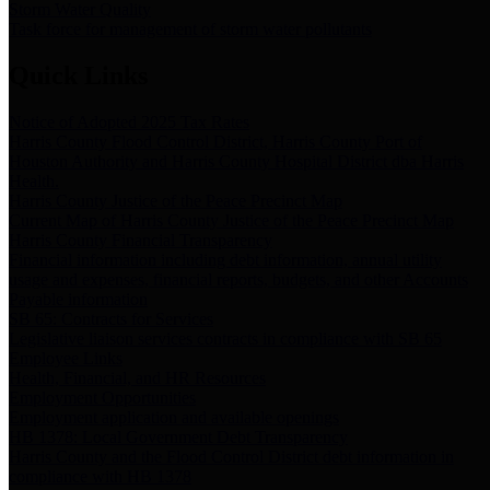
Storm Water Quality
Task force for management of storm water pollutants
Quick Links
Notice of Adopted 2025 Tax Rates
Harris County Flood Control District, Harris County Port of
Houston Authority and Harris County Hospital District dba Harris
Health.
Harris County Justice of the Peace Precinct Map
Current Map of Harris County Justice of the Peace Precinct Map
Harris County Financial Transparency
Financial information including debt information, annual utility
usage and expenses, financial reports, budgets, and other Accounts
Payable information
SB 65: Contracts for Services
Legislative liaison services contracts in compliance with SB 65
Employee Links
Health, Financial, and HR Resources
Employment Opportunities
Employment application and available openings
HB 1378: Local Government Debt Transparency
Harris County and the Flood Control District debt information in
compliance with HB 1378