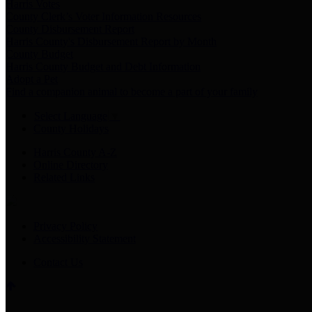
Harris Votes
County Clerk’s Voter Information Resources
County Disbursement Report
Harris County's Disbursement Report by Month
County Budget
Harris County Budget and Debt Information
Adopt a Pet
Find a companion animal to become a part of your family
Select Language
▼
County Holidays
Harris County A-Z
Online Directory
Related Links
Privacy Policy
Accessibility Statement
Contact Us