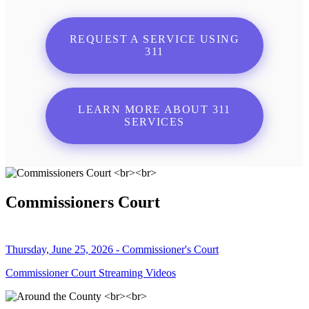
REQUEST A SERVICE USING
311
LEARN MORE ABOUT 311
SERVICES
Commissioners Court
Thursday, June 25, 2026 - Commissioner's Court
Commissioner Court Streaming Videos