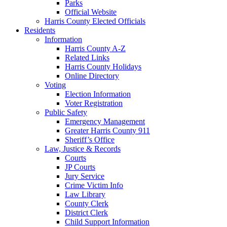
Parks
Official Website
Harris County Elected Officials
Residents
Information
Harris County A-Z
Related Links
Harris County Holidays
Online Directory
Voting
Election Information
Voter Registration
Public Safety
Emergency Management
Greater Harris County 911
Sheriff’s Office
Law, Justice & Records
Courts
JP Courts
Jury Service
Crime Victim Info
Law Library
County Clerk
District Clerk
Child Support Information