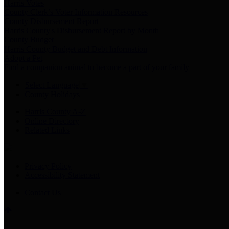
Harris Votes
County Clerk’s Voter Information Resources
County Disbursement Report
Harris County's Disbursement Report by Month
County Budget
Harris County Budget and Debt Information
Adopt a Pet
Find a companion animal to become a part of your family
Select Language
▼
County Holidays
Harris County A-Z
Online Directory
Related Links
Privacy Policy
Accessibility Statement
Contact Us