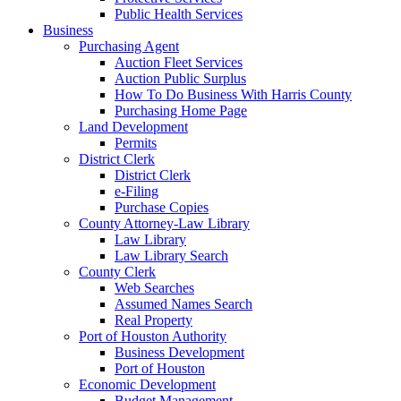
Public Health Services
Business
Purchasing Agent
Auction Fleet Services
Auction Public Surplus
How To Do Business With Harris County
Purchasing Home Page
Land Development
Permits
District Clerk
District Clerk
e-Filing
Purchase Copies
County Attorney-Law Library
Law Library
Law Library Search
County Clerk
Web Searches
Assumed Names Search
Real Property
Port of Houston Authority
Business Development
Port of Houston
Economic Development
Budget Management