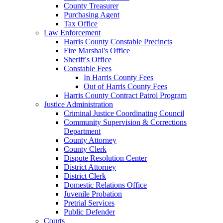
County Treasurer
Purchasing Agent
Tax Office
Law Enforcement
Harris County Constable Precincts
Fire Marshal's Office
Sheriff's Office
Constable Fees
In Harris County Fees
Out of Harris County Fees
Harris County Contract Patrol Program
Justice Administration
Criminal Justice Coordinating Council
Community Supervision & Corrections
Department
County Attorney
County Clerk
Dispute Resolution Center
District Attorney
District Clerk
Domestic Relations Office
Juvenile Probation
Pretrial Services
Public Defender
Courts