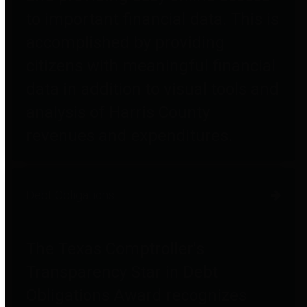
to important financial data. This is
accomplished by providing
citizens with meaningful financial
data in addition to visual tools and
analysis of Harris County
revenues and expenditures.
Debt Obligations
The Texas Comptroller's
Transparency Star in Debt
Obligations Award recognizes