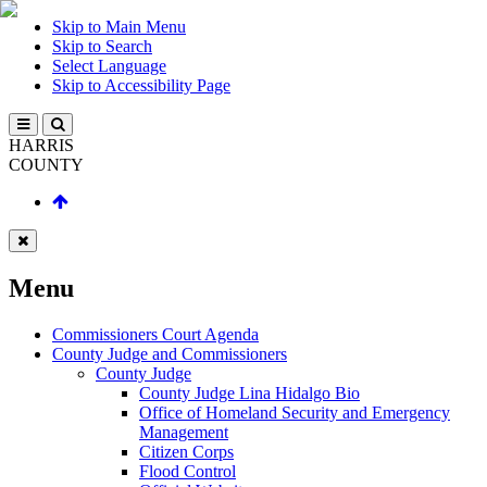
Skip to Main Menu
Skip to Search
Select Language
Skip to Accessibility Page
HARRIS
COUNTY
Menu
Commissioners Court Agenda
County Judge and Commissioners
County Judge
County Judge Lina Hidalgo Bio
Office of Homeland Security and Emergency
Management
Citizen Corps
Flood Control