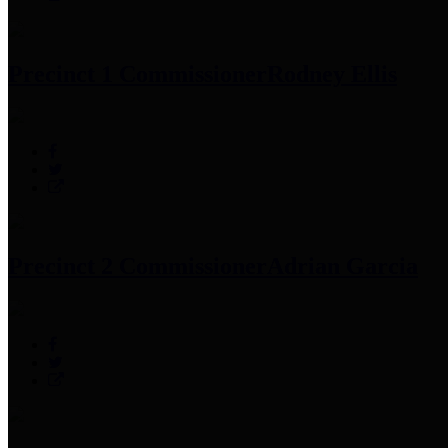
Precinct 1 Commissioner
Rodney Ellis
Precinct 2 Commissioner
Adrian Garcia