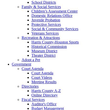
School Districts
Family & Social Services
Children’s Assessment Center
Domestic Relations Office
Juvenile Probation
Protective Services
Social & Community Services
Veterans Services
Recreation & Attractions
Harris County-Houston Sports
Historical Commission
Museum District
Theater District
Adopt a Pet
Government
Court Agenda
Court Agenda
Court Videos
Meeting Results
Directories
Harris County A-Z
Online Directory
Fiscal Services
Auditor's Office
Budget Management