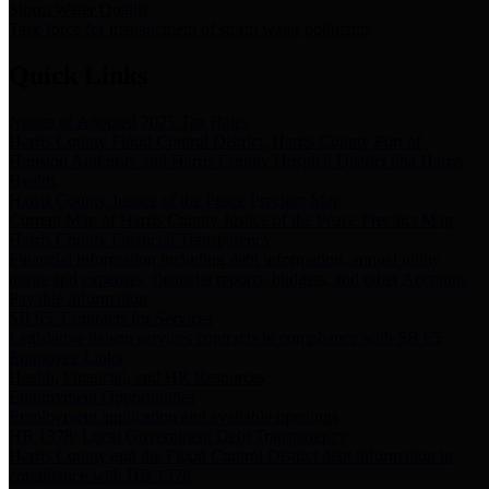
Storm Water Quality
Task force for management of storm water pollutants
Quick Links
Notice of Adopted 2025 Tax Rates
Harris County Flood Control District, Harris County Port of
Houston Authority and Harris County Hospital District dba Harris
Health.
Harris County Justice of the Peace Precinct Map
Current Map of Harris County Justice of the Peace Precinct Map
Harris County Financial Transparency
Financial information including debt information, annual utility
usage and expenses, financial reports, budgets, and other Accounts
Payable information
SB 65: Contracts for Services
Legislative liaison services contracts in compliance with SB 65
Employee Links
Health, Financial, and HR Resources
Employment Opportunities
Employment application and available openings
HB 1378: Local Government Debt Transparency
Harris County and the Flood Control District debt information in
compliance with HB 1378