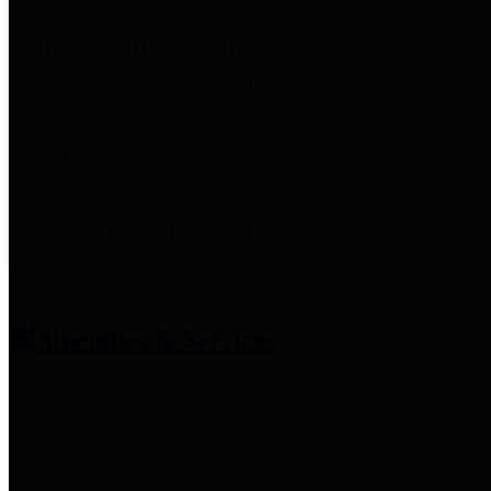
entities who provide additional
information related to
participation in public pension
plans. Click for information
related to the County's
participation in the Texas County
& District Retirement System.
Amenities & Services