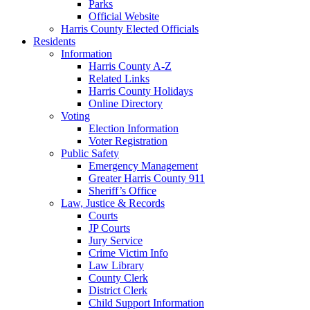
Parks
Official Website
Harris County Elected Officials
Residents
Information
Harris County A-Z
Related Links
Harris County Holidays
Online Directory
Voting
Election Information
Voter Registration
Public Safety
Emergency Management
Greater Harris County 911
Sheriff’s Office
Law, Justice & Records
Courts
JP Courts
Jury Service
Crime Victim Info
Law Library
County Clerk
District Clerk
Child Support Information