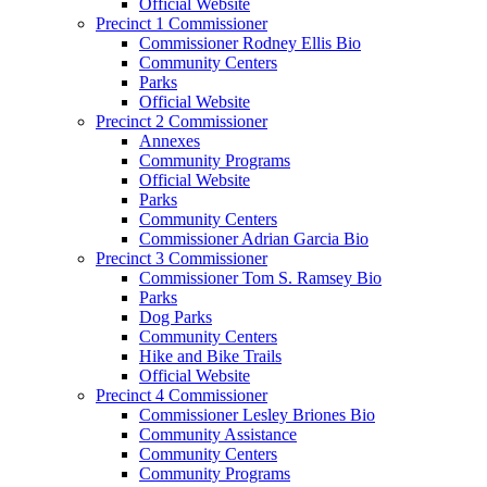
Official Website
Precinct 1 Commissioner
Commissioner Rodney Ellis Bio
Community Centers
Parks
Official Website
Precinct 2 Commissioner
Annexes
Community Programs
Official Website
Parks
Community Centers
Commissioner Adrian Garcia Bio
Precinct 3 Commissioner
Commissioner Tom S. Ramsey Bio
Parks
Dog Parks
Community Centers
Hike and Bike Trails
Official Website
Precinct 4 Commissioner
Commissioner Lesley Briones Bio
Community Assistance
Community Centers
Community Programs