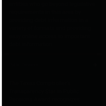
entities who go beyond legislative
requirements in this area by
providing debt information in a
variety of formats and providing
easy online access to important
debt information.
Public Pensions
The Texas Comptroller's
Transparency Star in Public
Pensions Award recognizes