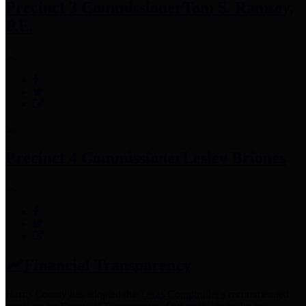
Precinct 3 Commissioner
Tom S. Ramsey,
P.E.
Precinct 4 Commissioner
Lesley Briones
Financial Transparency
Harris County has adopted the
Texas Comptroller's
recommended