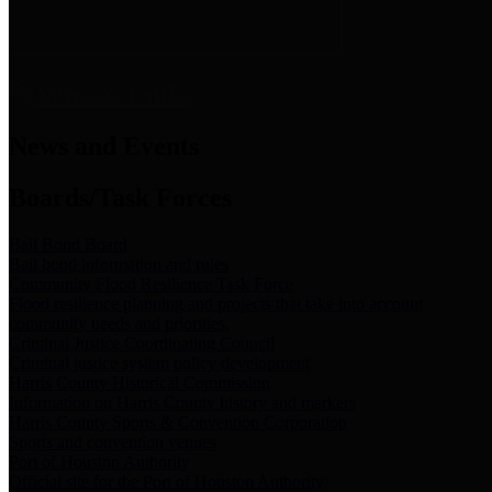
News & Links
News and Events
Boards/Task Forces
Bail Bond Board
Bail bond information and rules
Community Flood Resilience Task Force
Flood resilience planning and projects that take into account
community needs and priorities.
Criminal Justice Coordinating Council
Criminal justice system policy development
Harris County Historical Commission
Information on Harris County history and markers
Harris County Sports & Convention Corporation
Sports and convention venues
Port of Houston Authority
Official site for the Port of Houston Authority