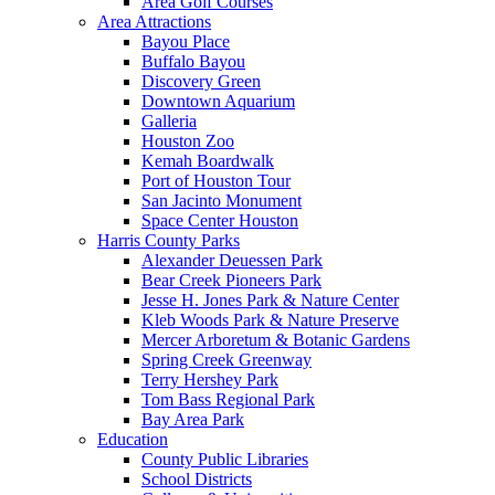
Area Golf Courses
Area Attractions
Bayou Place
Buffalo Bayou
Discovery Green
Downtown Aquarium
Galleria
Houston Zoo
Kemah Boardwalk
Port of Houston Tour
San Jacinto Monument
Space Center Houston
Harris County Parks
Alexander Deuessen Park
Bear Creek Pioneers Park
Jesse H. Jones Park & Nature Center
Kleb Woods Park & Nature Preserve
Mercer Arboretum & Botanic Gardens
Spring Creek Greenway
Terry Hershey Park
Tom Bass Regional Park
Bay Area Park
Education
County Public Libraries
School Districts