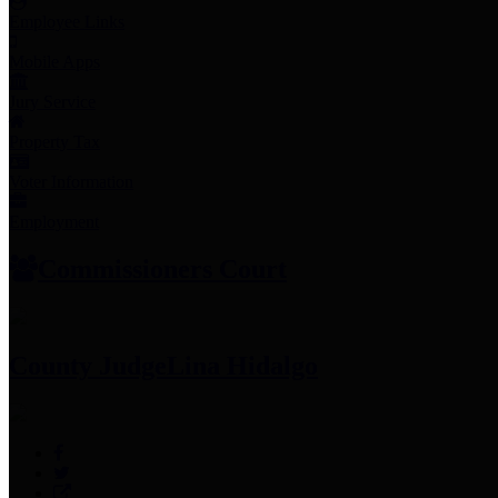
Employee Links
Mobile Apps
Jury Service
Property Tax
Voter Information
Employment
Commissioners Court
County Judge
Lina Hidalgo