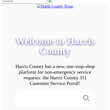
Welcome to Harris
County
Harris County has a new, one-stop-shop
platform for non-emergency service
requests: the Harris County 311
Customer Service Portal!