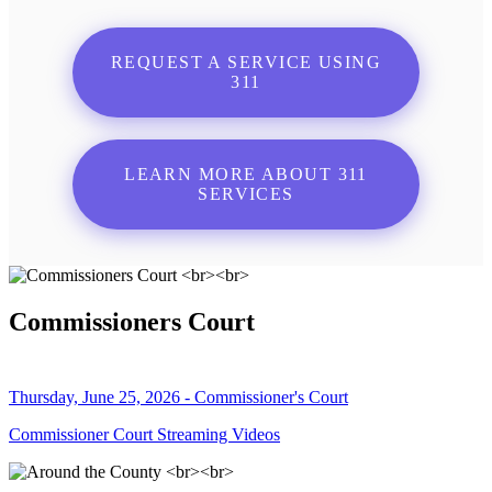
REQUEST A SERVICE USING
311
LEARN MORE ABOUT 311
SERVICES
Commissioners Court
Thursday, June 25, 2026 - Commissioner's Court
Commissioner Court Streaming Videos