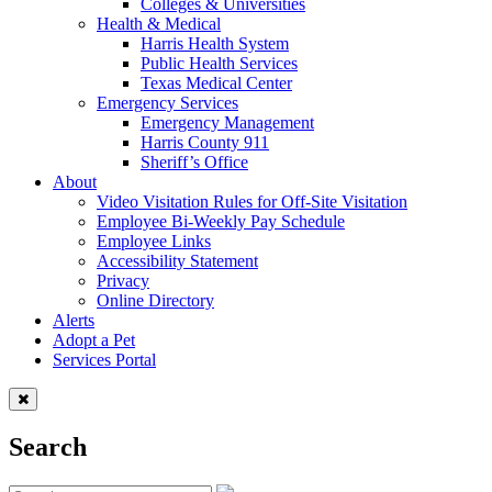
Colleges & Universities
Health & Medical
Harris Health System
Public Health Services
Texas Medical Center
Emergency Services
Emergency Management
Harris County 911
Sheriff’s Office
About
Video Visitation Rules for Off-Site Visitation
Employee Bi-Weekly Pay Schedule
Employee Links
Accessibility Statement
Privacy
Online Directory
Alerts
Adopt a Pet
Services Portal
Search