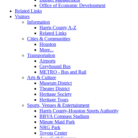
Office of Economic Development
Related Links
Visitors
Information
Harris County A-Z
Related Links
Cities & Communities
Houston
More...
Transportation
Airports
Greyhound Bus
METRO - Bus and Rail
Arts & Culture
Museum District
Theater District
Heritage Society
Heritage Tours
Sports, Venues & Entertainment
Harris County-Houston Sports Authority
BBVA Compass Stadium
Minute Maid Park
NRG Park
Toyota Center