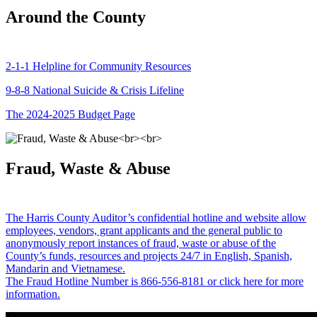
Around the County
2-1-1 Helpline for Community Resources
9-8-8 National Suicide & Crisis Lifeline
The 2024-2025 Budget Page
Fraud, Waste & Abuse
The Harris County Auditor’s confidential hotline and website allow
employees, vendors, grant applicants and the general public to
anonymously report instances of fraud, waste or abuse of the
County’s funds, resources and projects 24/7 in English, Spanish,
Mandarin and Vietnamese.
The Fraud Hotline Number is 866-556-8181 or click here for more
information.