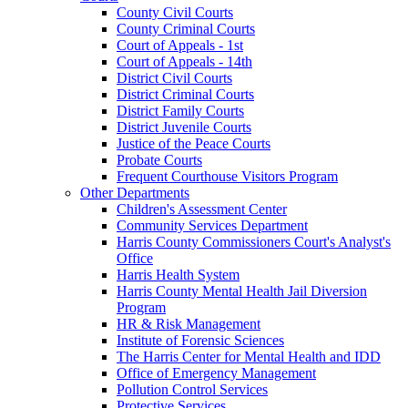
County Civil Courts
County Criminal Courts
Court of Appeals - 1st
Court of Appeals - 14th
District Civil Courts
District Criminal Courts
District Family Courts
District Juvenile Courts
Justice of the Peace Courts
Probate Courts
Frequent Courthouse Visitors Program
Other Departments
Children's Assessment Center
Community Services Department
Harris County Commissioners Court's Analyst's
Office
Harris Health System
Harris County Mental Health Jail Diversion
Program
HR & Risk Management
Institute of Forensic Sciences
The Harris Center for Mental Health and IDD
Office of Emergency Management
Pollution Control Services
Protective Services