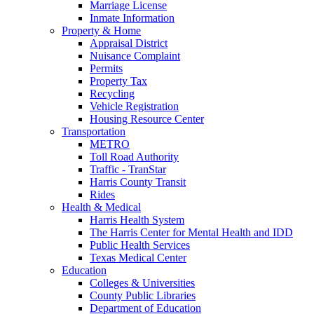
Marriage License
Inmate Information
Property & Home
Appraisal District
Nuisance Complaint
Permits
Property Tax
Recycling
Vehicle Registration
Housing Resource Center
Transportation
METRO
Toll Road Authority
Traffic - TranStar
Harris County Transit
Rides
Health & Medical
Harris Health System
The Harris Center for Mental Health and IDD
Public Health Services
Texas Medical Center
Education
Colleges & Universities
County Public Libraries
Department of Education