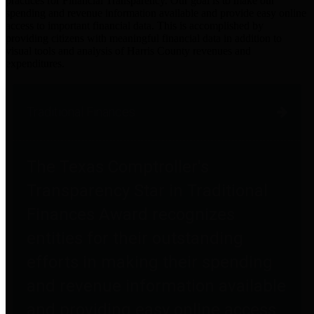
practices for Financial Transparency. Our goal is to make our
spending and revenue information available and provide easy online
access to important financial data. This is accomplished by
providing citizens with meaningful financial data in addition to
visual tools and analysis of Harris County revenues and
expenditures.
Traditional Finances
The Texas Comptroller's
Transparency Star in Traditional
Finances Award recognizes
entities for their outstanding
efforts in making their spending
and revenue information available
and providing easy online access