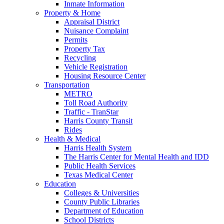
Inmate Information
Property & Home
Appraisal District
Nuisance Complaint
Permits
Property Tax
Recycling
Vehicle Registration
Housing Resource Center
Transportation
METRO
Toll Road Authority
Traffic - TranStar
Harris County Transit
Rides
Health & Medical
Harris Health System
The Harris Center for Mental Health and IDD
Public Health Services
Texas Medical Center
Education
Colleges & Universities
County Public Libraries
Department of Education
School Districts