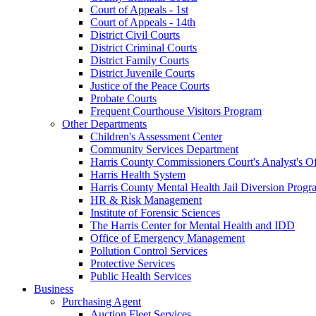
Court of Appeals - 1st
Court of Appeals - 14th
District Civil Courts
District Criminal Courts
District Family Courts
District Juvenile Courts
Justice of the Peace Courts
Probate Courts
Frequent Courthouse Visitors Program
Other Departments
Children's Assessment Center
Community Services Department
Harris County Commissioners Court's Analyst's Of
Harris Health System
Harris County Mental Health Jail Diversion Progr
HR & Risk Management
Institute of Forensic Sciences
The Harris Center for Mental Health and IDD
Office of Emergency Management
Pollution Control Services
Protective Services
Public Health Services
Business
Purchasing Agent
Auction Fleet Services