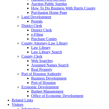
Auction Public Surplus
How To Do Business With Harris County
Purchasing Home Page
Land Development
Permits
District Clerk
District Clerk
e-Filing
Purchase Copies
County Attorney-Law Library
Law Library
Law Library Search
County Clerk
Web Searches
Assumed Names Search
Real Property
Port of Houston Authority
Business Development
Port of Houston
Economic Development
Budget Management
Office of Economic Development
Related Links
Visitors
Information