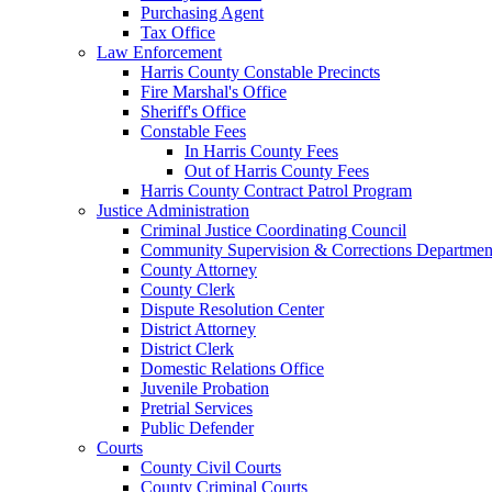
Purchasing Agent
Tax Office
Law Enforcement
Harris County Constable Precincts
Fire Marshal's Office
Sheriff's Office
Constable Fees
In Harris County Fees
Out of Harris County Fees
Harris County Contract Patrol Program
Justice Administration
Criminal Justice Coordinating Council
Community Supervision & Corrections Departmen
County Attorney
County Clerk
Dispute Resolution Center
District Attorney
District Clerk
Domestic Relations Office
Juvenile Probation
Pretrial Services
Public Defender
Courts
County Civil Courts
County Criminal Courts