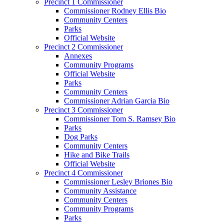
Precinct 1 Commissioner
Commissioner Rodney Ellis Bio
Community Centers
Parks
Official Website
Precinct 2 Commissioner
Annexes
Community Programs
Official Website
Parks
Community Centers
Commissioner Adrian Garcia Bio
Precinct 3 Commissioner
Commissioner Tom S. Ramsey Bio
Parks
Dog Parks
Community Centers
Hike and Bike Trails
Official Website
Precinct 4 Commissioner
Commissioner Lesley Briones Bio
Community Assistance
Community Centers
Community Programs
Parks