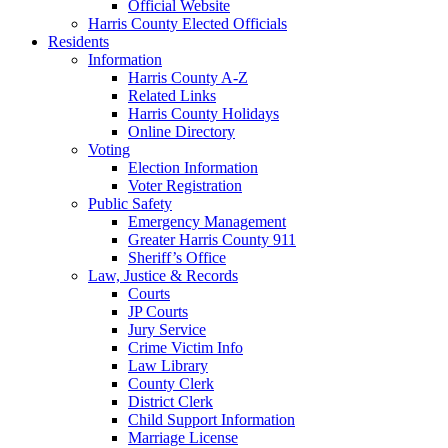
Official Website
Harris County Elected Officials
Residents
Information
Harris County A-Z
Related Links
Harris County Holidays
Online Directory
Voting
Election Information
Voter Registration
Public Safety
Emergency Management
Greater Harris County 911
Sheriff’s Office
Law, Justice & Records
Courts
JP Courts
Jury Service
Crime Victim Info
Law Library
County Clerk
District Clerk
Child Support Information
Marriage License