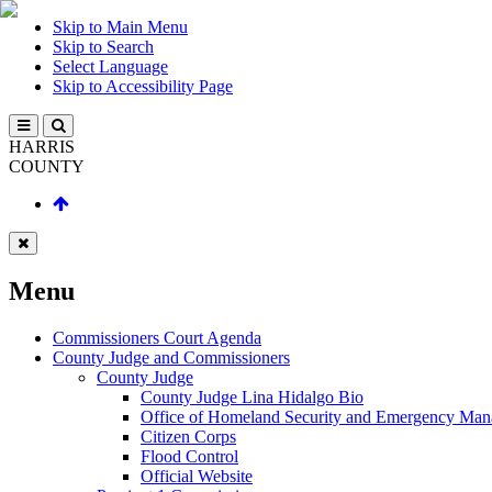
Skip to Main Menu
Skip to Search
Select Language
Skip to Accessibility Page
HARRIS
COUNTY
Menu
Commissioners Court Agenda
County Judge and Commissioners
County Judge
County Judge Lina Hidalgo Bio
Office of Homeland Security and Emergency Ma
Citizen Corps
Flood Control
Official Website