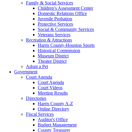
Family & Social Services
Children’s Assessment Center
Domestic Relations Office
Juvenile Probation
Protective Services
Social & Community Services
Veterans Services
Recreation & Attractions
Harris County-Houston Sports
Historical Commission
Museum District
Theater District
Adopt a Pet
Government
Court Agenda
Court Agenda
Court Videos
Meeting Results
Directories
Harris County A-Z
Online Directory
Fiscal Services
Auditor's Office
Budget Management
County Treasurer