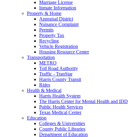
Marriage License
Inmate Information
Property & Home
Appraisal District
Nuisance Complaint
Permits
Property Tax
Recycling
Vehicle Registration
Housing Resource Center
Transportation
METRO
Toll Road Authority
Traffic - TranStar
Harris County Transit
Rides
Health & Medical
Harris Health System
The Harris Center for Mental Health and IDD
Public Health Services
Texas Medical Center
Education
Colleges & Universities
County Public Libraries
Department of Education