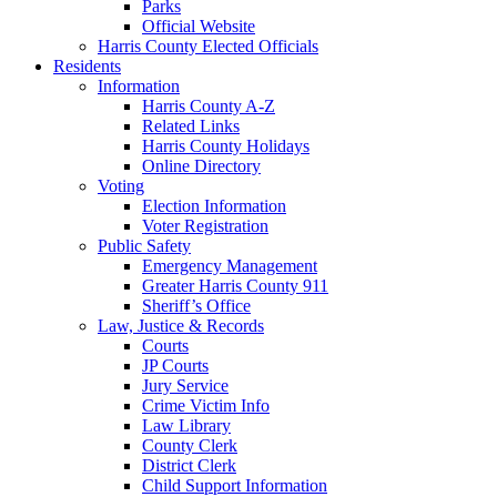
Parks
Official Website
Harris County Elected Officials
Residents
Information
Harris County A-Z
Related Links
Harris County Holidays
Online Directory
Voting
Election Information
Voter Registration
Public Safety
Emergency Management
Greater Harris County 911
Sheriff’s Office
Law, Justice & Records
Courts
JP Courts
Jury Service
Crime Victim Info
Law Library
County Clerk
District Clerk
Child Support Information