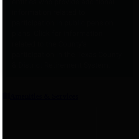
entities who provide additional
information related to
participation in public pension
plans. Click for information
related to the County's
participation in the Texas County
& District Retirement System.
Amenities & Services