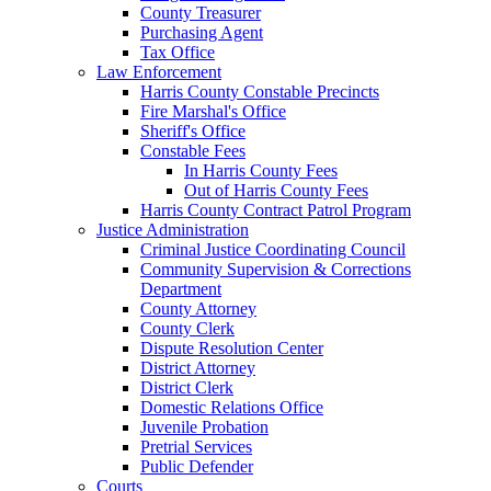
County Treasurer
Purchasing Agent
Tax Office
Law Enforcement
Harris County Constable Precincts
Fire Marshal's Office
Sheriff's Office
Constable Fees
In Harris County Fees
Out of Harris County Fees
Harris County Contract Patrol Program
Justice Administration
Criminal Justice Coordinating Council
Community Supervision & Corrections
Department
County Attorney
County Clerk
Dispute Resolution Center
District Attorney
District Clerk
Domestic Relations Office
Juvenile Probation
Pretrial Services
Public Defender
Courts