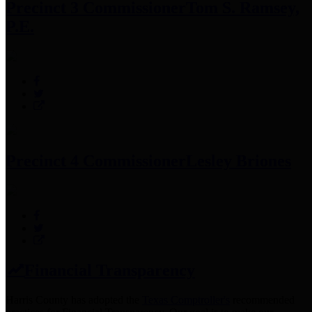
Precinct 3 Commissioner
Tom S. Ramsey,
P.E.
Precinct 4 Commissioner
Lesley Briones
Financial Transparency
Harris County has adopted the
Texas Comptroller's
recommended