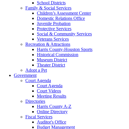
School Districts
Family & Social Services
Children’s Assessment Center
Domestic Relations Office
Juvenile Probation
Protective Services
Social & Community Services
Veterans Services
Recreation & Attractions
Harris County-Houston Sports
Historical Commission
Museum District
Theater District
Adopt a Pet
Government
Court Agenda
Court Agenda
Court Videos
Meeting Results
Directories
Harris County A-Z
Online Directory
Fiscal Services
Auditor's Office
Budget Management