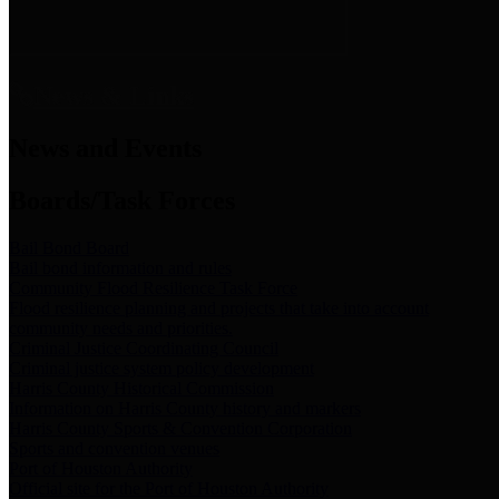
News & Links
News and Events
Boards/Task Forces
Bail Bond Board
Bail bond information and rules
Community Flood Resilience Task Force
Flood resilience planning and projects that take into account
community needs and priorities.
Criminal Justice Coordinating Council
Criminal justice system policy development
Harris County Historical Commission
Information on Harris County history and markers
Harris County Sports & Convention Corporation
Sports and convention venues
Port of Houston Authority
Official site for the Port of Houston Authority