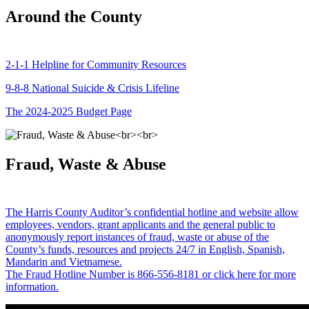
Around the County
2-1-1 Helpline for Community Resources
9-8-8 National Suicide & Crisis Lifeline
The 2024-2025 Budget Page
Fraud, Waste & Abuse
The Harris County Auditor’s confidential hotline and website allow
employees, vendors, grant applicants and the general public to
anonymously report instances of fraud, waste or abuse of the
County’s funds, resources and projects 24/7 in English, Spanish,
Mandarin and Vietnamese.
The Fraud Hotline Number is 866-556-8181 or click here for more
information.