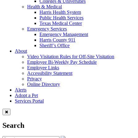
Colleges & Universities
Health & Medical
Harris Health System
Public Health Services
Texas Medical Center
Emergency Services
Emergency Management
Harris County 911
Sheriff’s Office
About
Video Visitation Rules for Off-Site Visitation
Employee Bi-Weekly Pay Schedule
Employee Links
Accessibility Statement
Privacy
Online Directory
Alerts
Adopt a Pet
Services Portal
Search