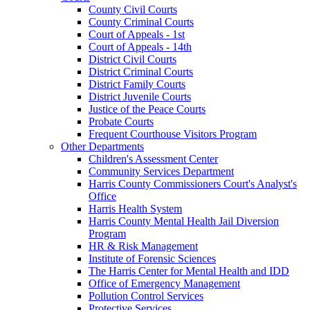
County Civil Courts
County Criminal Courts
Court of Appeals - 1st
Court of Appeals - 14th
District Civil Courts
District Criminal Courts
District Family Courts
District Juvenile Courts
Justice of the Peace Courts
Probate Courts
Frequent Courthouse Visitors Program
Other Departments
Children's Assessment Center
Community Services Department
Harris County Commissioners Court's Analyst's
Office
Harris Health System
Harris County Mental Health Jail Diversion
Program
HR & Risk Management
Institute of Forensic Sciences
The Harris Center for Mental Health and IDD
Office of Emergency Management
Pollution Control Services
Protective Services