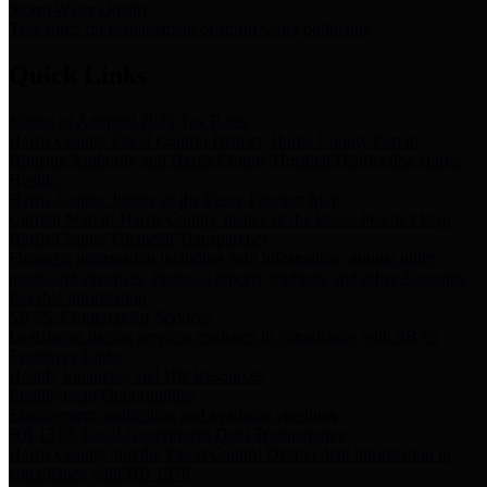
Storm Water Quality
Task force for management of storm water pollutants
Quick Links
Notice of Adopted 2025 Tax Rates
Harris County Flood Control District, Harris County Port of
Houston Authority and Harris County Hospital District dba Harris
Health.
Harris County Justice of the Peace Precinct Map
Current Map of Harris County Justice of the Peace Precinct Map
Harris County Financial Transparency
Financial information including debt information, annual utility
usage and expenses, financial reports, budgets, and other Accounts
Payable information
SB 65: Contracts for Services
Legislative liaison services contracts in compliance with SB 65
Employee Links
Health, Financial, and HR Resources
Employment Opportunities
Employment application and available openings
HB 1378: Local Government Debt Transparency
Harris County and the Flood Control District debt information in
compliance with HB 1378