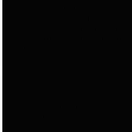
to important financial data. This is
accomplished by providing
citizens with meaningful financial
data in addition to visual tools and
analysis of Harris County
revenues and expenditures.
Debt Obligations
The Texas Comptroller's
Transparency Star in Debt
Obligations Award recognizes