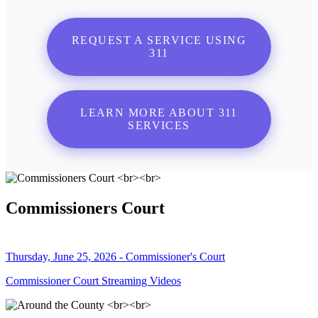
REQUEST A SERVICE USING
311
LEARN MORE ABOUT 311
SERVICES
Commissioners Court
Thursday, June 25, 2026 - Commissioner's Court
Commissioner Court Streaming Videos