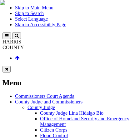
Skip to Main Menu
Skip to Search
Select Language
Skip to Accessibility Page
HARRIS
COUNTY
Menu
Commissioners Court Agenda
County Judge and Commissioners
County Judge
County Judge Lina Hidalgo Bio
Office of Homeland Security and Emergency
Management
Citizen Corps
Flood Control