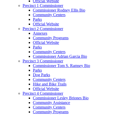
Official Website
Precinct 1 Commissioner
Commissioner Rodney Ellis Bio
Community Centers
Parks
Official Website
Precinct 2 Commissioner
Annexes
Community Programs
Official Website
Parks
Community Centers
Commissioner Adrian Garcia Bio
Precinct 3 Commissioner
Commissioner Tom S. Ramsey Bio
Parks
Dog Parks
Community Centers
Hike and Bike Trails
Official Website
Precinct 4 Commissioner
Commissioner Lesley Briones Bio
Community Assistance
Community Centers
Community Programs