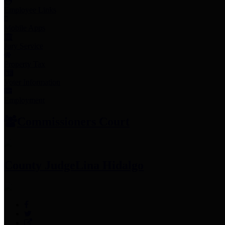
Employee Links
Mobile Apps
Jury Service
Property Tax
Voter Information
Employment
Commissioners Court
County Judge
Lina Hidalgo