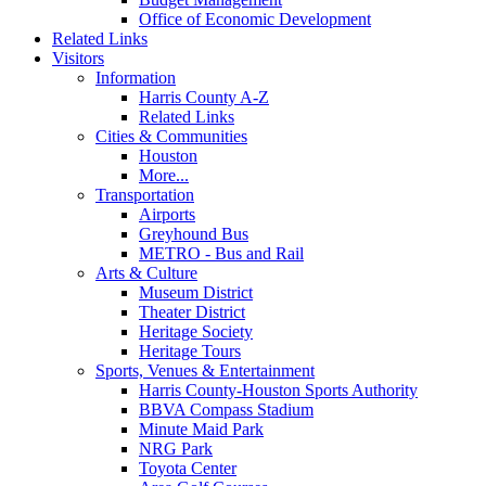
Office of Economic Development
Related Links
Visitors
Information
Harris County A-Z
Related Links
Cities & Communities
Houston
More...
Transportation
Airports
Greyhound Bus
METRO - Bus and Rail
Arts & Culture
Museum District
Theater District
Heritage Society
Heritage Tours
Sports, Venues & Entertainment
Harris County-Houston Sports Authority
BBVA Compass Stadium
Minute Maid Park
NRG Park
Toyota Center