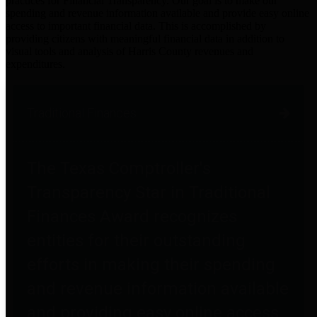
practices for Financial Transparency. Our goal is to make our
spending and revenue information available and provide easy online
access to important financial data. This is accomplished by
providing citizens with meaningful financial data in addition to
visual tools and analysis of Harris County revenues and
expenditures.
Traditional Finances
The Texas Comptroller's
Transparency Star in Traditional
Finances Award recognizes
entities for their outstanding
efforts in making their spending
and revenue information available
and providing easy online access