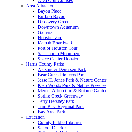
Area Golf Courses
Area Attractions
Bayou Place
Buffalo Bayou
Discovery Green
Downtown Aquarium
Galleria
Houston Zoo
Kemah Boardwalk
Port of Houston Tour
San Jacinto Monument
Space Center Houston
Harris County Parks
Alexander Deuessen Park
Bear Creek Pioneers Park
Jesse H. Jones Park & Nature Center
Kleb Woods Park & Nature Preserve
Mercer Arboretum & Botanic Gardens
Spring Creek Greenway
Terry Hershey Park
Tom Bass Regional Park
Bay Area Park
Education
County Public Libraries
School Districts