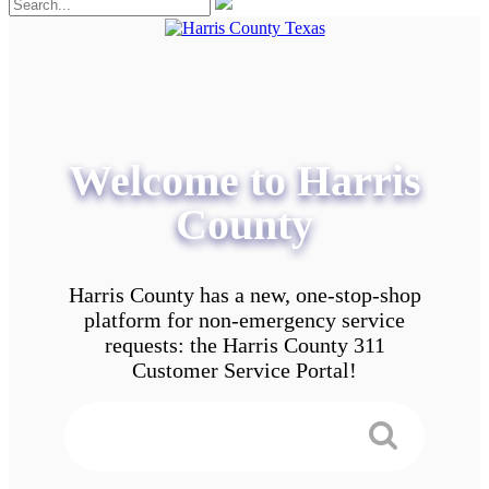
Welcome to Harris
County
Harris County has a new, one-stop-shop
platform for non-emergency service
requests: the Harris County 311
Customer Service Portal!