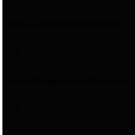
Precinct 1 Commissioner
Rodney Ellis
Precinct 2 Commissioner
Adrian Garcia