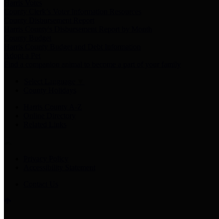
Harris Votes
County Clerk’s Voter Information Resources
County Disbursement Report
Harris County's Disbursement Report by Month
County Budget
Harris County Budget and Debt Information
Adopt a Pet
Find a companion animal to become a part of your family
Select Language
▼
County Holidays
Harris County A-Z
Online Directory
Related Links
Privacy Policy
Accessibility Statement
Contact Us