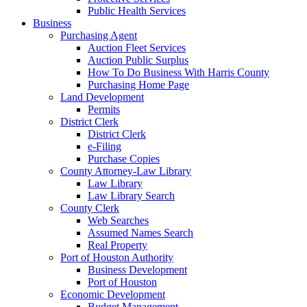
Public Health Services
Business
Purchasing Agent
Auction Fleet Services
Auction Public Surplus
How To Do Business With Harris County
Purchasing Home Page
Land Development
Permits
District Clerk
District Clerk
e-Filing
Purchase Copies
County Attorney-Law Library
Law Library
Law Library Search
County Clerk
Web Searches
Assumed Names Search
Real Property
Port of Houston Authority
Business Development
Port of Houston
Economic Development
Budget Management