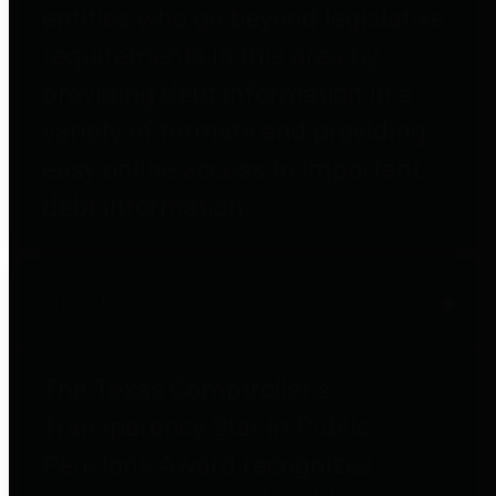
entities who go beyond legislative
requirements in this area by
providing debt information in a
variety of formats and providing
easy online access to important
debt information.
Public Pensions
The Texas Comptroller's
Transparency Star in Public
Pensions Award recognizes