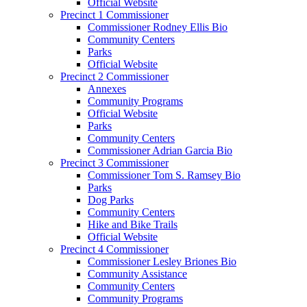
Official Website
Precinct 1 Commissioner
Commissioner Rodney Ellis Bio
Community Centers
Parks
Official Website
Precinct 2 Commissioner
Annexes
Community Programs
Official Website
Parks
Community Centers
Commissioner Adrian Garcia Bio
Precinct 3 Commissioner
Commissioner Tom S. Ramsey Bio
Parks
Dog Parks
Community Centers
Hike and Bike Trails
Official Website
Precinct 4 Commissioner
Commissioner Lesley Briones Bio
Community Assistance
Community Centers
Community Programs