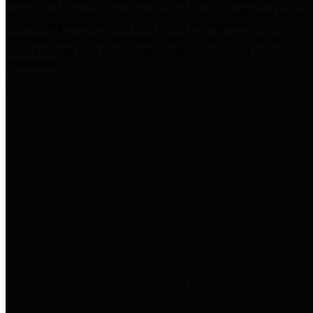
practices for Financial Transparency. Our goal is to make our
spending and revenue information available and provide easy online
access to important financial data. This is accomplished by
providing citizens with meaningful financial data in addition to
visual tools and analysis of Harris County revenues and
expenditures.
Traditional Finances
The Texas Comptroller's
Transparency Star in Traditional
Finances Award recognizes
entities for their outstanding
efforts in making their spending
and revenue information available
and providing easy online access