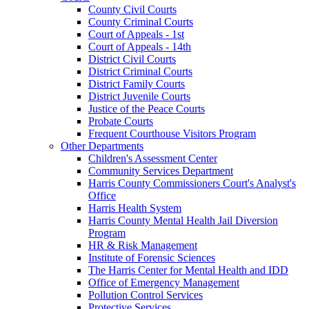
County Civil Courts
County Criminal Courts
Court of Appeals - 1st
Court of Appeals - 14th
District Civil Courts
District Criminal Courts
District Family Courts
District Juvenile Courts
Justice of the Peace Courts
Probate Courts
Frequent Courthouse Visitors Program
Other Departments
Children's Assessment Center
Community Services Department
Harris County Commissioners Court's Analyst's
Office
Harris Health System
Harris County Mental Health Jail Diversion
Program
HR & Risk Management
Institute of Forensic Sciences
The Harris Center for Mental Health and IDD
Office of Emergency Management
Pollution Control Services
Protective Services