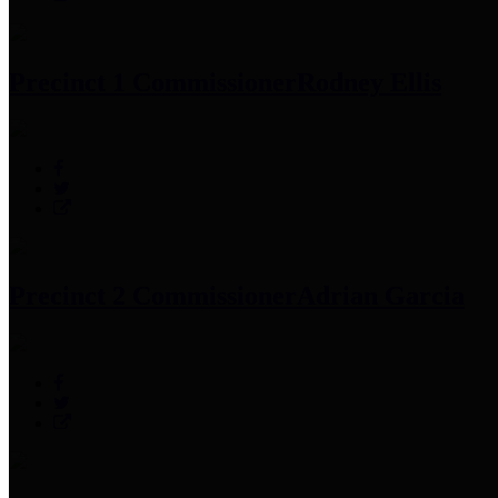
Precinct 1 Commissioner
Rodney Ellis
Precinct 2 Commissioner
Adrian Garcia