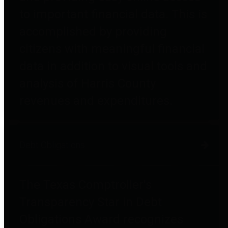
to important financial data. This is
accomplished by providing
citizens with meaningful financial
data in addition to visual tools and
analysis of Harris County
revenues and expenditures.
Debt Obligations
The Texas Comptroller's
Transparency Star in Debt
Obligations Award recognizes