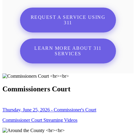
REQUEST A SERVICE USING
311
LEARN MORE ABOUT 311
SERVICES
Commissioners Court
Thursday, June 25, 2026 - Commissioner's Court
Commissioner Court Streaming Videos