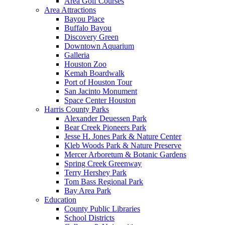
Area Golf Courses
Area Attractions
Bayou Place
Buffalo Bayou
Discovery Green
Downtown Aquarium
Galleria
Houston Zoo
Kemah Boardwalk
Port of Houston Tour
San Jacinto Monument
Space Center Houston
Harris County Parks
Alexander Deuessen Park
Bear Creek Pioneers Park
Jesse H. Jones Park & Nature Center
Kleb Woods Park & Nature Preserve
Mercer Arboretum & Botanic Gardens
Spring Creek Greenway
Terry Hershey Park
Tom Bass Regional Park
Bay Area Park
Education
County Public Libraries
School Districts