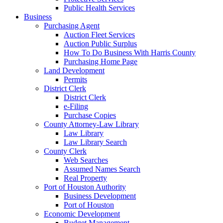
Public Health Services
Business
Purchasing Agent
Auction Fleet Services
Auction Public Surplus
How To Do Business With Harris County
Purchasing Home Page
Land Development
Permits
District Clerk
District Clerk
e-Filing
Purchase Copies
County Attorney-Law Library
Law Library
Law Library Search
County Clerk
Web Searches
Assumed Names Search
Real Property
Port of Houston Authority
Business Development
Port of Houston
Economic Development
Budget Management