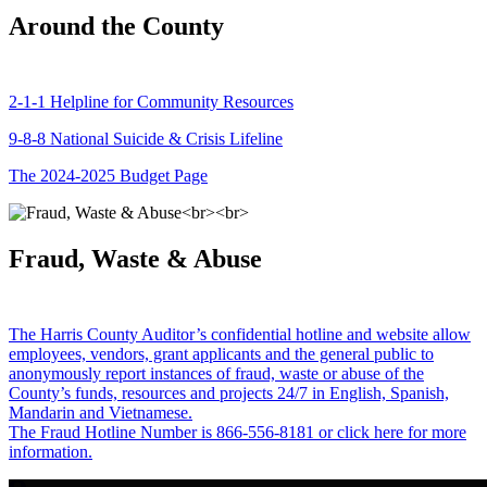
Around the County
2-1-1 Helpline for Community Resources
9-8-8 National Suicide & Crisis Lifeline
The 2024-2025 Budget Page
Fraud, Waste & Abuse
The Harris County Auditor’s confidential hotline and website allow
employees, vendors, grant applicants and the general public to
anonymously report instances of fraud, waste or abuse of the
County’s funds, resources and projects 24/7 in English, Spanish,
Mandarin and Vietnamese.
The Fraud Hotline Number is 866-556-8181 or click here for more
information.