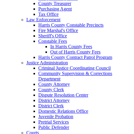
County Treasurer
Purchasing Agent
Tax Office
Law Enforcement
Harris County Constable Precincts
Fire Marshal's Office
Sheriff's Office
Constable Fees
In Harris County Fees
Out of Harris County Fees
Harris County Contract Patrol Program
Justice Administration
Criminal Justice Coordinating Council
Community Supervision & Corrections
Department
County Attorney
County Clerk
Dispute Resolution Center
District Attorney
District Clerk
Domestic Relations Office
Juvenile Probation
Pretrial Services
Public Defender
Courts