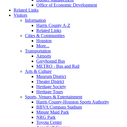
Office of Economic Development
Related Links
Visitors
Information
Harris County A-Z
Related Links
Cities & Communities
Houston
More...
Transportation
Airports
Greyhound Bus
METRO - Bus and Rail
Arts & Culture
Museum District
Theater District
Heritage Society
Heritage Tours
Sports, Venues & Entertainment
Harris County-Houston Sports Authority
BBVA Compass Stadium
Minute Maid Park
NRG Park
Toyota Center