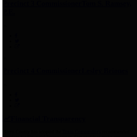
Precinct 3 Commissioner
Tom S. Ramsey,
P.E.
Precinct 4 Commissioner
Lesley Briones
Financial Transparency
Harris County has adopted the
Texas Comptroller's
recommended