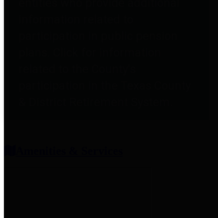
entities who provide additional
information related to
participation in public pension
plans. Click for information
related to the County's
participation in the Texas County
& District Retirement System.
Amenities & Services