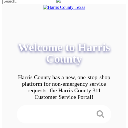
Welcome to Harris
County
Harris County has a new, one-stop-shop
platform for non-emergency service
requests: the Harris County 311
Customer Service Portal!