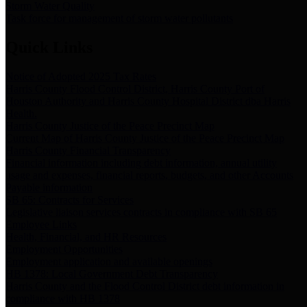
Storm Water Quality
Task force for management of storm water pollutants
Quick Links
Notice of Adopted 2025 Tax Rates
Harris County Flood Control District, Harris County Port of
Houston Authority and Harris County Hospital District dba Harris
Health.
Harris County Justice of the Peace Precinct Map
Current Map of Harris County Justice of the Peace Precinct Map
Harris County Financial Transparency
Financial information including debt information, annual utility
usage and expenses, financial reports, budgets, and other Accounts
Payable information
SB 65: Contracts for Services
Legislative liaison services contracts in compliance with SB 65
Employee Links
Health, Financial, and HR Resources
Employment Opportunities
Employment application and available openings
HB 1378: Local Government Debt Transparency
Harris County and the Flood Control District debt information in
compliance with HB 1378