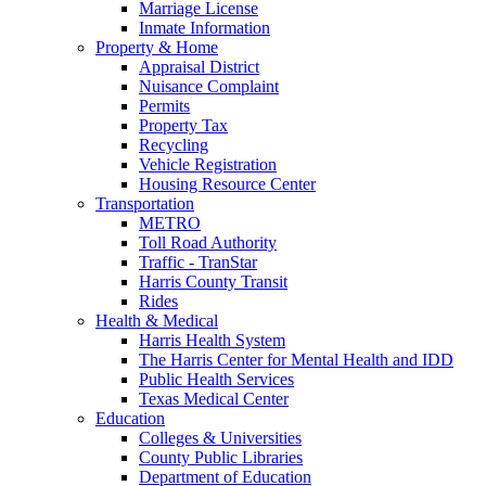
Marriage License
Inmate Information
Property & Home
Appraisal District
Nuisance Complaint
Permits
Property Tax
Recycling
Vehicle Registration
Housing Resource Center
Transportation
METRO
Toll Road Authority
Traffic - TranStar
Harris County Transit
Rides
Health & Medical
Harris Health System
The Harris Center for Mental Health and IDD
Public Health Services
Texas Medical Center
Education
Colleges & Universities
County Public Libraries
Department of Education