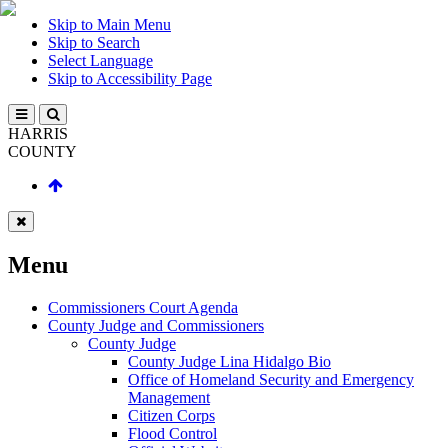
Skip to Main Menu
Skip to Search
Select Language
Skip to Accessibility Page
HARRIS
COUNTY
Menu
Commissioners Court Agenda
County Judge and Commissioners
County Judge
County Judge Lina Hidalgo Bio
Office of Homeland Security and Emergency
Management
Citizen Corps
Flood Control