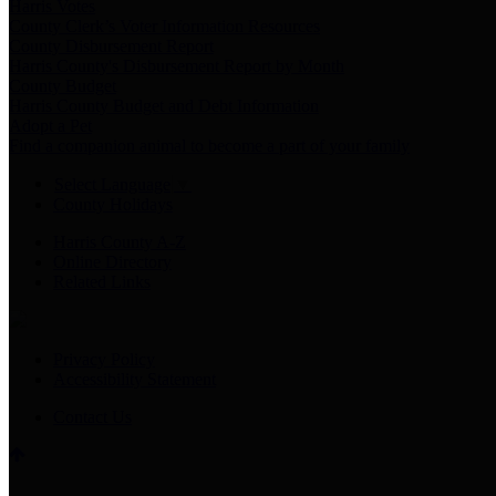
Harris Votes
County Clerk’s Voter Information Resources
County Disbursement Report
Harris County's Disbursement Report by Month
County Budget
Harris County Budget and Debt Information
Adopt a Pet
Find a companion animal to become a part of your family
Select Language
▼
County Holidays
Harris County A-Z
Online Directory
Related Links
Privacy Policy
Accessibility Statement
Contact Us