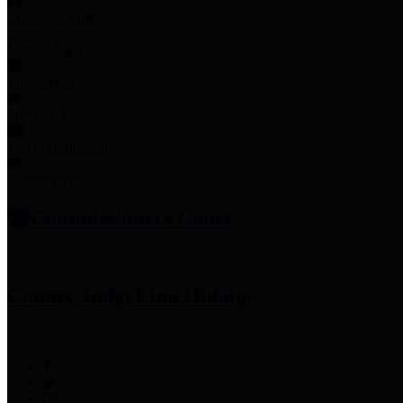
Employee Links
Mobile Apps
Jury Service
Property Tax
Voter Information
Employment
Commissioners Court
County Judge
Lina Hidalgo