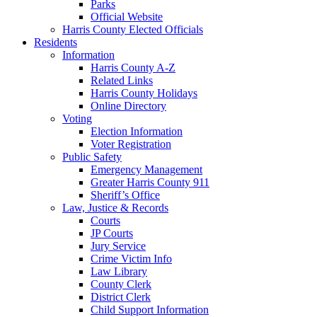
Parks
Official Website
Harris County Elected Officials
Residents
Information
Harris County A-Z
Related Links
Harris County Holidays
Online Directory
Voting
Election Information
Voter Registration
Public Safety
Emergency Management
Greater Harris County 911
Sheriff’s Office
Law, Justice & Records
Courts
JP Courts
Jury Service
Crime Victim Info
Law Library
County Clerk
District Clerk
Child Support Information