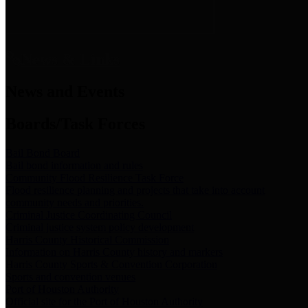
News & Links
News and Events
Boards/Task Forces
Bail Bond Board
Bail bond information and rules
Community Flood Resilience Task Force
Flood resilience planning and projects that take into account
community needs and priorities.
Criminal Justice Coordinating Council
Criminal justice system policy development
Harris County Historical Commission
Information on Harris County history and markers
Harris County Sports & Convention Corporation
Sports and convention venues
Port of Houston Authority
Official site for the Port of Houston Authority