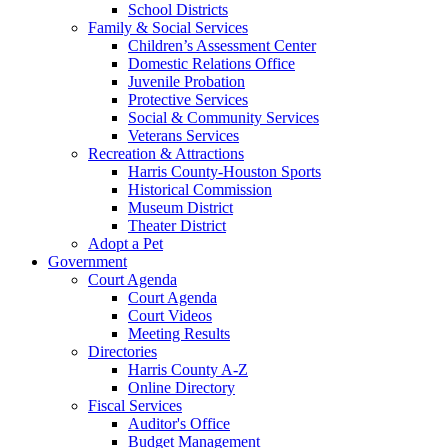
School Districts
Family & Social Services
Children’s Assessment Center
Domestic Relations Office
Juvenile Probation
Protective Services
Social & Community Services
Veterans Services
Recreation & Attractions
Harris County-Houston Sports
Historical Commission
Museum District
Theater District
Adopt a Pet
Government
Court Agenda
Court Agenda
Court Videos
Meeting Results
Directories
Harris County A-Z
Online Directory
Fiscal Services
Auditor's Office
Budget Management