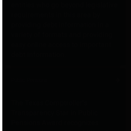
entities who go beyond legislative
requirements in this area by
providing debt information in a
variety of formats and providing
easy online access to important
debt information.
Public Pensions
The Texas Comptroller's
Transparency Star in Public
Pensions Award recognizes