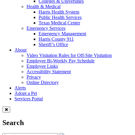
Colleges & Universities
Health & Medical
Harris Health System
Public Health Services
Texas Medical Center
Emergency Services
Emergency Management
Harris County 911
Sheriff’s Office
About
Video Visitation Rules for Off-Site Visitation
Employee Bi-Weekly Pay Schedule
Employee Links
Accessibility Statement
Privacy
Online Directory
Alerts
Adopt a Pet
Services Portal
Search