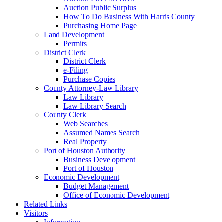
Auction Public Surplus
How To Do Business With Harris County
Purchasing Home Page
Land Development
Permits
District Clerk
District Clerk
e-Filing
Purchase Copies
County Attorney-Law Library
Law Library
Law Library Search
County Clerk
Web Searches
Assumed Names Search
Real Property
Port of Houston Authority
Business Development
Port of Houston
Economic Development
Budget Management
Office of Economic Development
Related Links
Visitors
Information