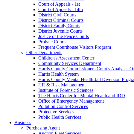
Court of Appeals - 1st
Court of Appeals - 14th
District Civil Courts
District Criminal Courts
District Family Courts
District Juvenile Courts
Justice of the Peace Courts
Probate Courts
Frequent Courthouse Visitors Program
Other Departments
Children's Assessment Center
Community Services Department
Harris County Commissioners Court's Analyst's Of
Harris Health System
Harris County Mental Health Jail Diversion Progr
HR & Risk Management
Institute of Forensic Sciences
The Harris Center for Mental Health and IDD
Office of Emergency Management
Pollution Control Services
Protective Services
Public Health Services
Business
Purchasing Agent
Auction Fleet Services