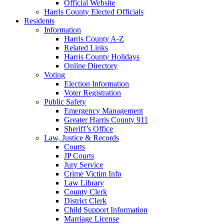
Official Website
Harris County Elected Officials
Residents
Information
Harris County A-Z
Related Links
Harris County Holidays
Online Directory
Voting
Election Information
Voter Registration
Public Safety
Emergency Management
Greater Harris County 911
Sheriff’s Office
Law, Justice & Records
Courts
JP Courts
Jury Service
Crime Victim Info
Law Library
County Clerk
District Clerk
Child Support Information
Marriage License