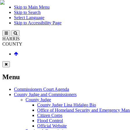
Skip to Main Menu
Skip to Search
Select Language
Skip to Accessibility Page
HARRIS
COUNTY
Menu
Commissioners Court Agenda
County Judge and Commissioners
County Judge
County Judge Lina Hidalgo Bio
Office of Homeland Security and Emergency Ma
Citizen Corps
Flood Control
Official Website