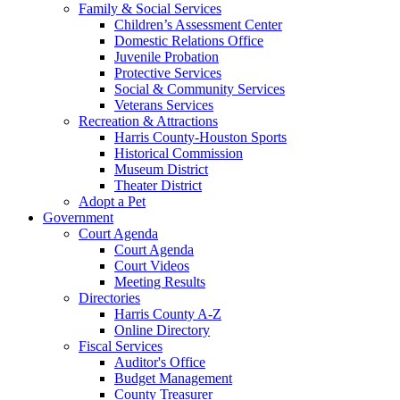
Family & Social Services
Children’s Assessment Center
Domestic Relations Office
Juvenile Probation
Protective Services
Social & Community Services
Veterans Services
Recreation & Attractions
Harris County-Houston Sports
Historical Commission
Museum District
Theater District
Adopt a Pet
Government
Court Agenda
Court Agenda
Court Videos
Meeting Results
Directories
Harris County A-Z
Online Directory
Fiscal Services
Auditor's Office
Budget Management
County Treasurer