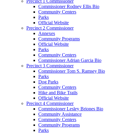
Precinct 1 Commissioner
Commissioner Rodney Ellis Bio
Community Centers
Parks
Official Website
Precinct 2 Commissioner
Annexes
Community Programs
Official Website
Parks
Community Centers
Commissioner Adrian Garcia Bio
Precinct 3 Commissioner
Commissioner Tom S. Ramsey Bio
Parks
Dog Parks
Community Centers
Hike and Bike Trails
Official Website
Precinct 4 Commissioner
Commissioner Lesley Briones Bio
Community Assistance
Community Centers
Community Programs
Parks