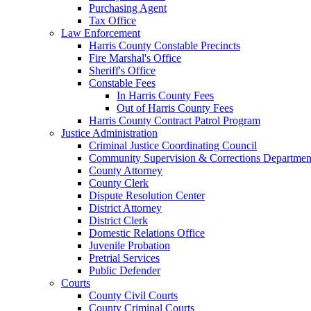
Purchasing Agent
Tax Office
Law Enforcement
Harris County Constable Precincts
Fire Marshal's Office
Sheriff's Office
Constable Fees
In Harris County Fees
Out of Harris County Fees
Harris County Contract Patrol Program
Justice Administration
Criminal Justice Coordinating Council
Community Supervision & Corrections Departmen
County Attorney
County Clerk
Dispute Resolution Center
District Attorney
District Clerk
Domestic Relations Office
Juvenile Probation
Pretrial Services
Public Defender
Courts
County Civil Courts
County Criminal Courts