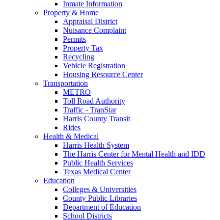
Inmate Information
Property & Home
Appraisal District
Nuisance Complaint
Permits
Property Tax
Recycling
Vehicle Registration
Housing Resource Center
Transportation
METRO
Toll Road Authority
Traffic - TranStar
Harris County Transit
Rides
Health & Medical
Harris Health System
The Harris Center for Mental Health and IDD
Public Health Services
Texas Medical Center
Education
Colleges & Universities
County Public Libraries
Department of Education
School Districts