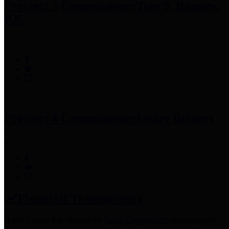
Precinct 3 Commissioner
Tom S. Ramsey,
P.E.
Precinct 4 Commissioner
Lesley Briones
Financial Transparency
Harris County has adopted the
Texas Comptroller's
recommended