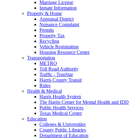
Marriage License
Inmate Information
Property & Home
Appraisal District
Nuisance Complaint
Permits
Property Tax
Recycling
Vehicle Registration
Housing Resource Center
Transportation
METRO
Toll Road Authority
Traffic - TranStar
Harris County Transit
Rides
Health & Medical
Harris Health System
The Harris Center for Mental Health and IDD
Public Health Services
Texas Medical Center
Education
Colleges & Universities
County Public Libraries
Department of Education