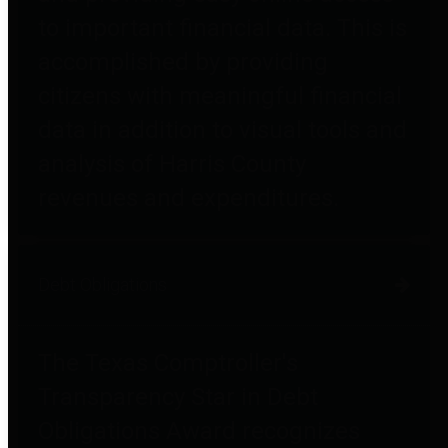
to important financial data. This is
accomplished by providing
citizens with meaningful financial
data in addition to visual tools and
analysis of Harris County
revenues and expenditures.
Debt Obligations
The Texas Comptroller's
Transparency Star in Debt
Obligations Award recognizes