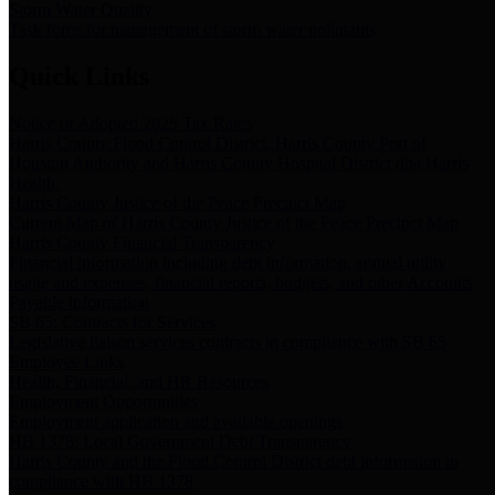
Storm Water Quality
Task force for management of storm water pollutants
Quick Links
Notice of Adopted 2025 Tax Rates
Harris County Flood Control District, Harris County Port of
Houston Authority and Harris County Hospital District dba Harris
Health.
Harris County Justice of the Peace Precinct Map
Current Map of Harris County Justice of the Peace Precinct Map
Harris County Financial Transparency
Financial information including debt information, annual utility
usage and expenses, financial reports, budgets, and other Accounts
Payable information
SB 65: Contracts for Services
Legislative liaison services contracts in compliance with SB 65
Employee Links
Health, Financial, and HR Resources
Employment Opportunities
Employment application and available openings
HB 1378: Local Government Debt Transparency
Harris County and the Flood Control District debt information in
compliance with HB 1378