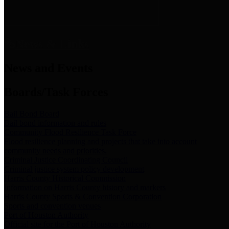
News & Links
News and Events
Boards/Task Forces
Bail Bond Board
Bail bond information and rules
Community Flood Resilience Task Force
Flood resilience planning and projects that take into account
community needs and priorities.
Criminal Justice Coordinating Council
Criminal justice system policy development
Harris County Historical Commission
Information on Harris County history and markers
Harris County Sports & Convention Corporation
Sports and convention venues
Port of Houston Authority
Official site for the Port of Houston Authority