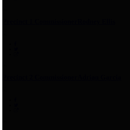
Precinct 1 Commissioner
Rodney Ellis
Precinct 2 Commissioner
Adrian Garcia