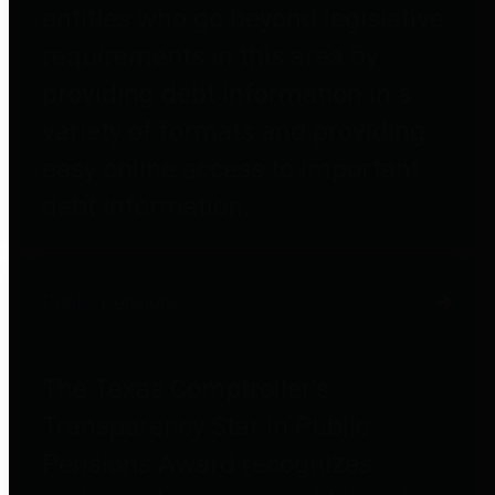
entities who go beyond legislative
requirements in this area by
providing debt information in a
variety of formats and providing
easy online access to important
debt information.
Public Pensions
The Texas Comptroller's
Transparency Star in Public
Pensions Award recognizes