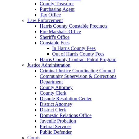
County Treasurer
Purchasing Agent
Tax Office
Law Enforcement
Harris County Constable Precincts
Fire Marshal's Office
Sheriff's Office
Constable Fees
In Harris County Fees
Out of Harris County Fees
Harris County Contract Patrol Program
Justice Administration
Criminal Justice Coordinating Council
Community Supervision & Corrections
Department
County Attorney
County Clerk
Dispute Resolution Center
District Attorney
District Clerk
Domestic Relations Office
Juvenile Probation
Pretrial Services
Public Defender
Courts