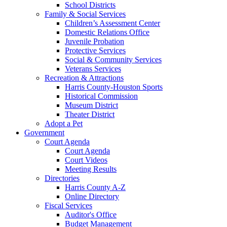
School Districts
Family & Social Services
Children’s Assessment Center
Domestic Relations Office
Juvenile Probation
Protective Services
Social & Community Services
Veterans Services
Recreation & Attractions
Harris County-Houston Sports
Historical Commission
Museum District
Theater District
Adopt a Pet
Government
Court Agenda
Court Agenda
Court Videos
Meeting Results
Directories
Harris County A-Z
Online Directory
Fiscal Services
Auditor's Office
Budget Management