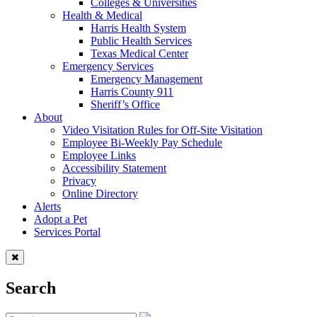
Colleges & Universities
Health & Medical
Harris Health System
Public Health Services
Texas Medical Center
Emergency Services
Emergency Management
Harris County 911
Sheriff’s Office
About
Video Visitation Rules for Off-Site Visitation
Employee Bi-Weekly Pay Schedule
Employee Links
Accessibility Statement
Privacy
Online Directory
Alerts
Adopt a Pet
Services Portal
Search