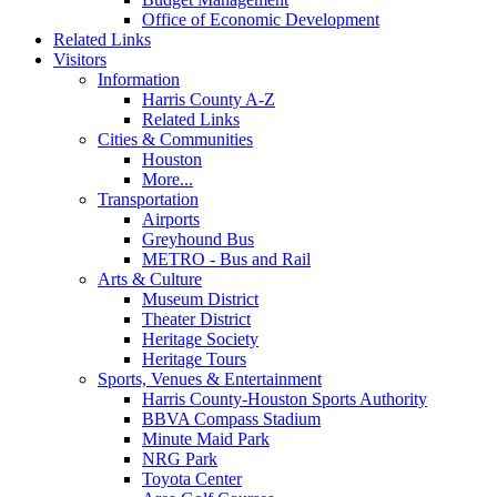
Office of Economic Development
Related Links
Visitors
Information
Harris County A-Z
Related Links
Cities & Communities
Houston
More...
Transportation
Airports
Greyhound Bus
METRO - Bus and Rail
Arts & Culture
Museum District
Theater District
Heritage Society
Heritage Tours
Sports, Venues & Entertainment
Harris County-Houston Sports Authority
BBVA Compass Stadium
Minute Maid Park
NRG Park
Toyota Center