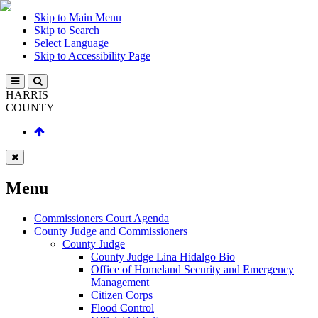
Skip to Main Menu
Skip to Search
Select Language
Skip to Accessibility Page
HARRIS
COUNTY
Menu
Commissioners Court Agenda
County Judge and Commissioners
County Judge
County Judge Lina Hidalgo Bio
Office of Homeland Security and Emergency
Management
Citizen Corps
Flood Control