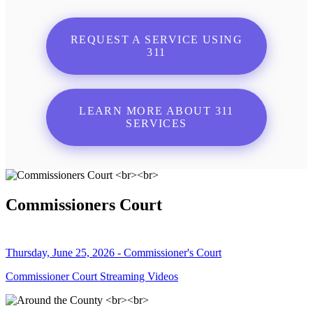
REQUEST A SERVICE USING
311
LEARN MORE ABOUT 311
SERVICES
Commissioners Court
Thursday, June 25, 2026 - Commissioner's Court
Commissioner Court Streaming Videos