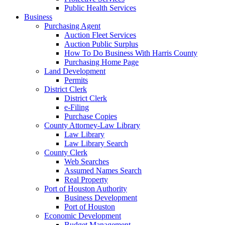
Public Health Services
Business
Purchasing Agent
Auction Fleet Services
Auction Public Surplus
How To Do Business With Harris County
Purchasing Home Page
Land Development
Permits
District Clerk
District Clerk
e-Filing
Purchase Copies
County Attorney-Law Library
Law Library
Law Library Search
County Clerk
Web Searches
Assumed Names Search
Real Property
Port of Houston Authority
Business Development
Port of Houston
Economic Development
Budget Management