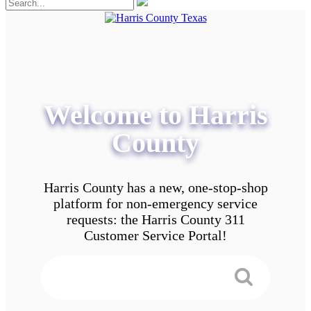
Welcome to Harris
County
Harris County has a new, one-stop-shop
platform for non-emergency service
requests: the Harris County 311
Customer Service Portal!