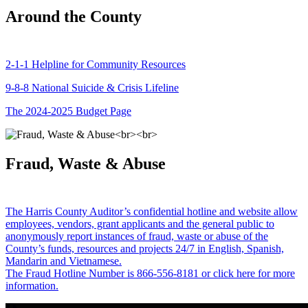
Around the County
2-1-1 Helpline for Community Resources
9-8-8 National Suicide & Crisis Lifeline
The 2024-2025 Budget Page
Fraud, Waste & Abuse
The Harris County Auditor’s confidential hotline and website allow
employees, vendors, grant applicants and the general public to
anonymously report instances of fraud, waste or abuse of the
County’s funds, resources and projects 24/7 in English, Spanish,
Mandarin and Vietnamese.
The Fraud Hotline Number is 866-556-8181 or click here for more
information.