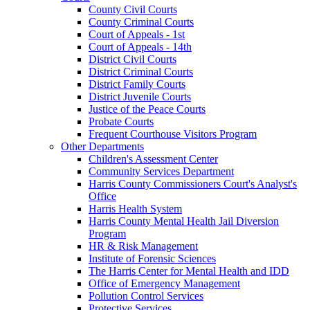
County Civil Courts
County Criminal Courts
Court of Appeals - 1st
Court of Appeals - 14th
District Civil Courts
District Criminal Courts
District Family Courts
District Juvenile Courts
Justice of the Peace Courts
Probate Courts
Frequent Courthouse Visitors Program
Other Departments
Children's Assessment Center
Community Services Department
Harris County Commissioners Court's Analyst's
Office
Harris Health System
Harris County Mental Health Jail Diversion
Program
HR & Risk Management
Institute of Forensic Sciences
The Harris Center for Mental Health and IDD
Office of Emergency Management
Pollution Control Services
Protective Services