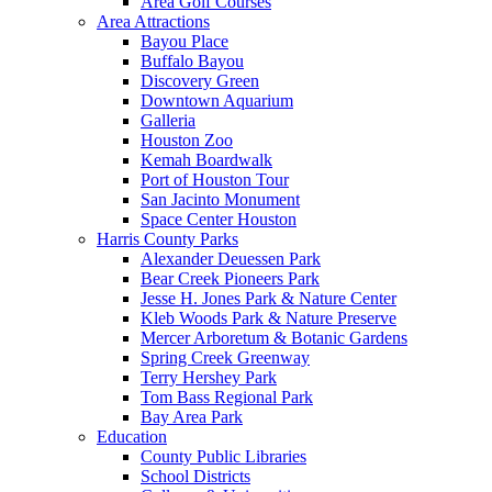
Area Golf Courses
Area Attractions
Bayou Place
Buffalo Bayou
Discovery Green
Downtown Aquarium
Galleria
Houston Zoo
Kemah Boardwalk
Port of Houston Tour
San Jacinto Monument
Space Center Houston
Harris County Parks
Alexander Deuessen Park
Bear Creek Pioneers Park
Jesse H. Jones Park & Nature Center
Kleb Woods Park & Nature Preserve
Mercer Arboretum & Botanic Gardens
Spring Creek Greenway
Terry Hershey Park
Tom Bass Regional Park
Bay Area Park
Education
County Public Libraries
School Districts