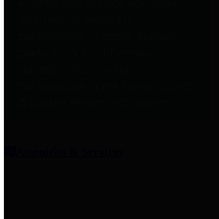
entities who provide additional
information related to
participation in public pension
plans. Click for information
related to the County's
participation in the Texas County
& District Retirement System.
Amenities & Services