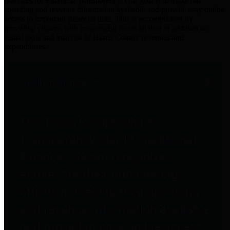
practices for Financial Transparency. Our goal is to make our
spending and revenue information available and provide easy online
access to important financial data. This is accomplished by
providing citizens with meaningful financial data in addition to
visual tools and analysis of Harris County revenues and
expenditures.
Traditional Finances
The Texas Comptroller's
Transparency Star in Traditional
Finances Award recognizes
entities for their outstanding
efforts in making their spending
and revenue information available
and providing easy online access