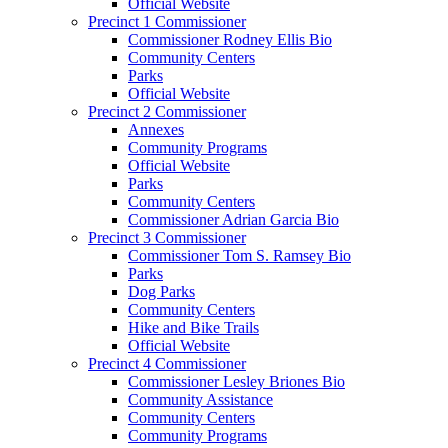
Official Website
Precinct 1 Commissioner
Commissioner Rodney Ellis Bio
Community Centers
Parks
Official Website
Precinct 2 Commissioner
Annexes
Community Programs
Official Website
Parks
Community Centers
Commissioner Adrian Garcia Bio
Precinct 3 Commissioner
Commissioner Tom S. Ramsey Bio
Parks
Dog Parks
Community Centers
Hike and Bike Trails
Official Website
Precinct 4 Commissioner
Commissioner Lesley Briones Bio
Community Assistance
Community Centers
Community Programs