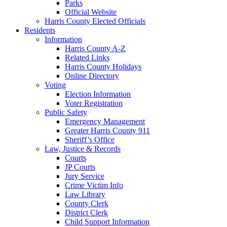
Parks
Official Website
Harris County Elected Officials
Residents
Information
Harris County A-Z
Related Links
Harris County Holidays
Online Directory
Voting
Election Information
Voter Registration
Public Safety
Emergency Management
Greater Harris County 911
Sheriff’s Office
Law, Justice & Records
Courts
JP Courts
Jury Service
Crime Victim Info
Law Library
County Clerk
District Clerk
Child Support Information