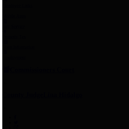
Employee Links
Mobile Apps
Jury Service
Property Tax
Voter Information
Employment
Commissioners Court
County Judge
Lina Hidalgo