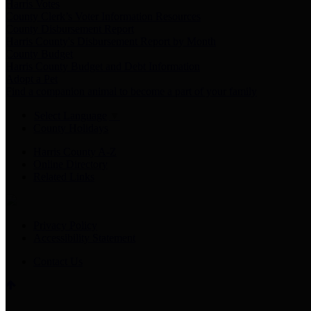
Harris Votes
County Clerk’s Voter Information Resources
County Disbursement Report
Harris County's Disbursement Report by Month
County Budget
Harris County Budget and Debt Information
Adopt a Pet
Find a companion animal to become a part of your family
Select Language
▼
County Holidays
Harris County A-Z
Online Directory
Related Links
Privacy Policy
Accessibility Statement
Contact Us