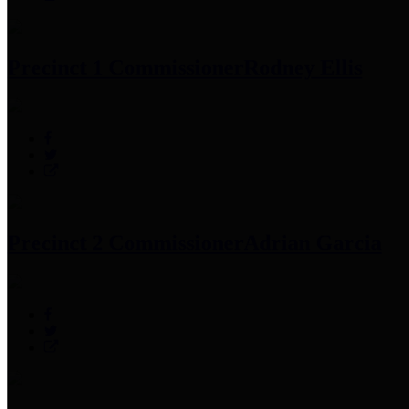
Precinct 1 Commissioner
Rodney Ellis
Precinct 2 Commissioner
Adrian Garcia