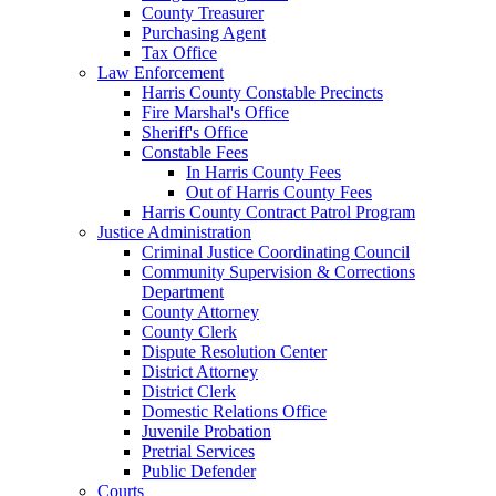
County Treasurer
Purchasing Agent
Tax Office
Law Enforcement
Harris County Constable Precincts
Fire Marshal's Office
Sheriff's Office
Constable Fees
In Harris County Fees
Out of Harris County Fees
Harris County Contract Patrol Program
Justice Administration
Criminal Justice Coordinating Council
Community Supervision & Corrections
Department
County Attorney
County Clerk
Dispute Resolution Center
District Attorney
District Clerk
Domestic Relations Office
Juvenile Probation
Pretrial Services
Public Defender
Courts