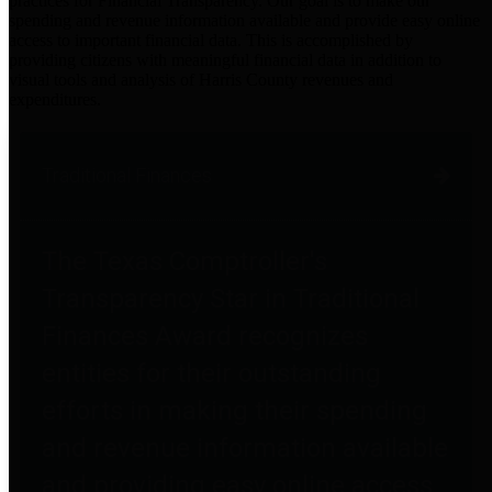
practices for Financial Transparency. Our goal is to make our
spending and revenue information available and provide easy online
access to important financial data. This is accomplished by
providing citizens with meaningful financial data in addition to
visual tools and analysis of Harris County revenues and
expenditures.
Traditional Finances
The Texas Comptroller's
Transparency Star in Traditional
Finances Award recognizes
entities for their outstanding
efforts in making their spending
and revenue information available
and providing easy online access