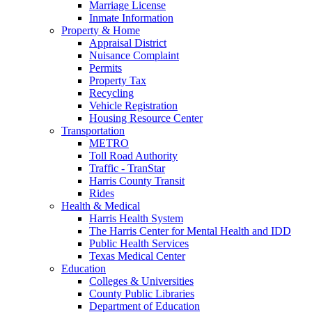
Marriage License
Inmate Information
Property & Home
Appraisal District
Nuisance Complaint
Permits
Property Tax
Recycling
Vehicle Registration
Housing Resource Center
Transportation
METRO
Toll Road Authority
Traffic - TranStar
Harris County Transit
Rides
Health & Medical
Harris Health System
The Harris Center for Mental Health and IDD
Public Health Services
Texas Medical Center
Education
Colleges & Universities
County Public Libraries
Department of Education