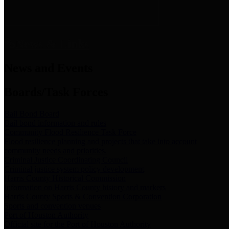
News & Links
News and Events
Boards/Task Forces
Bail Bond Board
Bail bond information and rules
Community Flood Resilience Task Force
Flood resilience planning and projects that take into account
community needs and priorities.
Criminal Justice Coordinating Council
Criminal justice system policy development
Harris County Historical Commission
Information on Harris County history and markers
Harris County Sports & Convention Corporation
Sports and convention venues
Port of Houston Authority
Official site for the Port of Houston Authority