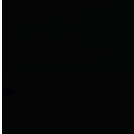
entities who provide additional
information related to
participation in public pension
plans. Click for information
related to the County's
participation in the Texas County
& District Retirement System.
Amenities & Services