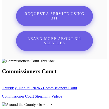
REQUEST A SERVICE USING
311
LEARN MORE ABOUT 311
SERVICES
Commissioners Court
Thursday, June 25, 2026 - Commissioner's Court
Commissioner Court Streaming Videos