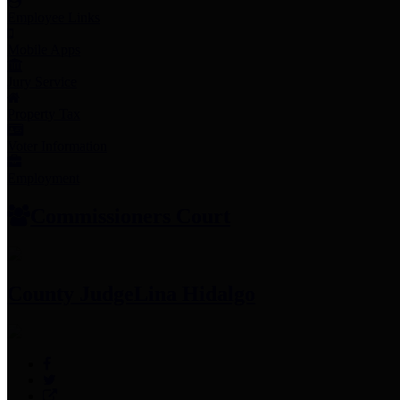
Employee Links
Mobile Apps
Jury Service
Property Tax
Voter Information
Employment
Commissioners Court
County Judge
Lina Hidalgo