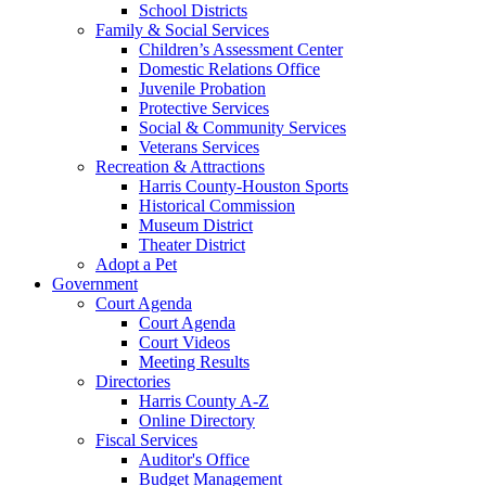
School Districts
Family & Social Services
Children’s Assessment Center
Domestic Relations Office
Juvenile Probation
Protective Services
Social & Community Services
Veterans Services
Recreation & Attractions
Harris County-Houston Sports
Historical Commission
Museum District
Theater District
Adopt a Pet
Government
Court Agenda
Court Agenda
Court Videos
Meeting Results
Directories
Harris County A-Z
Online Directory
Fiscal Services
Auditor's Office
Budget Management