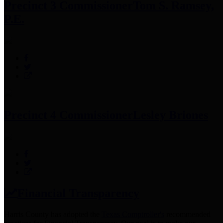
Precinct 3 Commissioner
Tom S. Ramsey,
P.E.
Precinct 4 Commissioner
Lesley Briones
Financial Transparency
Harris County has adopted the
Texas Comptroller's
recommended