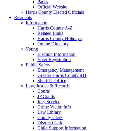
Parks
Official Website
Harris County Elected Officials
Residents
Information
Harris County A-Z
Related Links
Harris County Holidays
Online Directory
Voting
Election Information
Voter Registration
Public Safety
Emergency Management
Greater Harris County 911
Sheriff’s Office
Law, Justice & Records
Courts
JP Courts
Jury Service
Crime Victim Info
Law Library
County Clerk
District Clerk
Child Support Information