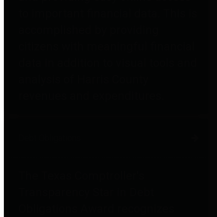
to important financial data. This is
accomplished by providing
citizens with meaningful financial
data in addition to visual tools and
analysis of Harris County
revenues and expenditures.
Debt Obligations
The Texas Comptroller's
Transparency Star in Debt
Obligations Award recognizes