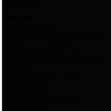
Storm Water Quality
Task force for management of storm water pollutants
Quick Links
Notice of Adopted 2025 Tax Rates
Harris County Flood Control District, Harris County Port of
Houston Authority and Harris County Hospital District dba Harris
Health.
Harris County Justice of the Peace Precinct Map
Current Map of Harris County Justice of the Peace Precinct Map
Harris County Financial Transparency
Financial information including debt information, annual utility
usage and expenses, financial reports, budgets, and other Accounts
Payable information
SB 65: Contracts for Services
Legislative liaison services contracts in compliance with SB 65
Employee Links
Health, Financial, and HR Resources
Employment Opportunities
Employment application and available openings
HB 1378: Local Government Debt Transparency
Harris County and the Flood Control District debt information in
compliance with HB 1378