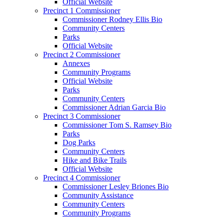
Official Website
Precinct 1 Commissioner
Commissioner Rodney Ellis Bio
Community Centers
Parks
Official Website
Precinct 2 Commissioner
Annexes
Community Programs
Official Website
Parks
Community Centers
Commissioner Adrian Garcia Bio
Precinct 3 Commissioner
Commissioner Tom S. Ramsey Bio
Parks
Dog Parks
Community Centers
Hike and Bike Trails
Official Website
Precinct 4 Commissioner
Commissioner Lesley Briones Bio
Community Assistance
Community Centers
Community Programs