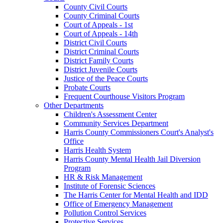
County Civil Courts
County Criminal Courts
Court of Appeals - 1st
Court of Appeals - 14th
District Civil Courts
District Criminal Courts
District Family Courts
District Juvenile Courts
Justice of the Peace Courts
Probate Courts
Frequent Courthouse Visitors Program
Other Departments
Children's Assessment Center
Community Services Department
Harris County Commissioners Court's Analyst's
Office
Harris Health System
Harris County Mental Health Jail Diversion
Program
HR & Risk Management
Institute of Forensic Sciences
The Harris Center for Mental Health and IDD
Office of Emergency Management
Pollution Control Services
Protective Services