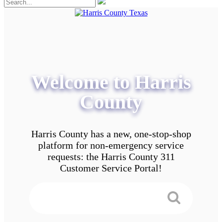
Welcome to Harris
County
Harris County has a new, one-stop-shop
platform for non-emergency service
requests: the Harris County 311
Customer Service Portal!