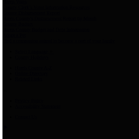
Harris Votes
County Clerk’s Voter Information Resources
County Disbursement Report
Harris County's Disbursement Report by Month
County Budget
Harris County Budget and Debt Information
Adopt a Pet
Find a companion animal to become a part of your family
Select Language
▼
County Holidays
Harris County A-Z
Online Directory
Related Links
Privacy Policy
Accessibility Statement
Contact Us