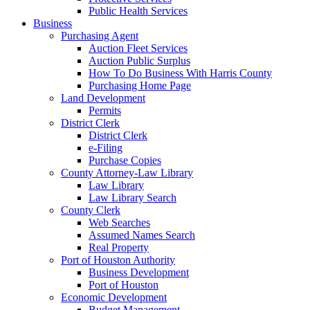
Public Health Services
Business
Purchasing Agent
Auction Fleet Services
Auction Public Surplus
How To Do Business With Harris County
Purchasing Home Page
Land Development
Permits
District Clerk
District Clerk
e-Filing
Purchase Copies
County Attorney-Law Library
Law Library
Law Library Search
County Clerk
Web Searches
Assumed Names Search
Real Property
Port of Houston Authority
Business Development
Port of Houston
Economic Development
Budget Management