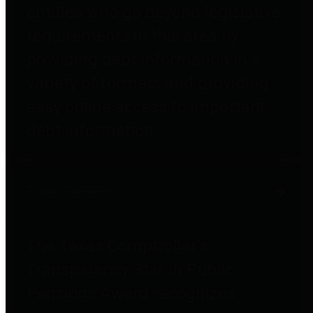
entities who go beyond legislative
requirements in this area by
providing debt information in a
variety of formats and providing
easy online access to important
debt information.
Public Pensions
The Texas Comptroller's
Transparency Star in Public
Pensions Award recognizes