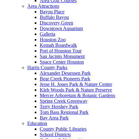
Area Golf Courses
Area Attractions
Bayou Place
Buffalo Bayou
Discovery Green
Downtown Aquarium
Galleria
Houston Zoo
Kemah Boardwalk
Port of Houston Tour
San Jacinto Monument
Space Center Houston
Harris County Parks
Alexander Deuessen Park
Bear Creek Pioneers Park
Jesse H. Jones Park & Nature Center
Kleb Woods Park & Nature Preserve
Mercer Arboretum & Botanic Gardens
Spring Creek Greenway
Terry Hershey Park
Tom Bass Regional Park
Bay Area Park
Education
County Public Libraries
School Districts