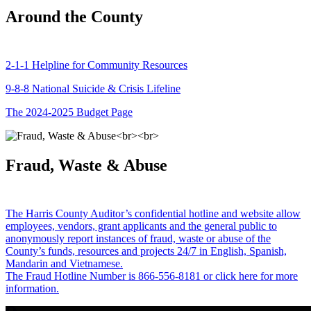
Around the County
2-1-1 Helpline for Community Resources
9-8-8 National Suicide & Crisis Lifeline
The 2024-2025 Budget Page
Fraud, Waste & Abuse
The Harris County Auditor’s confidential hotline and website allow
employees, vendors, grant applicants and the general public to
anonymously report instances of fraud, waste or abuse of the
County’s funds, resources and projects 24/7 in English, Spanish,
Mandarin and Vietnamese.
The Fraud Hotline Number is 866-556-8181 or click here for more
information.