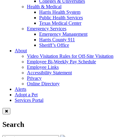
Colleges & Universities
Health & Medical
Harris Health System
Public Health Services
Texas Medical Center
Emergency Services
Emergency Management
Harris County 911
Sheriff’s Office
About
Video Visitation Rules for Off-Site Visitation
Employee Bi-Weekly Pay Schedule
Employee Links
Accessibility Statement
Privacy
Online Directory
Alerts
Adopt a Pet
Services Portal
Search