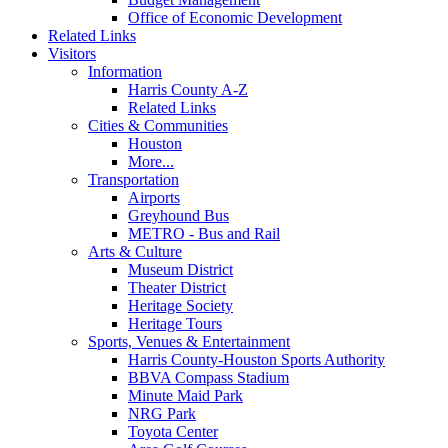
Office of Economic Development
Related Links
Visitors
Information
Harris County A-Z
Related Links
Cities & Communities
Houston
More...
Transportation
Airports
Greyhound Bus
METRO - Bus and Rail
Arts & Culture
Museum District
Theater District
Heritage Society
Heritage Tours
Sports, Venues & Entertainment
Harris County-Houston Sports Authority
BBVA Compass Stadium
Minute Maid Park
NRG Park
Toyota Center