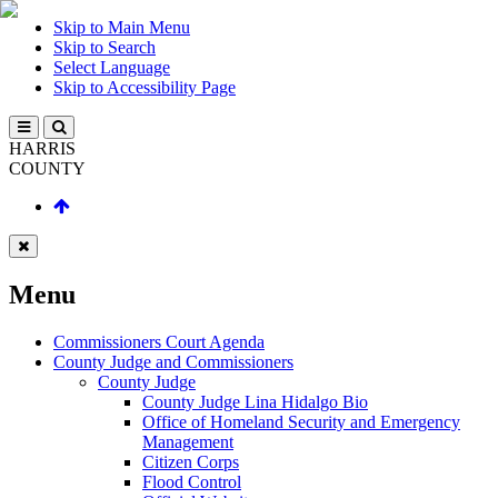
Skip to Main Menu
Skip to Search
Select Language
Skip to Accessibility Page
HARRIS
COUNTY
Menu
Commissioners Court Agenda
County Judge and Commissioners
County Judge
County Judge Lina Hidalgo Bio
Office of Homeland Security and Emergency
Management
Citizen Corps
Flood Control