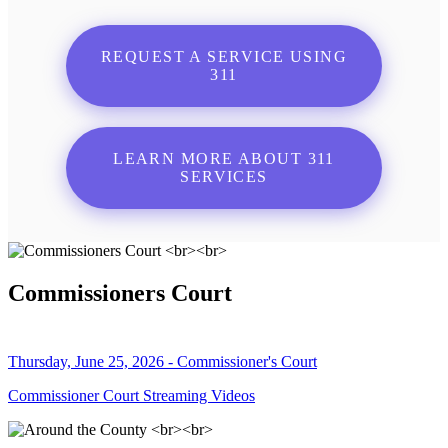
REQUEST A SERVICE USING
311
LEARN MORE ABOUT 311
SERVICES
Commissioners Court
Thursday, June 25, 2026 - Commissioner's Court
Commissioner Court Streaming Videos