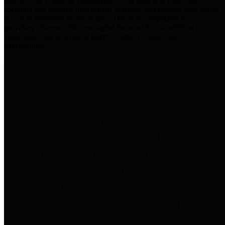
practices for Financial Transparency. Our goal is to make our
spending and revenue information available and provide easy online
access to important financial data. This is accomplished by
providing citizens with meaningful financial data in addition to
visual tools and analysis of Harris County revenues and
expenditures.
Traditional Finances
The Texas Comptroller's
Transparency Star in Traditional
Finances Award recognizes
entities for their outstanding
efforts in making their spending
and revenue information available
and providing easy online access