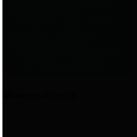
entities who provide additional
information related to
participation in public pension
plans. Click for information
related to the County's
participation in the Texas County
& District Retirement System.
Amenities & Services