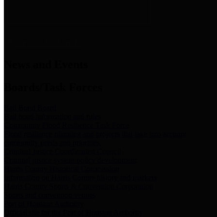
News & Links
News and Events
Boards/Task Forces
Bail Bond Board
Bail bond information and rules
Community Flood Resilience Task Force
Flood resilience planning and projects that take into account
community needs and priorities.
Criminal Justice Coordinating Council
Criminal justice system policy development
Harris County Historical Commission
Information on Harris County history and markers
Harris County Sports & Convention Corporation
Sports and convention venues
Port of Houston Authority
Official site for the Port of Houston Authority