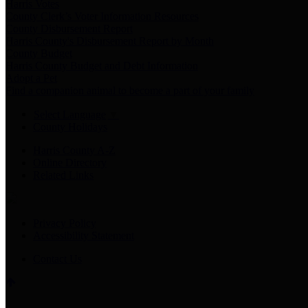
Harris Votes
County Clerk’s Voter Information Resources
County Disbursement Report
Harris County's Disbursement Report by Month
County Budget
Harris County Budget and Debt Information
Adopt a Pet
Find a companion animal to become a part of your family
Select Language
▼
County Holidays
Harris County A-Z
Online Directory
Related Links
Privacy Policy
Accessibility Statement
Contact Us