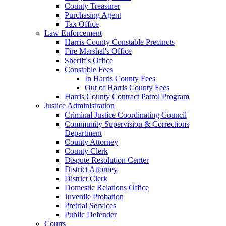
County Treasurer
Purchasing Agent
Tax Office
Law Enforcement
Harris County Constable Precincts
Fire Marshal's Office
Sheriff's Office
Constable Fees
In Harris County Fees
Out of Harris County Fees
Harris County Contract Patrol Program
Justice Administration
Criminal Justice Coordinating Council
Community Supervision & Corrections
Department
County Attorney
County Clerk
Dispute Resolution Center
District Attorney
District Clerk
Domestic Relations Office
Juvenile Probation
Pretrial Services
Public Defender
Courts