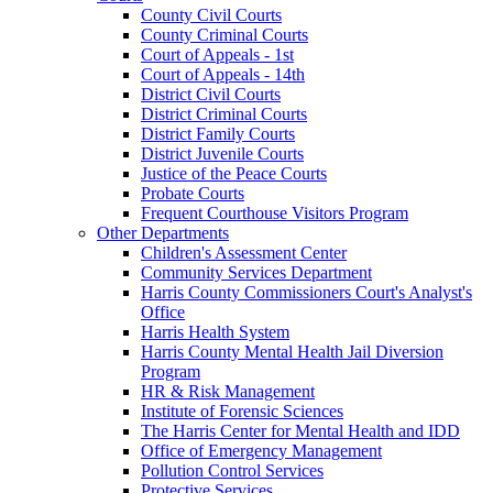
County Civil Courts
County Criminal Courts
Court of Appeals - 1st
Court of Appeals - 14th
District Civil Courts
District Criminal Courts
District Family Courts
District Juvenile Courts
Justice of the Peace Courts
Probate Courts
Frequent Courthouse Visitors Program
Other Departments
Children's Assessment Center
Community Services Department
Harris County Commissioners Court's Analyst's
Office
Harris Health System
Harris County Mental Health Jail Diversion
Program
HR & Risk Management
Institute of Forensic Sciences
The Harris Center for Mental Health and IDD
Office of Emergency Management
Pollution Control Services
Protective Services