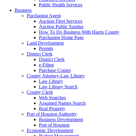
Public Health Services
Business
Purchasing Agent
Auction Fleet Services
Auction Public Surplus
How To Do Business With Harris County
Purchasing Home Page
Land Development
Permits
District Clerk
District Clerk
e-Filing
Purchase Copies
County Attorney-Law Library
Law Library
Law Library Search
County Clerk
Web Searches
Assumed Names Search
Real Property
Port of Houston Authority
Business Development
Port of Houston
Economic Development
Budget Management