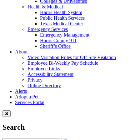
Colleges & Universities
Health & Medical
Harris Health System
Public Health Services
Texas Medical Center
Emergency Services
Emergency Management
Harris County 911
Sheriff’s Office
About
Video Visitation Rules for Off-Site Visitation
Employee Bi-Weekly Pay Schedule
Employee Links
Accessibility Statement
Privacy
Online Directory
Alerts
Adopt a Pet
Services Portal
Search