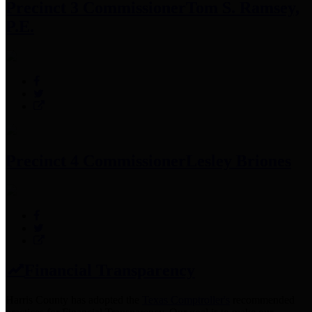
Precinct 3 Commissioner
Tom S. Ramsey,
P.E.
Precinct 4 Commissioner
Lesley Briones
Financial Transparency
Harris County has adopted the
Texas Comptroller's
recommended