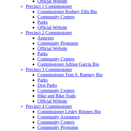
Official Website
Precinct 1 Commissioner
Commissioner Rodney Ellis Bio
Community Centers
Parks
Official Website
Precinct 2 Commissioner
Annexes
Community Programs
Official Website
Parks
Community Centers
Commissioner Adrian Garcia Bio
Precinct 3 Commissioner
Commissioner Tom S. Ramsey Bio
Parks
Dog Parks
Community Centers
Hike and Bike Trails
Official Website
Precinct 4 Commissioner
Commissioner Lesley Briones Bio
Community Assistance
Community Centers
Community Programs