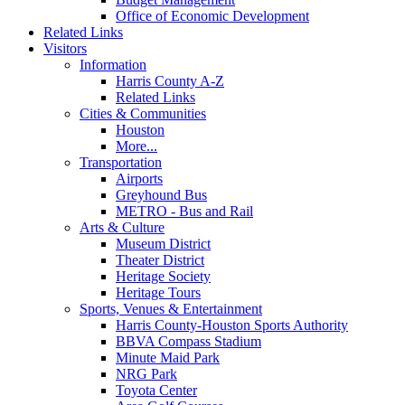
Office of Economic Development
Related Links
Visitors
Information
Harris County A-Z
Related Links
Cities & Communities
Houston
More...
Transportation
Airports
Greyhound Bus
METRO - Bus and Rail
Arts & Culture
Museum District
Theater District
Heritage Society
Heritage Tours
Sports, Venues & Entertainment
Harris County-Houston Sports Authority
BBVA Compass Stadium
Minute Maid Park
NRG Park
Toyota Center