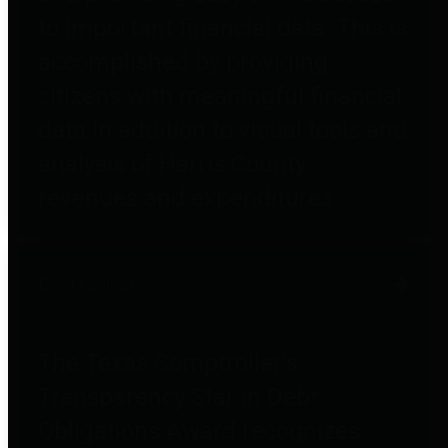
to important financial data. This is
accomplished by providing
citizens with meaningful financial
data in addition to visual tools and
analysis of Harris County
revenues and expenditures.
Debt Obligations
The Texas Comptroller's
Transparency Star in Debt
Obligations Award recognizes