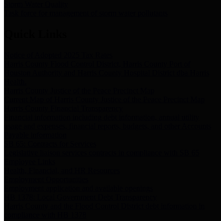
Storm Water Quality
Task force for management of storm water pollutants
Quick Links
Notice of Adopted 2025 Tax Rates
Harris County Flood Control District, Harris County Port of
Houston Authority and Harris County Hospital District dba Harris
Health.
Harris County Justice of the Peace Precinct Map
Current Map of Harris County Justice of the Peace Precinct Map
Harris County Financial Transparency
Financial information including debt information, annual utility
usage and expenses, financial reports, budgets, and other Accounts
Payable information
SB 65: Contracts for Services
Legislative liaison services contracts in compliance with SB 65
Employee Links
Health, Financial, and HR Resources
Employment Opportunities
Employment application and available openings
HB 1378: Local Government Debt Transparency
Harris County and the Flood Control District debt information in
compliance with HB 1378