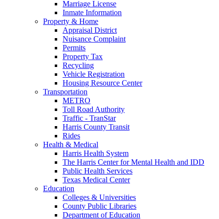
Marriage License
Inmate Information
Property & Home
Appraisal District
Nuisance Complaint
Permits
Property Tax
Recycling
Vehicle Registration
Housing Resource Center
Transportation
METRO
Toll Road Authority
Traffic - TranStar
Harris County Transit
Rides
Health & Medical
Harris Health System
The Harris Center for Mental Health and IDD
Public Health Services
Texas Medical Center
Education
Colleges & Universities
County Public Libraries
Department of Education