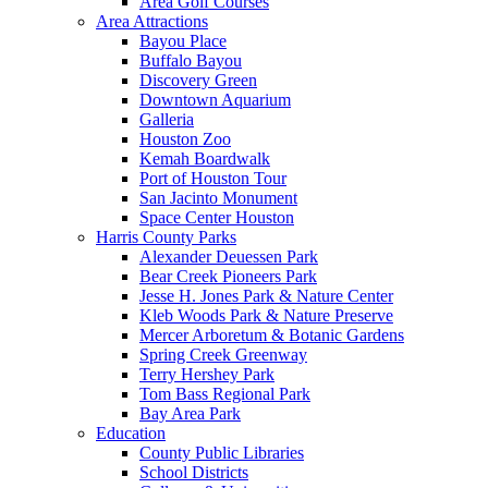
Area Golf Courses
Area Attractions
Bayou Place
Buffalo Bayou
Discovery Green
Downtown Aquarium
Galleria
Houston Zoo
Kemah Boardwalk
Port of Houston Tour
San Jacinto Monument
Space Center Houston
Harris County Parks
Alexander Deuessen Park
Bear Creek Pioneers Park
Jesse H. Jones Park & Nature Center
Kleb Woods Park & Nature Preserve
Mercer Arboretum & Botanic Gardens
Spring Creek Greenway
Terry Hershey Park
Tom Bass Regional Park
Bay Area Park
Education
County Public Libraries
School Districts