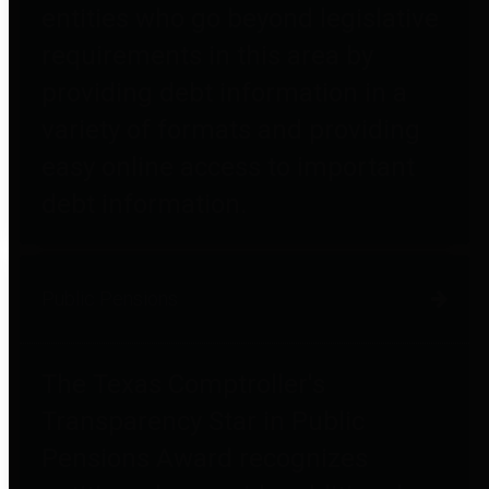
entities who go beyond legislative
requirements in this area by
providing debt information in a
variety of formats and providing
easy online access to important
debt information.
Public Pensions
The Texas Comptroller's
Transparency Star in Public
Pensions Award recognizes