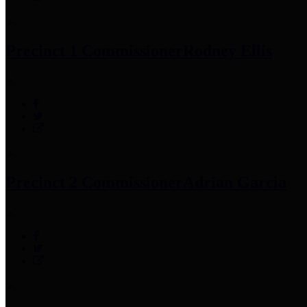
Precinct 1 Commissioner
Rodney Ellis
Precinct 2 Commissioner
Adrian Garcia