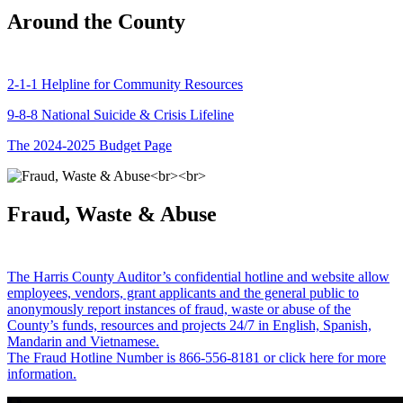
Around the County
2-1-1 Helpline for Community Resources
9-8-8 National Suicide & Crisis Lifeline
The 2024-2025 Budget Page
Fraud, Waste & Abuse
The Harris County Auditor’s confidential hotline and website allow
employees, vendors, grant applicants and the general public to
anonymously report instances of fraud, waste or abuse of the
County’s funds, resources and projects 24/7 in English, Spanish,
Mandarin and Vietnamese.
The Fraud Hotline Number is 866-556-8181 or click here for more
information.