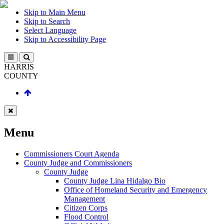
Skip to Main Menu
Skip to Search
Select Language
Skip to Accessibility Page
HARRIS
COUNTY
Menu
Commissioners Court Agenda
County Judge and Commissioners
County Judge
County Judge Lina Hidalgo Bio
Office of Homeland Security and Emergency
Management
Citizen Corps
Flood Control