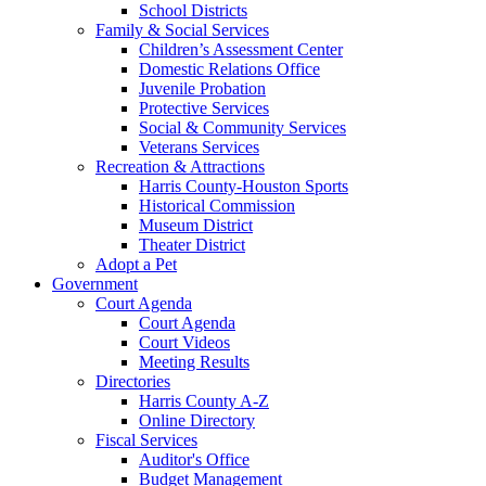
School Districts
Family & Social Services
Children’s Assessment Center
Domestic Relations Office
Juvenile Probation
Protective Services
Social & Community Services
Veterans Services
Recreation & Attractions
Harris County-Houston Sports
Historical Commission
Museum District
Theater District
Adopt a Pet
Government
Court Agenda
Court Agenda
Court Videos
Meeting Results
Directories
Harris County A-Z
Online Directory
Fiscal Services
Auditor's Office
Budget Management