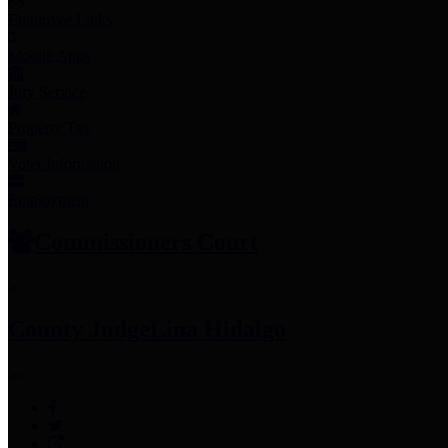
Employee Links
Mobile Apps
Jury Service
Property Tax
Voter Information
Employment
Commissioners Court
County Judge
Lina Hidalgo