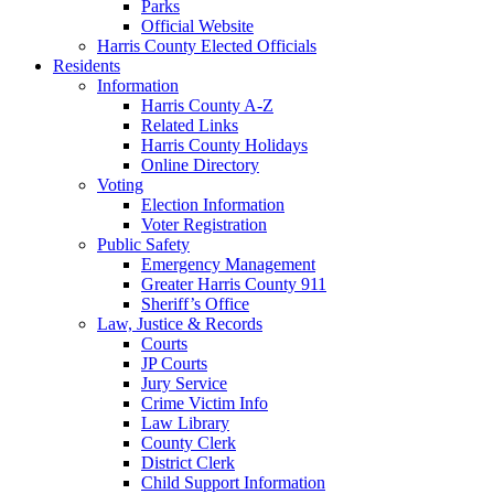
Parks
Official Website
Harris County Elected Officials
Residents
Information
Harris County A-Z
Related Links
Harris County Holidays
Online Directory
Voting
Election Information
Voter Registration
Public Safety
Emergency Management
Greater Harris County 911
Sheriff’s Office
Law, Justice & Records
Courts
JP Courts
Jury Service
Crime Victim Info
Law Library
County Clerk
District Clerk
Child Support Information