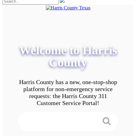
Welcome to Harris
County
Harris County has a new, one-stop-shop
platform for non-emergency service
requests: the Harris County 311
Customer Service Portal!