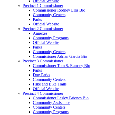
Official Website
Precinct 1 Commissioner
Commissioner Rodney Ellis Bio
Community Centers
Parks
Official Website
Precinct 2 Commissioner
Annexes
Community Programs
Official Website
Parks
Community Centers
Commissioner Adrian Garcia Bio
Precinct 3 Commissioner
Commissioner Tom S. Ramsey Bio
Parks
Dog Parks
Community Centers
Hike and Bike Trails
Official Website
Precinct 4 Commissioner
Commissioner Lesley Briones Bio
Community Assistance
Community Centers
Community Programs