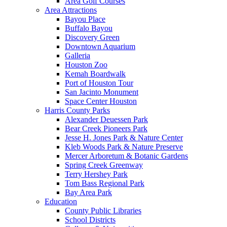
Area Golf Courses
Area Attractions
Bayou Place
Buffalo Bayou
Discovery Green
Downtown Aquarium
Galleria
Houston Zoo
Kemah Boardwalk
Port of Houston Tour
San Jacinto Monument
Space Center Houston
Harris County Parks
Alexander Deuessen Park
Bear Creek Pioneers Park
Jesse H. Jones Park & Nature Center
Kleb Woods Park & Nature Preserve
Mercer Arboretum & Botanic Gardens
Spring Creek Greenway
Terry Hershey Park
Tom Bass Regional Park
Bay Area Park
Education
County Public Libraries
School Districts