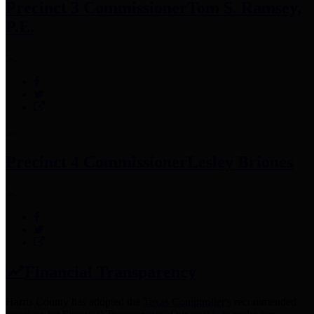
Precinct 3 Commissioner
Tom S. Ramsey,
P.E.
Precinct 4 Commissioner
Lesley Briones
Financial Transparency
Harris County has adopted the
Texas Comptroller's
recommended