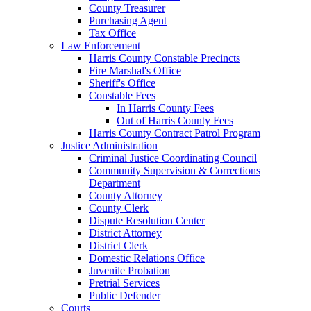
County Treasurer
Purchasing Agent
Tax Office
Law Enforcement
Harris County Constable Precincts
Fire Marshal's Office
Sheriff's Office
Constable Fees
In Harris County Fees
Out of Harris County Fees
Harris County Contract Patrol Program
Justice Administration
Criminal Justice Coordinating Council
Community Supervision & Corrections
Department
County Attorney
County Clerk
Dispute Resolution Center
District Attorney
District Clerk
Domestic Relations Office
Juvenile Probation
Pretrial Services
Public Defender
Courts