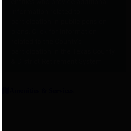
entities who provide additional
information related to
participation in public pension
plans. Click for information
related to the County's
participation in the Texas County
& District Retirement System.
Amenities & Services