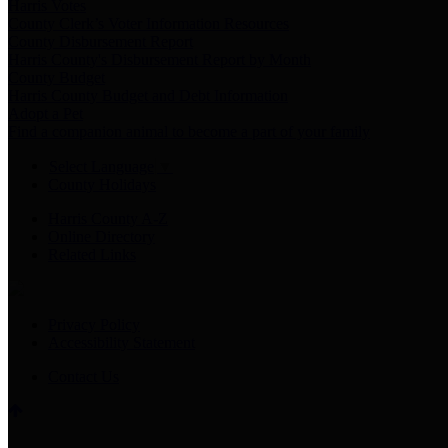
Harris Votes
County Clerk’s Voter Information Resources
County Disbursement Report
Harris County's Disbursement Report by Month
County Budget
Harris County Budget and Debt Information
Adopt a Pet
Find a companion animal to become a part of your family
Select Language
▼
County Holidays
Harris County A-Z
Online Directory
Related Links
Privacy Policy
Accessibility Statement
Contact Us