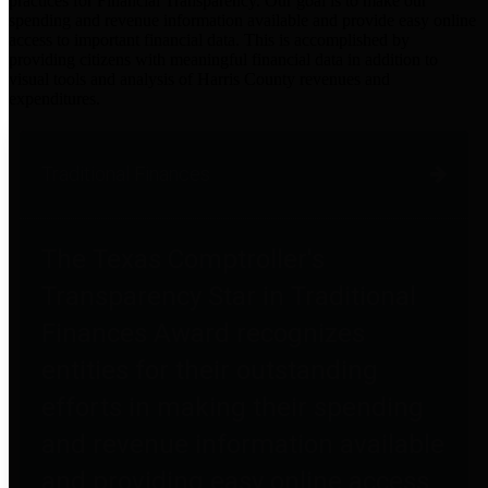
practices for Financial Transparency. Our goal is to make our
spending and revenue information available and provide easy online
access to important financial data. This is accomplished by
providing citizens with meaningful financial data in addition to
visual tools and analysis of Harris County revenues and
expenditures.
Traditional Finances
The Texas Comptroller's
Transparency Star in Traditional
Finances Award recognizes
entities for their outstanding
efforts in making their spending
and revenue information available
and providing easy online access