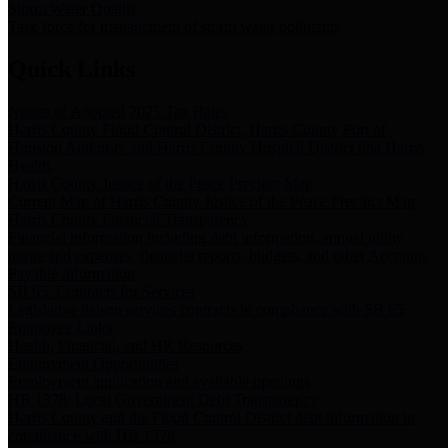
Storm Water Quality
Task force for management of storm water pollutants
Quick Links
Notice of Adopted 2025 Tax Rates
Harris County Flood Control District, Harris County Port of
Houston Authority and Harris County Hospital District dba Harris
Health.
Harris County Justice of the Peace Precinct Map
Current Map of Harris County Justice of the Peace Precinct Map
Harris County Financial Transparency
Financial information including debt information, annual utility
usage and expenses, financial reports, budgets, and other Accounts
Payable information
SB 65: Contracts for Services
Legislative liaison services contracts in compliance with SB 65
Employee Links
Health, Financial, and HR Resources
Employment Opportunities
Employment application and available openings
HB 1378: Local Government Debt Transparency
Harris County and the Flood Control District debt information in
compliance with HB 1378