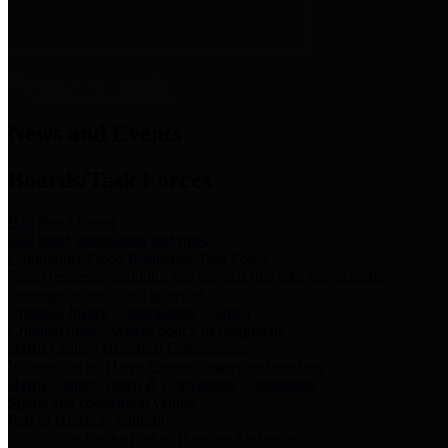
News & Links
News and Events
Boards/Task Forces
Bail Bond Board
Bail bond information and rules
Community Flood Resilience Task Force
Flood resilience planning and projects that take into account
community needs and priorities.
Criminal Justice Coordinating Council
Criminal justice system policy development
Harris County Historical Commission
Information on Harris County history and markers
Harris County Sports & Convention Corporation
Sports and convention venues
Port of Houston Authority
Official site for the Port of Houston Authority