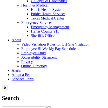
Colleges & Universities
Health & Medical
Harris Health System
Public Health Services
Texas Medical Center
Emergency Services
Emergency Management
Harris County 911
Sheriff’s Office
About
Video Visitation Rules for Off-Site Visitation
Employee Bi-Weekly Pay Schedule
Employee Links
Accessibility Statement
Privacy
Online Directory
Alerts
Adopt a Pet
Services Portal
Search