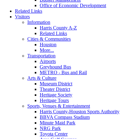
Office of Economic Development
Related Links
Visitors
Information
Harris County A-Z
Related Links
Cities & Communities
Houston
More...
Transportation
Airports
Greyhound Bus
METRO - Bus and Rail
Arts & Culture
Museum District
Theater District
Heritage Society
Heritage Tours
Sports, Venues & Entertainment
Harris County-Houston Sports Authority
BBVA Compass Stadium
Minute Maid Park
NRG Park
Toyota Center