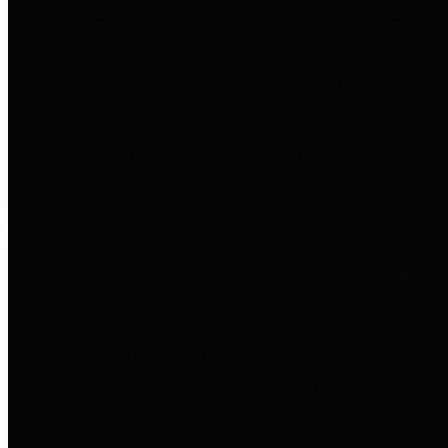
entities who go beyond legislative
requirements in this area by
providing debt information in a
variety of formats and providing
easy online access to important
debt information.
Public Pensions
The Texas Comptroller's
Transparency Star in Public
Pensions Award recognizes