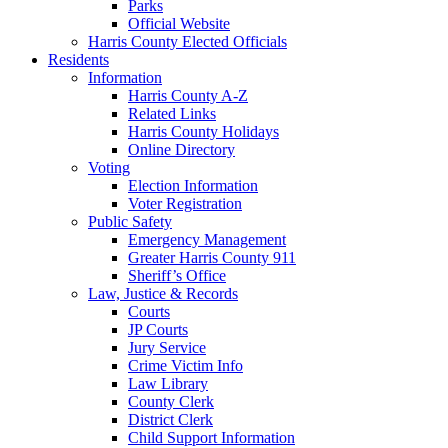
Parks
Official Website
Harris County Elected Officials
Residents
Information
Harris County A-Z
Related Links
Harris County Holidays
Online Directory
Voting
Election Information
Voter Registration
Public Safety
Emergency Management
Greater Harris County 911
Sheriff’s Office
Law, Justice & Records
Courts
JP Courts
Jury Service
Crime Victim Info
Law Library
County Clerk
District Clerk
Child Support Information