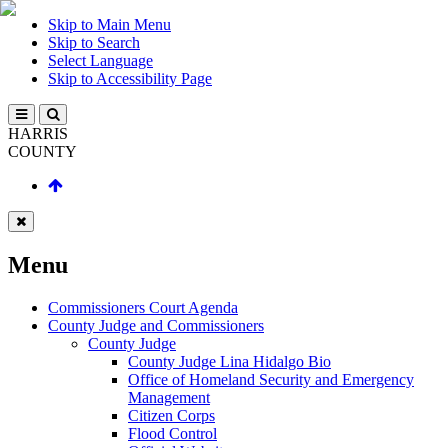
Skip to Main Menu
Skip to Search
Select Language
Skip to Accessibility Page
HARRIS
COUNTY
Menu
Commissioners Court Agenda
County Judge and Commissioners
County Judge
County Judge Lina Hidalgo Bio
Office of Homeland Security and Emergency
Management
Citizen Corps
Flood Control