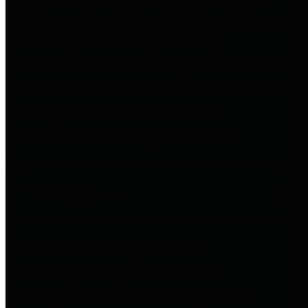
to important financial data. This is
accomplished by providing
citizens with meaningful financial
data in addition to visual tools and
analysis of Harris County
revenues and expenditures.
Debt Obligations
The Texas Comptroller's
Transparency Star in Debt
Obligations Award recognizes