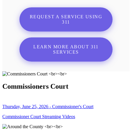
REQUEST A SERVICE USING
311
LEARN MORE ABOUT 311
SERVICES
Commissioners Court
Thursday, June 25, 2026 - Commissioner's Court
Commissioner Court Streaming Videos