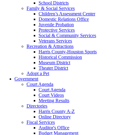
School Districts
Family & Social Services
Children’s Assessment Center
Domestic Relations Office
Juvenile Probation
Protective Services
Social & Community Services
Veterans Services
Recreation & Attractions
Harris County-Houston Sports
Historical Commission
Museum District
Theater District
Adopt a Pet
Government
Court Agenda
Court Agenda
Court Videos
Meeting Results
Directories
Harris County A-Z
Online Directory
Fiscal Services
Auditor's Office
Budget Management