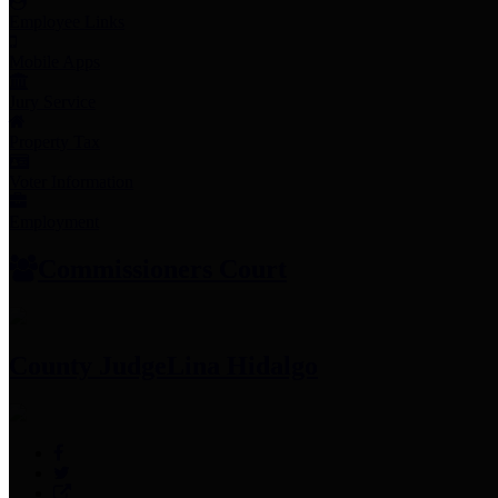
Employee Links
Mobile Apps
Jury Service
Property Tax
Voter Information
Employment
Commissioners Court
County Judge
Lina Hidalgo