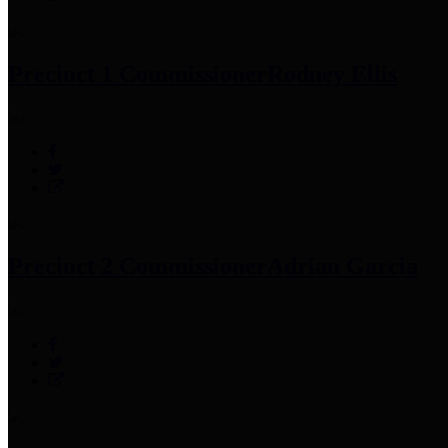
Precinct 1 Commissioner
Rodney Ellis
Precinct 2 Commissioner
Adrian Garcia