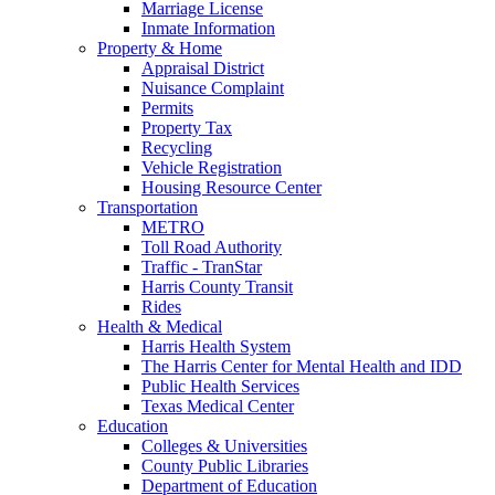
Marriage License
Inmate Information
Property & Home
Appraisal District
Nuisance Complaint
Permits
Property Tax
Recycling
Vehicle Registration
Housing Resource Center
Transportation
METRO
Toll Road Authority
Traffic - TranStar
Harris County Transit
Rides
Health & Medical
Harris Health System
The Harris Center for Mental Health and IDD
Public Health Services
Texas Medical Center
Education
Colleges & Universities
County Public Libraries
Department of Education