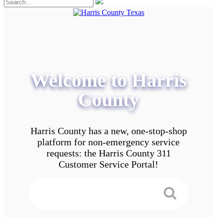
Welcome to Harris
County
Harris County has a new, one-stop-shop
platform for non-emergency service
requests: the Harris County 311
Customer Service Portal!