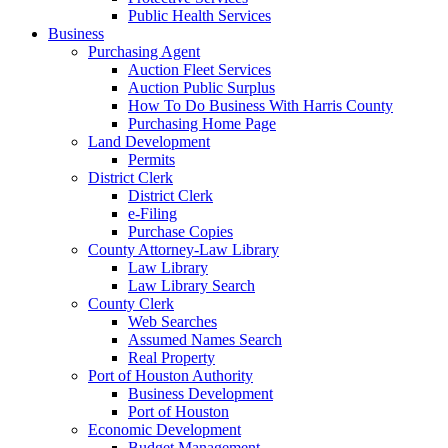
Public Health Services
Business
Purchasing Agent
Auction Fleet Services
Auction Public Surplus
How To Do Business With Harris County
Purchasing Home Page
Land Development
Permits
District Clerk
District Clerk
e-Filing
Purchase Copies
County Attorney-Law Library
Law Library
Law Library Search
County Clerk
Web Searches
Assumed Names Search
Real Property
Port of Houston Authority
Business Development
Port of Houston
Economic Development
Budget Management