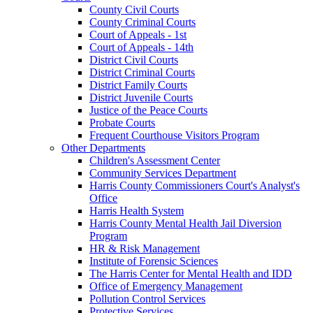
County Civil Courts
County Criminal Courts
Court of Appeals - 1st
Court of Appeals - 14th
District Civil Courts
District Criminal Courts
District Family Courts
District Juvenile Courts
Justice of the Peace Courts
Probate Courts
Frequent Courthouse Visitors Program
Other Departments
Children's Assessment Center
Community Services Department
Harris County Commissioners Court's Analyst's
Office
Harris Health System
Harris County Mental Health Jail Diversion
Program
HR & Risk Management
Institute of Forensic Sciences
The Harris Center for Mental Health and IDD
Office of Emergency Management
Pollution Control Services
Protective Services