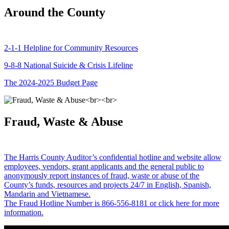
Around the County
2-1-1 Helpline for Community Resources
9-8-8 National Suicide & Crisis Lifeline
The 2024-2025 Budget Page
Fraud, Waste & Abuse
The Harris County Auditor’s confidential hotline and website allow
employees, vendors, grant applicants and the general public to
anonymously report instances of fraud, waste or abuse of the
County’s funds, resources and projects 24/7 in English, Spanish,
Mandarin and Vietnamese.
The Fraud Hotline Number is 866-556-8181 or click here for more
information.