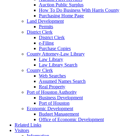
Auction Public Surplus
How To Do Business With Harris County
Purchasing Home Page
Land Development
Permits
District Clerk
District Clerk
e-Filing
Purchase Copies
County Attorney-Law Library
Law Library
Law Library Search
County Clerk
Web Searches
Assumed Names Search
Real Property
Port of Houston Authority
Business Development
Port of Houston
Economic Development
Budget Management
Office of Economic Development
Related Links
Visitors
Information