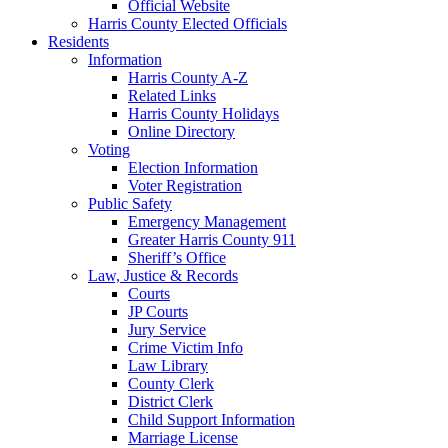
Official Website
Harris County Elected Officials
Residents
Information
Harris County A-Z
Related Links
Harris County Holidays
Online Directory
Voting
Election Information
Voter Registration
Public Safety
Emergency Management
Greater Harris County 911
Sheriff’s Office
Law, Justice & Records
Courts
JP Courts
Jury Service
Crime Victim Info
Law Library
County Clerk
District Clerk
Child Support Information
Marriage License