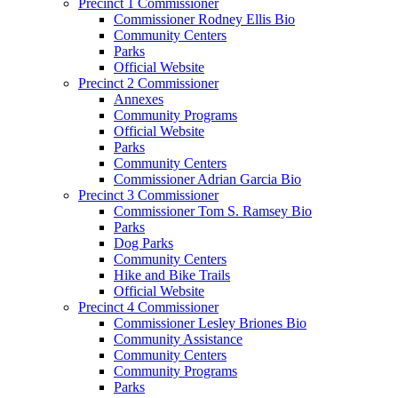
Precinct 1 Commissioner
Commissioner Rodney Ellis Bio
Community Centers
Parks
Official Website
Precinct 2 Commissioner
Annexes
Community Programs
Official Website
Parks
Community Centers
Commissioner Adrian Garcia Bio
Precinct 3 Commissioner
Commissioner Tom S. Ramsey Bio
Parks
Dog Parks
Community Centers
Hike and Bike Trails
Official Website
Precinct 4 Commissioner
Commissioner Lesley Briones Bio
Community Assistance
Community Centers
Community Programs
Parks