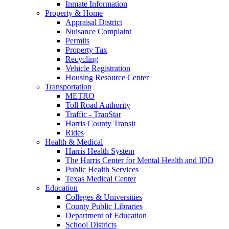
Inmate Information
Property & Home
Appraisal District
Nuisance Complaint
Permits
Property Tax
Recycling
Vehicle Registration
Housing Resource Center
Transportation
METRO
Toll Road Authority
Traffic - TranStar
Harris County Transit
Rides
Health & Medical
Harris Health System
The Harris Center for Mental Health and IDD
Public Health Services
Texas Medical Center
Education
Colleges & Universities
County Public Libraries
Department of Education
School Districts