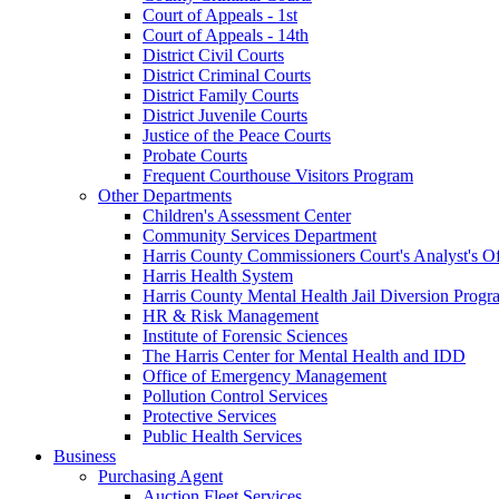
Court of Appeals - 1st
Court of Appeals - 14th
District Civil Courts
District Criminal Courts
District Family Courts
District Juvenile Courts
Justice of the Peace Courts
Probate Courts
Frequent Courthouse Visitors Program
Other Departments
Children's Assessment Center
Community Services Department
Harris County Commissioners Court's Analyst's Of
Harris Health System
Harris County Mental Health Jail Diversion Progr
HR & Risk Management
Institute of Forensic Sciences
The Harris Center for Mental Health and IDD
Office of Emergency Management
Pollution Control Services
Protective Services
Public Health Services
Business
Purchasing Agent
Auction Fleet Services