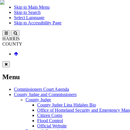
Skip to Main Menu
Skip to Search
Select Language
Skip to Accessibility Page
HARRIS
COUNTY
Menu
Commissioners Court Agenda
County Judge and Commissioners
County Judge
County Judge Lina Hidalgo Bio
Office of Homeland Security and Emergency Ma
Citizen Corps
Flood Control
Official Website