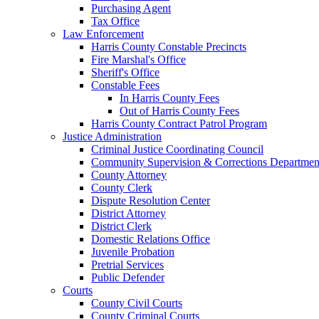
Purchasing Agent
Tax Office
Law Enforcement
Harris County Constable Precincts
Fire Marshal's Office
Sheriff's Office
Constable Fees
In Harris County Fees
Out of Harris County Fees
Harris County Contract Patrol Program
Justice Administration
Criminal Justice Coordinating Council
Community Supervision & Corrections Departmen
County Attorney
County Clerk
Dispute Resolution Center
District Attorney
District Clerk
Domestic Relations Office
Juvenile Probation
Pretrial Services
Public Defender
Courts
County Civil Courts
County Criminal Courts