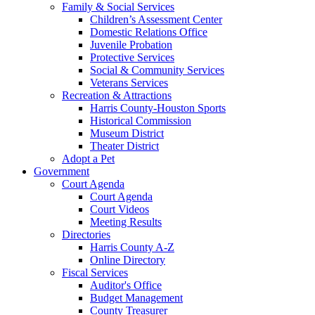
Family & Social Services
Children’s Assessment Center
Domestic Relations Office
Juvenile Probation
Protective Services
Social & Community Services
Veterans Services
Recreation & Attractions
Harris County-Houston Sports
Historical Commission
Museum District
Theater District
Adopt a Pet
Government
Court Agenda
Court Agenda
Court Videos
Meeting Results
Directories
Harris County A-Z
Online Directory
Fiscal Services
Auditor's Office
Budget Management
County Treasurer