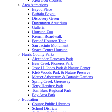
Area Golf Courses
Area Attractions
Bayou Place
Buffalo Bayou
Discovery Green
Downtown Aquarium
Galleria
Houston Zoo
Kemah Boardwalk
Port of Houston Tour
San Jacinto Monument
Space Center Houston
Harris County Parks
Alexander Deuessen Park
Bear Creek Pioneers Park
Jesse H. Jones Park & Nature Center
Kleb Woods Park & Nature Preserve
Mercer Arboretum & Botanic Gardens
Spring Creek Greenway
Terry Hershey Park
Tom Bass Regional Park
Bay Area Park
Education
County Public Libraries
School Districts