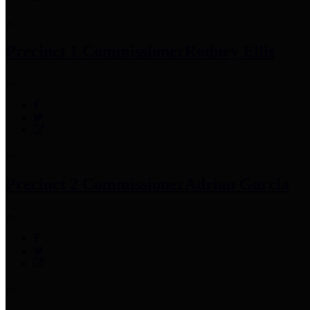
Precinct 1 Commissioner
Rodney Ellis
Precinct 2 Commissioner
Adrian Garcia