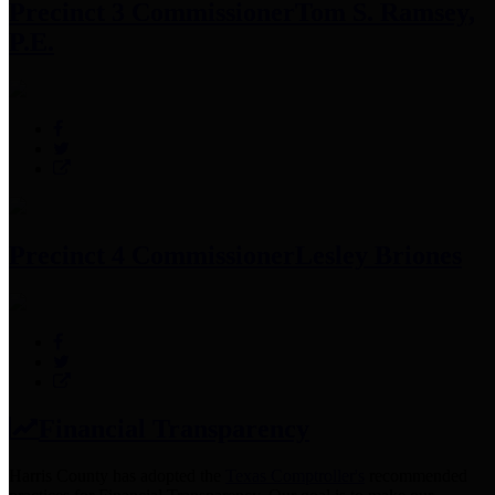
Precinct 3 Commissioner
Tom S. Ramsey,
P.E.
Precinct 4 Commissioner
Lesley Briones
Financial Transparency
Harris County has adopted the
Texas Comptroller's
recommended