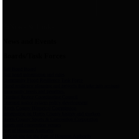
News & Links
News and Events
Boards/Task Forces
Bail Bond Board
Bail bond information and rules
Community Flood Resilience Task Force
Flood resilience planning and projects that take into account
community needs and priorities.
Criminal Justice Coordinating Council
Criminal justice system policy development
Harris County Historical Commission
Information on Harris County history and markers
Harris County Sports & Convention Corporation
Sports and convention venues
Port of Houston Authority
Official site for the Port of Houston Authority