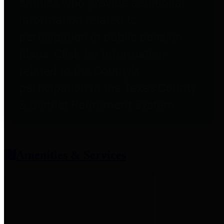
entities who provide additional
information related to
participation in public pension
plans. Click for information
related to the County's
participation in the Texas County
& District Retirement System.
Amenities & Services