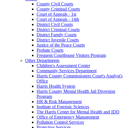
County Civil Courts
County Criminal Courts
Court of Appeals - 1st
Court of Appeals - 14th
District Civil Courts
District Criminal Courts
District Family Courts
District Juvenile Courts
Justice of the Peace Courts
Probate Courts
Frequent Courthouse Visitors Program
Other Departments
Children's Assessment Center
Community Services Department
Harris County Commissioners Court's Analyst's
Office
Harris Health System
Harris County Mental Health Jail Diversion
Program
HR & Risk Management
Institute of Forensic Sciences
The Harris Center for Mental Health and IDD
Office of Emergency Management
Pollution Control Services
Protective Services