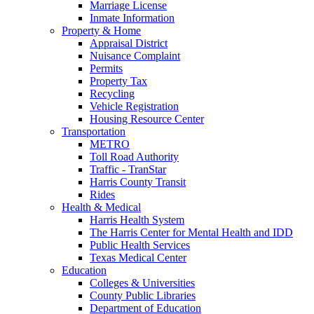
Marriage License
Inmate Information
Property & Home
Appraisal District
Nuisance Complaint
Permits
Property Tax
Recycling
Vehicle Registration
Housing Resource Center
Transportation
METRO
Toll Road Authority
Traffic - TranStar
Harris County Transit
Rides
Health & Medical
Harris Health System
The Harris Center for Mental Health and IDD
Public Health Services
Texas Medical Center
Education
Colleges & Universities
County Public Libraries
Department of Education