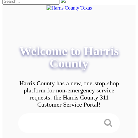
Welcome to Harris
County
Harris County has a new, one-stop-shop
platform for non-emergency service
requests: the Harris County 311
Customer Service Portal!