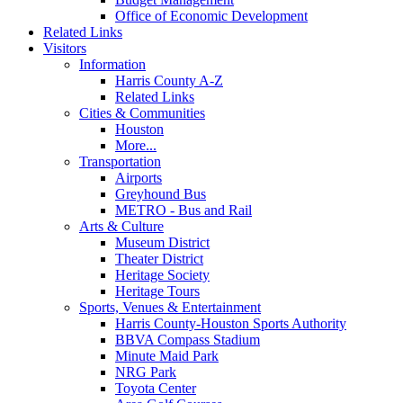
Office of Economic Development
Related Links
Visitors
Information
Harris County A-Z
Related Links
Cities & Communities
Houston
More...
Transportation
Airports
Greyhound Bus
METRO - Bus and Rail
Arts & Culture
Museum District
Theater District
Heritage Society
Heritage Tours
Sports, Venues & Entertainment
Harris County-Houston Sports Authority
BBVA Compass Stadium
Minute Maid Park
NRG Park
Toyota Center