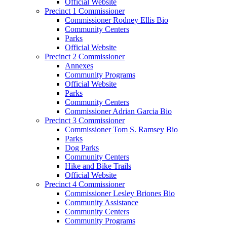
Official Website
Precinct 1 Commissioner
Commissioner Rodney Ellis Bio
Community Centers
Parks
Official Website
Precinct 2 Commissioner
Annexes
Community Programs
Official Website
Parks
Community Centers
Commissioner Adrian Garcia Bio
Precinct 3 Commissioner
Commissioner Tom S. Ramsey Bio
Parks
Dog Parks
Community Centers
Hike and Bike Trails
Official Website
Precinct 4 Commissioner
Commissioner Lesley Briones Bio
Community Assistance
Community Centers
Community Programs