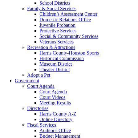
School Districts
Family & Social Services
Children’s Assessment Center
Domestic Relations Office
Juvenile Probation
Protective Services
Social & Community Services
Veterans Services
Recreation & Attractions
Harris County-Houston Sports
Historical Commission
Museum District
Theater District
Adopt a Pet
Government
Court Agenda
Court Agenda
Court Videos
Meeting Results
Directories
Harris County A-Z
Online Directory
Fiscal Services
Auditor's Office
Budget Management