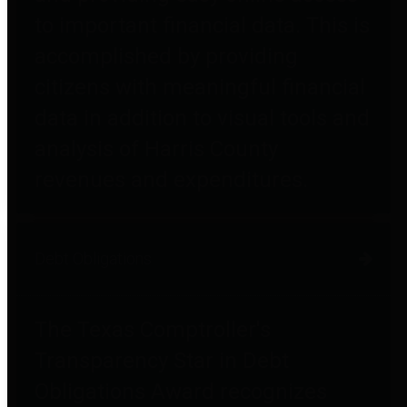
to important financial data. This is
accomplished by providing
citizens with meaningful financial
data in addition to visual tools and
analysis of Harris County
revenues and expenditures.
Debt Obligations
The Texas Comptroller's
Transparency Star in Debt
Obligations Award recognizes