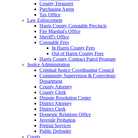
County Treasurer
Purchasing Agent
Tax Office
Law Enforcement
Harris County Constable Precincts
Fire Marshal's Office
Sheriff's Office
Constable Fees
In Harris County Fees
Out of Harris County Fees
Harris County Contract Patrol Program
Justice Administration
Criminal Justice Coordinating Council
Community Supervision & Corrections
Department
County Attorney
County Clerk
Dispute Resolution Center
District Attorney
District Clerk
Domestic Relations Office
Juvenile Probation
Pretrial Services
Public Defender
Courts