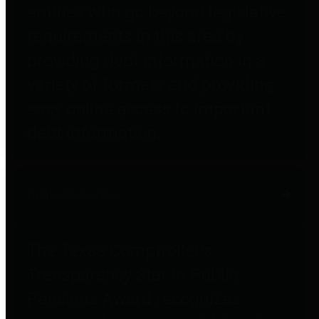
entities who go beyond legislative
requirements in this area by
providing debt information in a
variety of formats and providing
easy online access to important
debt information.
Public Pensions
The Texas Comptroller's
Transparency Star in Public
Pensions Award recognizes