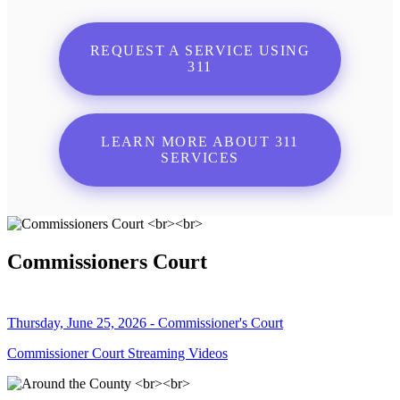
REQUEST A SERVICE USING
311
LEARN MORE ABOUT 311
SERVICES
Commissioners Court
Thursday, June 25, 2026 - Commissioner's Court
Commissioner Court Streaming Videos