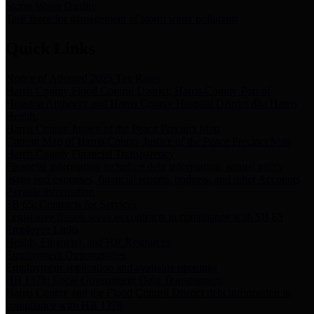
Storm Water Quality
Task force for management of storm water pollutants
Quick Links
Notice of Adopted 2025 Tax Rates
Harris County Flood Control District, Harris County Port of
Houston Authority and Harris County Hospital District dba Harris
Health.
Harris County Justice of the Peace Precinct Map
Current Map of Harris County Justice of the Peace Precinct Map
Harris County Financial Transparency
Financial information including debt information, annual utility
usage and expenses, financial reports, budgets, and other Accounts
Payable information
SB 65: Contracts for Services
Legislative liaison services contracts in compliance with SB 65
Employee Links
Health, Financial, and HR Resources
Employment Opportunities
Employment application and available openings
HB 1378: Local Government Debt Transparency
Harris County and the Flood Control District debt information in
compliance with HB 1378