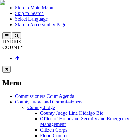
Skip to Main Menu
Skip to Search
Select Language
Skip to Accessibility Page
HARRIS
COUNTY
Menu
Commissioners Court Agenda
County Judge and Commissioners
County Judge
County Judge Lina Hidalgo Bio
Office of Homeland Security and Emergency
Management
Citizen Corps
Flood Control