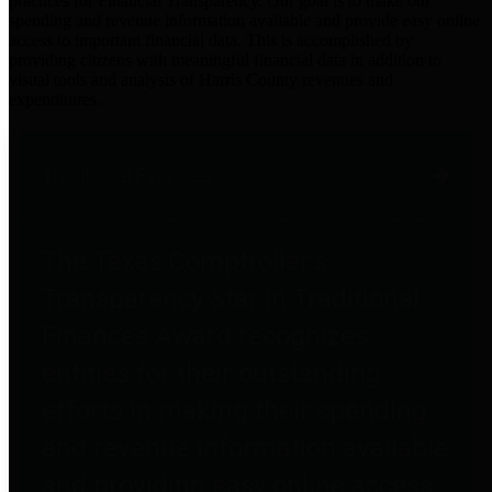
practices for Financial Transparency. Our goal is to make our
spending and revenue information available and provide easy online
access to important financial data. This is accomplished by
providing citizens with meaningful financial data in addition to
visual tools and analysis of Harris County revenues and
expenditures.
Traditional Finances
The Texas Comptroller's
Transparency Star in Traditional
Finances Award recognizes
entities for their outstanding
efforts in making their spending
and revenue information available
and providing easy online access