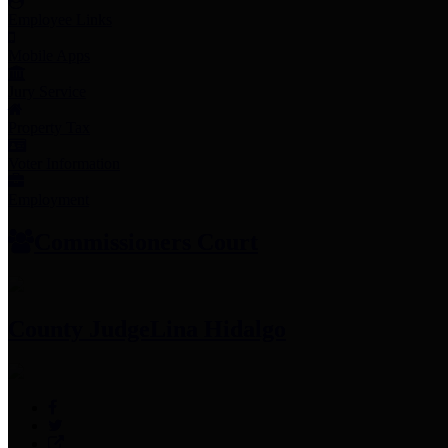
Employee Links
Mobile Apps
Jury Service
Property Tax
Voter Information
Employment
Commissioners Court
County Judge
Lina Hidalgo