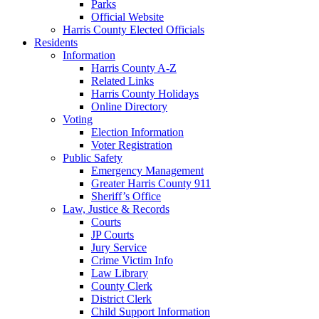
Parks
Official Website
Harris County Elected Officials
Residents
Information
Harris County A-Z
Related Links
Harris County Holidays
Online Directory
Voting
Election Information
Voter Registration
Public Safety
Emergency Management
Greater Harris County 911
Sheriff’s Office
Law, Justice & Records
Courts
JP Courts
Jury Service
Crime Victim Info
Law Library
County Clerk
District Clerk
Child Support Information