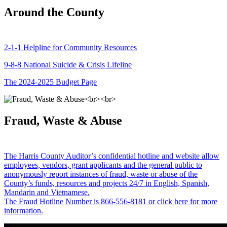
Around the County
2-1-1 Helpline for Community Resources
9-8-8 National Suicide & Crisis Lifeline
The 2024-2025 Budget Page
Fraud, Waste & Abuse
The Harris County Auditor’s confidential hotline and website allow
employees, vendors, grant applicants and the general public to
anonymously report instances of fraud, waste or abuse of the
County’s funds, resources and projects 24/7 in English, Spanish,
Mandarin and Vietnamese.
The Fraud Hotline Number is 866-556-8181 or click here for more
information.