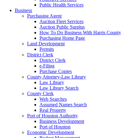
Public Health Services
Business
Purchasing Agent
Auction Fleet Services
Auction Public Surplus
How To Do Business With Harris County
Purchasing Home Page
Land Development
Permits
District Clerk
District Clerk
e-Filing
Purchase Copies
County Attorney-Law Library
Law Library
Law Library Search
County Clerk
Web Searches
Assumed Names Search
Real Property
Port of Houston Authority
Business Development
Port of Houston
Economic Development
Budget Management