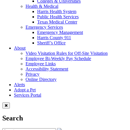
Colleges & Universities
Health & Medical
Harris Health System
Public Health Services
Texas Medical Center
Emergency Services
Emergency Management
Harris County 911
Sheriff’s Office
About
Video Visitation Rules for Off-Site Visitation
Employee Bi-Weekly Pay Schedule
Employee Links
Accessibility Statement
Privacy
Online Directory
Alerts
Adopt a Pet
Services Portal
Search