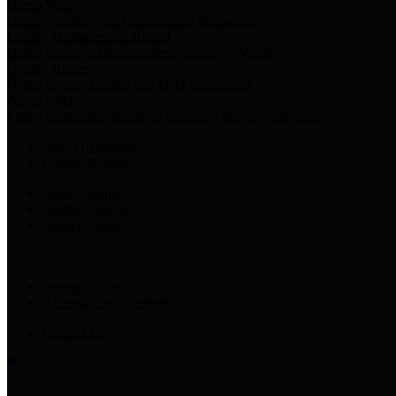
Harris Votes
County Clerk’s Voter Information Resources
County Disbursement Report
Harris County's Disbursement Report by Month
County Budget
Harris County Budget and Debt Information
Adopt a Pet
Find a companion animal to become a part of your family
Select Language
▼
County Holidays
Harris County A-Z
Online Directory
Related Links
Privacy Policy
Accessibility Statement
Contact Us