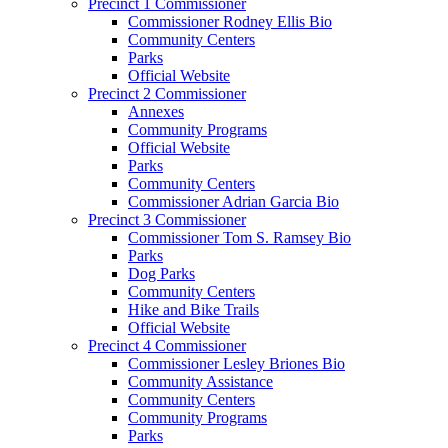
Precinct 1 Commissioner
Commissioner Rodney Ellis Bio
Community Centers
Parks
Official Website
Precinct 2 Commissioner
Annexes
Community Programs
Official Website
Parks
Community Centers
Commissioner Adrian Garcia Bio
Precinct 3 Commissioner
Commissioner Tom S. Ramsey Bio
Parks
Dog Parks
Community Centers
Hike and Bike Trails
Official Website
Precinct 4 Commissioner
Commissioner Lesley Briones Bio
Community Assistance
Community Centers
Community Programs
Parks