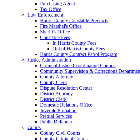
Purchasing Agent
Tax Office
Law Enforcement
Harris County Constable Precincts
Fire Marshal's Office
Sheriff's Office
Constable Fees
In Harris County Fees
Out of Harris County Fees
Harris County Contract Patrol Program
Justice Administration
Criminal Justice Coordinating Council
Community Supervision & Corrections Departmen
County Attorney
County Clerk
Dispute Resolution Center
District Attorney
District Clerk
Domestic Relations Office
Juvenile Probation
Pretrial Services
Public Defender
Courts
County Civil Courts
County Criminal Courts