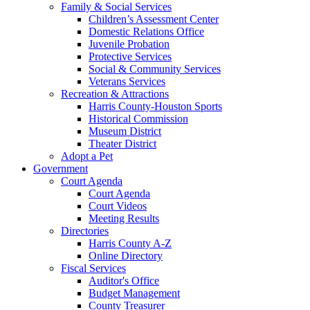
Family & Social Services
Children’s Assessment Center
Domestic Relations Office
Juvenile Probation
Protective Services
Social & Community Services
Veterans Services
Recreation & Attractions
Harris County-Houston Sports
Historical Commission
Museum District
Theater District
Adopt a Pet
Government
Court Agenda
Court Agenda
Court Videos
Meeting Results
Directories
Harris County A-Z
Online Directory
Fiscal Services
Auditor's Office
Budget Management
County Treasurer