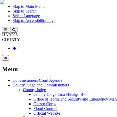
Skip to Main Menu
Skip to Search
Select Language
Skip to Accessibility Page
HARRIS
COUNTY
Menu
Commissioners Court Agenda
County Judge and Commissioners
County Judge
County Judge Lina Hidalgo Bio
Office of Homeland Security and Emergency Ma
Citizen Corps
Flood Control
Official Website