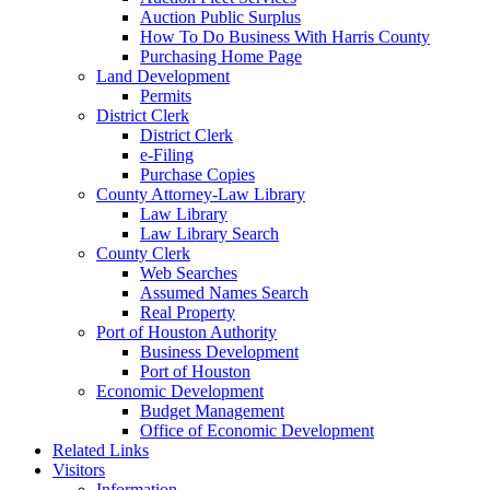
Auction Public Surplus
How To Do Business With Harris County
Purchasing Home Page
Land Development
Permits
District Clerk
District Clerk
e-Filing
Purchase Copies
County Attorney-Law Library
Law Library
Law Library Search
County Clerk
Web Searches
Assumed Names Search
Real Property
Port of Houston Authority
Business Development
Port of Houston
Economic Development
Budget Management
Office of Economic Development
Related Links
Visitors
Information