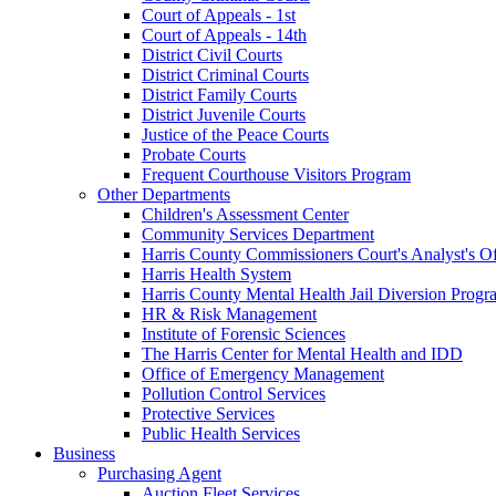
Court of Appeals - 1st
Court of Appeals - 14th
District Civil Courts
District Criminal Courts
District Family Courts
District Juvenile Courts
Justice of the Peace Courts
Probate Courts
Frequent Courthouse Visitors Program
Other Departments
Children's Assessment Center
Community Services Department
Harris County Commissioners Court's Analyst's Of
Harris Health System
Harris County Mental Health Jail Diversion Progr
HR & Risk Management
Institute of Forensic Sciences
The Harris Center for Mental Health and IDD
Office of Emergency Management
Pollution Control Services
Protective Services
Public Health Services
Business
Purchasing Agent
Auction Fleet Services