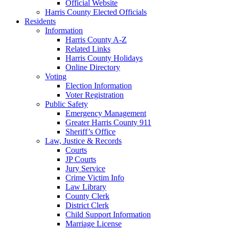
Official Website
Harris County Elected Officials
Residents
Information
Harris County A-Z
Related Links
Harris County Holidays
Online Directory
Voting
Election Information
Voter Registration
Public Safety
Emergency Management
Greater Harris County 911
Sheriff’s Office
Law, Justice & Records
Courts
JP Courts
Jury Service
Crime Victim Info
Law Library
County Clerk
District Clerk
Child Support Information
Marriage License