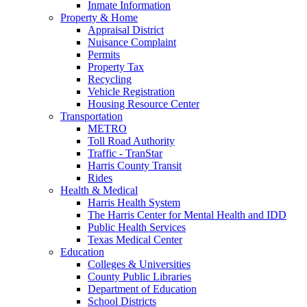
Inmate Information
Property & Home
Appraisal District
Nuisance Complaint
Permits
Property Tax
Recycling
Vehicle Registration
Housing Resource Center
Transportation
METRO
Toll Road Authority
Traffic - TranStar
Harris County Transit
Rides
Health & Medical
Harris Health System
The Harris Center for Mental Health and IDD
Public Health Services
Texas Medical Center
Education
Colleges & Universities
County Public Libraries
Department of Education
School Districts