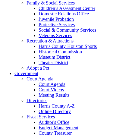
Family & Social Services
Children’s Assessment Center
Domestic Relations Office
Juvenile Probation
Protective Services
Social & Community Services
Veterans Services
Recreation & Attractions
Harris County-Houston Sports
Historical Commission
Museum District
Theater District
Adopt a Pet
Government
Court Agenda
Court Agenda
Court Videos
Meeting Results
Directories
Harris County A-Z
Online Directory
Fiscal Services
Auditor's Office
Budget Management
County Treasurer