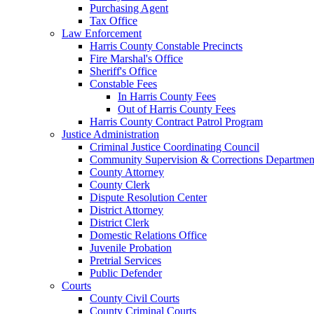
Purchasing Agent
Tax Office
Law Enforcement
Harris County Constable Precincts
Fire Marshal's Office
Sheriff's Office
Constable Fees
In Harris County Fees
Out of Harris County Fees
Harris County Contract Patrol Program
Justice Administration
Criminal Justice Coordinating Council
Community Supervision & Corrections Departmen
County Attorney
County Clerk
Dispute Resolution Center
District Attorney
District Clerk
Domestic Relations Office
Juvenile Probation
Pretrial Services
Public Defender
Courts
County Civil Courts
County Criminal Courts