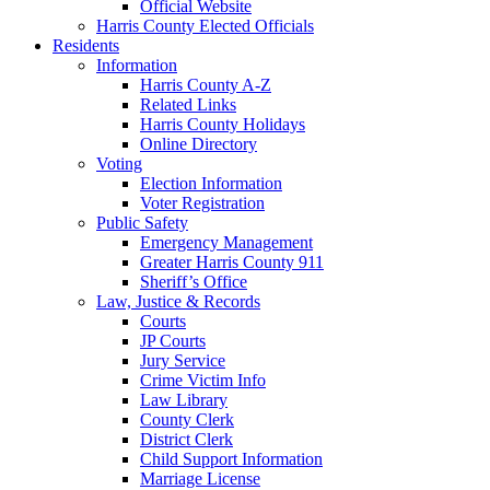
Official Website
Harris County Elected Officials
Residents
Information
Harris County A-Z
Related Links
Harris County Holidays
Online Directory
Voting
Election Information
Voter Registration
Public Safety
Emergency Management
Greater Harris County 911
Sheriff’s Office
Law, Justice & Records
Courts
JP Courts
Jury Service
Crime Victim Info
Law Library
County Clerk
District Clerk
Child Support Information
Marriage License