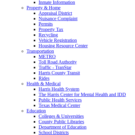
Inmate Information
Property & Home
Appraisal District
Nuisance Complaint
Permits
Property Tax
Recycling
Vehicle Registration
Housing Resource Center
Transportation
METRO
Toll Road Authority
Traffic - TranStar
Harris County Transit
Rides
Health & Medical
Harris Health System
The Harris Center for Mental Health and IDD
Public Health Services
Texas Medical Center
Education
Colleges & Universities
County Public Libraries
Department of Education
School Districts