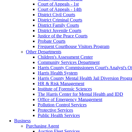
Court of Appeals - 1st
Court of Appeals - 14th
District Civil Courts
District Criminal Courts
District Family Courts
District Juvenile Courts
Justice of the Peace Courts
Probate Courts
Frequent Courthouse Visitors Program
Other Departments
Children's Assessment Center
Community Services Department
Harris County Commissioners Court's Analyst's Of
Harris Health System
Harris County Mental Health Jail Diversion Progr
HR & Risk Management
Institute of Forensic Sciences
The Harris Center for Mental Health and IDD
Office of Emergency Management
Pollution Control Services
Protective Services
Public Health Services
Business
Purchasing Agent
Auction Fleet Services