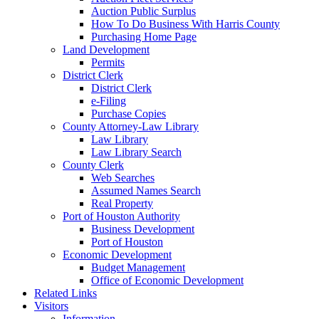
Auction Public Surplus
How To Do Business With Harris County
Purchasing Home Page
Land Development
Permits
District Clerk
District Clerk
e-Filing
Purchase Copies
County Attorney-Law Library
Law Library
Law Library Search
County Clerk
Web Searches
Assumed Names Search
Real Property
Port of Houston Authority
Business Development
Port of Houston
Economic Development
Budget Management
Office of Economic Development
Related Links
Visitors
Information