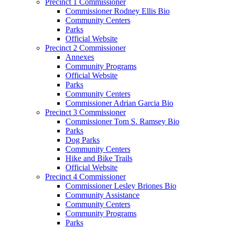
Precinct 1 Commissioner
Commissioner Rodney Ellis Bio
Community Centers
Parks
Official Website
Precinct 2 Commissioner
Annexes
Community Programs
Official Website
Parks
Community Centers
Commissioner Adrian Garcia Bio
Precinct 3 Commissioner
Commissioner Tom S. Ramsey Bio
Parks
Dog Parks
Community Centers
Hike and Bike Trails
Official Website
Precinct 4 Commissioner
Commissioner Lesley Briones Bio
Community Assistance
Community Centers
Community Programs
Parks