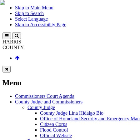
Skip to Main Menu
Skip to Search
Select Language
Skip to Accessibility Page
HARRIS
COUNTY
Menu
Commissioners Court Agenda
County Judge and Commissioners
County Judge
County Judge Lina Hidalgo Bio
Office of Homeland Security and Emergency Ma
Citizen Corps
Flood Control
Official Website