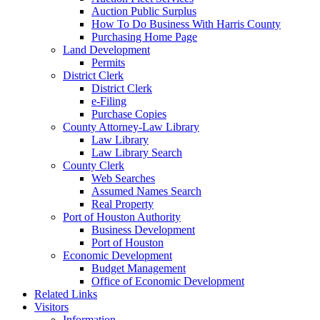
Auction Public Surplus
How To Do Business With Harris County
Purchasing Home Page
Land Development
Permits
District Clerk
District Clerk
e-Filing
Purchase Copies
County Attorney-Law Library
Law Library
Law Library Search
County Clerk
Web Searches
Assumed Names Search
Real Property
Port of Houston Authority
Business Development
Port of Houston
Economic Development
Budget Management
Office of Economic Development
Related Links
Visitors
Information