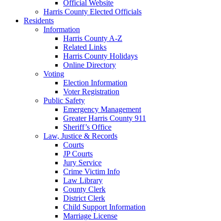
Official Website
Harris County Elected Officials
Residents
Information
Harris County A-Z
Related Links
Harris County Holidays
Online Directory
Voting
Election Information
Voter Registration
Public Safety
Emergency Management
Greater Harris County 911
Sheriff’s Office
Law, Justice & Records
Courts
JP Courts
Jury Service
Crime Victim Info
Law Library
County Clerk
District Clerk
Child Support Information
Marriage License