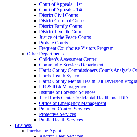
Court of Appeals - 1st
Court of Appeals - 14th
District Civil Courts
District Criminal Courts
District Family Courts
District Juvenile Courts
Justice of the Peace Courts
Probate Courts
Frequent Courthouse Visitors Program
Other Departments
Children's Assessment Center
Community Services Department
Harris County Commissioners Court's Analyst's Of
Harris Health System
Harris County Mental Health Jail Diversion Progr
HR & Risk Management
Institute of Forensic Sciences
The Harris Center for Mental Health and IDD
Office of Emergency Management
Pollution Control Services
Protective Services
Public Health Services
Business
Purchasing Agent
Auction Fleet Services