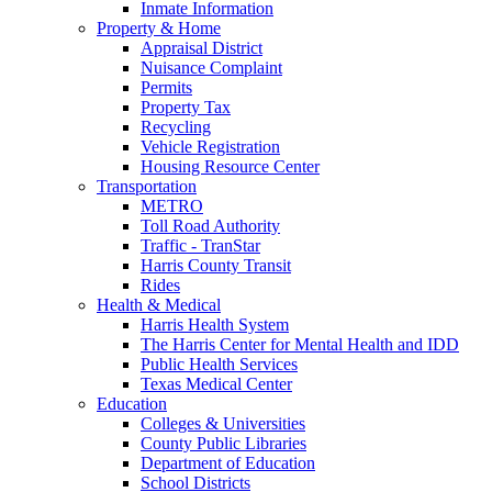
Inmate Information
Property & Home
Appraisal District
Nuisance Complaint
Permits
Property Tax
Recycling
Vehicle Registration
Housing Resource Center
Transportation
METRO
Toll Road Authority
Traffic - TranStar
Harris County Transit
Rides
Health & Medical
Harris Health System
The Harris Center for Mental Health and IDD
Public Health Services
Texas Medical Center
Education
Colleges & Universities
County Public Libraries
Department of Education
School Districts