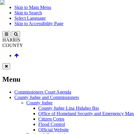
Skip to Main Menu
Skip to Search
Select Language
Skip to Accessibility Page
HARRIS
COUNTY
Menu
Commissioners Court Agenda
County Judge and Commissioners
County Judge
County Judge Lina Hidalgo Bio
Office of Homeland Security and Emergency Ma
Citizen Corps
Flood Control
Official Website