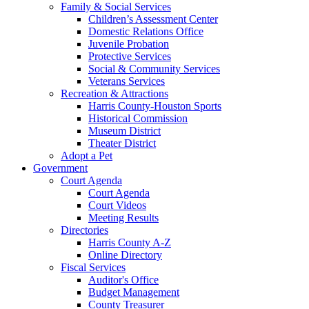
Family & Social Services
Children’s Assessment Center
Domestic Relations Office
Juvenile Probation
Protective Services
Social & Community Services
Veterans Services
Recreation & Attractions
Harris County-Houston Sports
Historical Commission
Museum District
Theater District
Adopt a Pet
Government
Court Agenda
Court Agenda
Court Videos
Meeting Results
Directories
Harris County A-Z
Online Directory
Fiscal Services
Auditor's Office
Budget Management
County Treasurer