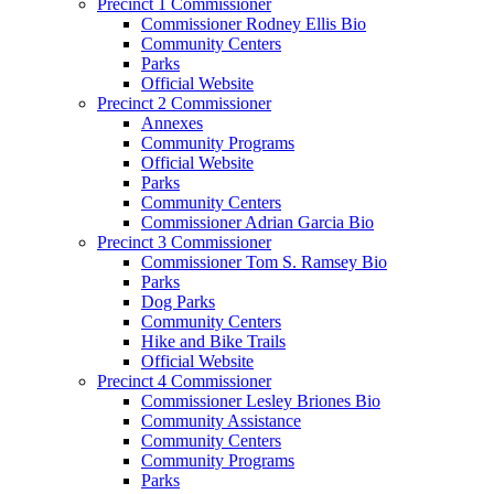
Precinct 1 Commissioner
Commissioner Rodney Ellis Bio
Community Centers
Parks
Official Website
Precinct 2 Commissioner
Annexes
Community Programs
Official Website
Parks
Community Centers
Commissioner Adrian Garcia Bio
Precinct 3 Commissioner
Commissioner Tom S. Ramsey Bio
Parks
Dog Parks
Community Centers
Hike and Bike Trails
Official Website
Precinct 4 Commissioner
Commissioner Lesley Briones Bio
Community Assistance
Community Centers
Community Programs
Parks