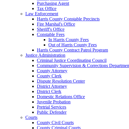
Purchasing Agent
Tax Office
Law Enforcement
Harris County Constable Precincts
Fire Marshal's Office
Sheriff's Office
Constable Fees
In Harris County Fees
Out of Harris County Fees
Harris County Contract Patrol Program
Justice Administration
Criminal Justice Coordinating Council
Community Supervision & Corrections Departmen
County Attorney
County Clerk
Dispute Resolution Center
District Attorney
District Clerk
Domestic Relations Office
Juvenile Probation
Pretrial Services
Public Defender
Courts
County Civil Courts
County Criminal Courts