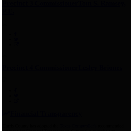
Precinct 3 Commissioner
Tom S. Ramsey,
P.E.
Precinct 4 Commissioner
Lesley Briones
Financial Transparency
Harris County has adopted the
Texas Comptroller's
recommended