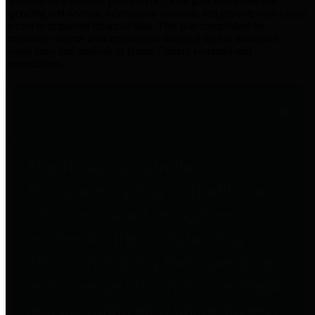
practices for Financial Transparency. Our goal is to make our
spending and revenue information available and provide easy online
access to important financial data. This is accomplished by
providing citizens with meaningful financial data in addition to
visual tools and analysis of Harris County revenues and
expenditures.
Traditional Finances
The Texas Comptroller's
Transparency Star in Traditional
Finances Award recognizes
entities for their outstanding
efforts in making their spending
and revenue information available
and providing easy online access