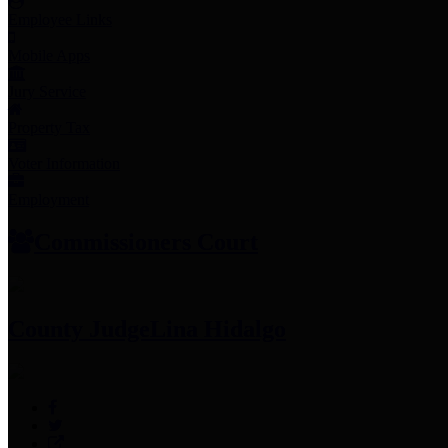
Employee Links
Mobile Apps
Jury Service
Property Tax
Voter Information
Employment
Commissioners Court
County Judge
Lina Hidalgo