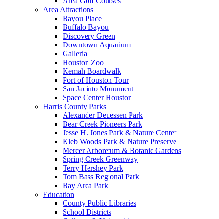
Area Golf Courses
Area Attractions
Bayou Place
Buffalo Bayou
Discovery Green
Downtown Aquarium
Galleria
Houston Zoo
Kemah Boardwalk
Port of Houston Tour
San Jacinto Monument
Space Center Houston
Harris County Parks
Alexander Deuessen Park
Bear Creek Pioneers Park
Jesse H. Jones Park & Nature Center
Kleb Woods Park & Nature Preserve
Mercer Arboretum & Botanic Gardens
Spring Creek Greenway
Terry Hershey Park
Tom Bass Regional Park
Bay Area Park
Education
County Public Libraries
School Districts