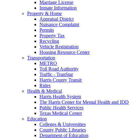
Marriage License
Inmate Information
Property & Home
Appraisal District
Nuisance Complaint
Permits
Property Tax
Recycling
Vehicle Registration
Housing Resource Center
Transportation
METRO
Toll Road Authority
Traffic - TranStar
Harris County Transit
Rides
Health & Medical
Harris Health System
The Harris Center for Mental Health and IDD
Public Health Services
Texas Medical Center
Education
Colleges & Universities
County Public Libraries
Department of Education