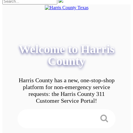
Welcome to Harris
County
Harris County has a new, one-stop-shop
platform for non-emergency service
requests: the Harris County 311
Customer Service Portal!