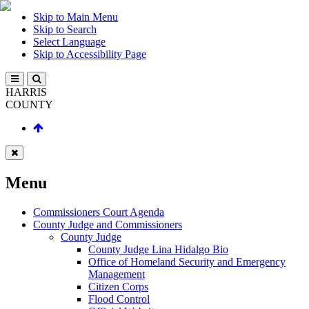
Skip to Main Menu
Skip to Search
Select Language
Skip to Accessibility Page
HARRIS
COUNTY
Menu
Commissioners Court Agenda
County Judge and Commissioners
County Judge
County Judge Lina Hidalgo Bio
Office of Homeland Security and Emergency
Management
Citizen Corps
Flood Control