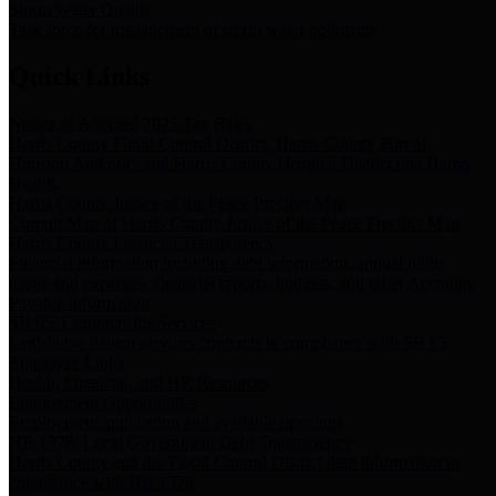
Storm Water Quality
Task force for management of storm water pollutants
Quick Links
Notice of Adopted 2025 Tax Rates
Harris County Flood Control District, Harris County Port of
Houston Authority and Harris County Hospital District dba Harris
Health.
Harris County Justice of the Peace Precinct Map
Current Map of Harris County Justice of the Peace Precinct Map
Harris County Financial Transparency
Financial information including debt information, annual utility
usage and expenses, financial reports, budgets, and other Accounts
Payable information
SB 65: Contracts for Services
Legislative liaison services contracts in compliance with SB 65
Employee Links
Health, Financial, and HR Resources
Employment Opportunities
Employment application and available openings
HB 1378: Local Government Debt Transparency
Harris County and the Flood Control District debt information in
compliance with HB 1378