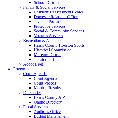
School Districts
Family & Social Services
Children’s Assessment Center
Domestic Relations Office
Juvenile Probation
Protective Services
Social & Community Services
Veterans Services
Recreation & Attractions
Harris County-Houston Sports
Historical Commission
Museum District
Theater District
Adopt a Pet
Government
Court Agenda
Court Agenda
Court Videos
Meeting Results
Directories
Harris County A-Z
Online Directory
Fiscal Services
Auditor's Office
Budget Management