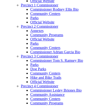
Official Website
Precinct 1 Commissioner
Commissioner Rodney Ellis Bio
Community Centers
Parks
Official Website
Precinct 2 Commissioner
Annexes
Community Programs
Official Website
Parks
Community Centers
Commissioner Adrian Garcia Bio
Precinct 3 Commissioner
Commissioner Tom S. Ramsey Bio
Parks
Dog Parks
Community Centers
Hike and Bike Trails
Official Website
Precinct 4 Commissioner
Commissioner Lesley Briones Bio
Community Assistance
Community Centers
Community Programs