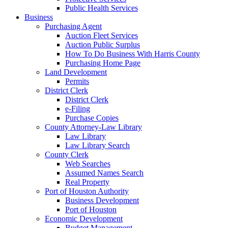
Public Health Services
Business
Purchasing Agent
Auction Fleet Services
Auction Public Surplus
How To Do Business With Harris County
Purchasing Home Page
Land Development
Permits
District Clerk
District Clerk
e-Filing
Purchase Copies
County Attorney-Law Library
Law Library
Law Library Search
County Clerk
Web Searches
Assumed Names Search
Real Property
Port of Houston Authority
Business Development
Port of Houston
Economic Development
Budget Management