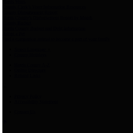
Harris Votes
County Clerk’s Voter Information Resources
County Disbursement Report
Harris County's Disbursement Report by Month
County Budget
Harris County Budget and Debt Information
Adopt a Pet
Find a companion animal to become a part of your family
Select Language
▼
County Holidays
Harris County A-Z
Online Directory
Related Links
Privacy Policy
Accessibility Statement
Contact Us