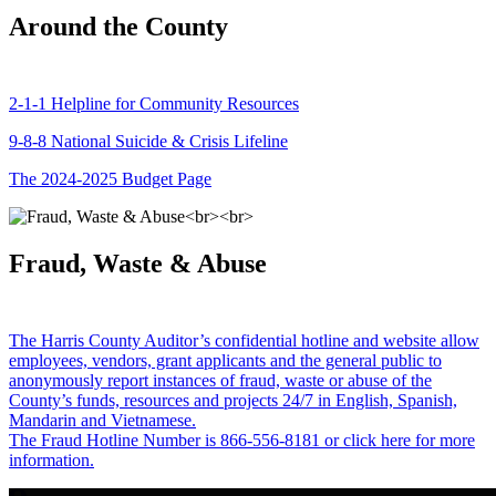
Around the County
2-1-1 Helpline for Community Resources
9-8-8 National Suicide & Crisis Lifeline
The 2024-2025 Budget Page
Fraud, Waste & Abuse
The Harris County Auditor’s confidential hotline and website allow
employees, vendors, grant applicants and the general public to
anonymously report instances of fraud, waste or abuse of the
County’s funds, resources and projects 24/7 in English, Spanish,
Mandarin and Vietnamese.
The Fraud Hotline Number is 866-556-8181 or click here for more
information.