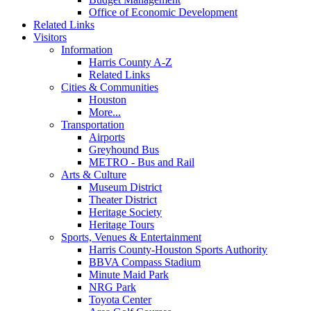
Office of Economic Development
Related Links
Visitors
Information
Harris County A-Z
Related Links
Cities & Communities
Houston
More...
Transportation
Airports
Greyhound Bus
METRO - Bus and Rail
Arts & Culture
Museum District
Theater District
Heritage Society
Heritage Tours
Sports, Venues & Entertainment
Harris County-Houston Sports Authority
BBVA Compass Stadium
Minute Maid Park
NRG Park
Toyota Center