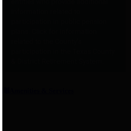
entities who provide additional
information related to
participation in public pension
plans. Click for information
related to the County's
participation in the Texas County
& District Retirement System.
Amenities & Services