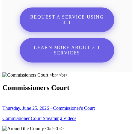
REQUEST A SERVICE USING
311
LEARN MORE ABOUT 311
SERVICES
Commissioners Court
Thursday, June 25, 2026 - Commissioner's Court
Commissioner Court Streaming Videos