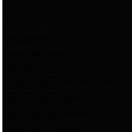
News & Links
News and Events
Boards/Task Forces
Bail Bond Board
Bail bond information and rules
Community Flood Resilience Task Force
Flood resilience planning and projects that take into account
community needs and priorities.
Criminal Justice Coordinating Council
Criminal justice system policy development
Harris County Historical Commission
Information on Harris County history and markers
Harris County Sports & Convention Corporation
Sports and convention venues
Port of Houston Authority
Official site for the Port of Houston Authority