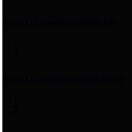
Precinct 1 Commissioner
Rodney Ellis
Precinct 2 Commissioner
Adrian Garcia