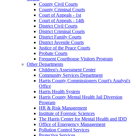
County Civil Courts
County Criminal Courts
Court of Appeals - 1st
Court of Appeals - 14th
District Civil Courts
District Criminal Courts
District Family Courts
District Juvenile Courts
Justice of the Peace Courts
Probate Courts
Frequent Courthouse Visitors Program
Other Departments
Children's Assessment Center
Community Services Department
Harris County Commissioners Court's Analyst's
Office
Harris Health System
Harris County Mental Health Jail Diversion
Program
HR & Risk Management
Institute of Forensic Sciences
The Harris Center for Mental Health and IDD
Office of Emergency Management
Pollution Control Services
Protective Services