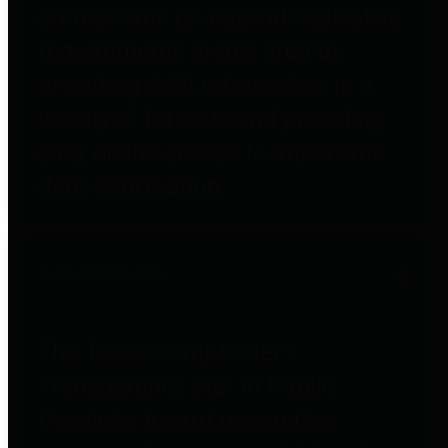
entities who go beyond legislative
requirements in this area by
providing debt information in a
variety of formats and providing
easy online access to important
debt information.
Public Pensions
The Texas Comptroller's
Transparency Star in Public
Pensions Award recognizes