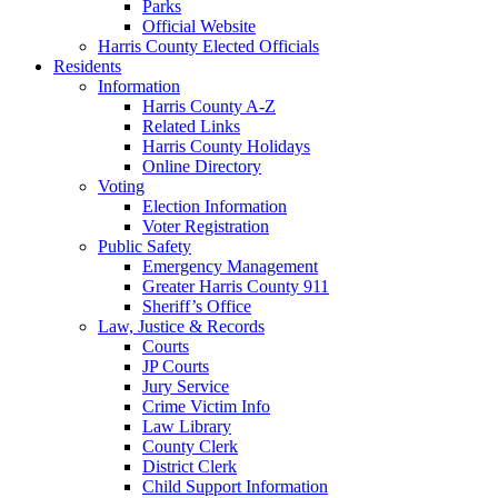
Parks
Official Website
Harris County Elected Officials
Residents
Information
Harris County A-Z
Related Links
Harris County Holidays
Online Directory
Voting
Election Information
Voter Registration
Public Safety
Emergency Management
Greater Harris County 911
Sheriff’s Office
Law, Justice & Records
Courts
JP Courts
Jury Service
Crime Victim Info
Law Library
County Clerk
District Clerk
Child Support Information