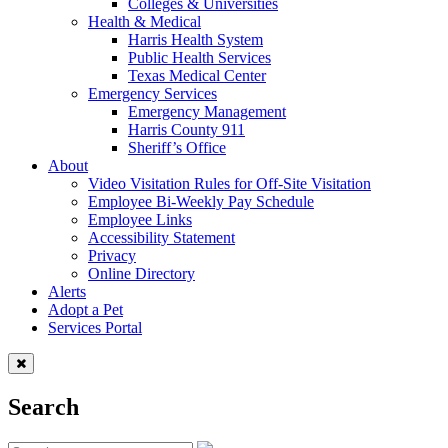
Colleges & Universities
Health & Medical
Harris Health System
Public Health Services
Texas Medical Center
Emergency Services
Emergency Management
Harris County 911
Sheriff’s Office
About
Video Visitation Rules for Off-Site Visitation
Employee Bi-Weekly Pay Schedule
Employee Links
Accessibility Statement
Privacy
Online Directory
Alerts
Adopt a Pet
Services Portal
Search