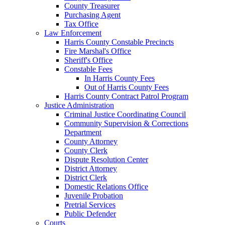
County Treasurer
Purchasing Agent
Tax Office
Law Enforcement
Harris County Constable Precincts
Fire Marshal's Office
Sheriff's Office
Constable Fees
In Harris County Fees
Out of Harris County Fees
Harris County Contract Patrol Program
Justice Administration
Criminal Justice Coordinating Council
Community Supervision & Corrections
Department
County Attorney
County Clerk
Dispute Resolution Center
District Attorney
District Clerk
Domestic Relations Office
Juvenile Probation
Pretrial Services
Public Defender
Courts