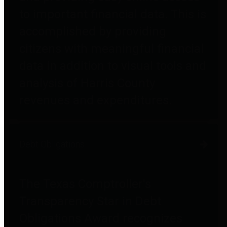
to important financial data. This is
accomplished by providing
citizens with meaningful financial
data in addition to visual tools and
analysis of Harris County
revenues and expenditures.
Debt Obligations
The Texas Comptroller's
Transparency Star in Debt
Obligations Award recognizes