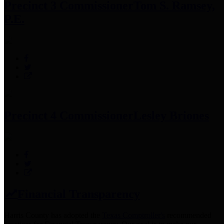
Precinct 3 Commissioner
Tom S. Ramsey,
P.E.
Precinct 4 Commissioner
Lesley Briones
Financial Transparency
Harris County has adopted the
Texas Comptroller's
recommended