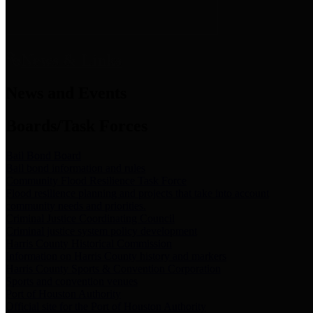
News & Links
News and Events
Boards/Task Forces
Bail Bond Board
Bail bond information and rules
Community Flood Resilience Task Force
Flood resilience planning and projects that take into account
community needs and priorities.
Criminal Justice Coordinating Council
Criminal justice system policy development
Harris County Historical Commission
Information on Harris County history and markers
Harris County Sports & Convention Corporation
Sports and convention venues
Port of Houston Authority
Official site for the Port of Houston Authority