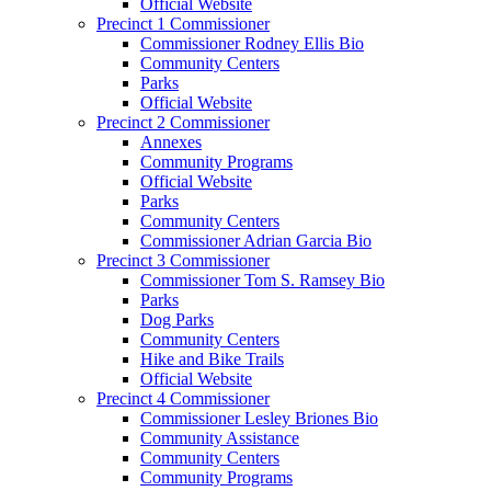
Official Website
Precinct 1 Commissioner
Commissioner Rodney Ellis Bio
Community Centers
Parks
Official Website
Precinct 2 Commissioner
Annexes
Community Programs
Official Website
Parks
Community Centers
Commissioner Adrian Garcia Bio
Precinct 3 Commissioner
Commissioner Tom S. Ramsey Bio
Parks
Dog Parks
Community Centers
Hike and Bike Trails
Official Website
Precinct 4 Commissioner
Commissioner Lesley Briones Bio
Community Assistance
Community Centers
Community Programs