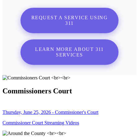
REQUEST A SERVICE USING
311
LEARN MORE ABOUT 311
SERVICES
Commissioners Court
Thursday, June 25, 2026 - Commissioner's Court
Commissioner Court Streaming Videos