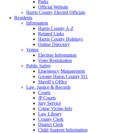
Parks
Official Website
Harris County Elected Officials
Residents
Information
Harris County A-Z
Related Links
Harris County Holidays
Online Directory
Voting
Election Information
Voter Registration
Public Safety
Emergency Management
Greater Harris County 911
Sheriff’s Office
Law, Justice & Records
Courts
JP Courts
Jury Service
Crime Victim Info
Law Library
County Clerk
District Clerk
Child Support Information