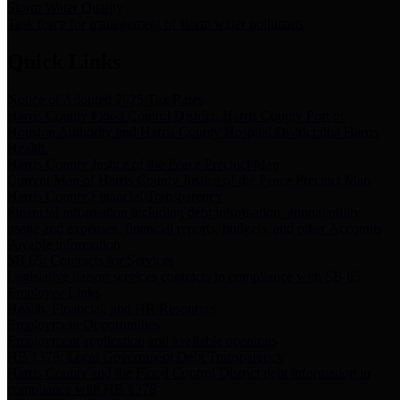
Storm Water Quality
Task force for management of storm water pollutants
Quick Links
Notice of Adopted 2025 Tax Rates
Harris County Flood Control District, Harris County Port of
Houston Authority and Harris County Hospital District dba Harris
Health.
Harris County Justice of the Peace Precinct Map
Current Map of Harris County Justice of the Peace Precinct Map
Harris County Financial Transparency
Financial information including debt information, annual utility
usage and expenses, financial reports, budgets, and other Accounts
Payable information
SB 65: Contracts for Services
Legislative liaison services contracts in compliance with SB 65
Employee Links
Health, Financial, and HR Resources
Employment Opportunities
Employment application and available openings
HB 1378: Local Government Debt Transparency
Harris County and the Flood Control District debt information in
compliance with HB 1378