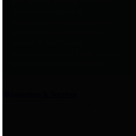
entities who provide additional
information related to
participation in public pension
plans. Click for information
related to the County's
participation in the Texas County
& District Retirement System.
Amenities & Services