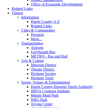
Office of Economic Development
Related Links
Visitors
Information
Harris County A-Z
Related Links
Cities & Communities
Houston
More...
Transportation
Airports
Greyhound Bus
METRO - Bus and Rail
Arts & Culture
Museum District
Theater District
Heritage Society
Heritage Tours
Sports, Venues & Entertainment
Harris County-Houston Sports Authority
BBVA Compass Stadium
Minute Maid Park
NRG Park
Toyota Center