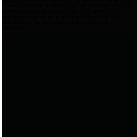
practices for Financial Transparency. Our goal is to make our
spending and revenue information available and provide easy online
access to important financial data. This is accomplished by
providing citizens with meaningful financial data in addition to
visual tools and analysis of Harris County revenues and
expenditures.
Traditional Finances
The Texas Comptroller's
Transparency Star in Traditional
Finances Award recognizes
entities for their outstanding
efforts in making their spending
and revenue information available
and providing easy online access