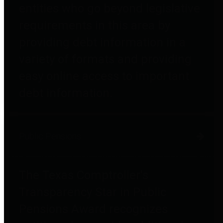
entities who go beyond legislative
requirements in this area by
providing debt information in a
variety of formats and providing
easy online access to important
debt information.
Public Pensions
The Texas Comptroller's
Transparency Star in Public
Pensions Award recognizes