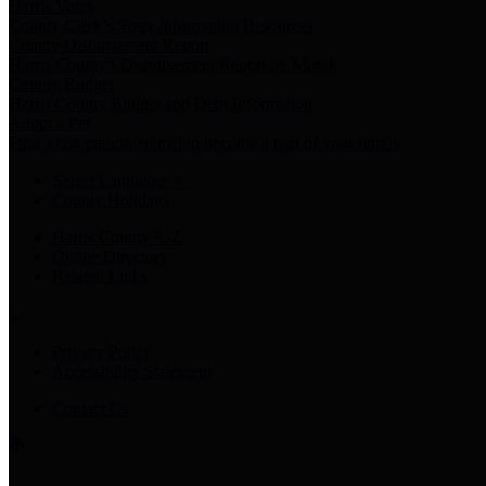
Harris Votes
County Clerk’s Voter Information Resources
County Disbursement Report
Harris County's Disbursement Report by Month
County Budget
Harris County Budget and Debt Information
Adopt a Pet
Find a companion animal to become a part of your family
Select Language
▼
County Holidays
Harris County A-Z
Online Directory
Related Links
Privacy Policy
Accessibility Statement
Contact Us