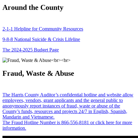
Around the County
2-1-1 Helpline for Community Resources
9-8-8 National Suicide & Crisis Lifeline
The 2024-2025 Budget Page
Fraud, Waste & Abuse
The Harris County Auditor’s confidential hotline and website allow
employees, vendors, grant applicants and the general public to
anonymously report instances of fraud, waste or abuse of the
County’s funds, resources and projects 24/7 in English, Spanish,
Mandarin and Vietnamese.
The Fraud Hotline Number is 866-556-8181 or click here for more
information.