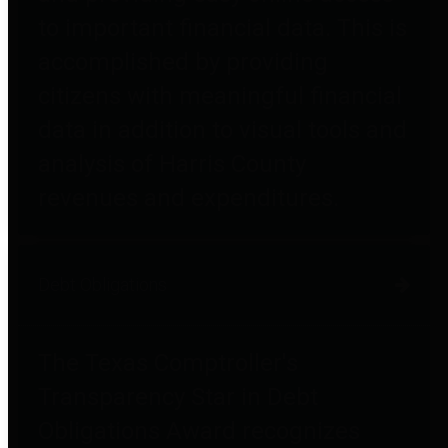
to important financial data. This is
accomplished by providing
citizens with meaningful financial
data in addition to visual tools and
analysis of Harris County
revenues and expenditures.
Debt Obligations
The Texas Comptroller's
Transparency Star in Debt
Obligations Award recognizes