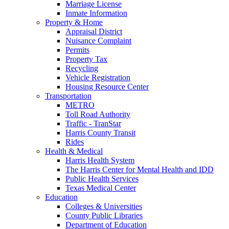
Marriage License
Inmate Information
Property & Home
Appraisal District
Nuisance Complaint
Permits
Property Tax
Recycling
Vehicle Registration
Housing Resource Center
Transportation
METRO
Toll Road Authority
Traffic - TranStar
Harris County Transit
Rides
Health & Medical
Harris Health System
The Harris Center for Mental Health and IDD
Public Health Services
Texas Medical Center
Education
Colleges & Universities
County Public Libraries
Department of Education