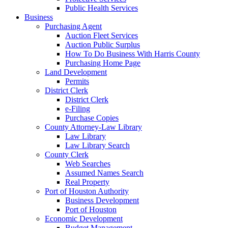
Public Health Services
Business
Purchasing Agent
Auction Fleet Services
Auction Public Surplus
How To Do Business With Harris County
Purchasing Home Page
Land Development
Permits
District Clerk
District Clerk
e-Filing
Purchase Copies
County Attorney-Law Library
Law Library
Law Library Search
County Clerk
Web Searches
Assumed Names Search
Real Property
Port of Houston Authority
Business Development
Port of Houston
Economic Development
Budget Management