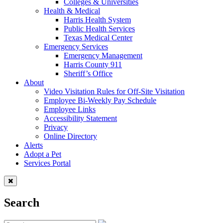
Colleges & Universities
Health & Medical
Harris Health System
Public Health Services
Texas Medical Center
Emergency Services
Emergency Management
Harris County 911
Sheriff’s Office
About
Video Visitation Rules for Off-Site Visitation
Employee Bi-Weekly Pay Schedule
Employee Links
Accessibility Statement
Privacy
Online Directory
Alerts
Adopt a Pet
Services Portal
Search