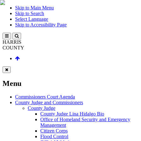
Skip to Main Menu
Skip to Search
Select Language
Skip to Accessibility Page
HARRIS
COUNTY
Menu
Commissioners Court Agenda
County Judge and Commissioners
County Judge
County Judge Lina Hidalgo Bio
Office of Homeland Security and Emergency
Management
Citizen Corps
Flood Control