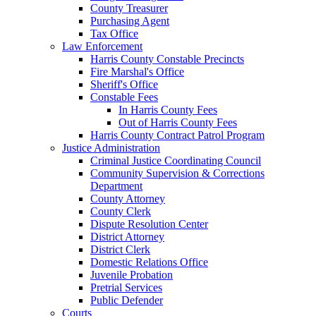
County Treasurer
Purchasing Agent
Tax Office
Law Enforcement
Harris County Constable Precincts
Fire Marshal's Office
Sheriff's Office
Constable Fees
In Harris County Fees
Out of Harris County Fees
Harris County Contract Patrol Program
Justice Administration
Criminal Justice Coordinating Council
Community Supervision & Corrections
Department
County Attorney
County Clerk
Dispute Resolution Center
District Attorney
District Clerk
Domestic Relations Office
Juvenile Probation
Pretrial Services
Public Defender
Courts