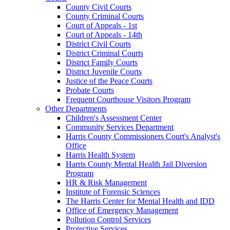
County Civil Courts
County Criminal Courts
Court of Appeals - 1st
Court of Appeals - 14th
District Civil Courts
District Criminal Courts
District Family Courts
District Juvenile Courts
Justice of the Peace Courts
Probate Courts
Frequent Courthouse Visitors Program
Other Departments
Children's Assessment Center
Community Services Department
Harris County Commissioners Court's Analyst's
Office
Harris Health System
Harris County Mental Health Jail Diversion
Program
HR & Risk Management
Institute of Forensic Sciences
The Harris Center for Mental Health and IDD
Office of Emergency Management
Pollution Control Services
Protective Services