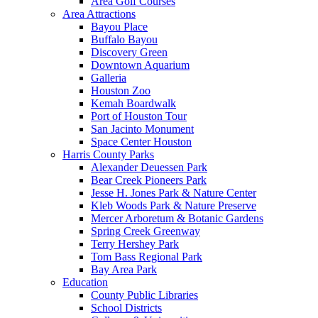
Area Golf Courses
Area Attractions
Bayou Place
Buffalo Bayou
Discovery Green
Downtown Aquarium
Galleria
Houston Zoo
Kemah Boardwalk
Port of Houston Tour
San Jacinto Monument
Space Center Houston
Harris County Parks
Alexander Deuessen Park
Bear Creek Pioneers Park
Jesse H. Jones Park & Nature Center
Kleb Woods Park & Nature Preserve
Mercer Arboretum & Botanic Gardens
Spring Creek Greenway
Terry Hershey Park
Tom Bass Regional Park
Bay Area Park
Education
County Public Libraries
School Districts