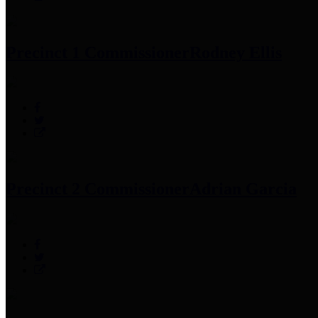
Precinct 1 Commissioner
Rodney Ellis
Precinct 2 Commissioner
Adrian Garcia