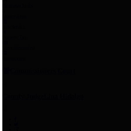
Employee Links
Mobile Apps
Jury Service
Property Tax
Voter Information
Employment
Commissioners Court
County Judge
Lina Hidalgo