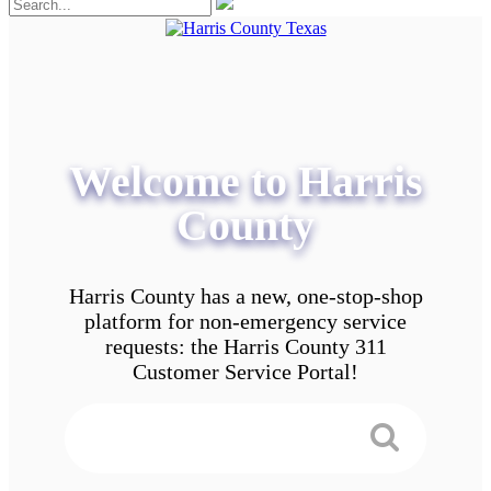
Welcome to Harris
County
Harris County has a new, one-stop-shop
platform for non-emergency service
requests: the Harris County 311
Customer Service Portal!