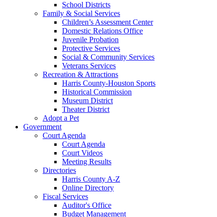
School Districts
Family & Social Services
Children’s Assessment Center
Domestic Relations Office
Juvenile Probation
Protective Services
Social & Community Services
Veterans Services
Recreation & Attractions
Harris County-Houston Sports
Historical Commission
Museum District
Theater District
Adopt a Pet
Government
Court Agenda
Court Agenda
Court Videos
Meeting Results
Directories
Harris County A-Z
Online Directory
Fiscal Services
Auditor's Office
Budget Management