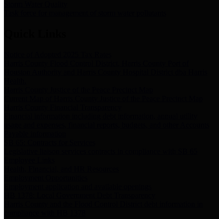
Storm Water Quality
Task force for management of storm water pollutants
Quick Links
Notice of Adopted 2025 Tax Rates
Harris County Flood Control District, Harris County Port of
Houston Authority and Harris County Hospital District dba Harris
Health.
Harris County Justice of the Peace Precinct Map
Current Map of Harris County Justice of the Peace Precinct Map
Harris County Financial Transparency
Financial information including debt information, annual utility
usage and expenses, financial reports, budgets, and other Accounts
Payable information
SB 65: Contracts for Services
Legislative liaison services contracts in compliance with SB 65
Employee Links
Health, Financial, and HR Resources
Employment Opportunities
Employment application and available openings
HB 1378: Local Government Debt Transparency
Harris County and the Flood Control District debt information in
compliance with HB 1378