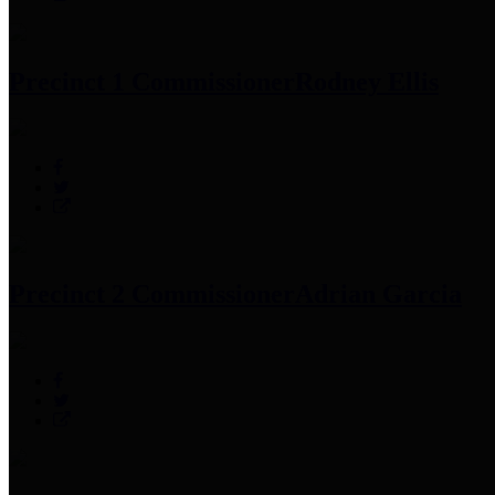
Precinct 1 Commissioner
Rodney Ellis
Precinct 2 Commissioner
Adrian Garcia