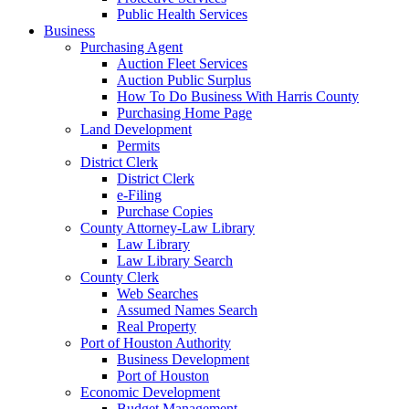
Public Health Services
Business
Purchasing Agent
Auction Fleet Services
Auction Public Surplus
How To Do Business With Harris County
Purchasing Home Page
Land Development
Permits
District Clerk
District Clerk
e-Filing
Purchase Copies
County Attorney-Law Library
Law Library
Law Library Search
County Clerk
Web Searches
Assumed Names Search
Real Property
Port of Houston Authority
Business Development
Port of Houston
Economic Development
Budget Management