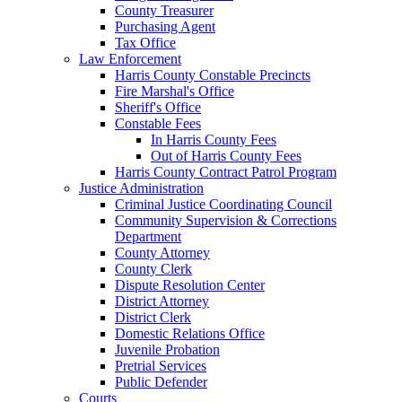
County Treasurer
Purchasing Agent
Tax Office
Law Enforcement
Harris County Constable Precincts
Fire Marshal's Office
Sheriff's Office
Constable Fees
In Harris County Fees
Out of Harris County Fees
Harris County Contract Patrol Program
Justice Administration
Criminal Justice Coordinating Council
Community Supervision & Corrections
Department
County Attorney
County Clerk
Dispute Resolution Center
District Attorney
District Clerk
Domestic Relations Office
Juvenile Probation
Pretrial Services
Public Defender
Courts