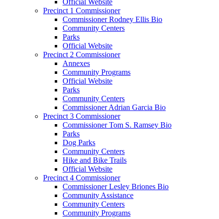
Official Website
Precinct 1 Commissioner
Commissioner Rodney Ellis Bio
Community Centers
Parks
Official Website
Precinct 2 Commissioner
Annexes
Community Programs
Official Website
Parks
Community Centers
Commissioner Adrian Garcia Bio
Precinct 3 Commissioner
Commissioner Tom S. Ramsey Bio
Parks
Dog Parks
Community Centers
Hike and Bike Trails
Official Website
Precinct 4 Commissioner
Commissioner Lesley Briones Bio
Community Assistance
Community Centers
Community Programs