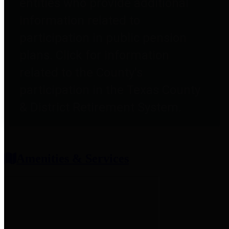
entities who provide additional
information related to
participation in public pension
plans. Click for information
related to the County's
participation in the Texas County
& District Retirement System.
Amenities & Services