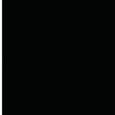
to important financial data. This is
accomplished by providing
citizens with meaningful financial
data in addition to visual tools and
analysis of Harris County
revenues and expenditures.
Debt Obligations
The Texas Comptroller's
Transparency Star in Debt
Obligations Award recognizes