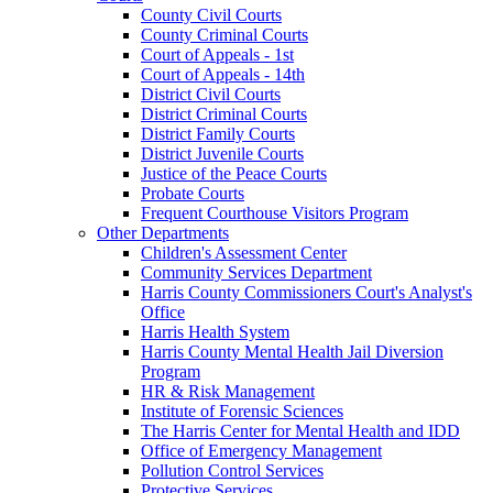
County Civil Courts
County Criminal Courts
Court of Appeals - 1st
Court of Appeals - 14th
District Civil Courts
District Criminal Courts
District Family Courts
District Juvenile Courts
Justice of the Peace Courts
Probate Courts
Frequent Courthouse Visitors Program
Other Departments
Children's Assessment Center
Community Services Department
Harris County Commissioners Court's Analyst's
Office
Harris Health System
Harris County Mental Health Jail Diversion
Program
HR & Risk Management
Institute of Forensic Sciences
The Harris Center for Mental Health and IDD
Office of Emergency Management
Pollution Control Services
Protective Services