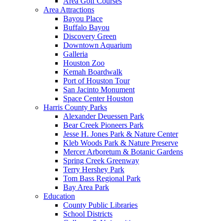
Area Golf Courses
Area Attractions
Bayou Place
Buffalo Bayou
Discovery Green
Downtown Aquarium
Galleria
Houston Zoo
Kemah Boardwalk
Port of Houston Tour
San Jacinto Monument
Space Center Houston
Harris County Parks
Alexander Deuessen Park
Bear Creek Pioneers Park
Jesse H. Jones Park & Nature Center
Kleb Woods Park & Nature Preserve
Mercer Arboretum & Botanic Gardens
Spring Creek Greenway
Terry Hershey Park
Tom Bass Regional Park
Bay Area Park
Education
County Public Libraries
School Districts