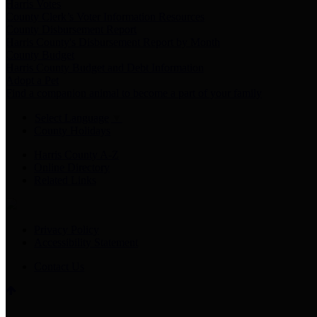
Harris Votes
County Clerk’s Voter Information Resources
County Disbursement Report
Harris County's Disbursement Report by Month
County Budget
Harris County Budget and Debt Information
Adopt a Pet
Find a companion animal to become a part of your family
Select Language
▼
County Holidays
Harris County A-Z
Online Directory
Related Links
Privacy Policy
Accessibility Statement
Contact Us