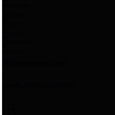
Employee Links
Mobile Apps
Jury Service
Property Tax
Voter Information
Employment
Commissioners Court
County Judge
Lina Hidalgo