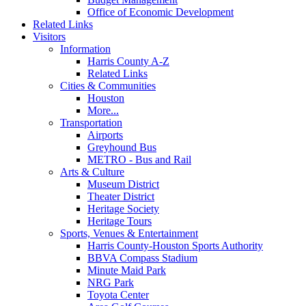
Office of Economic Development
Related Links
Visitors
Information
Harris County A-Z
Related Links
Cities & Communities
Houston
More...
Transportation
Airports
Greyhound Bus
METRO - Bus and Rail
Arts & Culture
Museum District
Theater District
Heritage Society
Heritage Tours
Sports, Venues & Entertainment
Harris County-Houston Sports Authority
BBVA Compass Stadium
Minute Maid Park
NRG Park
Toyota Center