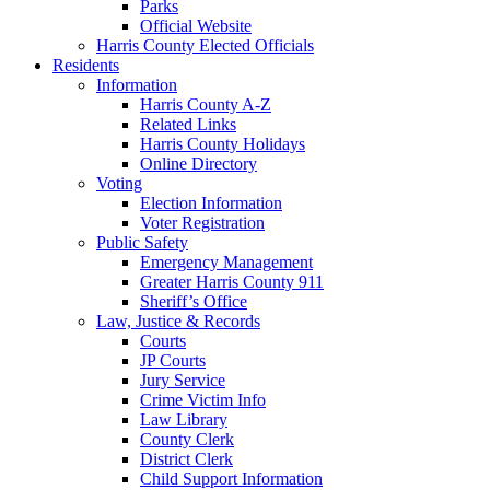
Parks
Official Website
Harris County Elected Officials
Residents
Information
Harris County A-Z
Related Links
Harris County Holidays
Online Directory
Voting
Election Information
Voter Registration
Public Safety
Emergency Management
Greater Harris County 911
Sheriff’s Office
Law, Justice & Records
Courts
JP Courts
Jury Service
Crime Victim Info
Law Library
County Clerk
District Clerk
Child Support Information