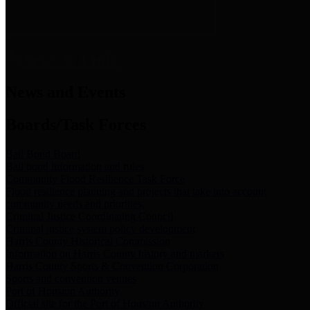
News & Links
News and Events
Boards/Task Forces
Bail Bond Board
Bail bond information and rules
Community Flood Resilience Task Force
Flood resilience planning and projects that take into account
community needs and priorities.
Criminal Justice Coordinating Council
Criminal justice system policy development
Harris County Historical Commission
Information on Harris County history and markers
Harris County Sports & Convention Corporation
Sports and convention venues
Port of Houston Authority
Official site for the Port of Houston Authority