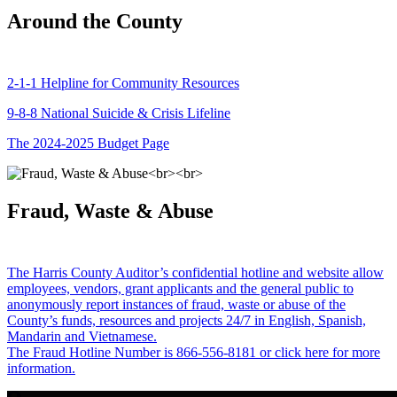
Around the County
2-1-1 Helpline for Community Resources
9-8-8 National Suicide & Crisis Lifeline
The 2024-2025 Budget Page
Fraud, Waste & Abuse
The Harris County Auditor’s confidential hotline and website allow
employees, vendors, grant applicants and the general public to
anonymously report instances of fraud, waste or abuse of the
County’s funds, resources and projects 24/7 in English, Spanish,
Mandarin and Vietnamese.
The Fraud Hotline Number is 866-556-8181 or click here for more
information.