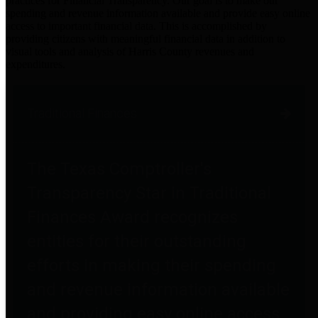
practices for Financial Transparency. Our goal is to make our
spending and revenue information available and provide easy online
access to important financial data. This is accomplished by
providing citizens with meaningful financial data in addition to
visual tools and analysis of Harris County revenues and
expenditures.
Traditional Finances
The Texas Comptroller's
Transparency Star in Traditional
Finances Award recognizes
entities for their outstanding
efforts in making their spending
and revenue information available
and providing easy online access