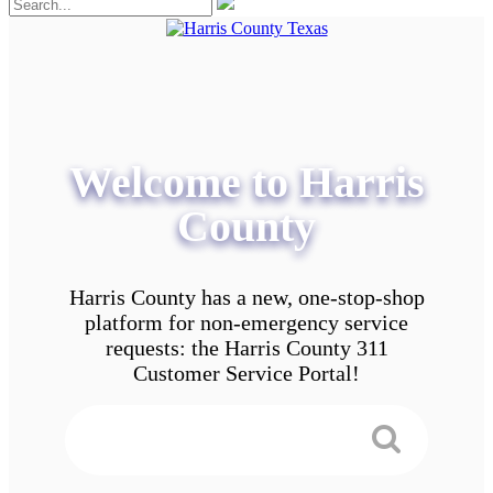
Welcome to Harris
County
Harris County has a new, one-stop-shop
platform for non-emergency service
requests: the Harris County 311
Customer Service Portal!