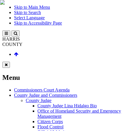
Skip to Main Menu
Skip to Search
Select Language
Skip to Accessibility Page
HARRIS
COUNTY
Menu
Commissioners Court Agenda
County Judge and Commissioners
County Judge
County Judge Lina Hidalgo Bio
Office of Homeland Security and Emergency
Management
Citizen Corps
Flood Control