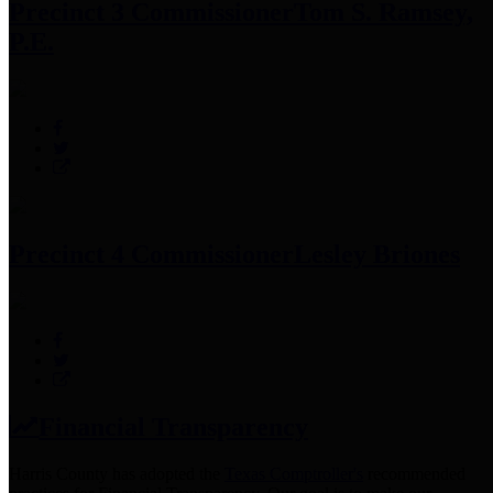
Precinct 3 Commissioner
Tom S. Ramsey,
P.E.
Precinct 4 Commissioner
Lesley Briones
Financial Transparency
Harris County has adopted the
Texas Comptroller's
recommended