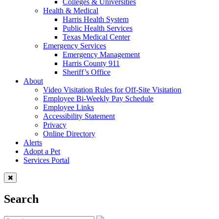
Colleges & Universities
Health & Medical
Harris Health System
Public Health Services
Texas Medical Center
Emergency Services
Emergency Management
Harris County 911
Sheriff’s Office
About
Video Visitation Rules for Off-Site Visitation
Employee Bi-Weekly Pay Schedule
Employee Links
Accessibility Statement
Privacy
Online Directory
Alerts
Adopt a Pet
Services Portal
Search