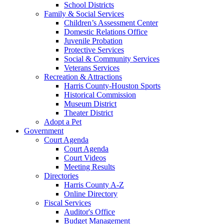
School Districts
Family & Social Services
Children’s Assessment Center
Domestic Relations Office
Juvenile Probation
Protective Services
Social & Community Services
Veterans Services
Recreation & Attractions
Harris County-Houston Sports
Historical Commission
Museum District
Theater District
Adopt a Pet
Government
Court Agenda
Court Agenda
Court Videos
Meeting Results
Directories
Harris County A-Z
Online Directory
Fiscal Services
Auditor's Office
Budget Management