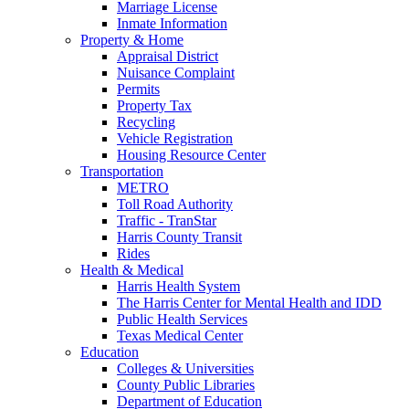
Marriage License
Inmate Information
Property & Home
Appraisal District
Nuisance Complaint
Permits
Property Tax
Recycling
Vehicle Registration
Housing Resource Center
Transportation
METRO
Toll Road Authority
Traffic - TranStar
Harris County Transit
Rides
Health & Medical
Harris Health System
The Harris Center for Mental Health and IDD
Public Health Services
Texas Medical Center
Education
Colleges & Universities
County Public Libraries
Department of Education