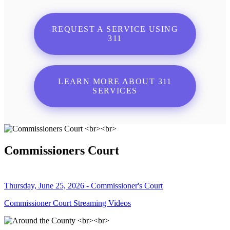
REQUEST A SERVICE USING
311
LEARN MORE ABOUT 311
SERVICES
Commissioners Court
Thursday, June 25, 2026 - Commissioner's Court
Commissioner Court Streaming Videos