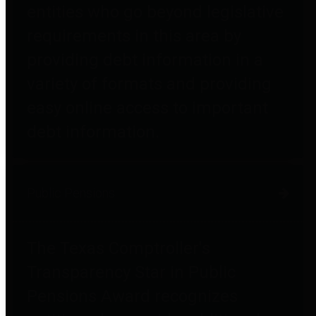
entities who go beyond legislative
requirements in this area by
providing debt information in a
variety of formats and providing
easy online access to important
debt information.
Public Pensions
The Texas Comptroller's
Transparency Star in Public
Pensions Award recognizes