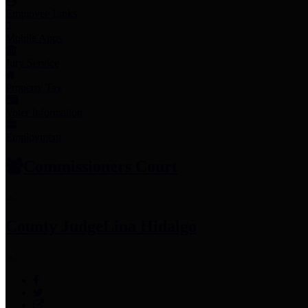
Employee Links
Mobile Apps
Jury Service
Property Tax
Voter Information
Employment
Commissioners Court
County Judge
Lina Hidalgo