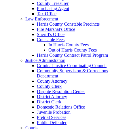
County Treasurer
Purchasing Agent
Tax Office
Law Enforcement
Harris County Constable Precincts
Fire Marshal's Office
Sheriff's Office
Constable Fees
In Harris County Fees
Out of Harris County Fees
Harris County Contract Patrol Program
Justice Administration
Criminal Justice Coordinating Council
Community Supervision & Corrections
Department
County Attorney
County Clerk
Dispute Resolution Center
District Attorney
District Clerk
Domestic Relations Office
Juvenile Probation
Pretrial Services
Public Defender
Courts