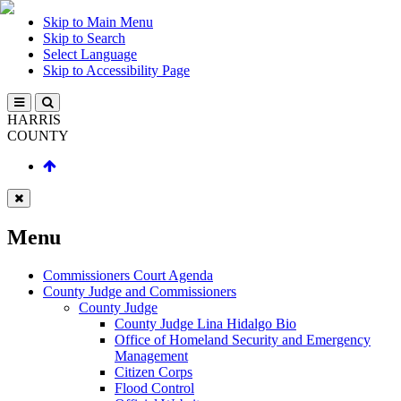
Skip to Main Menu
Skip to Search
Select Language
Skip to Accessibility Page
HARRIS
COUNTY
Menu
Commissioners Court Agenda
County Judge and Commissioners
County Judge
County Judge Lina Hidalgo Bio
Office of Homeland Security and Emergency
Management
Citizen Corps
Flood Control