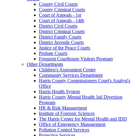
County Civil Courts
County Criminal Courts
Court of Appeals - 1st
Court of Appeals - 14th
District Civil Courts
District Criminal Courts
District Family Courts
District Juvenile Courts
Justice of the Peace Courts
Probate Courts
Frequent Courthouse Visitors Program
Other Departments
Children's Assessment Center
Community Services Department
Harris County Commissioners Court's Analyst's
Office
Harris Health System
Harris County Mental Health Jail Diversion
Program
HR & Risk Management
Institute of Forensic Sciences
The Harris Center for Mental Health and IDD
Office of Emergency Management
Pollution Control Services
Protective Services