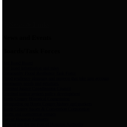
News & Links
News and Events
Boards/Task Forces
Bail Bond Board
Bail bond information and rules
Community Flood Resilience Task Force
Flood resilience planning and projects that take into account
community needs and priorities.
Criminal Justice Coordinating Council
Criminal justice system policy development
Harris County Historical Commission
Information on Harris County history and markers
Harris County Sports & Convention Corporation
Sports and convention venues
Port of Houston Authority
Official site for the Port of Houston Authority