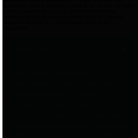
practices for Financial Transparency. Our goal is to make our
spending and revenue information available and provide easy online
access to important financial data. This is accomplished by
providing citizens with meaningful financial data in addition to
visual tools and analysis of Harris County revenues and
expenditures.
Traditional Finances
The Texas Comptroller's
Transparency Star in Traditional
Finances Award recognizes
entities for their outstanding
efforts in making their spending
and revenue information available
and providing easy online access