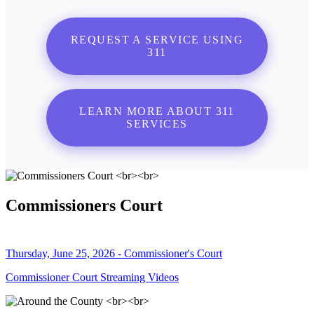
REQUEST A SERVICE USING
311
LEARN MORE ABOUT 311
SERVICES
Commissioners Court
Thursday, June 25, 2026 - Commissioner's Court
Commissioner Court Streaming Videos