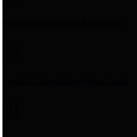
Precinct 1 Commissioner
Rodney Ellis
Precinct 2 Commissioner
Adrian Garcia