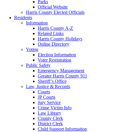
Parks
Official Website
Harris County Elected Officials
Residents
Information
Harris County A-Z
Related Links
Harris County Holidays
Online Directory
Voting
Election Information
Voter Registration
Public Safety
Emergency Management
Greater Harris County 911
Sheriff’s Office
Law, Justice & Records
Courts
JP Courts
Jury Service
Crime Victim Info
Law Library
County Clerk
District Clerk
Child Support Information