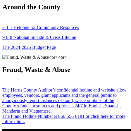
Around the County
2-1-1 Helpline for Community Resources
9-8-8 National Suicide & Crisis Lifeline
The 2024-2025 Budget Page
Fraud, Waste & Abuse
The Harris County Auditor’s confidential hotline and website allow
employees, vendors, grant applicants and the general public to
anonymously report instances of fraud, waste or abuse of the
County’s funds, resources and projects 24/7 in English, Spanish,
Mandarin and Vietnamese.
The Fraud Hotline Number is 866-556-8181 or click here for more
information.