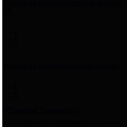
Precinct 3 Commissioner
Tom S. Ramsey,
P.E.
Precinct 4 Commissioner
Lesley Briones
Financial Transparency
Harris County has adopted the
Texas Comptroller's
recommended