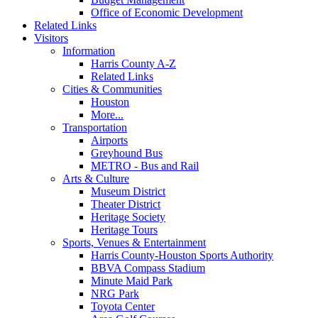
Office of Economic Development
Related Links
Visitors
Information
Harris County A-Z
Related Links
Cities & Communities
Houston
More...
Transportation
Airports
Greyhound Bus
METRO - Bus and Rail
Arts & Culture
Museum District
Theater District
Heritage Society
Heritage Tours
Sports, Venues & Entertainment
Harris County-Houston Sports Authority
BBVA Compass Stadium
Minute Maid Park
NRG Park
Toyota Center