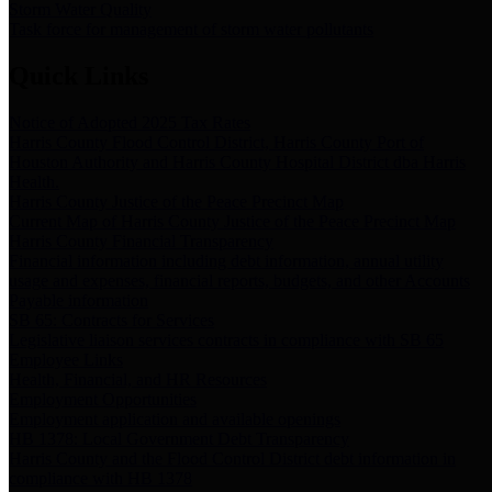
Storm Water Quality
Task force for management of storm water pollutants
Quick Links
Notice of Adopted 2025 Tax Rates
Harris County Flood Control District, Harris County Port of
Houston Authority and Harris County Hospital District dba Harris
Health.
Harris County Justice of the Peace Precinct Map
Current Map of Harris County Justice of the Peace Precinct Map
Harris County Financial Transparency
Financial information including debt information, annual utility
usage and expenses, financial reports, budgets, and other Accounts
Payable information
SB 65: Contracts for Services
Legislative liaison services contracts in compliance with SB 65
Employee Links
Health, Financial, and HR Resources
Employment Opportunities
Employment application and available openings
HB 1378: Local Government Debt Transparency
Harris County and the Flood Control District debt information in
compliance with HB 1378