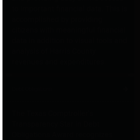
to important financial data. This is
accomplished by providing
citizens with meaningful financial
data in addition to visual tools and
analysis of Harris County
revenues and expenditures.
Debt Obligations
The Texas Comptroller's
Transparency Star in Debt
Obligations Award recognizes