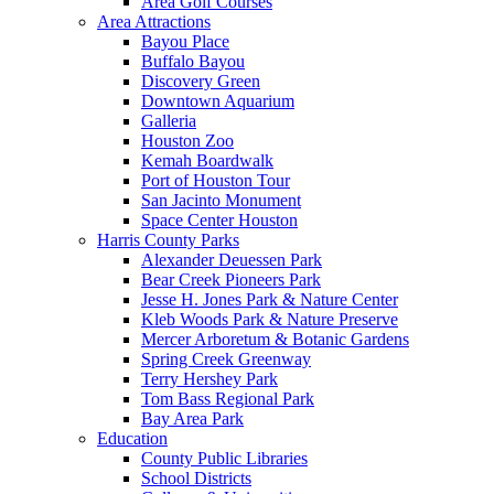
Area Golf Courses
Area Attractions
Bayou Place
Buffalo Bayou
Discovery Green
Downtown Aquarium
Galleria
Houston Zoo
Kemah Boardwalk
Port of Houston Tour
San Jacinto Monument
Space Center Houston
Harris County Parks
Alexander Deuessen Park
Bear Creek Pioneers Park
Jesse H. Jones Park & Nature Center
Kleb Woods Park & Nature Preserve
Mercer Arboretum & Botanic Gardens
Spring Creek Greenway
Terry Hershey Park
Tom Bass Regional Park
Bay Area Park
Education
County Public Libraries
School Districts