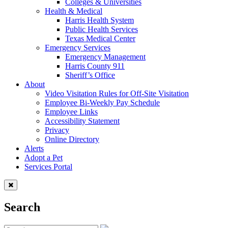
Colleges & Universities
Health & Medical
Harris Health System
Public Health Services
Texas Medical Center
Emergency Services
Emergency Management
Harris County 911
Sheriff’s Office
About
Video Visitation Rules for Off-Site Visitation
Employee Bi-Weekly Pay Schedule
Employee Links
Accessibility Statement
Privacy
Online Directory
Alerts
Adopt a Pet
Services Portal
Search