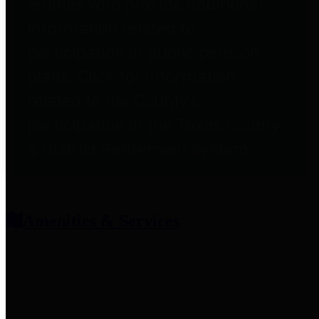
entities who provide additional
information related to
participation in public pension
plans. Click for information
related to the County's
participation in the Texas County
& District Retirement System.
Amenities & Services