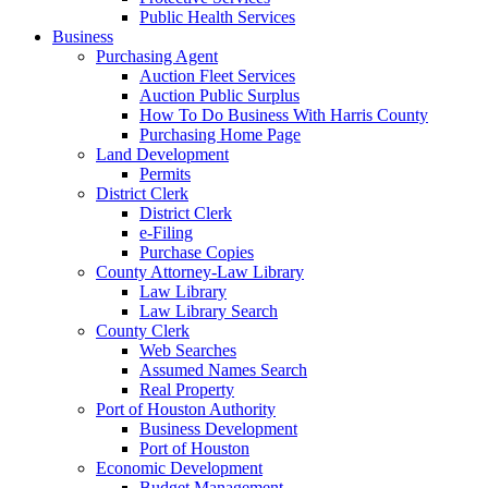
Public Health Services
Business
Purchasing Agent
Auction Fleet Services
Auction Public Surplus
How To Do Business With Harris County
Purchasing Home Page
Land Development
Permits
District Clerk
District Clerk
e-Filing
Purchase Copies
County Attorney-Law Library
Law Library
Law Library Search
County Clerk
Web Searches
Assumed Names Search
Real Property
Port of Houston Authority
Business Development
Port of Houston
Economic Development
Budget Management