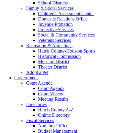
School Districts
Family & Social Services
Children’s Assessment Center
Domestic Relations Office
Juvenile Probation
Protective Services
Social & Community Services
Veterans Services
Recreation & Attractions
Harris County-Houston Sports
Historical Commission
Museum District
Theater District
Adopt a Pet
Government
Court Agenda
Court Agenda
Court Videos
Meeting Results
Directories
Harris County A-Z
Online Directory
Fiscal Services
Auditor's Office
Budget Management