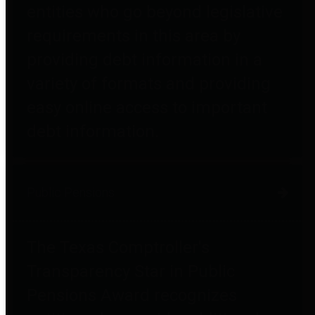
entities who go beyond legislative
requirements in this area by
providing debt information in a
variety of formats and providing
easy online access to important
debt information.
Public Pensions
The Texas Comptroller's
Transparency Star in Public
Pensions Award recognizes