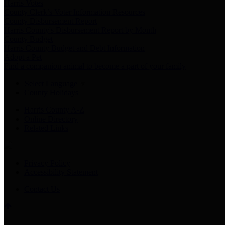
Harris Votes
County Clerk’s Voter Information Resources
County Disbursement Report
Harris County's Disbursement Report by Month
County Budget
Harris County Budget and Debt Information
Adopt a Pet
Find a companion animal to become a part of your family
Select Language
▼
County Holidays
Harris County A-Z
Online Directory
Related Links
Privacy Policy
Accessibility Statement
Contact Us