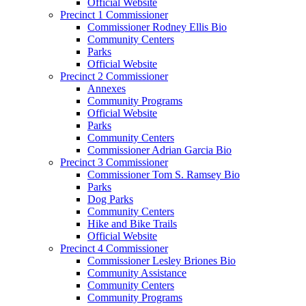
Official Website
Precinct 1 Commissioner
Commissioner Rodney Ellis Bio
Community Centers
Parks
Official Website
Precinct 2 Commissioner
Annexes
Community Programs
Official Website
Parks
Community Centers
Commissioner Adrian Garcia Bio
Precinct 3 Commissioner
Commissioner Tom S. Ramsey Bio
Parks
Dog Parks
Community Centers
Hike and Bike Trails
Official Website
Precinct 4 Commissioner
Commissioner Lesley Briones Bio
Community Assistance
Community Centers
Community Programs