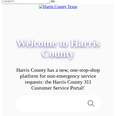
Welcome to Harris
County
Harris County has a new, one-stop-shop
platform for non-emergency service
requests: the Harris County 311
Customer Service Portal!