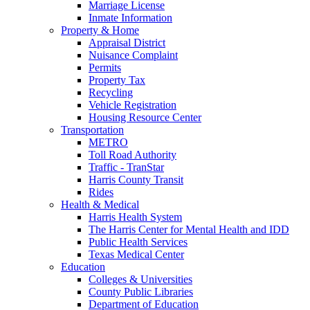
Marriage License
Inmate Information
Property & Home
Appraisal District
Nuisance Complaint
Permits
Property Tax
Recycling
Vehicle Registration
Housing Resource Center
Transportation
METRO
Toll Road Authority
Traffic - TranStar
Harris County Transit
Rides
Health & Medical
Harris Health System
The Harris Center for Mental Health and IDD
Public Health Services
Texas Medical Center
Education
Colleges & Universities
County Public Libraries
Department of Education