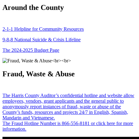
Around the County
2-1-1 Helpline for Community Resources
9-8-8 National Suicide & Crisis Lifeline
The 2024-2025 Budget Page
Fraud, Waste & Abuse
The Harris County Auditor’s confidential hotline and website allow
employees, vendors, grant applicants and the general public to
anonymously report instances of fraud, waste or abuse of the
County’s funds, resources and projects 24/7 in English, Spanish,
Mandarin and Vietnamese.
The Fraud Hotline Number is 866-556-8181 or click here for more
information.