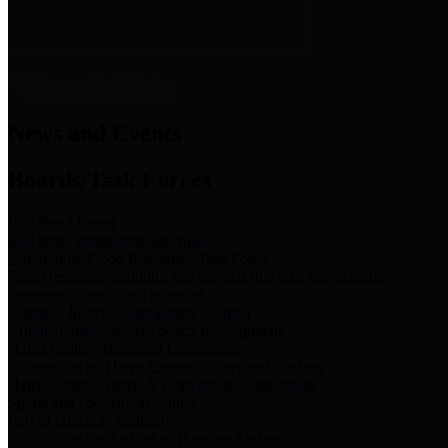
News & Links
News and Events
Boards/Task Forces
Bail Bond Board
Bail bond information and rules
Community Flood Resilience Task Force
Flood resilience planning and projects that take into account
community needs and priorities.
Criminal Justice Coordinating Council
Criminal justice system policy development
Harris County Historical Commission
Information on Harris County history and markers
Harris County Sports & Convention Corporation
Sports and convention venues
Port of Houston Authority
Official site for the Port of Houston Authority