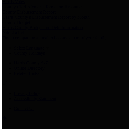
Harris Votes
County Clerk’s Voter Information Resources
County Disbursement Report
Harris County's Disbursement Report by Month
County Budget
Harris County Budget and Debt Information
Adopt a Pet
Find a companion animal to become a part of your family
Select Language
▼
County Holidays
Harris County A-Z
Online Directory
Related Links
Privacy Policy
Accessibility Statement
Contact Us