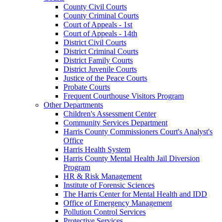
County Civil Courts
County Criminal Courts
Court of Appeals - 1st
Court of Appeals - 14th
District Civil Courts
District Criminal Courts
District Family Courts
District Juvenile Courts
Justice of the Peace Courts
Probate Courts
Frequent Courthouse Visitors Program
Other Departments
Children's Assessment Center
Community Services Department
Harris County Commissioners Court's Analyst's
Office
Harris Health System
Harris County Mental Health Jail Diversion
Program
HR & Risk Management
Institute of Forensic Sciences
The Harris Center for Mental Health and IDD
Office of Emergency Management
Pollution Control Services
Protective Services