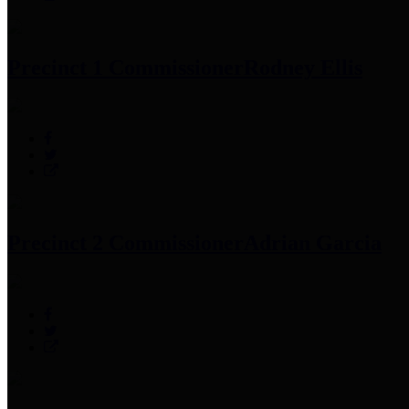
Precinct 1 Commissioner
Rodney Ellis
Precinct 2 Commissioner
Adrian Garcia