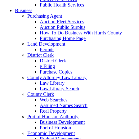
Public Health Services
Business
Purchasing Agent
Auction Fleet Services
Auction Public Surplus
How To Do Business With Harris County
Purchasing Home Page
Land Development
Permits
District Clerk
District Clerk
e-Filing
Purchase Copies
County Attorney-Law Library
Law Library
Law Library Search
County Clerk
Web Searches
Assumed Names Search
Real Property
Port of Houston Authority
Business Development
Port of Houston
Economic Development
Budget Management