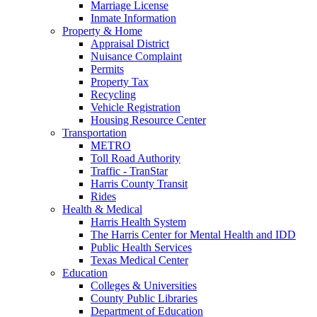
Marriage License
Inmate Information
Property & Home
Appraisal District
Nuisance Complaint
Permits
Property Tax
Recycling
Vehicle Registration
Housing Resource Center
Transportation
METRO
Toll Road Authority
Traffic - TranStar
Harris County Transit
Rides
Health & Medical
Harris Health System
The Harris Center for Mental Health and IDD
Public Health Services
Texas Medical Center
Education
Colleges & Universities
County Public Libraries
Department of Education