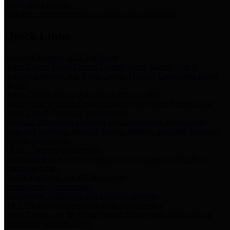
Storm Water Quality
Task force for management of storm water pollutants
Quick Links
Notice of Adopted 2025 Tax Rates
Harris County Flood Control District, Harris County Port of
Houston Authority and Harris County Hospital District dba Harris
Health.
Harris County Justice of the Peace Precinct Map
Current Map of Harris County Justice of the Peace Precinct Map
Harris County Financial Transparency
Financial information including debt information, annual utility
usage and expenses, financial reports, budgets, and other Accounts
Payable information
SB 65: Contracts for Services
Legislative liaison services contracts in compliance with SB 65
Employee Links
Health, Financial, and HR Resources
Employment Opportunities
Employment application and available openings
HB 1378: Local Government Debt Transparency
Harris County and the Flood Control District debt information in
compliance with HB 1378