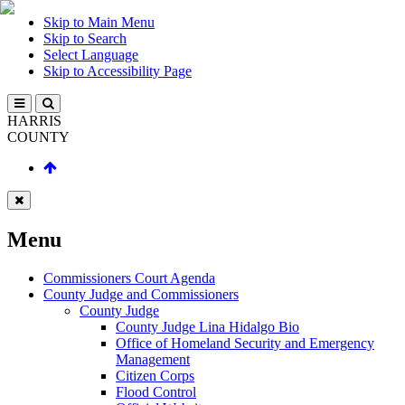
Skip to Main Menu
Skip to Search
Select Language
Skip to Accessibility Page
HARRIS
COUNTY
Menu
Commissioners Court Agenda
County Judge and Commissioners
County Judge
County Judge Lina Hidalgo Bio
Office of Homeland Security and Emergency
Management
Citizen Corps
Flood Control