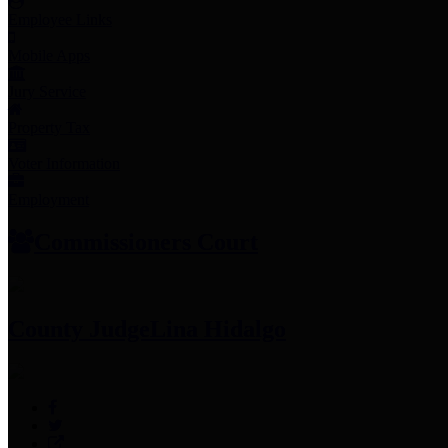
Employee Links
Mobile Apps
Jury Service
Property Tax
Voter Information
Employment
Commissioners Court
County Judge
Lina Hidalgo