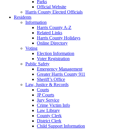
Parks
Official Website
Harris County Elected Officials
Residents
Information
Harris County A-Z
Related Links
Harris County Holidays
Online Directory
Voting
Election Information
Voter Registration
Public Safety
Emergency Management
Greater Harris County 911
Sheriff’s Office
Law, Justice & Records
Courts
JP Courts
Jury Service
Crime Victim Info
Law Library
County Clerk
District Clerk
Child Support Information