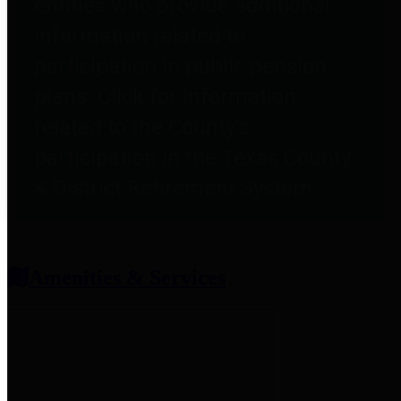
entities who provide additional
information related to
participation in public pension
plans. Click for information
related to the County's
participation in the Texas County
& District Retirement System.
Amenities & Services