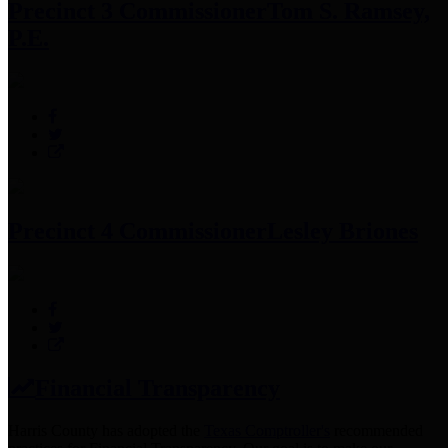
Precinct 3 Commissioner
Tom S. Ramsey,
P.E.
Precinct 4 Commissioner
Lesley Briones
Financial Transparency
Harris County has adopted the
Texas Comptroller's
recommended