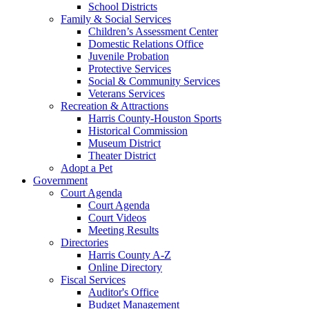
School Districts
Family & Social Services
Children’s Assessment Center
Domestic Relations Office
Juvenile Probation
Protective Services
Social & Community Services
Veterans Services
Recreation & Attractions
Harris County-Houston Sports
Historical Commission
Museum District
Theater District
Adopt a Pet
Government
Court Agenda
Court Agenda
Court Videos
Meeting Results
Directories
Harris County A-Z
Online Directory
Fiscal Services
Auditor's Office
Budget Management