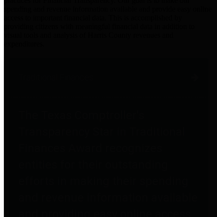
practices for Financial Transparency. Our goal is to make our
spending and revenue information available and provide easy online
access to important financial data. This is accomplished by
providing citizens with meaningful financial data in addition to
visual tools and analysis of Harris County revenues and
expenditures.
Traditional Finances
The Texas Comptroller's
Transparency Star in Traditional
Finances Award recognizes
entities for their outstanding
efforts in making their spending
and revenue information available
and providing easy online access