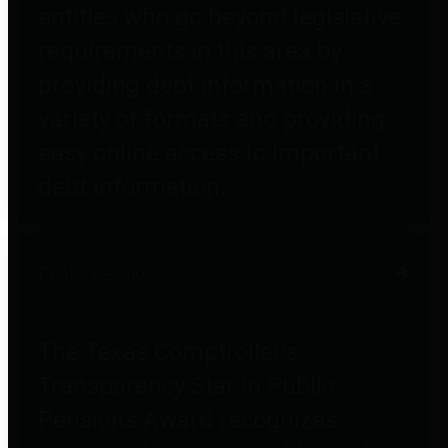
entities who go beyond legislative
requirements in this area by
providing debt information in a
variety of formats and providing
easy online access to important
debt information.
Public Pensions
The Texas Comptroller's
Transparency Star in Public
Pensions Award recognizes