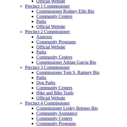
Official Website
Precinct 1 Commissioner
Commissioner Rodney Ellis Bio
Community Centers
Parks
Official Website
Precinct 2 Commissioner
Annexes
Community Programs
Official Website
Parks
Community Centers
Commissioner Adrian Garcia Bio
Precinct 3 Commissioner
Commissioner Tom S. Ramsey Bio
Parks
Dog Parks
Community Centers
Hike and Bike Trails
Official Website
Precinct 4 Commissioner
Commissioner Lesley Briones Bio
Community Assistance
Community Centers
Community Programs