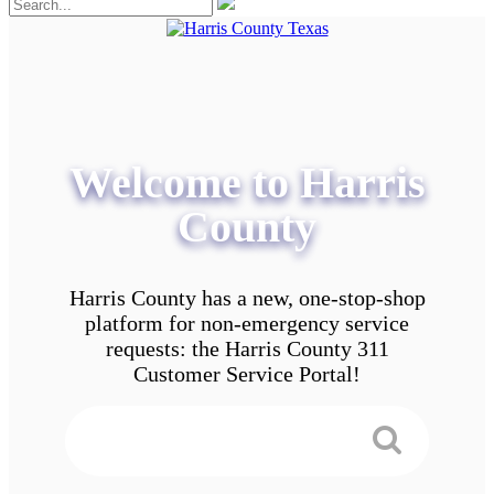
Welcome to Harris
County
Harris County has a new, one-stop-shop
platform for non-emergency service
requests: the Harris County 311
Customer Service Portal!