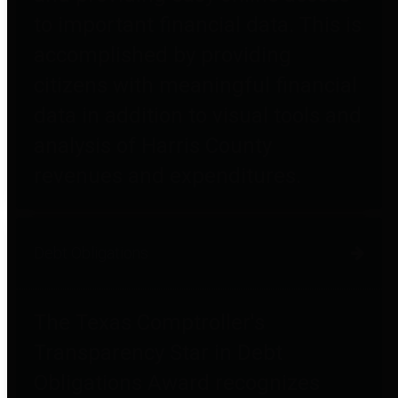
to important financial data. This is
accomplished by providing
citizens with meaningful financial
data in addition to visual tools and
analysis of Harris County
revenues and expenditures.
Debt Obligations
The Texas Comptroller's
Transparency Star in Debt
Obligations Award recognizes