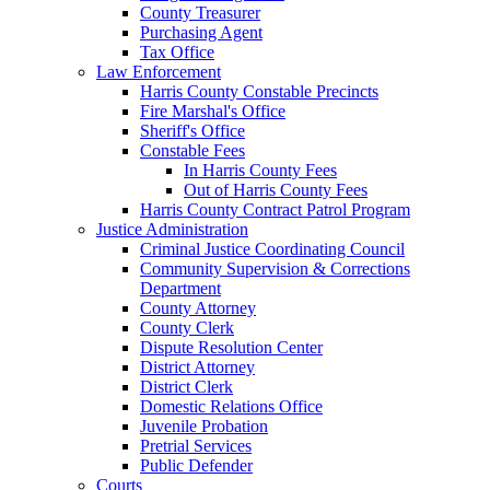
County Treasurer
Purchasing Agent
Tax Office
Law Enforcement
Harris County Constable Precincts
Fire Marshal's Office
Sheriff's Office
Constable Fees
In Harris County Fees
Out of Harris County Fees
Harris County Contract Patrol Program
Justice Administration
Criminal Justice Coordinating Council
Community Supervision & Corrections
Department
County Attorney
County Clerk
Dispute Resolution Center
District Attorney
District Clerk
Domestic Relations Office
Juvenile Probation
Pretrial Services
Public Defender
Courts