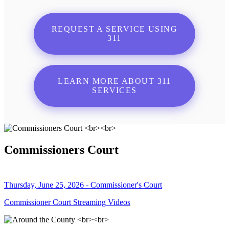
REQUEST A SERVICE USING
311
LEARN MORE ABOUT 311
SERVICES
Commissioners Court
Thursday, June 25, 2026 - Commissioner's Court
Commissioner Court Streaming Videos