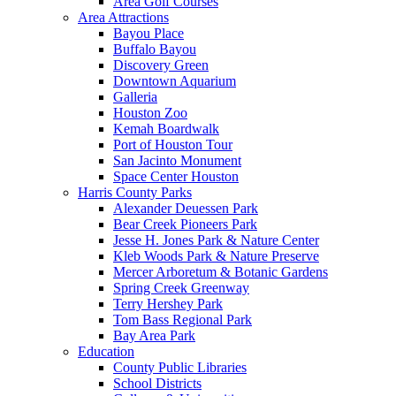
Area Golf Courses
Area Attractions
Bayou Place
Buffalo Bayou
Discovery Green
Downtown Aquarium
Galleria
Houston Zoo
Kemah Boardwalk
Port of Houston Tour
San Jacinto Monument
Space Center Houston
Harris County Parks
Alexander Deuessen Park
Bear Creek Pioneers Park
Jesse H. Jones Park & Nature Center
Kleb Woods Park & Nature Preserve
Mercer Arboretum & Botanic Gardens
Spring Creek Greenway
Terry Hershey Park
Tom Bass Regional Park
Bay Area Park
Education
County Public Libraries
School Districts