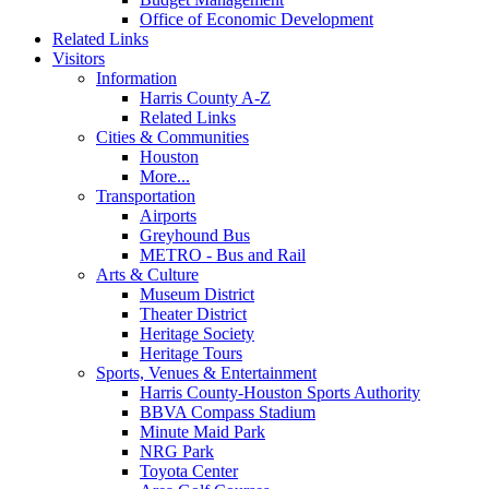
Office of Economic Development
Related Links
Visitors
Information
Harris County A-Z
Related Links
Cities & Communities
Houston
More...
Transportation
Airports
Greyhound Bus
METRO - Bus and Rail
Arts & Culture
Museum District
Theater District
Heritage Society
Heritage Tours
Sports, Venues & Entertainment
Harris County-Houston Sports Authority
BBVA Compass Stadium
Minute Maid Park
NRG Park
Toyota Center