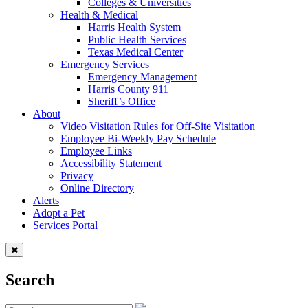
Colleges & Universities
Health & Medical
Harris Health System
Public Health Services
Texas Medical Center
Emergency Services
Emergency Management
Harris County 911
Sheriff’s Office
About
Video Visitation Rules for Off-Site Visitation
Employee Bi-Weekly Pay Schedule
Employee Links
Accessibility Statement
Privacy
Online Directory
Alerts
Adopt a Pet
Services Portal
Search