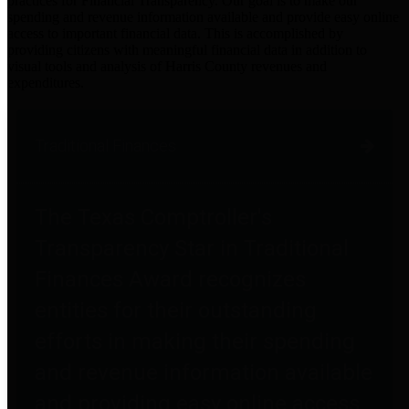
practices for Financial Transparency. Our goal is to make our
spending and revenue information available and provide easy online
access to important financial data. This is accomplished by
providing citizens with meaningful financial data in addition to
visual tools and analysis of Harris County revenues and
expenditures.
Traditional Finances
The Texas Comptroller's
Transparency Star in Traditional
Finances Award recognizes
entities for their outstanding
efforts in making their spending
and revenue information available
and providing easy online access