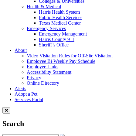
Colleges & Universities
Health & Medical
Harris Health System
Public Health Services
Texas Medical Center
Emergency Services
Emergency Management
Harris County 911
Sheriff’s Office
About
Video Visitation Rules for Off-Site Visitation
Employee Bi-Weekly Pay Schedule
Employee Links
Accessibility Statement
Privacy
Online Directory
Alerts
Adopt a Pet
Services Portal
Search