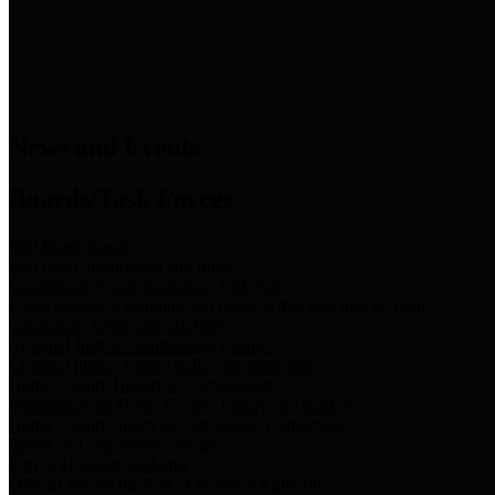
News & Links
News and Events
Boards/Task Forces
Bail Bond Board
Bail bond information and rules
Community Flood Resilience Task Force
Flood resilience planning and projects that take into account
community needs and priorities.
Criminal Justice Coordinating Council
Criminal justice system policy development
Harris County Historical Commission
Information on Harris County history and markers
Harris County Sports & Convention Corporation
Sports and convention venues
Port of Houston Authority
Official site for the Port of Houston Authority