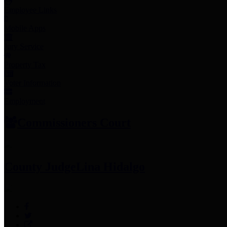
Employee Links
Mobile Apps
Jury Service
Property Tax
Voter Information
Employment
Commissioners Court
County Judge
Lina Hidalgo