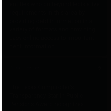
entities who go beyond legislative
requirements in this area by
providing debt information in a
variety of formats and providing
easy online access to important
debt information.
Public Pensions
The Texas Comptroller's
Transparency Star in Public
Pensions Award recognizes