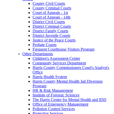
County Civil Courts
County Criminal Courts
Court of Appeals - 1st
Court of Appeals - 14th
District Civil Courts
District Criminal Courts
District Family Courts
District Juvenile Courts
Justice of the Peace Courts
Probate Courts
Frequent Courthouse Visitors Program
Other Departments
Children's Assessment Center
Community Services Department
Harris County Commissioners Court's Analyst's
Office
Harris Health System
Harris County Mental Health Jail Diversion
Program
HR & Risk Management
Institute of Forensic Sciences
The Harris Center for Mental Health and IDD
Office of Emergency Management
Pollution Control Services
Protective Services