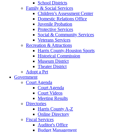
School Districts
Family & Social Services
Children’s Assessment Center
Domestic Relations Office
Juvenile Probation
Protective Services
Social & Community Services
Veterans Services
Recreation & Attractions
Harris County-Houston Sports
Historical Commission
Museum District
Theater District
Adopt a Pet
Government
Court Agenda
Court Agenda
Court Videos
Meeting Results
Directories
Harris County A-Z
Online Directory
Fiscal Services
Auditor's Office
Budget Management