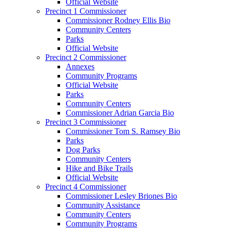
Official Website
Precinct 1 Commissioner
Commissioner Rodney Ellis Bio
Community Centers
Parks
Official Website
Precinct 2 Commissioner
Annexes
Community Programs
Official Website
Parks
Community Centers
Commissioner Adrian Garcia Bio
Precinct 3 Commissioner
Commissioner Tom S. Ramsey Bio
Parks
Dog Parks
Community Centers
Hike and Bike Trails
Official Website
Precinct 4 Commissioner
Commissioner Lesley Briones Bio
Community Assistance
Community Centers
Community Programs