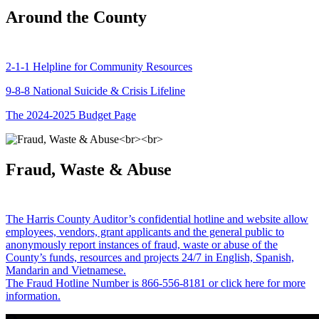
Around the County
2-1-1 Helpline for Community Resources
9-8-8 National Suicide & Crisis Lifeline
The 2024-2025 Budget Page
Fraud, Waste & Abuse
The Harris County Auditor’s confidential hotline and website allow
employees, vendors, grant applicants and the general public to
anonymously report instances of fraud, waste or abuse of the
County’s funds, resources and projects 24/7 in English, Spanish,
Mandarin and Vietnamese.
The Fraud Hotline Number is 866-556-8181 or click here for more
information.