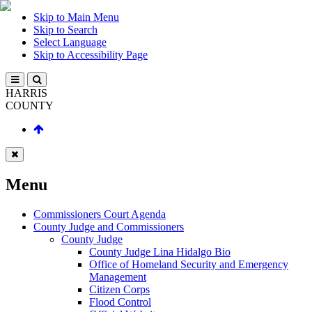
Skip to Main Menu
Skip to Search
Select Language
Skip to Accessibility Page
HARRIS
COUNTY
Menu
Commissioners Court Agenda
County Judge and Commissioners
County Judge
County Judge Lina Hidalgo Bio
Office of Homeland Security and Emergency
Management
Citizen Corps
Flood Control