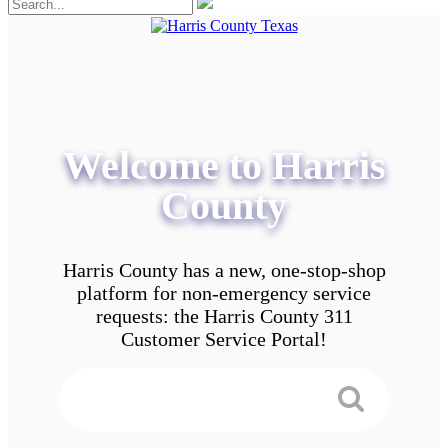
Welcome to Harris
County
Harris County has a new, one-stop-shop
platform for non-emergency service
requests: the Harris County 311
Customer Service Portal!