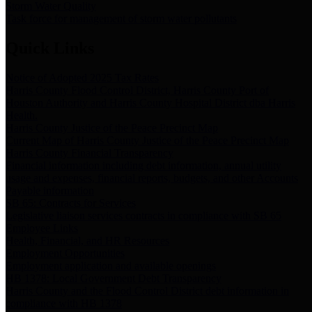
Storm Water Quality
Task force for management of storm water pollutants
Quick Links
Notice of Adopted 2025 Tax Rates
Harris County Flood Control District, Harris County Port of
Houston Authority and Harris County Hospital District dba Harris
Health.
Harris County Justice of the Peace Precinct Map
Current Map of Harris County Justice of the Peace Precinct Map
Harris County Financial Transparency
Financial information including debt information, annual utility
usage and expenses, financial reports, budgets, and other Accounts
Payable information
SB 65: Contracts for Services
Legislative liaison services contracts in compliance with SB 65
Employee Links
Health, Financial, and HR Resources
Employment Opportunities
Employment application and available openings
HB 1378: Local Government Debt Transparency
Harris County and the Flood Control District debt information in
compliance with HB 1378