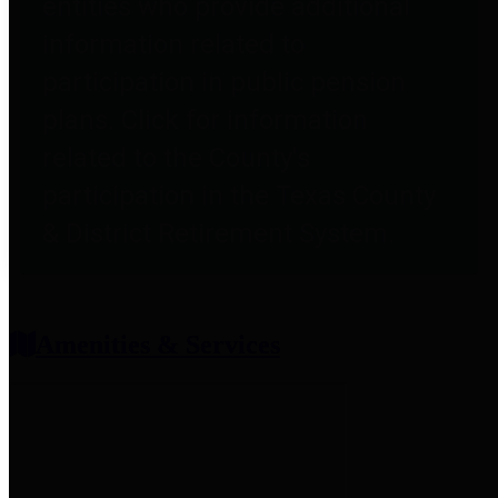
entities who provide additional
information related to
participation in public pension
plans. Click for information
related to the County's
participation in the Texas County
& District Retirement System.
Amenities & Services