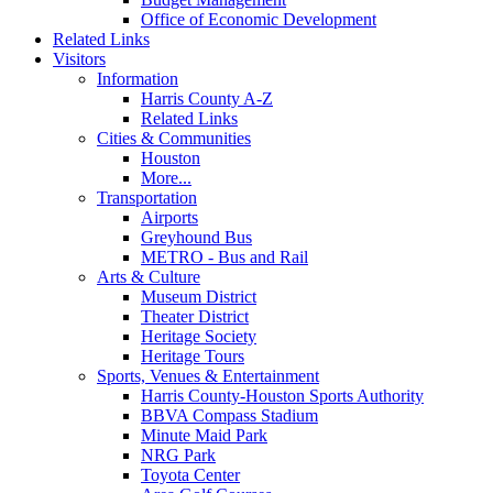
Office of Economic Development
Related Links
Visitors
Information
Harris County A-Z
Related Links
Cities & Communities
Houston
More...
Transportation
Airports
Greyhound Bus
METRO - Bus and Rail
Arts & Culture
Museum District
Theater District
Heritage Society
Heritage Tours
Sports, Venues & Entertainment
Harris County-Houston Sports Authority
BBVA Compass Stadium
Minute Maid Park
NRG Park
Toyota Center