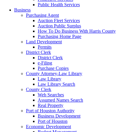
Public Health Services
Business
Purchasing Agent
Auction Fleet Services
Auction Public Surplus
How To Do Business With Harris County
Purchasing Home Page
Land Development
Permits
District Clerk
District Clerk
e-Filing
Purchase Copies
County Attorney-Law Library
Law Library
Law Library Search
County Clerk
Web Searches
Assumed Names Search
Real Property
Port of Houston Authority
Business Development
Port of Houston
Economic Development
Budget Management