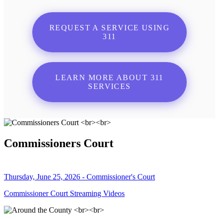
REQUEST A SERVICE USING
311
LEARN MORE ABOUT 311
SERVICES
Commissioners Court
Thursday, June 25, 2026 - Commissioner's Court
Commissioner Court Streaming Videos