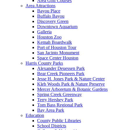
Area Golf Courses
Area Attractions
Bayou Place
Buffalo Bayou
Discovery Green
Downtown Aquarium
Galleria
Houston Zoo
Kemah Boardwalk
Port of Houston Tour
San Jacinto Monument
Space Center Houston
Harris County Parks
Alexander Deuessen Park
Bear Creek Pioneers Park
Jesse H. Jones Park & Nature Center
Kleb Woods Park & Nature Preserve
Mercer Arboretum & Botanic Gardens
Spring Creek Greenway
Terry Hershey Park
Tom Bass Regional Park
Bay Area Park
Education
County Public Libraries
School Districts