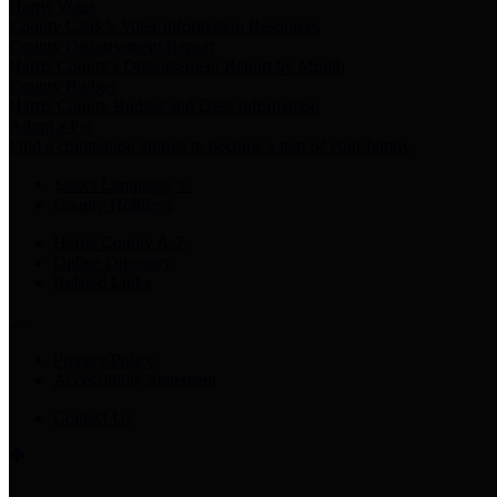
Harris Votes
County Clerk’s Voter Information Resources
County Disbursement Report
Harris County's Disbursement Report by Month
County Budget
Harris County Budget and Debt Information
Adopt a Pet
Find a companion animal to become a part of your family
Select Language
▼
County Holidays
Harris County A-Z
Online Directory
Related Links
Privacy Policy
Accessibility Statement
Contact Us