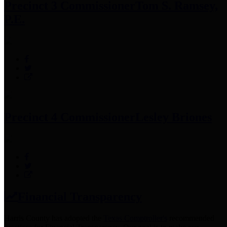
Precinct 3 Commissioner
Tom S. Ramsey,
P.E.
Precinct 4 Commissioner
Lesley Briones
Financial Transparency
Harris County has adopted the
Texas Comptroller's
recommended