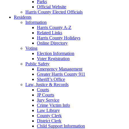
Parks
Official Website
Harris County Elected Officials
Residents
Information
Harris County A-Z
Related Links
Harris County Holidays
Online Directory
Voting
Election Information
Voter Registration
Public Safety
Emergency Management
Greater Harris County 911
Sheriff’s Office
Law, Justice & Records
Courts
JP Courts
Jury Service
Crime Victim Info
Law Library
County Clerk
District Clerk
Child Support Information