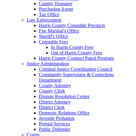
County Treasurer
Purchasing Agent
Tax Office
Law Enforcement
Harris County Constable Precincts
Fire Marshal's Office
Sheriff's Office
Constable Fees
In Harris County Fees
Out of Harris County Fees
Harris County Contract Patrol Program
Justice Administration
Criminal Justice Coordinating Council
Community Supervision & Corrections
Department
County Attorney
County Clerk
Dispute Resolution Center
District Attorney
District Clerk
Domestic Relations Office
Juvenile Probation
Pretrial Services
Public Defender
Courts