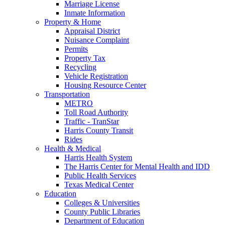
Marriage License
Inmate Information
Property & Home
Appraisal District
Nuisance Complaint
Permits
Property Tax
Recycling
Vehicle Registration
Housing Resource Center
Transportation
METRO
Toll Road Authority
Traffic - TranStar
Harris County Transit
Rides
Health & Medical
Harris Health System
The Harris Center for Mental Health and IDD
Public Health Services
Texas Medical Center
Education
Colleges & Universities
County Public Libraries
Department of Education