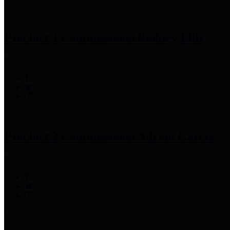
Precinct 1 Commissioner
Rodney Ellis
Precinct 2 Commissioner
Adrian Garcia