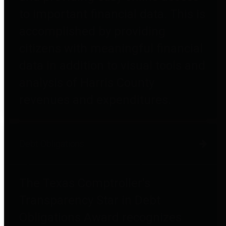
to important financial data. This is
accomplished by providing
citizens with meaningful financial
data in addition to visual tools and
analysis of Harris County
revenues and expenditures.
Debt Obligations
The Texas Comptroller's
Transparency Star in Debt
Obligations Award recognizes