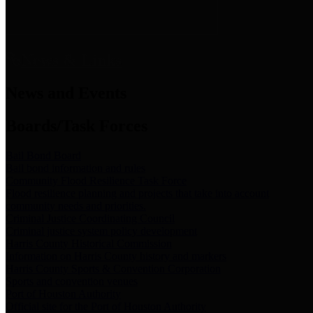
News & Links
News and Events
Boards/Task Forces
Bail Bond Board
Bail bond information and rules
Community Flood Resilience Task Force
Flood resilience planning and projects that take into account
community needs and priorities.
Criminal Justice Coordinating Council
Criminal justice system policy development
Harris County Historical Commission
Information on Harris County history and markers
Harris County Sports & Convention Corporation
Sports and convention venues
Port of Houston Authority
Official site for the Port of Houston Authority