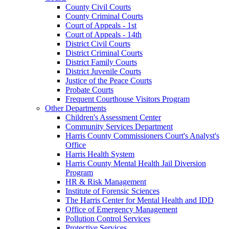
County Civil Courts
County Criminal Courts
Court of Appeals - 1st
Court of Appeals - 14th
District Civil Courts
District Criminal Courts
District Family Courts
District Juvenile Courts
Justice of the Peace Courts
Probate Courts
Frequent Courthouse Visitors Program
Other Departments
Children's Assessment Center
Community Services Department
Harris County Commissioners Court's Analyst's
Office
Harris Health System
Harris County Mental Health Jail Diversion
Program
HR & Risk Management
Institute of Forensic Sciences
The Harris Center for Mental Health and IDD
Office of Emergency Management
Pollution Control Services
Protective Services