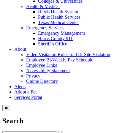
Colleges & Universities
Health & Medical
Harris Health System
Public Health Services
Texas Medical Center
Emergency Services
Emergency Management
Harris County 911
Sheriff’s Office
About
Video Visitation Rules for Off-Site Visitation
Employee Bi-Weekly Pay Schedule
Employee Links
Accessibility Statement
Privacy
Online Directory
Alerts
Adopt a Pet
Services Portal
Search