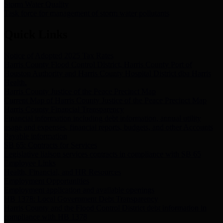
Storm Water Quality
Task force for management of storm water pollutants
Quick Links
Notice of Adopted 2025 Tax Rates
Harris County Flood Control District, Harris County Port of
Houston Authority and Harris County Hospital District dba Harris
Health.
Harris County Justice of the Peace Precinct Map
Current Map of Harris County Justice of the Peace Precinct Map
Harris County Financial Transparency
Financial information including debt information, annual utility
usage and expenses, financial reports, budgets, and other Accounts
Payable information
SB 65: Contracts for Services
Legislative liaison services contracts in compliance with SB 65
Employee Links
Health, Financial, and HR Resources
Employment Opportunities
Employment application and available openings
HB 1378: Local Government Debt Transparency
Harris County and the Flood Control District debt information in
compliance with HB 1378