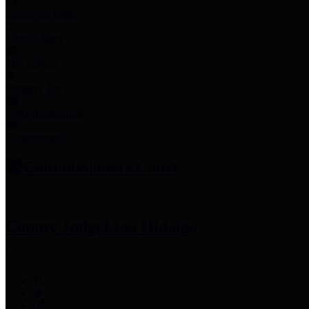
Employee Links
Mobile Apps
Jury Service
Property Tax
Voter Information
Employment
Commissioners Court
County Judge
Lina Hidalgo