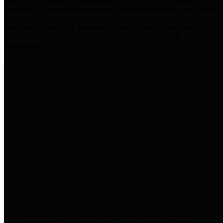
practices for Financial Transparency. Our goal is to make our
spending and revenue information available and provide easy online
access to important financial data. This is accomplished by
providing citizens with meaningful financial data in addition to
visual tools and analysis of Harris County revenues and
expenditures.
Traditional Finances
The Texas Comptroller's
Transparency Star in Traditional
Finances Award recognizes
entities for their outstanding
efforts in making their spending
and revenue information available
and providing easy online access