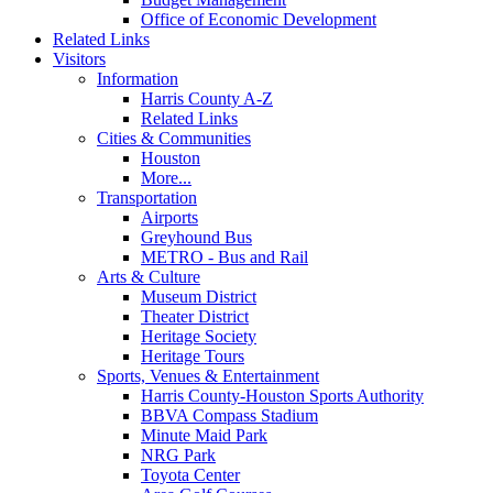
Office of Economic Development
Related Links
Visitors
Information
Harris County A-Z
Related Links
Cities & Communities
Houston
More...
Transportation
Airports
Greyhound Bus
METRO - Bus and Rail
Arts & Culture
Museum District
Theater District
Heritage Society
Heritage Tours
Sports, Venues & Entertainment
Harris County-Houston Sports Authority
BBVA Compass Stadium
Minute Maid Park
NRG Park
Toyota Center