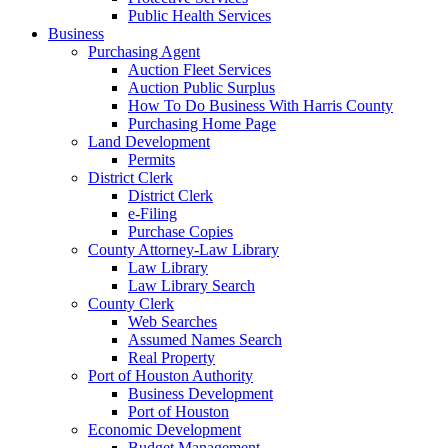
Public Health Services
Business
Purchasing Agent
Auction Fleet Services
Auction Public Surplus
How To Do Business With Harris County
Purchasing Home Page
Land Development
Permits
District Clerk
District Clerk
e-Filing
Purchase Copies
County Attorney-Law Library
Law Library
Law Library Search
County Clerk
Web Searches
Assumed Names Search
Real Property
Port of Houston Authority
Business Development
Port of Houston
Economic Development
Budget Management