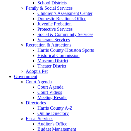
School Districts
Family & Social Services
Children’s Assessment Center
Domestic Relations Office
Juvenile Probation
Protective Services
Social & Community Services
Veterans Services
Recreation & Attractions
Harris County-Houston Sports
Historical Commission
Museum District
Theater District
Adopt a Pet
Government
Court Agenda
Court Agenda
Court Videos
Meeting Results
Directories
Harris County A-Z
Online Directory
Fiscal Services
Auditor's Office
Budget Management