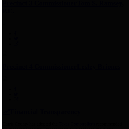
Precinct 3 Commissioner
Tom S. Ramsey,
P.E.
Precinct 4 Commissioner
Lesley Briones
Financial Transparency
Harris County has adopted the
Texas Comptroller's
recommended