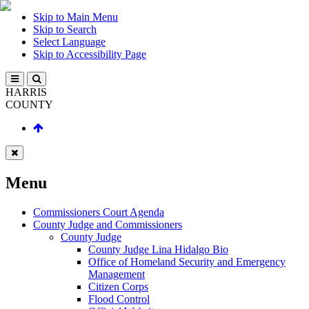
Skip to Main Menu
Skip to Search
Select Language
Skip to Accessibility Page
HARRIS
COUNTY
Menu
Commissioners Court Agenda
County Judge and Commissioners
County Judge
County Judge Lina Hidalgo Bio
Office of Homeland Security and Emergency
Management
Citizen Corps
Flood Control