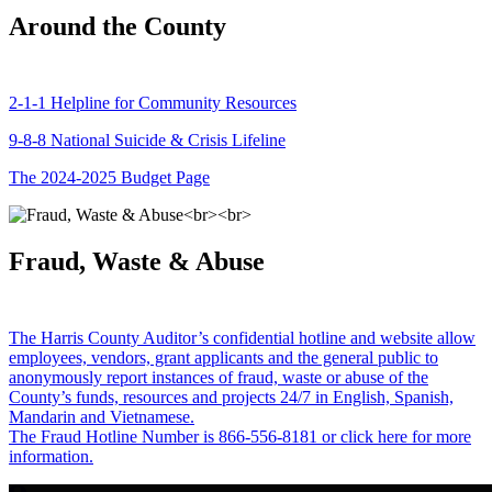
Around the County
2-1-1 Helpline for Community Resources
9-8-8 National Suicide & Crisis Lifeline
The 2024-2025 Budget Page
Fraud, Waste & Abuse
The Harris County Auditor’s confidential hotline and website allow
employees, vendors, grant applicants and the general public to
anonymously report instances of fraud, waste or abuse of the
County’s funds, resources and projects 24/7 in English, Spanish,
Mandarin and Vietnamese.
The Fraud Hotline Number is 866-556-8181 or click here for more
information.