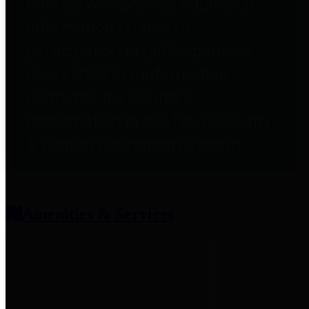
entities who provide additional
information related to
participation in public pension
plans. Click for information
related to the County's
participation in the Texas County
& District Retirement System.
Amenities & Services