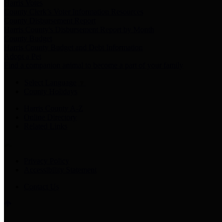
Harris Votes
County Clerk’s Voter Information Resources
County Disbursement Report
Harris County's Disbursement Report by Month
County Budget
Harris County Budget and Debt Information
Adopt a Pet
Find a companion animal to become a part of your family
Select Language
▼
County Holidays
Harris County A-Z
Online Directory
Related Links
Privacy Policy
Accessibility Statement
Contact Us