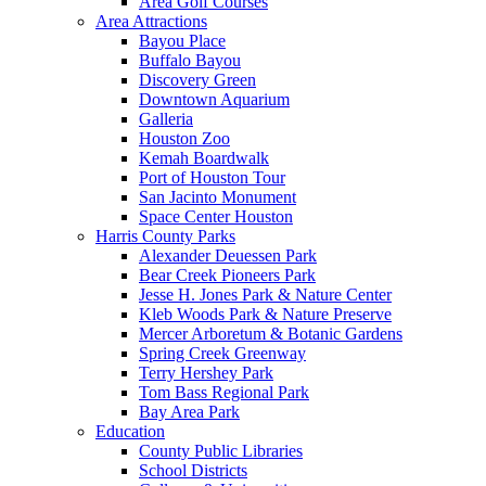
Area Golf Courses
Area Attractions
Bayou Place
Buffalo Bayou
Discovery Green
Downtown Aquarium
Galleria
Houston Zoo
Kemah Boardwalk
Port of Houston Tour
San Jacinto Monument
Space Center Houston
Harris County Parks
Alexander Deuessen Park
Bear Creek Pioneers Park
Jesse H. Jones Park & Nature Center
Kleb Woods Park & Nature Preserve
Mercer Arboretum & Botanic Gardens
Spring Creek Greenway
Terry Hershey Park
Tom Bass Regional Park
Bay Area Park
Education
County Public Libraries
School Districts