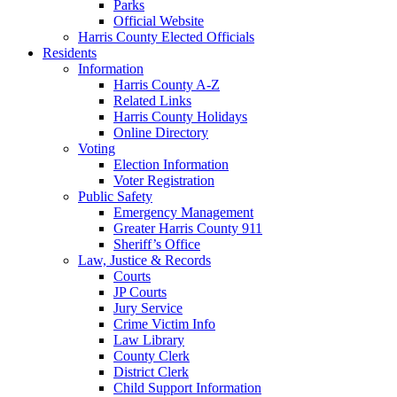
Parks
Official Website
Harris County Elected Officials
Residents
Information
Harris County A-Z
Related Links
Harris County Holidays
Online Directory
Voting
Election Information
Voter Registration
Public Safety
Emergency Management
Greater Harris County 911
Sheriff’s Office
Law, Justice & Records
Courts
JP Courts
Jury Service
Crime Victim Info
Law Library
County Clerk
District Clerk
Child Support Information