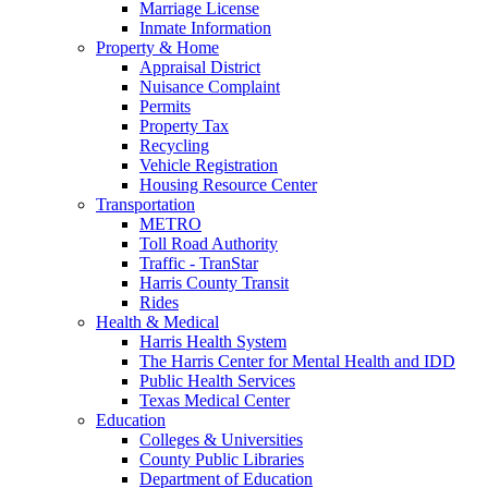
Marriage License
Inmate Information
Property & Home
Appraisal District
Nuisance Complaint
Permits
Property Tax
Recycling
Vehicle Registration
Housing Resource Center
Transportation
METRO
Toll Road Authority
Traffic - TranStar
Harris County Transit
Rides
Health & Medical
Harris Health System
The Harris Center for Mental Health and IDD
Public Health Services
Texas Medical Center
Education
Colleges & Universities
County Public Libraries
Department of Education