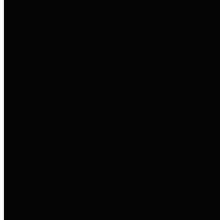
entities who go beyond legislative
requirements in this area by
providing debt information in a
variety of formats and providing
easy online access to important
debt information.
Public Pensions
The Texas Comptroller's
Transparency Star in Public
Pensions Award recognizes