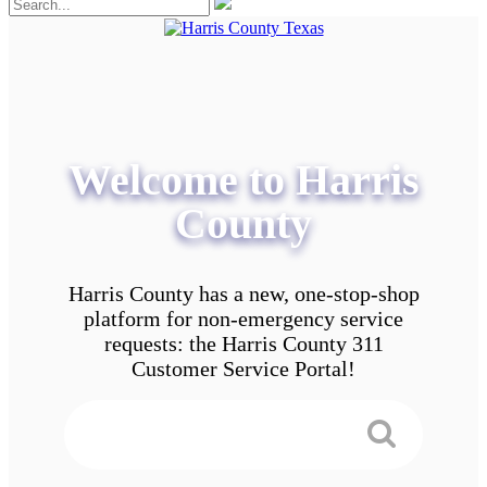
Welcome to Harris
County
Harris County has a new, one-stop-shop
platform for non-emergency service
requests: the Harris County 311
Customer Service Portal!