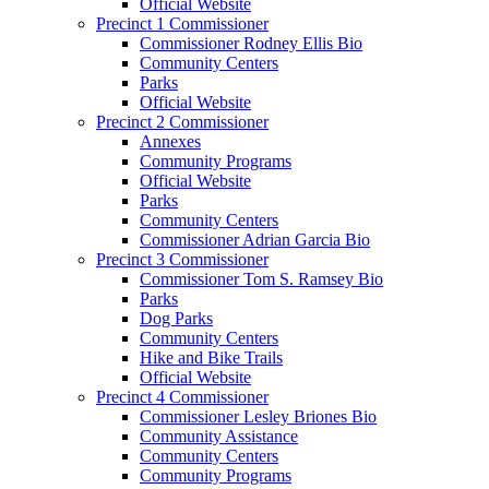
Official Website
Precinct 1 Commissioner
Commissioner Rodney Ellis Bio
Community Centers
Parks
Official Website
Precinct 2 Commissioner
Annexes
Community Programs
Official Website
Parks
Community Centers
Commissioner Adrian Garcia Bio
Precinct 3 Commissioner
Commissioner Tom S. Ramsey Bio
Parks
Dog Parks
Community Centers
Hike and Bike Trails
Official Website
Precinct 4 Commissioner
Commissioner Lesley Briones Bio
Community Assistance
Community Centers
Community Programs