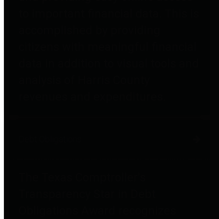
to important financial data. This is
accomplished by providing
citizens with meaningful financial
data in addition to visual tools and
analysis of Harris County
revenues and expenditures.
Debt Obligations
The Texas Comptroller's
Transparency Star in Debt
Obligations Award recognizes