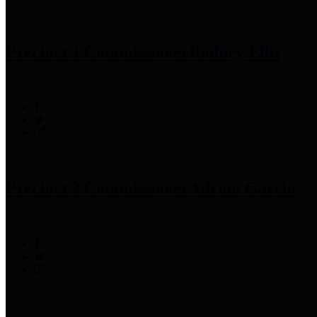
Precinct 1 Commissioner
Rodney Ellis
Precinct 2 Commissioner
Adrian Garcia