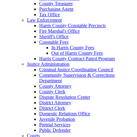
County Treasurer
Purchasing Agent
Tax Office
Law Enforcement
Harris County Constable Precincts
Fire Marshal's Office
Sheriff's Office
Constable Fees
In Harris County Fees
Out of Harris County Fees
Harris County Contract Patrol Program
Justice Administration
Criminal Justice Coordinating Council
Community Supervision & Corrections
Department
County Attorney
County Clerk
Dispute Resolution Center
District Attorney
District Clerk
Domestic Relations Office
Juvenile Probation
Pretrial Services
Public Defender
Courts