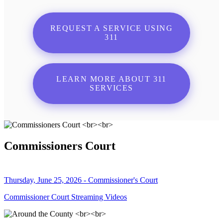
REQUEST A SERVICE USING
311
LEARN MORE ABOUT 311
SERVICES
Commissioners Court
Thursday, June 25, 2026 - Commissioner's Court
Commissioner Court Streaming Videos