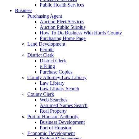
Public Health Services
Business
Purchasing Agent
Auction Fleet Services
Auction Public Surplus
How To Do Business With Harris County
Purchasing Home Page
Land Development
Permits
District Clerk
District Clerk
e-Filing
Purchase Copies
County Attorney-Law Library
Law Library
Law Library Search
County Clerk
Web Searches
Assumed Names Search
Real Property
Port of Houston Authority
Business Development
Port of Houston
Economic Development
Budget Management