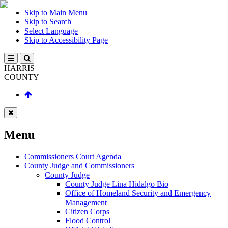
Skip to Main Menu
Skip to Search
Select Language
Skip to Accessibility Page
HARRIS
COUNTY
Menu
Commissioners Court Agenda
County Judge and Commissioners
County Judge
County Judge Lina Hidalgo Bio
Office of Homeland Security and Emergency
Management
Citizen Corps
Flood Control