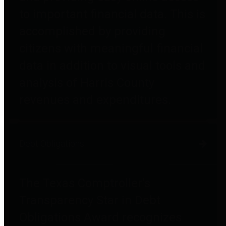
to important financial data. This is
accomplished by providing
citizens with meaningful financial
data in addition to visual tools and
analysis of Harris County
revenues and expenditures.
Debt Obligations
The Texas Comptroller's
Transparency Star in Debt
Obligations Award recognizes