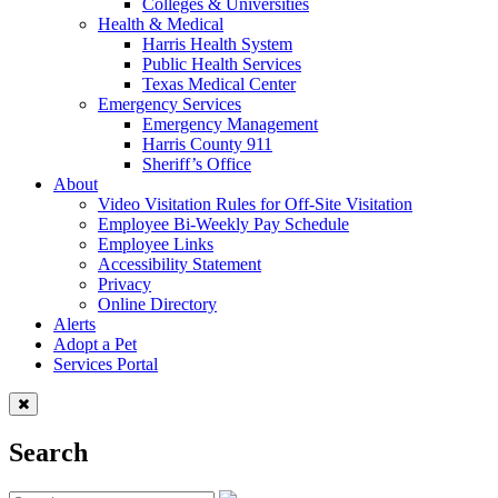
Colleges & Universities
Health & Medical
Harris Health System
Public Health Services
Texas Medical Center
Emergency Services
Emergency Management
Harris County 911
Sheriff’s Office
About
Video Visitation Rules for Off-Site Visitation
Employee Bi-Weekly Pay Schedule
Employee Links
Accessibility Statement
Privacy
Online Directory
Alerts
Adopt a Pet
Services Portal
Search