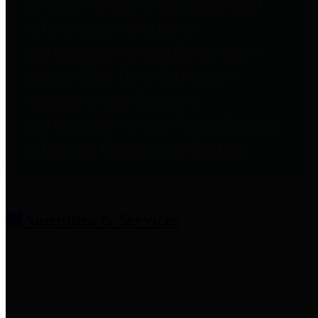
entities who provide additional
information related to
participation in public pension
plans. Click for information
related to the County's
participation in the Texas County
& District Retirement System.
Amenities & Services