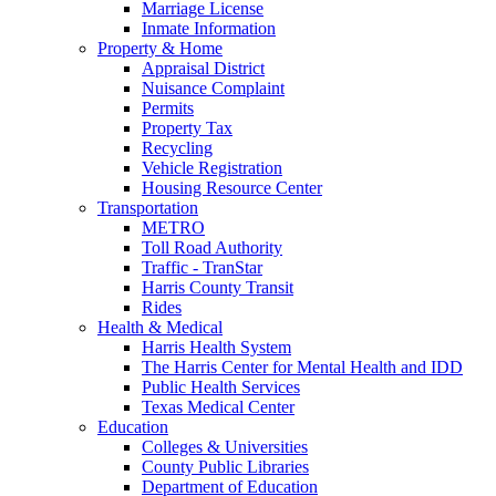
Marriage License
Inmate Information
Property & Home
Appraisal District
Nuisance Complaint
Permits
Property Tax
Recycling
Vehicle Registration
Housing Resource Center
Transportation
METRO
Toll Road Authority
Traffic - TranStar
Harris County Transit
Rides
Health & Medical
Harris Health System
The Harris Center for Mental Health and IDD
Public Health Services
Texas Medical Center
Education
Colleges & Universities
County Public Libraries
Department of Education