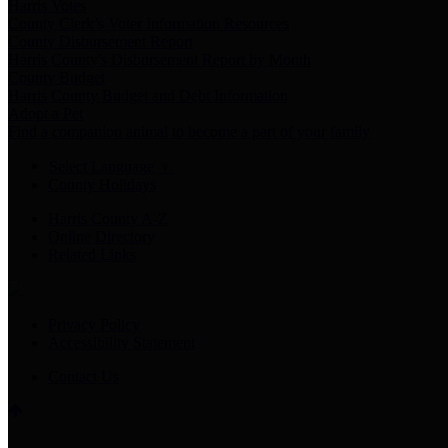
Harris Votes
County Clerk’s Voter Information Resources
County Disbursement Report
Harris County's Disbursement Report by Month
County Budget
Harris County Budget and Debt Information
Adopt a Pet
Find a companion animal to become a part of your family
Select Language
▼
County Holidays
Harris County A-Z
Online Directory
Related Links
Privacy Policy
Accessibility Statement
Contact Us