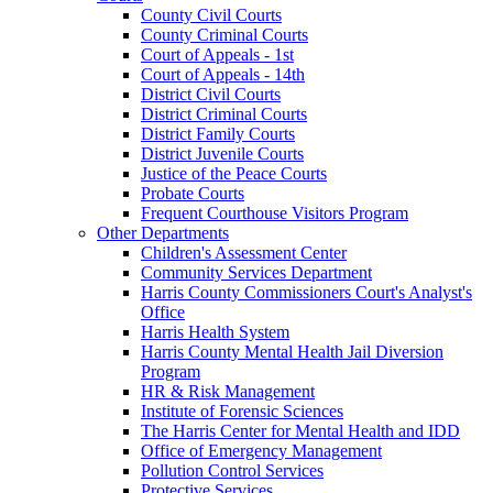
County Civil Courts
County Criminal Courts
Court of Appeals - 1st
Court of Appeals - 14th
District Civil Courts
District Criminal Courts
District Family Courts
District Juvenile Courts
Justice of the Peace Courts
Probate Courts
Frequent Courthouse Visitors Program
Other Departments
Children's Assessment Center
Community Services Department
Harris County Commissioners Court's Analyst's
Office
Harris Health System
Harris County Mental Health Jail Diversion
Program
HR & Risk Management
Institute of Forensic Sciences
The Harris Center for Mental Health and IDD
Office of Emergency Management
Pollution Control Services
Protective Services