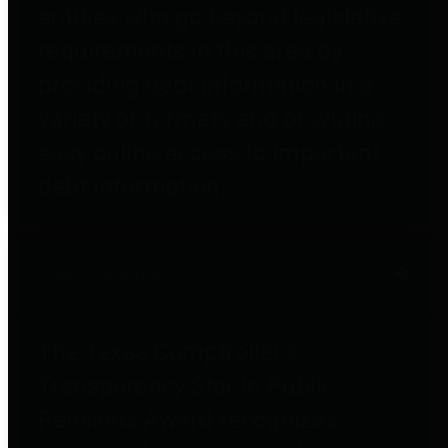
entities who go beyond legislative
requirements in this area by
providing debt information in a
variety of formats and providing
easy online access to important
debt information.
Public Pensions
The Texas Comptroller's
Transparency Star in Public
Pensions Award recognizes