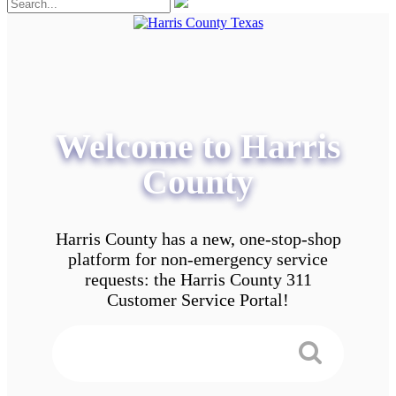
Welcome to Harris
County
Harris County has a new, one-stop-shop
platform for non-emergency service
requests: the Harris County 311
Customer Service Portal!