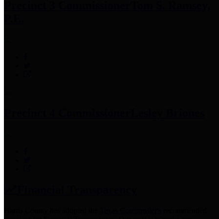
Precinct 3 Commissioner
Tom S. Ramsey,
P.E.
Precinct 4 Commissioner
Lesley Briones
Financial Transparency
Harris County has adopted the
Texas Comptroller's
recommended