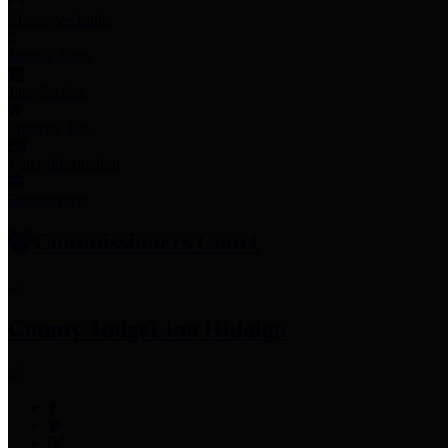
Employee Links
Mobile Apps
Jury Service
Property Tax
Voter Information
Employment
Commissioners Court
County Judge
Lina Hidalgo