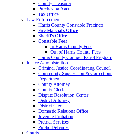
County Treasurer
Purchasing Agent
Tax Office
Law Enforcement
Harris County Constable Precincts
Fire Marshal's Office
Sheriff's Office
Constable Fees
In Harris County Fees
Out of Harris County Fees
Harris County Contract Patrol Program
Justice Administration
Criminal Justice Coordinating Council
Community Supervision & Corrections
Department
County Attorney
County Clerk
Dispute Resolution Center
District Attorney
District Clerk
Domestic Relations Office
Juvenile Probation
Pretrial Services
Public Defender
Courts