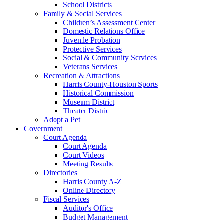
School Districts
Family & Social Services
Children’s Assessment Center
Domestic Relations Office
Juvenile Probation
Protective Services
Social & Community Services
Veterans Services
Recreation & Attractions
Harris County-Houston Sports
Historical Commission
Museum District
Theater District
Adopt a Pet
Government
Court Agenda
Court Agenda
Court Videos
Meeting Results
Directories
Harris County A-Z
Online Directory
Fiscal Services
Auditor's Office
Budget Management