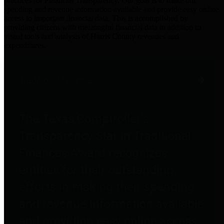
practices for Financial Transparency. Our goal is to make our
spending and revenue information available and provide easy online
access to important financial data. This is accomplished by
providing citizens with meaningful financial data in addition to
visual tools and analysis of Harris County revenues and
expenditures.
Traditional Finances
The Texas Comptroller's
Transparency Star in Traditional
Finances Award recognizes
entities for their outstanding
efforts in making their spending
and revenue information available
and providing easy online access