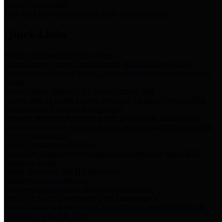
Storm Water Quality
Task force for management of storm water pollutants
Quick Links
Notice of Adopted 2025 Tax Rates
Harris County Flood Control District, Harris County Port of
Houston Authority and Harris County Hospital District dba Harris
Health.
Harris County Justice of the Peace Precinct Map
Current Map of Harris County Justice of the Peace Precinct Map
Harris County Financial Transparency
Financial information including debt information, annual utility
usage and expenses, financial reports, budgets, and other Accounts
Payable information
SB 65: Contracts for Services
Legislative liaison services contracts in compliance with SB 65
Employee Links
Health, Financial, and HR Resources
Employment Opportunities
Employment application and available openings
HB 1378: Local Government Debt Transparency
Harris County and the Flood Control District debt information in
compliance with HB 1378