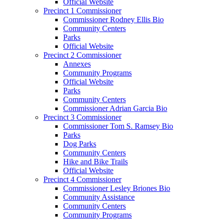
Official Website
Precinct 1 Commissioner
Commissioner Rodney Ellis Bio
Community Centers
Parks
Official Website
Precinct 2 Commissioner
Annexes
Community Programs
Official Website
Parks
Community Centers
Commissioner Adrian Garcia Bio
Precinct 3 Commissioner
Commissioner Tom S. Ramsey Bio
Parks
Dog Parks
Community Centers
Hike and Bike Trails
Official Website
Precinct 4 Commissioner
Commissioner Lesley Briones Bio
Community Assistance
Community Centers
Community Programs