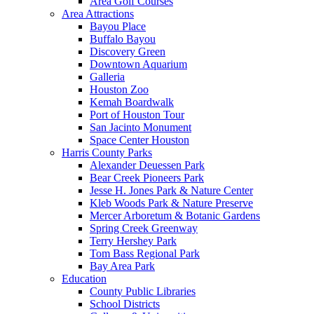
Area Golf Courses
Area Attractions
Bayou Place
Buffalo Bayou
Discovery Green
Downtown Aquarium
Galleria
Houston Zoo
Kemah Boardwalk
Port of Houston Tour
San Jacinto Monument
Space Center Houston
Harris County Parks
Alexander Deuessen Park
Bear Creek Pioneers Park
Jesse H. Jones Park & Nature Center
Kleb Woods Park & Nature Preserve
Mercer Arboretum & Botanic Gardens
Spring Creek Greenway
Terry Hershey Park
Tom Bass Regional Park
Bay Area Park
Education
County Public Libraries
School Districts