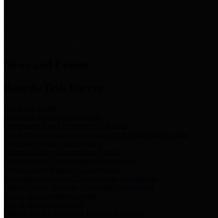
News & Links
News and Events
Boards/Task Forces
Bail Bond Board
Bail bond information and rules
Community Flood Resilience Task Force
Flood resilience planning and projects that take into account
community needs and priorities.
Criminal Justice Coordinating Council
Criminal justice system policy development
Harris County Historical Commission
Information on Harris County history and markers
Harris County Sports & Convention Corporation
Sports and convention venues
Port of Houston Authority
Official site for the Port of Houston Authority