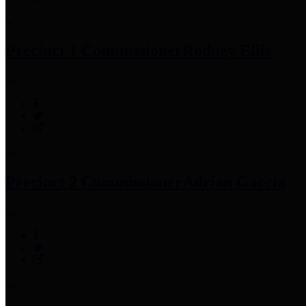
Precinct 1 Commissioner
Rodney Ellis
Precinct 2 Commissioner
Adrian Garcia