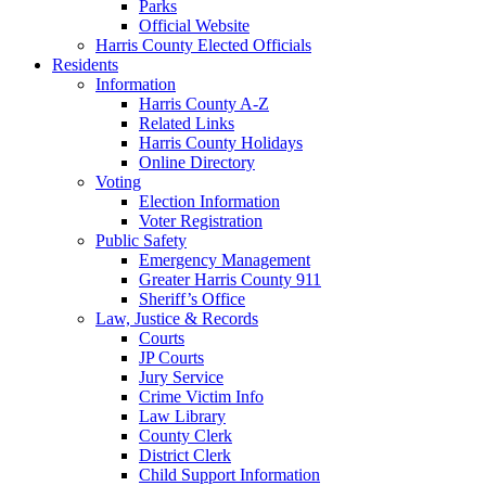
Parks
Official Website
Harris County Elected Officials
Residents
Information
Harris County A-Z
Related Links
Harris County Holidays
Online Directory
Voting
Election Information
Voter Registration
Public Safety
Emergency Management
Greater Harris County 911
Sheriff’s Office
Law, Justice & Records
Courts
JP Courts
Jury Service
Crime Victim Info
Law Library
County Clerk
District Clerk
Child Support Information