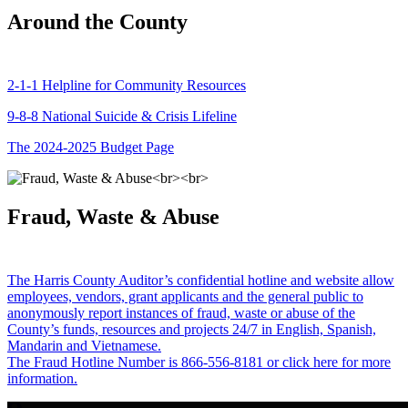
Around the County
2-1-1 Helpline for Community Resources
9-8-8 National Suicide & Crisis Lifeline
The 2024-2025 Budget Page
Fraud, Waste & Abuse
The Harris County Auditor’s confidential hotline and website allow
employees, vendors, grant applicants and the general public to
anonymously report instances of fraud, waste or abuse of the
County’s funds, resources and projects 24/7 in English, Spanish,
Mandarin and Vietnamese.
The Fraud Hotline Number is 866-556-8181 or click here for more
information.