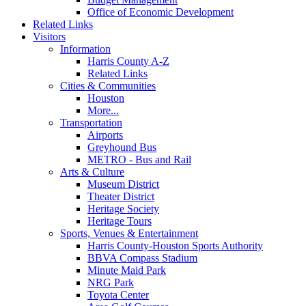
Office of Economic Development
Related Links
Visitors
Information
Harris County A-Z
Related Links
Cities & Communities
Houston
More...
Transportation
Airports
Greyhound Bus
METRO - Bus and Rail
Arts & Culture
Museum District
Theater District
Heritage Society
Heritage Tours
Sports, Venues & Entertainment
Harris County-Houston Sports Authority
BBVA Compass Stadium
Minute Maid Park
NRG Park
Toyota Center