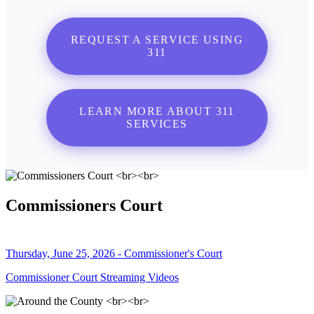
REQUEST A SERVICE USING
311
LEARN MORE ABOUT 311
SERVICES
Commissioners Court
Thursday, June 25, 2026 - Commissioner's Court
Commissioner Court Streaming Videos