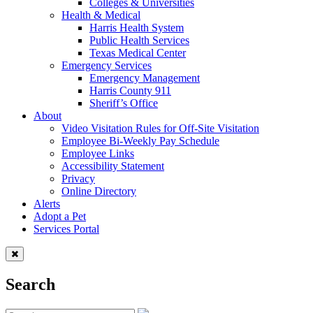
Colleges & Universities
Health & Medical
Harris Health System
Public Health Services
Texas Medical Center
Emergency Services
Emergency Management
Harris County 911
Sheriff’s Office
About
Video Visitation Rules for Off-Site Visitation
Employee Bi-Weekly Pay Schedule
Employee Links
Accessibility Statement
Privacy
Online Directory
Alerts
Adopt a Pet
Services Portal
Search