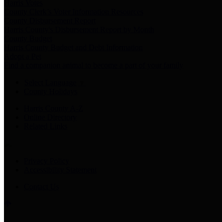
Harris Votes
County Clerk’s Voter Information Resources
County Disbursement Report
Harris County's Disbursement Report by Month
County Budget
Harris County Budget and Debt Information
Adopt a Pet
Find a companion animal to become a part of your family
Select Language
▼
County Holidays
Harris County A-Z
Online Directory
Related Links
Privacy Policy
Accessibility Statement
Contact Us