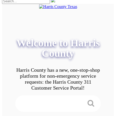
Welcome to Harris
County
Harris County has a new, one-stop-shop
platform for non-emergency service
requests: the Harris County 311
Customer Service Portal!