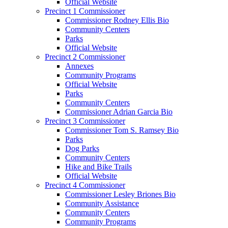
Official Website
Precinct 1 Commissioner
Commissioner Rodney Ellis Bio
Community Centers
Parks
Official Website
Precinct 2 Commissioner
Annexes
Community Programs
Official Website
Parks
Community Centers
Commissioner Adrian Garcia Bio
Precinct 3 Commissioner
Commissioner Tom S. Ramsey Bio
Parks
Dog Parks
Community Centers
Hike and Bike Trails
Official Website
Precinct 4 Commissioner
Commissioner Lesley Briones Bio
Community Assistance
Community Centers
Community Programs