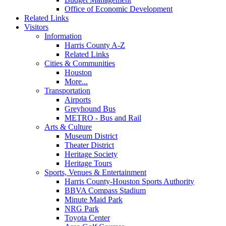
Office of Economic Development
Related Links
Visitors
Information
Harris County A-Z
Related Links
Cities & Communities
Houston
More...
Transportation
Airports
Greyhound Bus
METRO - Bus and Rail
Arts & Culture
Museum District
Theater District
Heritage Society
Heritage Tours
Sports, Venues & Entertainment
Harris County-Houston Sports Authority
BBVA Compass Stadium
Minute Maid Park
NRG Park
Toyota Center