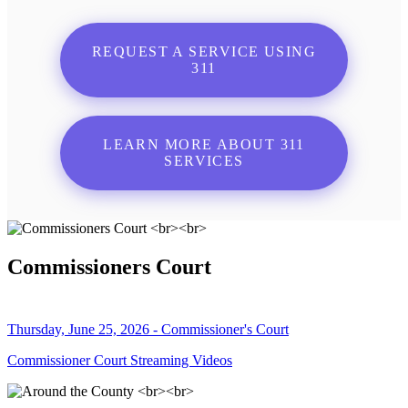
REQUEST A SERVICE USING
311
LEARN MORE ABOUT 311
SERVICES
Commissioners Court
Thursday, June 25, 2026 - Commissioner's Court
Commissioner Court Streaming Videos