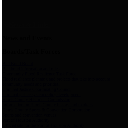
News & Links
News and Events
Boards/Task Forces
Bail Bond Board
Bail bond information and rules
Community Flood Resilience Task Force
Flood resilience planning and projects that take into account
community needs and priorities.
Criminal Justice Coordinating Council
Criminal justice system policy development
Harris County Historical Commission
Information on Harris County history and markers
Harris County Sports & Convention Corporation
Sports and convention venues
Port of Houston Authority
Official site for the Port of Houston Authority