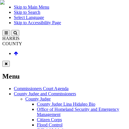
Skip to Main Menu
Skip to Search
Select Language
Skip to Accessibility Page
HARRIS
COUNTY
Menu
Commissioners Court Agenda
County Judge and Commissioners
County Judge
County Judge Lina Hidalgo Bio
Office of Homeland Security and Emergency
Management
Citizen Corps
Flood Control