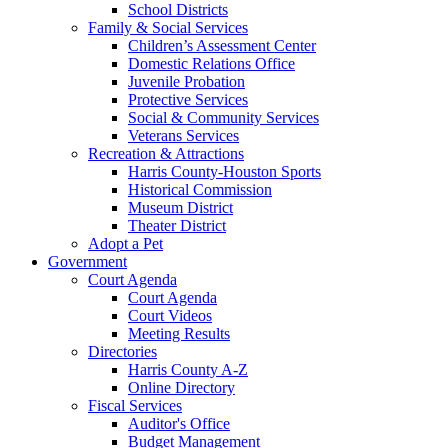
School Districts
Family & Social Services
Children’s Assessment Center
Domestic Relations Office
Juvenile Probation
Protective Services
Social & Community Services
Veterans Services
Recreation & Attractions
Harris County-Houston Sports
Historical Commission
Museum District
Theater District
Adopt a Pet
Government
Court Agenda
Court Agenda
Court Videos
Meeting Results
Directories
Harris County A-Z
Online Directory
Fiscal Services
Auditor's Office
Budget Management