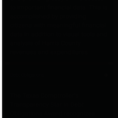
to important financial data. This is
accomplished by providing
citizens with meaningful financial
data in addition to visual tools and
analysis of Harris County
revenues and expenditures.
Debt Obligations
The Texas Comptroller's
Transparency Star in Debt
Obligations Award recognizes