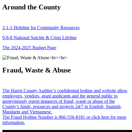
Around the County
2-1-1 Helpline for Community Resources
9-8-8 National Suicide & Crisis Lifeline
The 2024-2025 Budget Page
Fraud, Waste & Abuse
The Harris County Auditor’s confidential hotline and website allow
employees, vendors, grant applicants and the general public to
anonymously report instances of fraud, waste or abuse of the
County’s funds, resources and projects 24/7 in English, Spanish,
Mandarin and Vietnamese.
The Fraud Hotline Number is 866-556-8181 or click here for more
information.