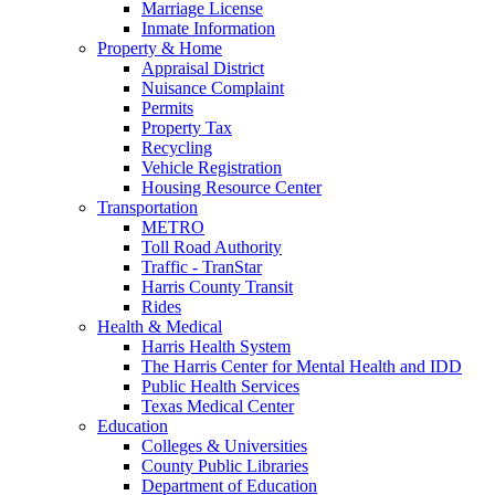
Marriage License
Inmate Information
Property & Home
Appraisal District
Nuisance Complaint
Permits
Property Tax
Recycling
Vehicle Registration
Housing Resource Center
Transportation
METRO
Toll Road Authority
Traffic - TranStar
Harris County Transit
Rides
Health & Medical
Harris Health System
The Harris Center for Mental Health and IDD
Public Health Services
Texas Medical Center
Education
Colleges & Universities
County Public Libraries
Department of Education