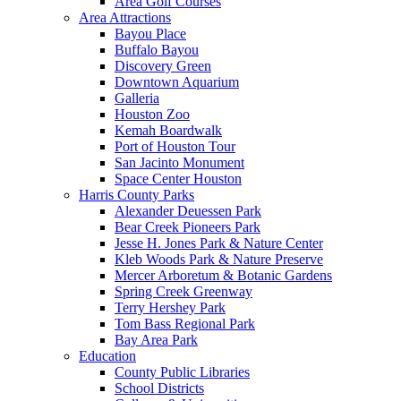
Area Golf Courses
Area Attractions
Bayou Place
Buffalo Bayou
Discovery Green
Downtown Aquarium
Galleria
Houston Zoo
Kemah Boardwalk
Port of Houston Tour
San Jacinto Monument
Space Center Houston
Harris County Parks
Alexander Deuessen Park
Bear Creek Pioneers Park
Jesse H. Jones Park & Nature Center
Kleb Woods Park & Nature Preserve
Mercer Arboretum & Botanic Gardens
Spring Creek Greenway
Terry Hershey Park
Tom Bass Regional Park
Bay Area Park
Education
County Public Libraries
School Districts