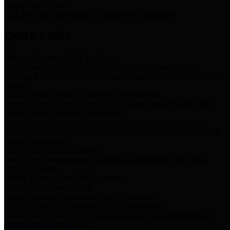
Storm Water Quality
Task force for management of storm water pollutants
Quick Links
Notice of Adopted 2025 Tax Rates
Harris County Flood Control District, Harris County Port of
Houston Authority and Harris County Hospital District dba Harris
Health.
Harris County Justice of the Peace Precinct Map
Current Map of Harris County Justice of the Peace Precinct Map
Harris County Financial Transparency
Financial information including debt information, annual utility
usage and expenses, financial reports, budgets, and other Accounts
Payable information
SB 65: Contracts for Services
Legislative liaison services contracts in compliance with SB 65
Employee Links
Health, Financial, and HR Resources
Employment Opportunities
Employment application and available openings
HB 1378: Local Government Debt Transparency
Harris County and the Flood Control District debt information in
compliance with HB 1378