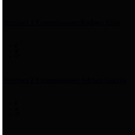
Precinct 1 Commissioner
Rodney Ellis
Precinct 2 Commissioner
Adrian Garcia