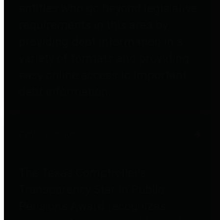
entities who go beyond legislative
requirements in this area by
providing debt information in a
variety of formats and providing
easy online access to important
debt information.
Public Pensions
The Texas Comptroller's
Transparency Star in Public
Pensions Award recognizes