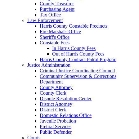
County Treasurer
Purchasing Agent
Tax Office
Law Enforcement
Harris County Constable Precincts
Fire Marshal's Office
Sheriff's Office
Constable Fees
In Harris County Fees
Out of Harris County Fees
Harris County Contract Patrol Program
Justice Administration
Criminal Justice Coordinating Council
Community Supervision & Corrections
Department
County Attorney
County Clerk
Dispute Resolution Center
District Attorney
District Clerk
Domestic Relations Office
Juvenile Probation
Pretrial Services
Public Defender
Courts