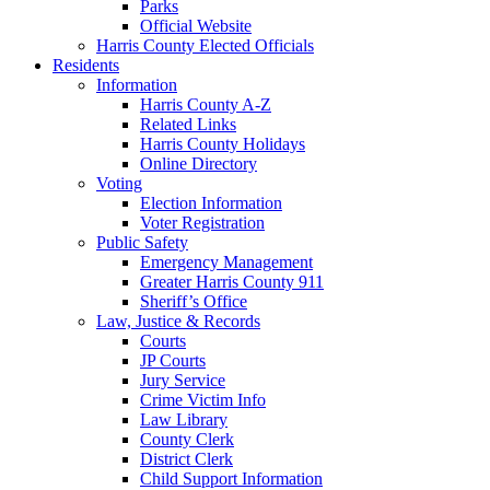
Parks
Official Website
Harris County Elected Officials
Residents
Information
Harris County A-Z
Related Links
Harris County Holidays
Online Directory
Voting
Election Information
Voter Registration
Public Safety
Emergency Management
Greater Harris County 911
Sheriff’s Office
Law, Justice & Records
Courts
JP Courts
Jury Service
Crime Victim Info
Law Library
County Clerk
District Clerk
Child Support Information