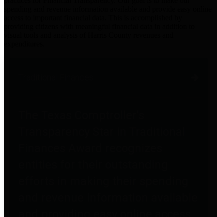
practices for Financial Transparency. Our goal is to make our
spending and revenue information available and provide easy online
access to important financial data. This is accomplished by
providing citizens with meaningful financial data in addition to
visual tools and analysis of Harris County revenues and
expenditures.
Traditional Finances
The Texas Comptroller's
Transparency Star in Traditional
Finances Award recognizes
entities for their outstanding
efforts in making their spending
and revenue information available
and providing easy online access