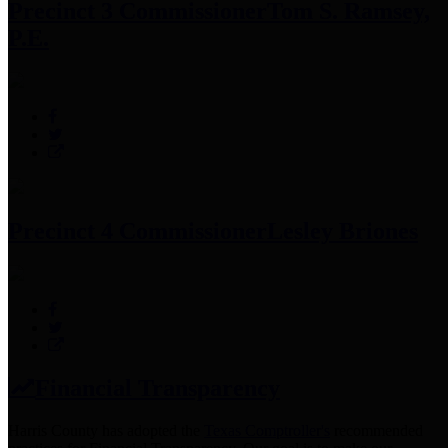
Precinct 3 Commissioner
Tom S. Ramsey,
P.E.
Precinct 4 Commissioner
Lesley Briones
Financial Transparency
Harris County has adopted the
Texas Comptroller's
recommended