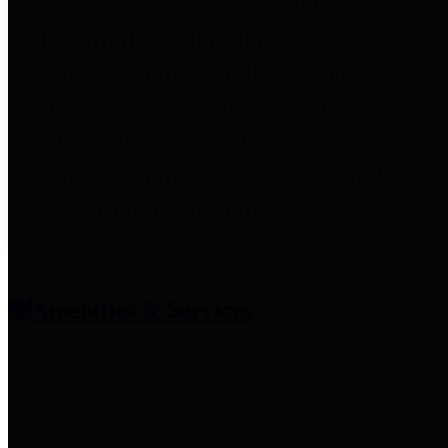
entities who provide additional
information related to
participation in public pension
plans. Click for information
related to the County's
participation in the Texas County
& District Retirement System.
Amenities & Services