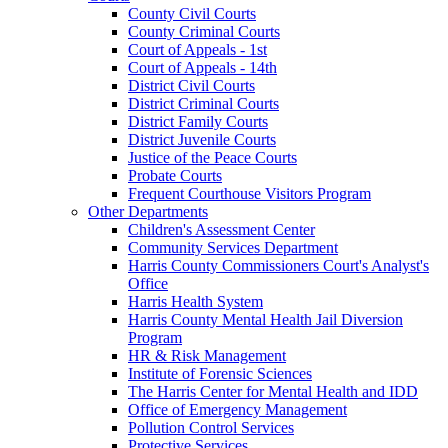
County Civil Courts
County Criminal Courts
Court of Appeals - 1st
Court of Appeals - 14th
District Civil Courts
District Criminal Courts
District Family Courts
District Juvenile Courts
Justice of the Peace Courts
Probate Courts
Frequent Courthouse Visitors Program
Other Departments
Children's Assessment Center
Community Services Department
Harris County Commissioners Court's Analyst's
Office
Harris Health System
Harris County Mental Health Jail Diversion
Program
HR & Risk Management
Institute of Forensic Sciences
The Harris Center for Mental Health and IDD
Office of Emergency Management
Pollution Control Services
Protective Services