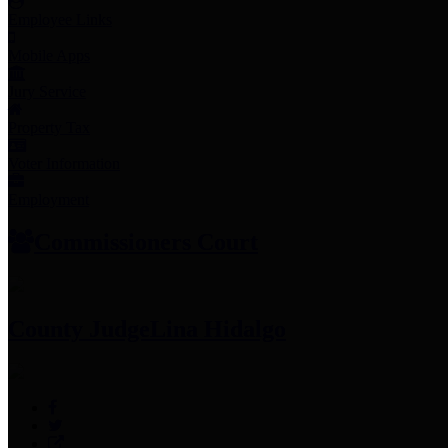
Employee Links
Mobile Apps
Jury Service
Property Tax
Voter Information
Employment
Commissioners Court
County Judge
Lina Hidalgo