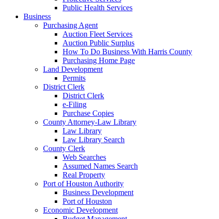
Public Health Services
Business
Purchasing Agent
Auction Fleet Services
Auction Public Surplus
How To Do Business With Harris County
Purchasing Home Page
Land Development
Permits
District Clerk
District Clerk
e-Filing
Purchase Copies
County Attorney-Law Library
Law Library
Law Library Search
County Clerk
Web Searches
Assumed Names Search
Real Property
Port of Houston Authority
Business Development
Port of Houston
Economic Development
Budget Management