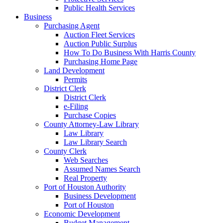
Public Health Services
Business
Purchasing Agent
Auction Fleet Services
Auction Public Surplus
How To Do Business With Harris County
Purchasing Home Page
Land Development
Permits
District Clerk
District Clerk
e-Filing
Purchase Copies
County Attorney-Law Library
Law Library
Law Library Search
County Clerk
Web Searches
Assumed Names Search
Real Property
Port of Houston Authority
Business Development
Port of Houston
Economic Development
Budget Management