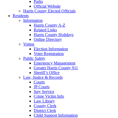
Parks
Official Website
Harris County Elected Officials
Residents
Information
Harris County A-Z
Related Links
Harris County Holidays
Online Directory
Voting
Election Information
Voter Registration
Public Safety
Emergency Management
Greater Harris County 911
Sheriff’s Office
Law, Justice & Records
Courts
JP Courts
Jury Service
Crime Victim Info
Law Library
County Clerk
District Clerk
Child Support Information