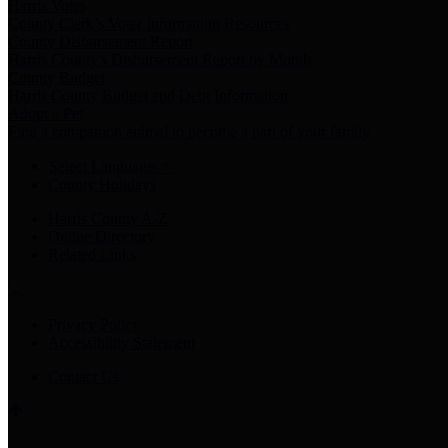
Harris Votes
County Clerk’s Voter Information Resources
County Disbursement Report
Harris County's Disbursement Report by Month
County Budget
Harris County Budget and Debt Information
Adopt a Pet
Find a companion animal to become a part of your family
Select Language
▼
County Holidays
Harris County A-Z
Online Directory
Related Links
Privacy Policy
Accessibility Statement
Contact Us