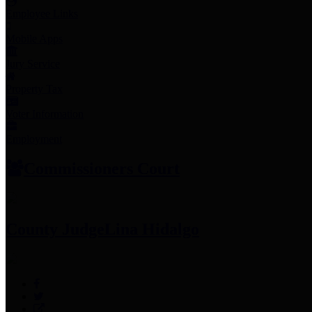
Employee Links
Mobile Apps
Jury Service
Property Tax
Voter Information
Employment
Commissioners Court
County Judge
Lina Hidalgo