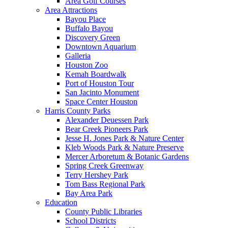
Area Golf Courses
Area Attractions
Bayou Place
Buffalo Bayou
Discovery Green
Downtown Aquarium
Galleria
Houston Zoo
Kemah Boardwalk
Port of Houston Tour
San Jacinto Monument
Space Center Houston
Harris County Parks
Alexander Deuessen Park
Bear Creek Pioneers Park
Jesse H. Jones Park & Nature Center
Kleb Woods Park & Nature Preserve
Mercer Arboretum & Botanic Gardens
Spring Creek Greenway
Terry Hershey Park
Tom Bass Regional Park
Bay Area Park
Education
County Public Libraries
School Districts