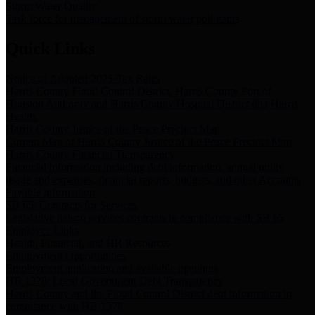
Storm Water Quality
Task force for management of storm water pollutants
Quick Links
Notice of Adopted 2025 Tax Rates
Harris County Flood Control District, Harris County Port of
Houston Authority and Harris County Hospital District dba Harris
Health.
Harris County Justice of the Peace Precinct Map
Current Map of Harris County Justice of the Peace Precinct Map
Harris County Financial Transparency
Financial information including debt information, annual utility
usage and expenses, financial reports, budgets, and other Accounts
Payable information
SB 65: Contracts for Services
Legislative liaison services contracts in compliance with SB 65
Employee Links
Health, Financial, and HR Resources
Employment Opportunities
Employment application and available openings
HB 1378: Local Government Debt Transparency
Harris County and the Flood Control District debt information in
compliance with HB 1378