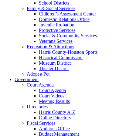
School Districts
Family & Social Services
Children’s Assessment Center
Domestic Relations Office
Juvenile Probation
Protective Services
Social & Community Services
Veterans Services
Recreation & Attractions
Harris County-Houston Sports
Historical Commission
Museum District
Theater District
Adopt a Pet
Government
Court Agenda
Court Agenda
Court Videos
Meeting Results
Directories
Harris County A-Z
Online Directory
Fiscal Services
Auditor's Office
Budget Management