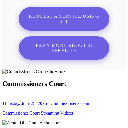
REQUEST A SERVICE USING
311
LEARN MORE ABOUT 311
SERVICES
Commissioners Court
Thursday, June 25, 2026 - Commissioner's Court
Commissioner Court Streaming Videos