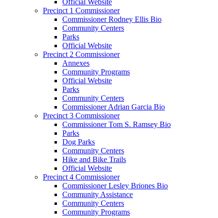
Official Website
Precinct 1 Commissioner
Commissioner Rodney Ellis Bio
Community Centers
Parks
Official Website
Precinct 2 Commissioner
Annexes
Community Programs
Official Website
Parks
Community Centers
Commissioner Adrian Garcia Bio
Precinct 3 Commissioner
Commissioner Tom S. Ramsey Bio
Parks
Dog Parks
Community Centers
Hike and Bike Trails
Official Website
Precinct 4 Commissioner
Commissioner Lesley Briones Bio
Community Assistance
Community Centers
Community Programs