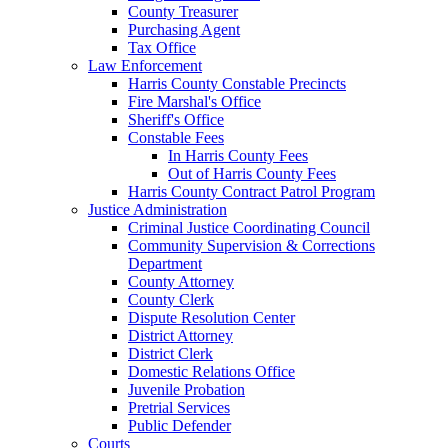
County Treasurer
Purchasing Agent
Tax Office
Law Enforcement
Harris County Constable Precincts
Fire Marshal's Office
Sheriff's Office
Constable Fees
In Harris County Fees
Out of Harris County Fees
Harris County Contract Patrol Program
Justice Administration
Criminal Justice Coordinating Council
Community Supervision & Corrections
Department
County Attorney
County Clerk
Dispute Resolution Center
District Attorney
District Clerk
Domestic Relations Office
Juvenile Probation
Pretrial Services
Public Defender
Courts