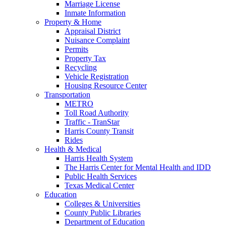
Marriage License
Inmate Information
Property & Home
Appraisal District
Nuisance Complaint
Permits
Property Tax
Recycling
Vehicle Registration
Housing Resource Center
Transportation
METRO
Toll Road Authority
Traffic - TranStar
Harris County Transit
Rides
Health & Medical
Harris Health System
The Harris Center for Mental Health and IDD
Public Health Services
Texas Medical Center
Education
Colleges & Universities
County Public Libraries
Department of Education