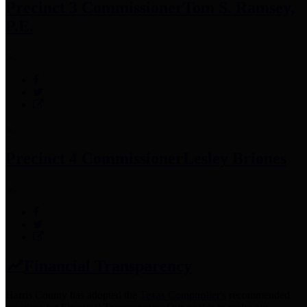
Precinct 3 Commissioner
Tom S. Ramsey,
P.E.
Precinct 4 Commissioner
Lesley Briones
Financial Transparency
Harris County has adopted the
Texas Comptroller's
recommended