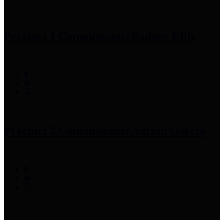
Precinct 1 Commissioner
Rodney Ellis
Precinct 2 Commissioner
Adrian Garcia