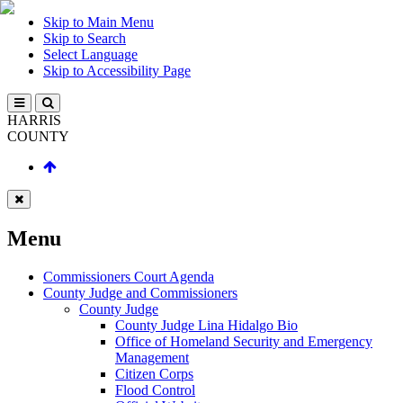
Skip to Main Menu
Skip to Search
Select Language
Skip to Accessibility Page
HARRIS
COUNTY
Menu
Commissioners Court Agenda
County Judge and Commissioners
County Judge
County Judge Lina Hidalgo Bio
Office of Homeland Security and Emergency
Management
Citizen Corps
Flood Control