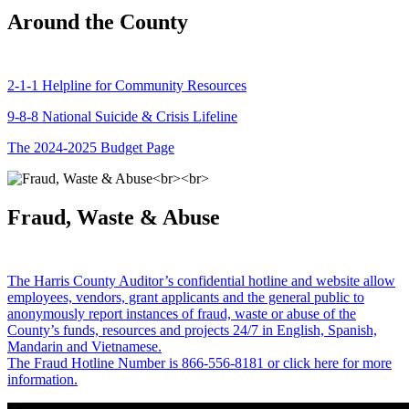
Around the County
2-1-1 Helpline for Community Resources
9-8-8 National Suicide & Crisis Lifeline
The 2024-2025 Budget Page
Fraud, Waste & Abuse
The Harris County Auditor’s confidential hotline and website allow
employees, vendors, grant applicants and the general public to
anonymously report instances of fraud, waste or abuse of the
County’s funds, resources and projects 24/7 in English, Spanish,
Mandarin and Vietnamese.
The Fraud Hotline Number is 866-556-8181 or click here for more
information.