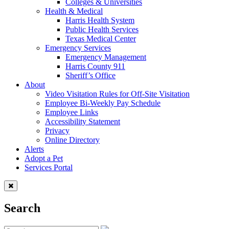
Colleges & Universities
Health & Medical
Harris Health System
Public Health Services
Texas Medical Center
Emergency Services
Emergency Management
Harris County 911
Sheriff’s Office
About
Video Visitation Rules for Off-Site Visitation
Employee Bi-Weekly Pay Schedule
Employee Links
Accessibility Statement
Privacy
Online Directory
Alerts
Adopt a Pet
Services Portal
Search