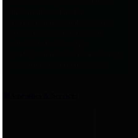
entities who provide additional
information related to
participation in public pension
plans. Click for information
related to the County's
participation in the Texas County
& District Retirement System.
Amenities & Services