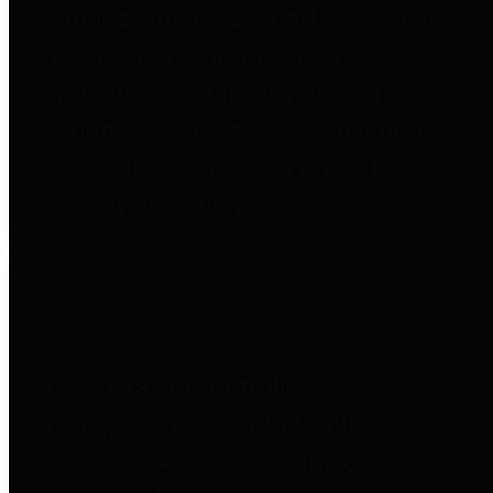
entities who go beyond legislative
requirements in this area by
providing debt information in a
variety of formats and providing
easy online access to important
debt information.
Public Pensions
The Texas Comptroller's
Transparency Star in Public
Pensions Award recognizes