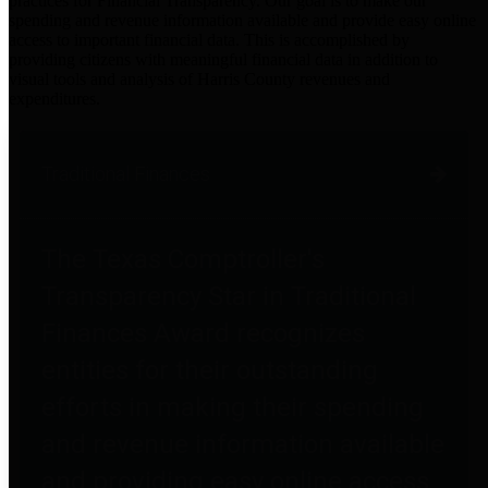
practices for Financial Transparency. Our goal is to make our
spending and revenue information available and provide easy online
access to important financial data. This is accomplished by
providing citizens with meaningful financial data in addition to
visual tools and analysis of Harris County revenues and
expenditures.
Traditional Finances
The Texas Comptroller's
Transparency Star in Traditional
Finances Award recognizes
entities for their outstanding
efforts in making their spending
and revenue information available
and providing easy online access