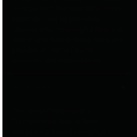
to important financial data. This is
accomplished by providing
citizens with meaningful financial
data in addition to visual tools and
analysis of Harris County
revenues and expenditures.
Debt Obligations
The Texas Comptroller's
Transparency Star in Debt
Obligations Award recognizes