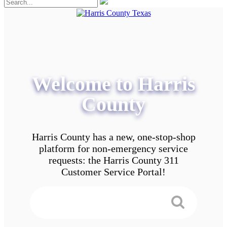
Welcome to Harris
County
Harris County has a new, one-stop-shop
platform for non-emergency service
requests: the Harris County 311
Customer Service Portal!