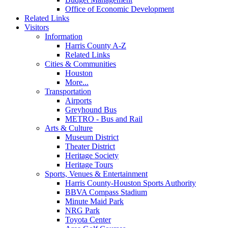
Office of Economic Development
Related Links
Visitors
Information
Harris County A-Z
Related Links
Cities & Communities
Houston
More...
Transportation
Airports
Greyhound Bus
METRO - Bus and Rail
Arts & Culture
Museum District
Theater District
Heritage Society
Heritage Tours
Sports, Venues & Entertainment
Harris County-Houston Sports Authority
BBVA Compass Stadium
Minute Maid Park
NRG Park
Toyota Center