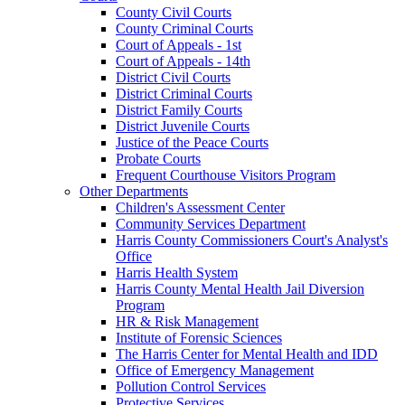
County Civil Courts
County Criminal Courts
Court of Appeals - 1st
Court of Appeals - 14th
District Civil Courts
District Criminal Courts
District Family Courts
District Juvenile Courts
Justice of the Peace Courts
Probate Courts
Frequent Courthouse Visitors Program
Other Departments
Children's Assessment Center
Community Services Department
Harris County Commissioners Court's Analyst's
Office
Harris Health System
Harris County Mental Health Jail Diversion
Program
HR & Risk Management
Institute of Forensic Sciences
The Harris Center for Mental Health and IDD
Office of Emergency Management
Pollution Control Services
Protective Services