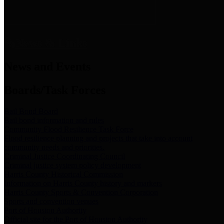
News & Links
News and Events
Boards/Task Forces
Bail Bond Board
Bail bond information and rules
Community Flood Resilience Task Force
Flood resilience planning and projects that take into account
community needs and priorities.
Criminal Justice Coordinating Council
Criminal justice system policy development
Harris County Historical Commission
Information on Harris County history and markers
Harris County Sports & Convention Corporation
Sports and convention venues
Port of Houston Authority
Official site for the Port of Houston Authority