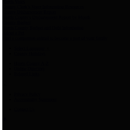
Harris Votes
County Clerk’s Voter Information Resources
County Disbursement Report
Harris County's Disbursement Report by Month
County Budget
Harris County Budget and Debt Information
Adopt a Pet
Find a companion animal to become a part of your family
Select Language
▼
County Holidays
Harris County A-Z
Online Directory
Related Links
Privacy Policy
Accessibility Statement
Contact Us