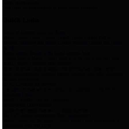
Storm Water Quality
Task force for management of storm water pollutants
Quick Links
Notice of Adopted 2025 Tax Rates
Harris County Flood Control District, Harris County Port of
Houston Authority and Harris County Hospital District dba Harris
Health.
Harris County Justice of the Peace Precinct Map
Current Map of Harris County Justice of the Peace Precinct Map
Harris County Financial Transparency
Financial information including debt information, annual utility
usage and expenses, financial reports, budgets, and other Accounts
Payable information
SB 65: Contracts for Services
Legislative liaison services contracts in compliance with SB 65
Employee Links
Health, Financial, and HR Resources
Employment Opportunities
Employment application and available openings
HB 1378: Local Government Debt Transparency
Harris County and the Flood Control District debt information in
compliance with HB 1378