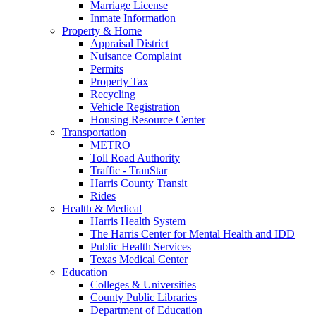
Marriage License
Inmate Information
Property & Home
Appraisal District
Nuisance Complaint
Permits
Property Tax
Recycling
Vehicle Registration
Housing Resource Center
Transportation
METRO
Toll Road Authority
Traffic - TranStar
Harris County Transit
Rides
Health & Medical
Harris Health System
The Harris Center for Mental Health and IDD
Public Health Services
Texas Medical Center
Education
Colleges & Universities
County Public Libraries
Department of Education