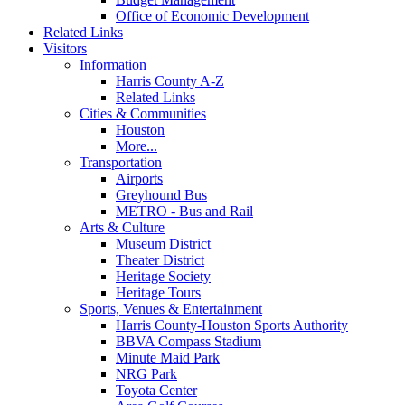
Office of Economic Development
Related Links
Visitors
Information
Harris County A-Z
Related Links
Cities & Communities
Houston
More...
Transportation
Airports
Greyhound Bus
METRO - Bus and Rail
Arts & Culture
Museum District
Theater District
Heritage Society
Heritage Tours
Sports, Venues & Entertainment
Harris County-Houston Sports Authority
BBVA Compass Stadium
Minute Maid Park
NRG Park
Toyota Center