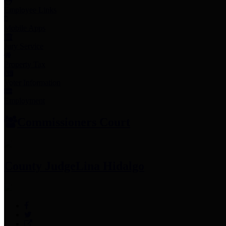
Employee Links
Mobile Apps
Jury Service
Property Tax
Voter Information
Employment
Commissioners Court
County Judge
Lina Hidalgo