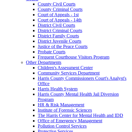
County Civil Courts
County Criminal Courts
Court of Appeals - 1st
Court of Appeals - 14th
District Civil Courts
District Criminal Courts
District Family Courts
District Juvenile Courts
Justice of the Peace Courts
Probate Courts
Frequent Courthouse Visitors Program
Other Departments
Children's Assessment Center
Community Services Department
Harris County Commissioners Court's Analyst's
Office
Harris Health System
Harris County Mental Health Jail Diversion
Program
HR & Risk Management
Institute of Forensic Sciences
The Harris Center for Mental Health and IDD
Office of Emergency Management
Pollution Control Services
Protective Services