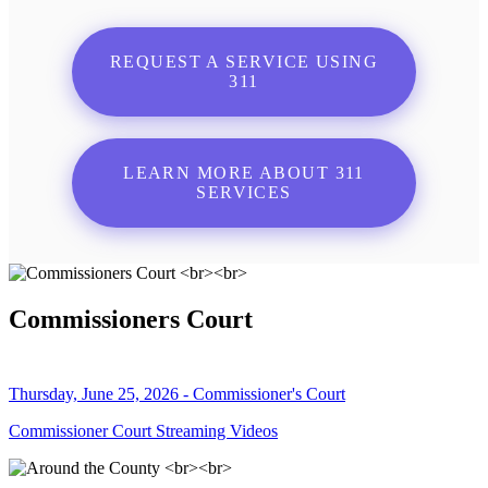
REQUEST A SERVICE USING
311
LEARN MORE ABOUT 311
SERVICES
Commissioners Court
Thursday, June 25, 2026 - Commissioner's Court
Commissioner Court Streaming Videos