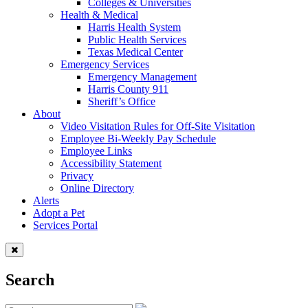
Colleges & Universities
Health & Medical
Harris Health System
Public Health Services
Texas Medical Center
Emergency Services
Emergency Management
Harris County 911
Sheriff’s Office
About
Video Visitation Rules for Off-Site Visitation
Employee Bi-Weekly Pay Schedule
Employee Links
Accessibility Statement
Privacy
Online Directory
Alerts
Adopt a Pet
Services Portal
Search