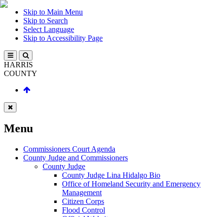
Skip to Main Menu
Skip to Search
Select Language
Skip to Accessibility Page
HARRIS
COUNTY
Menu
Commissioners Court Agenda
County Judge and Commissioners
County Judge
County Judge Lina Hidalgo Bio
Office of Homeland Security and Emergency
Management
Citizen Corps
Flood Control