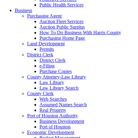
Public Health Services
Business
Purchasing Agent
Auction Fleet Services
Auction Public Surplus
How To Do Business With Harris County
Purchasing Home Page
Land Development
Permits
District Clerk
District Clerk
e-Filing
Purchase Copies
County Attorney-Law Library
Law Library
Law Library Search
County Clerk
Web Searches
Assumed Names Search
Real Property
Port of Houston Authority
Business Development
Port of Houston
Economic Development
Budget Management