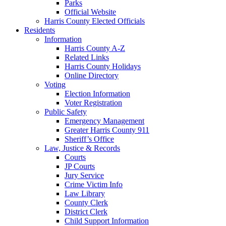
Parks
Official Website
Harris County Elected Officials
Residents
Information
Harris County A-Z
Related Links
Harris County Holidays
Online Directory
Voting
Election Information
Voter Registration
Public Safety
Emergency Management
Greater Harris County 911
Sheriff’s Office
Law, Justice & Records
Courts
JP Courts
Jury Service
Crime Victim Info
Law Library
County Clerk
District Clerk
Child Support Information