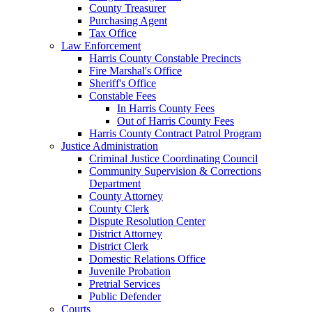
County Treasurer
Purchasing Agent
Tax Office
Law Enforcement
Harris County Constable Precincts
Fire Marshal's Office
Sheriff's Office
Constable Fees
In Harris County Fees
Out of Harris County Fees
Harris County Contract Patrol Program
Justice Administration
Criminal Justice Coordinating Council
Community Supervision & Corrections
Department
County Attorney
County Clerk
Dispute Resolution Center
District Attorney
District Clerk
Domestic Relations Office
Juvenile Probation
Pretrial Services
Public Defender
Courts