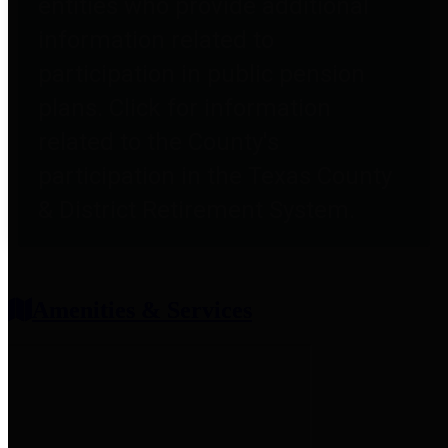
entities who provide additional
information related to
participation in public pension
plans. Click for information
related to the County's
participation in the Texas County
& District Retirement System.
Amenities & Services