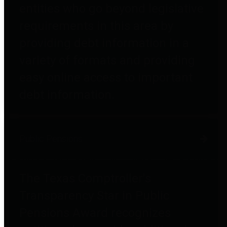
entities who go beyond legislative
requirements in this area by
providing debt information in a
variety of formats and providing
easy online access to important
debt information.
Public Pensions
The Texas Comptroller's
Transparency Star in Public
Pensions Award recognizes