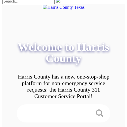
Welcome to Harris
County
Harris County has a new, one-stop-shop
platform for non-emergency service
requests: the Harris County 311
Customer Service Portal!