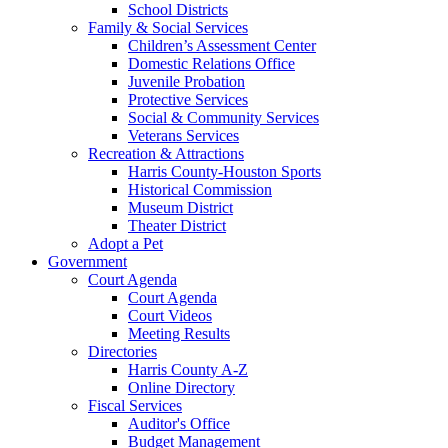
School Districts
Family & Social Services
Children’s Assessment Center
Domestic Relations Office
Juvenile Probation
Protective Services
Social & Community Services
Veterans Services
Recreation & Attractions
Harris County-Houston Sports
Historical Commission
Museum District
Theater District
Adopt a Pet
Government
Court Agenda
Court Agenda
Court Videos
Meeting Results
Directories
Harris County A-Z
Online Directory
Fiscal Services
Auditor's Office
Budget Management