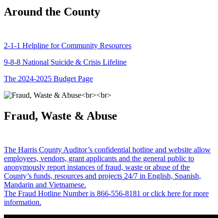
Around the County
2-1-1 Helpline for Community Resources
9-8-8 National Suicide & Crisis Lifeline
The 2024-2025 Budget Page
Fraud, Waste & Abuse
The Harris County Auditor’s confidential hotline and website allow
employees, vendors, grant applicants and the general public to
anonymously report instances of fraud, waste or abuse of the
County’s funds, resources and projects 24/7 in English, Spanish,
Mandarin and Vietnamese.
The Fraud Hotline Number is 866-556-8181 or click here for more
information.