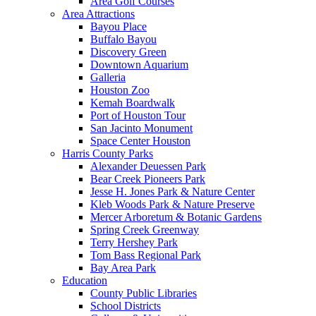
Area Golf Courses
Area Attractions
Bayou Place
Buffalo Bayou
Discovery Green
Downtown Aquarium
Galleria
Houston Zoo
Kemah Boardwalk
Port of Houston Tour
San Jacinto Monument
Space Center Houston
Harris County Parks
Alexander Deuessen Park
Bear Creek Pioneers Park
Jesse H. Jones Park & Nature Center
Kleb Woods Park & Nature Preserve
Mercer Arboretum & Botanic Gardens
Spring Creek Greenway
Terry Hershey Park
Tom Bass Regional Park
Bay Area Park
Education
County Public Libraries
School Districts