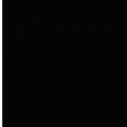
to important financial data. This is
accomplished by providing
citizens with meaningful financial
data in addition to visual tools and
analysis of Harris County
revenues and expenditures.
Debt Obligations
The Texas Comptroller's
Transparency Star in Debt
Obligations Award recognizes