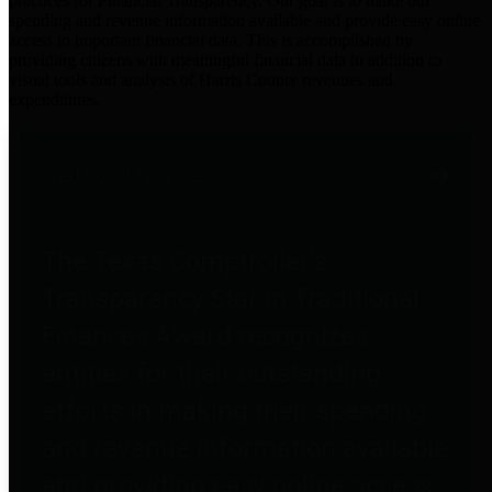
practices for Financial Transparency. Our goal is to make our
spending and revenue information available and provide easy online
access to important financial data. This is accomplished by
providing citizens with meaningful financial data in addition to
visual tools and analysis of Harris County revenues and
expenditures.
Traditional Finances
The Texas Comptroller's
Transparency Star in Traditional
Finances Award recognizes
entities for their outstanding
efforts in making their spending
and revenue information available
and providing easy online access