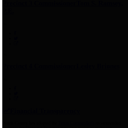
Precinct 3 Commissioner
Tom S. Ramsey,
P.E.
Precinct 4 Commissioner
Lesley Briones
Financial Transparency
Harris County has adopted the
Texas Comptroller's
recommended