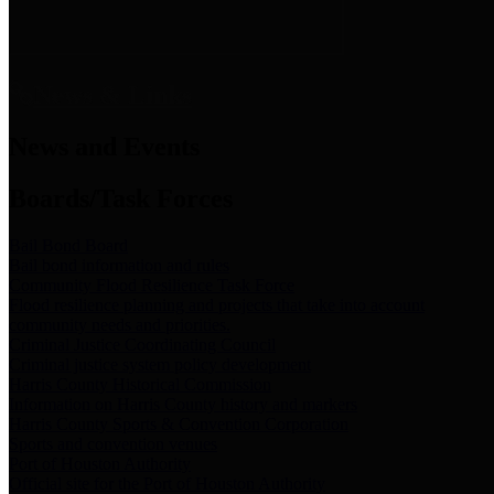
News & Links
News and Events
Boards/Task Forces
Bail Bond Board
Bail bond information and rules
Community Flood Resilience Task Force
Flood resilience planning and projects that take into account
community needs and priorities.
Criminal Justice Coordinating Council
Criminal justice system policy development
Harris County Historical Commission
Information on Harris County history and markers
Harris County Sports & Convention Corporation
Sports and convention venues
Port of Houston Authority
Official site for the Port of Houston Authority