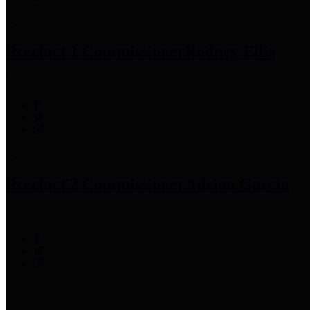
Precinct 1 Commissioner
Rodney Ellis
Precinct 2 Commissioner
Adrian Garcia