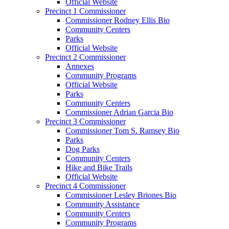
Official Website
Precinct 1 Commissioner
Commissioner Rodney Ellis Bio
Community Centers
Parks
Official Website
Precinct 2 Commissioner
Annexes
Community Programs
Official Website
Parks
Community Centers
Commissioner Adrian Garcia Bio
Precinct 3 Commissioner
Commissioner Tom S. Ramsey Bio
Parks
Dog Parks
Community Centers
Hike and Bike Trails
Official Website
Precinct 4 Commissioner
Commissioner Lesley Briones Bio
Community Assistance
Community Centers
Community Programs