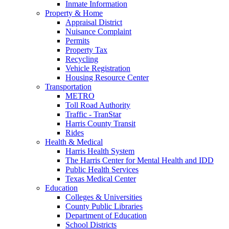
Inmate Information
Property & Home
Appraisal District
Nuisance Complaint
Permits
Property Tax
Recycling
Vehicle Registration
Housing Resource Center
Transportation
METRO
Toll Road Authority
Traffic - TranStar
Harris County Transit
Rides
Health & Medical
Harris Health System
The Harris Center for Mental Health and IDD
Public Health Services
Texas Medical Center
Education
Colleges & Universities
County Public Libraries
Department of Education
School Districts