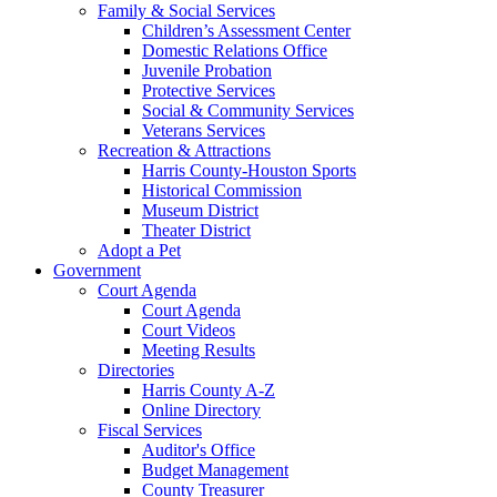
Family & Social Services
Children’s Assessment Center
Domestic Relations Office
Juvenile Probation
Protective Services
Social & Community Services
Veterans Services
Recreation & Attractions
Harris County-Houston Sports
Historical Commission
Museum District
Theater District
Adopt a Pet
Government
Court Agenda
Court Agenda
Court Videos
Meeting Results
Directories
Harris County A-Z
Online Directory
Fiscal Services
Auditor's Office
Budget Management
County Treasurer