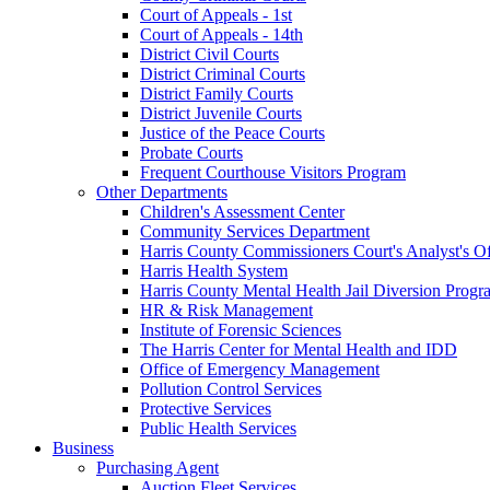
Court of Appeals - 1st
Court of Appeals - 14th
District Civil Courts
District Criminal Courts
District Family Courts
District Juvenile Courts
Justice of the Peace Courts
Probate Courts
Frequent Courthouse Visitors Program
Other Departments
Children's Assessment Center
Community Services Department
Harris County Commissioners Court's Analyst's Of
Harris Health System
Harris County Mental Health Jail Diversion Progr
HR & Risk Management
Institute of Forensic Sciences
The Harris Center for Mental Health and IDD
Office of Emergency Management
Pollution Control Services
Protective Services
Public Health Services
Business
Purchasing Agent
Auction Fleet Services