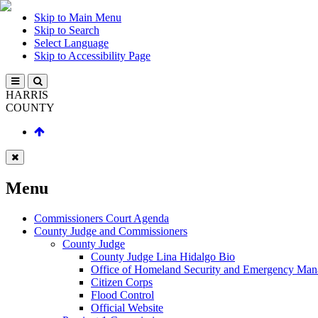
Skip to Main Menu
Skip to Search
Select Language
Skip to Accessibility Page
HARRIS
COUNTY
Menu
Commissioners Court Agenda
County Judge and Commissioners
County Judge
County Judge Lina Hidalgo Bio
Office of Homeland Security and Emergency Ma
Citizen Corps
Flood Control
Official Website