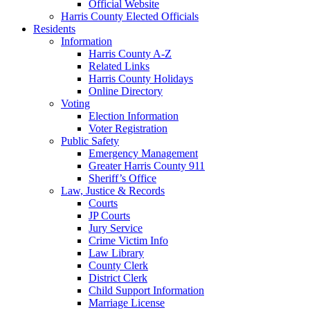
Official Website
Harris County Elected Officials
Residents
Information
Harris County A-Z
Related Links
Harris County Holidays
Online Directory
Voting
Election Information
Voter Registration
Public Safety
Emergency Management
Greater Harris County 911
Sheriff’s Office
Law, Justice & Records
Courts
JP Courts
Jury Service
Crime Victim Info
Law Library
County Clerk
District Clerk
Child Support Information
Marriage License