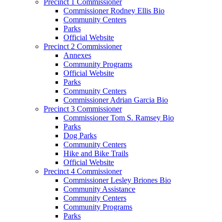
Precinct 1 Commissioner
Commissioner Rodney Ellis Bio
Community Centers
Parks
Official Website
Precinct 2 Commissioner
Annexes
Community Programs
Official Website
Parks
Community Centers
Commissioner Adrian Garcia Bio
Precinct 3 Commissioner
Commissioner Tom S. Ramsey Bio
Parks
Dog Parks
Community Centers
Hike and Bike Trails
Official Website
Precinct 4 Commissioner
Commissioner Lesley Briones Bio
Community Assistance
Community Centers
Community Programs
Parks