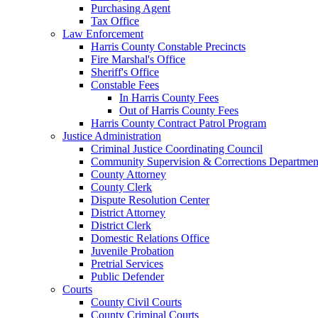
Purchasing Agent
Tax Office
Law Enforcement
Harris County Constable Precincts
Fire Marshal's Office
Sheriff's Office
Constable Fees
In Harris County Fees
Out of Harris County Fees
Harris County Contract Patrol Program
Justice Administration
Criminal Justice Coordinating Council
Community Supervision & Corrections Departmen
County Attorney
County Clerk
Dispute Resolution Center
District Attorney
District Clerk
Domestic Relations Office
Juvenile Probation
Pretrial Services
Public Defender
Courts
County Civil Courts
County Criminal Courts