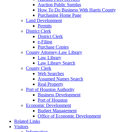
Auction Public Surplus
How To Do Business With Harris County
Purchasing Home Page
Land Development
Permits
District Clerk
District Clerk
e-Filing
Purchase Copies
County Attorney-Law Library
Law Library
Law Library Search
County Clerk
Web Searches
Assumed Names Search
Real Property
Port of Houston Authority
Business Development
Port of Houston
Economic Development
Budget Management
Office of Economic Development
Related Links
Visitors
Information