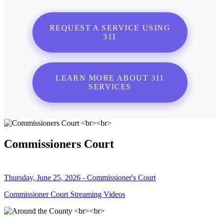
REQUEST A SERVICE USING
311
LEARN MORE ABOUT 311
SERVICES
Commissioners Court
Thursday, June 25, 2026 - Commissioner's Court
Commissioner Court Streaming Videos