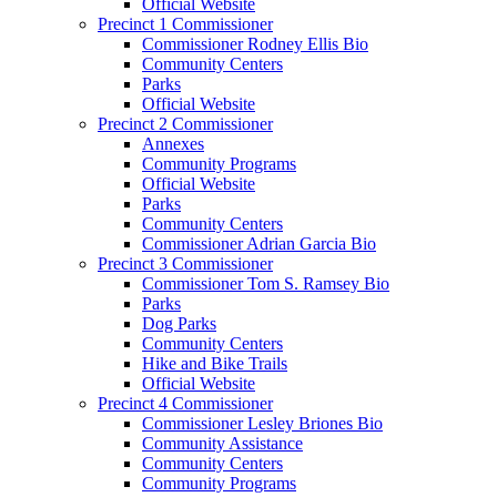
Official Website
Precinct 1 Commissioner
Commissioner Rodney Ellis Bio
Community Centers
Parks
Official Website
Precinct 2 Commissioner
Annexes
Community Programs
Official Website
Parks
Community Centers
Commissioner Adrian Garcia Bio
Precinct 3 Commissioner
Commissioner Tom S. Ramsey Bio
Parks
Dog Parks
Community Centers
Hike and Bike Trails
Official Website
Precinct 4 Commissioner
Commissioner Lesley Briones Bio
Community Assistance
Community Centers
Community Programs