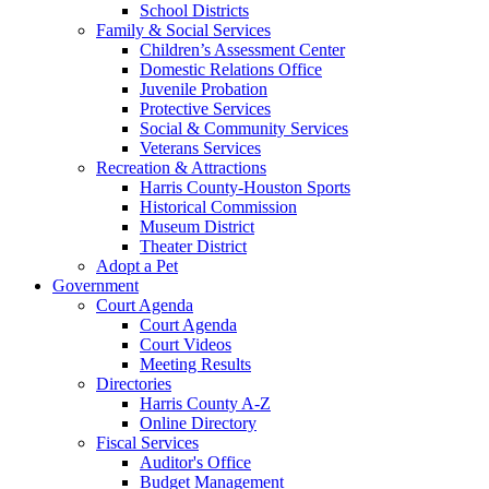
School Districts
Family & Social Services
Children’s Assessment Center
Domestic Relations Office
Juvenile Probation
Protective Services
Social & Community Services
Veterans Services
Recreation & Attractions
Harris County-Houston Sports
Historical Commission
Museum District
Theater District
Adopt a Pet
Government
Court Agenda
Court Agenda
Court Videos
Meeting Results
Directories
Harris County A-Z
Online Directory
Fiscal Services
Auditor's Office
Budget Management