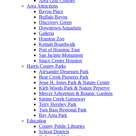
Area Golf Courses
Area Attractions
Bayou Place
Buffalo Bayou
Discovery Green
Downtown Aquarium
Galleria
Houston Zoo
Kemah Boardwalk
Port of Houston Tour
San Jacinto Monument
Space Center Houston
Harris County Parks
Alexander Deuessen Park
Bear Creek Pioneers Park
Jesse H. Jones Park & Nature Center
Kleb Woods Park & Nature Preserve
Mercer Arboretum & Botanic Gardens
Spring Creek Greenway
Terry Hershey Park
Tom Bass Regional Park
Bay Area Park
Education
County Public Libraries
School Districts