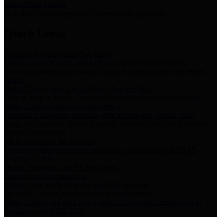
Storm Water Quality
Task force for management of storm water pollutants
Quick Links
Notice of Adopted 2025 Tax Rates
Harris County Flood Control District, Harris County Port of
Houston Authority and Harris County Hospital District dba Harris
Health.
Harris County Justice of the Peace Precinct Map
Current Map of Harris County Justice of the Peace Precinct Map
Harris County Financial Transparency
Financial information including debt information, annual utility
usage and expenses, financial reports, budgets, and other Accounts
Payable information
SB 65: Contracts for Services
Legislative liaison services contracts in compliance with SB 65
Employee Links
Health, Financial, and HR Resources
Employment Opportunities
Employment application and available openings
HB 1378: Local Government Debt Transparency
Harris County and the Flood Control District debt information in
compliance with HB 1378