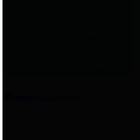
entities who provide additional
information related to
participation in public pension
plans. Click for information
related to the County's
participation in the Texas County
& District Retirement System.
Amenities & Services