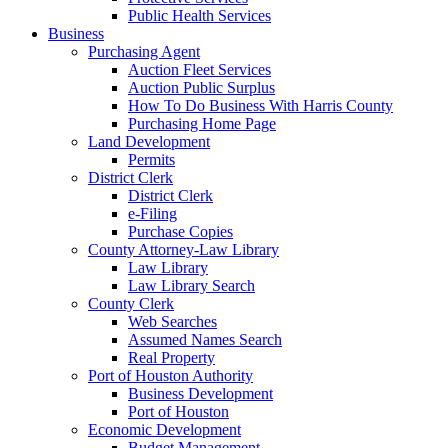
Public Health Services
Business
Purchasing Agent
Auction Fleet Services
Auction Public Surplus
How To Do Business With Harris County
Purchasing Home Page
Land Development
Permits
District Clerk
District Clerk
e-Filing
Purchase Copies
County Attorney-Law Library
Law Library
Law Library Search
County Clerk
Web Searches
Assumed Names Search
Real Property
Port of Houston Authority
Business Development
Port of Houston
Economic Development
Budget Management