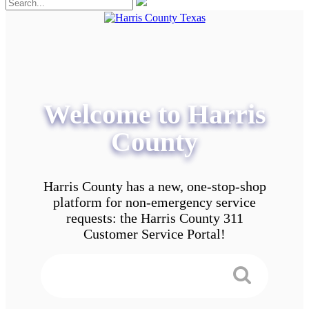
Welcome to Harris
County
Harris County has a new, one-stop-shop
platform for non-emergency service
requests: the Harris County 311
Customer Service Portal!