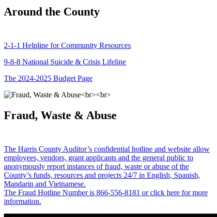
Around the County
2-1-1 Helpline for Community Resources
9-8-8 National Suicide & Crisis Lifeline
The 2024-2025 Budget Page
Fraud, Waste & Abuse
The Harris County Auditor’s confidential hotline and website allow
employees, vendors, grant applicants and the general public to
anonymously report instances of fraud, waste or abuse of the
County’s funds, resources and projects 24/7 in English, Spanish,
Mandarin and Vietnamese.
The Fraud Hotline Number is 866-556-8181 or click here for more
information.