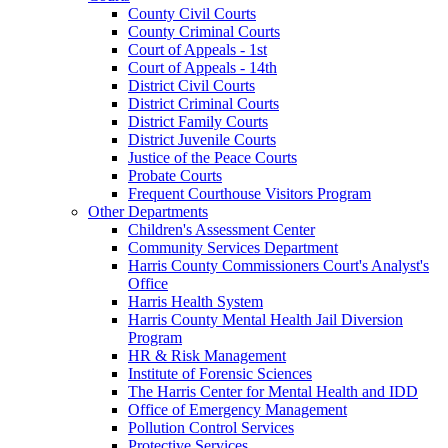
County Civil Courts
County Criminal Courts
Court of Appeals - 1st
Court of Appeals - 14th
District Civil Courts
District Criminal Courts
District Family Courts
District Juvenile Courts
Justice of the Peace Courts
Probate Courts
Frequent Courthouse Visitors Program
Other Departments
Children's Assessment Center
Community Services Department
Harris County Commissioners Court's Analyst's
Office
Harris Health System
Harris County Mental Health Jail Diversion
Program
HR & Risk Management
Institute of Forensic Sciences
The Harris Center for Mental Health and IDD
Office of Emergency Management
Pollution Control Services
Protective Services