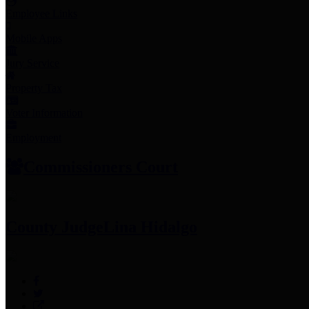
Employee Links
Mobile Apps
Jury Service
Property Tax
Voter Information
Employment
Commissioners Court
County Judge
Lina Hidalgo