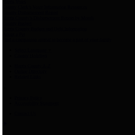
Harris Votes
County Clerk’s Voter Information Resources
County Disbursement Report
Harris County's Disbursement Report by Month
County Budget
Harris County Budget and Debt Information
Adopt a Pet
Find a companion animal to become a part of your family
Select Language
▼
County Holidays
Harris County A-Z
Online Directory
Related Links
Privacy Policy
Accessibility Statement
Contact Us