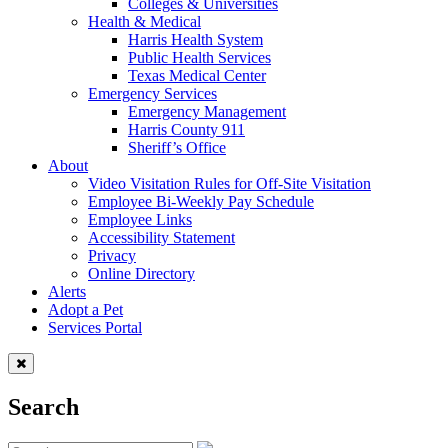
Colleges & Universities
Health & Medical
Harris Health System
Public Health Services
Texas Medical Center
Emergency Services
Emergency Management
Harris County 911
Sheriff’s Office
About
Video Visitation Rules for Off-Site Visitation
Employee Bi-Weekly Pay Schedule
Employee Links
Accessibility Statement
Privacy
Online Directory
Alerts
Adopt a Pet
Services Portal
Search