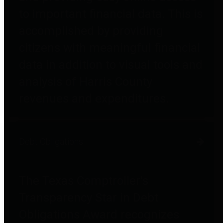
to important financial data. This is
accomplished by providing
citizens with meaningful financial
data in addition to visual tools and
analysis of Harris County
revenues and expenditures.
Debt Obligations
The Texas Comptroller's
Transparency Star in Debt
Obligations Award recognizes