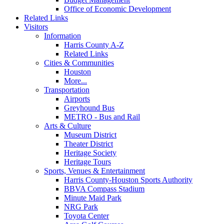
Office of Economic Development
Related Links
Visitors
Information
Harris County A-Z
Related Links
Cities & Communities
Houston
More...
Transportation
Airports
Greyhound Bus
METRO - Bus and Rail
Arts & Culture
Museum District
Theater District
Heritage Society
Heritage Tours
Sports, Venues & Entertainment
Harris County-Houston Sports Authority
BBVA Compass Stadium
Minute Maid Park
NRG Park
Toyota Center