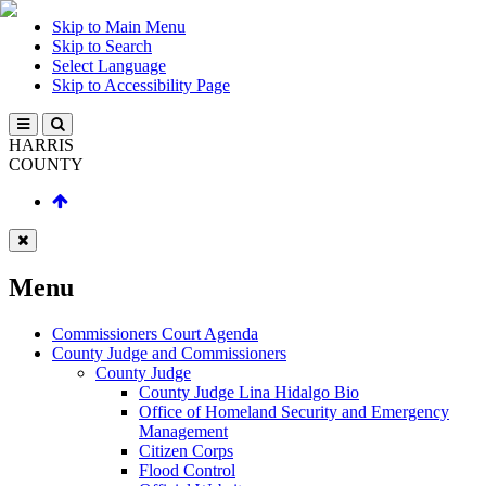
Skip to Main Menu
Skip to Search
Select Language
Skip to Accessibility Page
HARRIS
COUNTY
Menu
Commissioners Court Agenda
County Judge and Commissioners
County Judge
County Judge Lina Hidalgo Bio
Office of Homeland Security and Emergency
Management
Citizen Corps
Flood Control