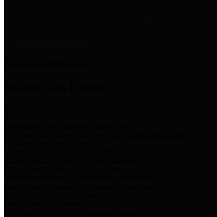
News & Links
News and Events
Boards/Task Forces
Bail Bond Board
Bail bond information and rules
Community Flood Resilience Task Force
Flood resilience planning and projects that take into account
community needs and priorities.
Criminal Justice Coordinating Council
Criminal justice system policy development
Harris County Historical Commission
Information on Harris County history and markers
Harris County Sports & Convention Corporation
Sports and convention venues
Port of Houston Authority
Official site for the Port of Houston Authority