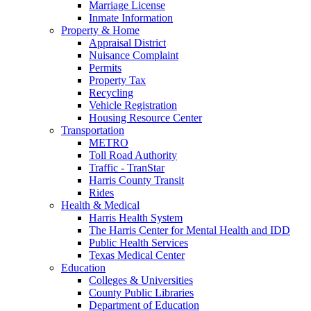
Marriage License
Inmate Information
Property & Home
Appraisal District
Nuisance Complaint
Permits
Property Tax
Recycling
Vehicle Registration
Housing Resource Center
Transportation
METRO
Toll Road Authority
Traffic - TranStar
Harris County Transit
Rides
Health & Medical
Harris Health System
The Harris Center for Mental Health and IDD
Public Health Services
Texas Medical Center
Education
Colleges & Universities
County Public Libraries
Department of Education