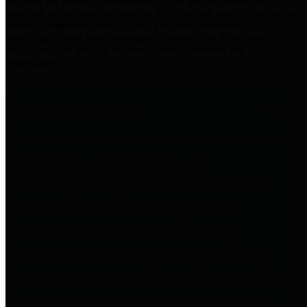
practices for Financial Transparency. Our goal is to make our
spending and revenue information available and provide easy online
access to important financial data. This is accomplished by
providing citizens with meaningful financial data in addition to
visual tools and analysis of Harris County revenues and
expenditures.
Traditional Finances
The Texas Comptroller's
Transparency Star in Traditional
Finances Award recognizes
entities for their outstanding
efforts in making their spending
and revenue information available
and providing easy online access