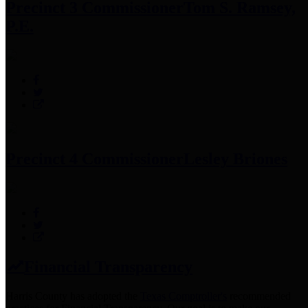
Precinct 3 Commissioner
Tom S. Ramsey,
P.E.
Precinct 4 Commissioner
Lesley Briones
Financial Transparency
Harris County has adopted the
Texas Comptroller's
recommended