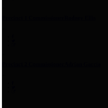
Precinct 1 Commissioner
Rodney Ellis
Precinct 2 Commissioner
Adrian Garcia