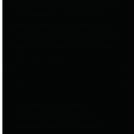
entities who go beyond legislative
requirements in this area by
providing debt information in a
variety of formats and providing
easy online access to important
debt information.
Public Pensions
The Texas Comptroller's
Transparency Star in Public
Pensions Award recognizes