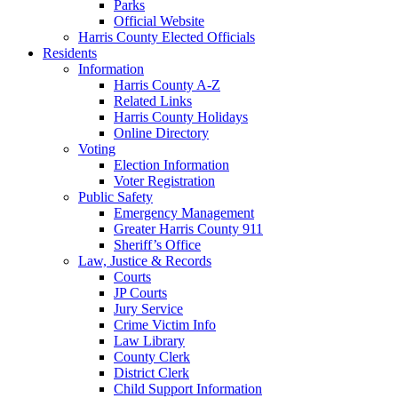
Parks
Official Website
Harris County Elected Officials
Residents
Information
Harris County A-Z
Related Links
Harris County Holidays
Online Directory
Voting
Election Information
Voter Registration
Public Safety
Emergency Management
Greater Harris County 911
Sheriff’s Office
Law, Justice & Records
Courts
JP Courts
Jury Service
Crime Victim Info
Law Library
County Clerk
District Clerk
Child Support Information