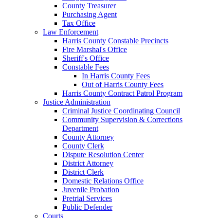
County Treasurer
Purchasing Agent
Tax Office
Law Enforcement
Harris County Constable Precincts
Fire Marshal's Office
Sheriff's Office
Constable Fees
In Harris County Fees
Out of Harris County Fees
Harris County Contract Patrol Program
Justice Administration
Criminal Justice Coordinating Council
Community Supervision & Corrections
Department
County Attorney
County Clerk
Dispute Resolution Center
District Attorney
District Clerk
Domestic Relations Office
Juvenile Probation
Pretrial Services
Public Defender
Courts