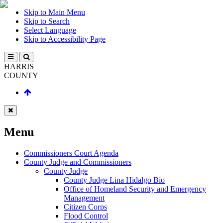
Skip to Main Menu
Skip to Search
Select Language
Skip to Accessibility Page
HARRIS
COUNTY
Menu
Commissioners Court Agenda
County Judge and Commissioners
County Judge
County Judge Lina Hidalgo Bio
Office of Homeland Security and Emergency
Management
Citizen Corps
Flood Control