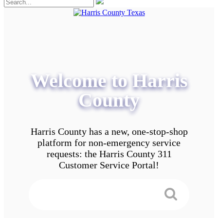
Welcome to Harris
County
Harris County has a new, one-stop-shop
platform for non-emergency service
requests: the Harris County 311
Customer Service Portal!