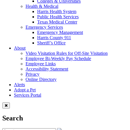
Colleges & Universities
Health & Medical
Harris Health System
Public Health Services
Texas Medical Center
Emergency Services
Emergency Management
Harris County 911
Sheriff’s Office
About
Video Visitation Rules for Off-Site Visitation
Employee Bi-Weekly Pay Schedule
Employee Links
Accessibility Statement
Privacy
Online Directory
Alerts
Adopt a Pet
Services Portal
Search