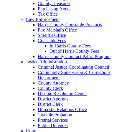
County Treasurer
Purchasing Agent
Tax Office
Law Enforcement
Harris County Constable Precincts
Fire Marshal's Office
Sheriff's Office
Constable Fees
In Harris County Fees
Out of Harris County Fees
Harris County Contract Patrol Program
Justice Administration
Criminal Justice Coordinating Council
Community Supervision & Corrections
Department
County Attorney
County Clerk
Dispute Resolution Center
District Attorney
District Clerk
Domestic Relations Office
Juvenile Probation
Pretrial Services
Public Defender
Courts