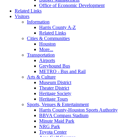
Office of Economic Development
Related Links
Visitors
Information
Harris County A-Z
Related Links
Cities & Communities
Houston
More...
Transportation
Airports
Greyhound Bus
METRO - Bus and Rail
Arts & Culture
Museum District
Theater District
Heritage Society
Heritage Tours
Sports, Venues & Entertainment
Harris County-Houston Sports Authority
BBVA Compass Stadium
Minute Maid Park
NRG Park
Toyota Center