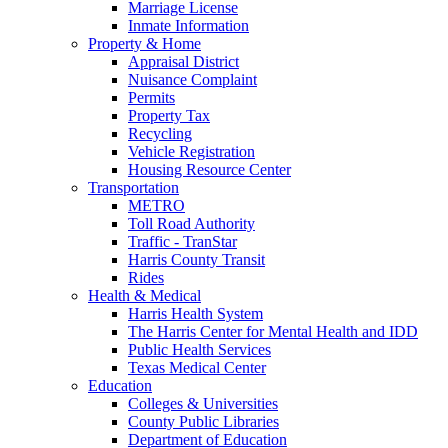
Marriage License
Inmate Information
Property & Home
Appraisal District
Nuisance Complaint
Permits
Property Tax
Recycling
Vehicle Registration
Housing Resource Center
Transportation
METRO
Toll Road Authority
Traffic - TranStar
Harris County Transit
Rides
Health & Medical
Harris Health System
The Harris Center for Mental Health and IDD
Public Health Services
Texas Medical Center
Education
Colleges & Universities
County Public Libraries
Department of Education