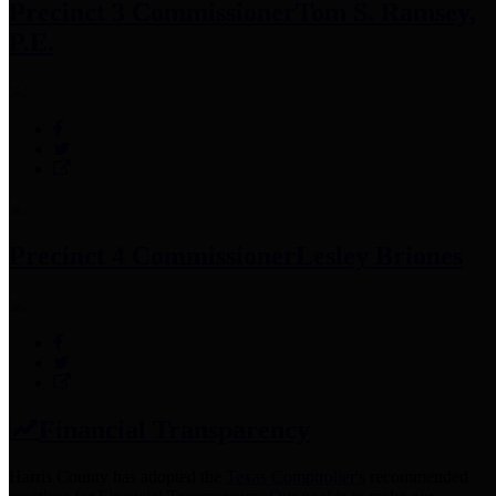
Precinct 3 Commissioner
Tom S. Ramsey,
P.E.
Precinct 4 Commissioner
Lesley Briones
Financial Transparency
Harris County has adopted the
Texas Comptroller's
recommended