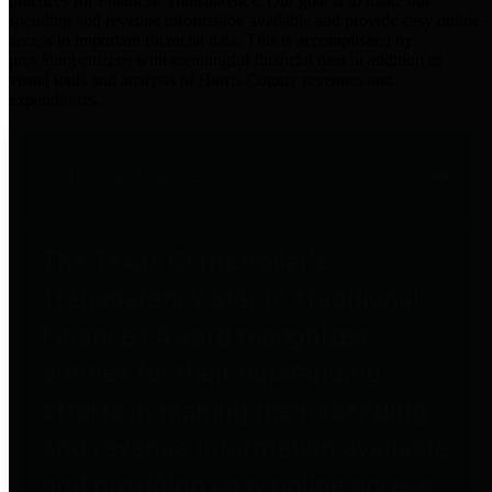
practices for Financial Transparency. Our goal is to make our
spending and revenue information available and provide easy online
access to important financial data. This is accomplished by
providing citizens with meaningful financial data in addition to
visual tools and analysis of Harris County revenues and
expenditures.
Traditional Finances
The Texas Comptroller's
Transparency Star in Traditional
Finances Award recognizes
entities for their outstanding
efforts in making their spending
and revenue information available
and providing easy online access