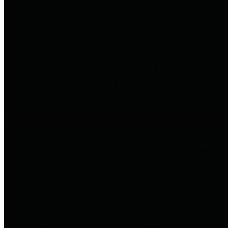
to important financial data. This is
accomplished by providing
citizens with meaningful financial
data in addition to visual tools and
analysis of Harris County
revenues and expenditures.
Debt Obligations
The Texas Comptroller's
Transparency Star in Debt
Obligations Award recognizes