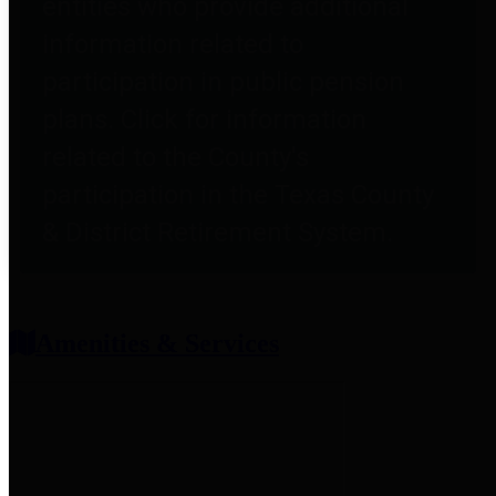
entities who provide additional
information related to
participation in public pension
plans. Click for information
related to the County's
participation in the Texas County
& District Retirement System.
Amenities & Services