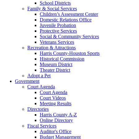
School Districts
Family & Social Services
Children’s Assessment Center
Domestic Relations Office
Juvenile Probation
Protective Services
Social & Community Services
Veterans Services
Recreation & Attractions
Harris County-Houston Sports
Historical Commission
Museum District
Theater District
Adopt a Pet
Government
Court Agenda
Court Agenda
Court Videos
Meeting Results
Directories
Harris County A-Z
Online Directory
Fiscal Services
Auditor's Office
Budget Management