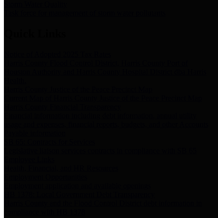
Storm Water Quality
Task force for management of storm water pollutants
Quick Links
Notice of Adopted 2025 Tax Rates
Harris County Flood Control District, Harris County Port of
Houston Authority and Harris County Hospital District dba Harris
Health.
Harris County Justice of the Peace Precinct Map
Current Map of Harris County Justice of the Peace Precinct Map
Harris County Financial Transparency
Financial information including debt information, annual utility
usage and expenses, financial reports, budgets, and other Accounts
Payable information
SB 65: Contracts for Services
Legislative liaison services contracts in compliance with SB 65
Employee Links
Health, Financial, and HR Resources
Employment Opportunities
Employment application and available openings
HB 1378: Local Government Debt Transparency
Harris County and the Flood Control District debt information in
compliance with HB 1378