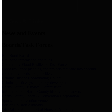
News & Links
News and Events
Boards/Task Forces
Bail Bond Board
Bail bond information and rules
Community Flood Resilience Task Force
Flood resilience planning and projects that take into account
community needs and priorities.
Criminal Justice Coordinating Council
Criminal justice system policy development
Harris County Historical Commission
Information on Harris County history and markers
Harris County Sports & Convention Corporation
Sports and convention venues
Port of Houston Authority
Official site for the Port of Houston Authority