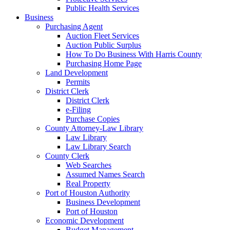
Public Health Services
Business
Purchasing Agent
Auction Fleet Services
Auction Public Surplus
How To Do Business With Harris County
Purchasing Home Page
Land Development
Permits
District Clerk
District Clerk
e-Filing
Purchase Copies
County Attorney-Law Library
Law Library
Law Library Search
County Clerk
Web Searches
Assumed Names Search
Real Property
Port of Houston Authority
Business Development
Port of Houston
Economic Development
Budget Management