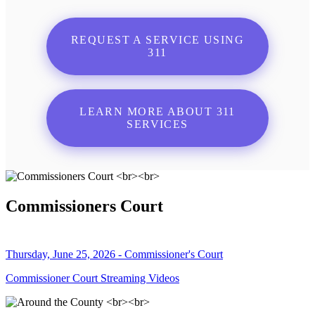
REQUEST A SERVICE USING
311
LEARN MORE ABOUT 311
SERVICES
Commissioners Court
Thursday, June 25, 2026 - Commissioner's Court
Commissioner Court Streaming Videos