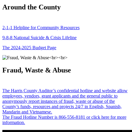
Around the County
2-1-1 Helpline for Community Resources
9-8-8 National Suicide & Crisis Lifeline
The 2024-2025 Budget Page
Fraud, Waste & Abuse
The Harris County Auditor’s confidential hotline and website allow
employees, vendors, grant applicants and the general public to
anonymously report instances of fraud, waste or abuse of the
County’s funds, resources and projects 24/7 in English, Spanish,
Mandarin and Vietnamese.
The Fraud Hotline Number is 866-556-8181 or click here for more
information.