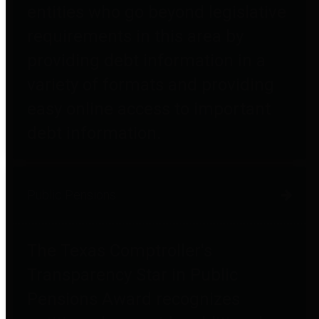
entities who go beyond legislative
requirements in this area by
providing debt information in a
variety of formats and providing
easy online access to important
debt information.
Public Pensions
The Texas Comptroller's
Transparency Star in Public
Pensions Award recognizes