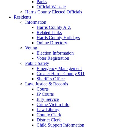
Parks
Official Website
Harris County Elected Officials
Residents
Information
Harris County A-Z
Related Links
Harris County Holidays
Online Directory
Voting
Election Information
Voter Registration
Public Safety
Emergency Management
Greater Harris County 911
Sheriff’s Office
Law, Justice & Records
Courts
JP Courts
Jury Service
Crime Victim Info
Law Library
County Clerk
District Clerk
Child Support Information