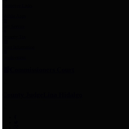
Employee Links
Mobile Apps
Jury Service
Property Tax
Voter Information
Employment
Commissioners Court
County Judge
Lina Hidalgo