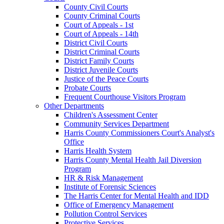
County Civil Courts
County Criminal Courts
Court of Appeals - 1st
Court of Appeals - 14th
District Civil Courts
District Criminal Courts
District Family Courts
District Juvenile Courts
Justice of the Peace Courts
Probate Courts
Frequent Courthouse Visitors Program
Other Departments
Children's Assessment Center
Community Services Department
Harris County Commissioners Court's Analyst's
Office
Harris Health System
Harris County Mental Health Jail Diversion
Program
HR & Risk Management
Institute of Forensic Sciences
The Harris Center for Mental Health and IDD
Office of Emergency Management
Pollution Control Services
Protective Services