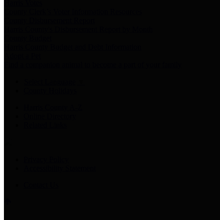
Harris Votes
County Clerk’s Voter Information Resources
County Disbursement Report
Harris County's Disbursement Report by Month
County Budget
Harris County Budget and Debt Information
Adopt a Pet
Find a companion animal to become a part of your family
Select Language
▼
County Holidays
Harris County A-Z
Online Directory
Related Links
Privacy Policy
Accessibility Statement
Contact Us