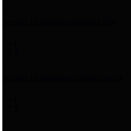
Precinct 1 Commissioner
Rodney Ellis
Precinct 2 Commissioner
Adrian Garcia