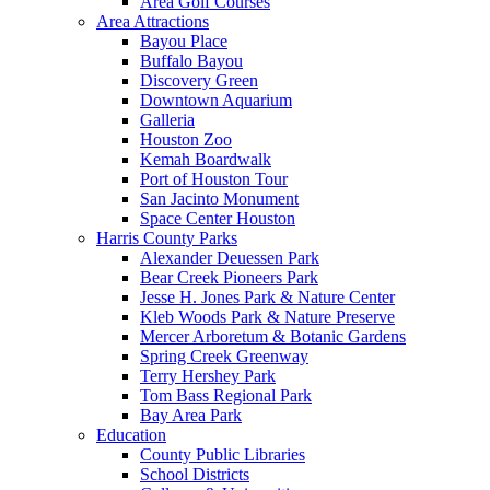
Area Golf Courses
Area Attractions
Bayou Place
Buffalo Bayou
Discovery Green
Downtown Aquarium
Galleria
Houston Zoo
Kemah Boardwalk
Port of Houston Tour
San Jacinto Monument
Space Center Houston
Harris County Parks
Alexander Deuessen Park
Bear Creek Pioneers Park
Jesse H. Jones Park & Nature Center
Kleb Woods Park & Nature Preserve
Mercer Arboretum & Botanic Gardens
Spring Creek Greenway
Terry Hershey Park
Tom Bass Regional Park
Bay Area Park
Education
County Public Libraries
School Districts