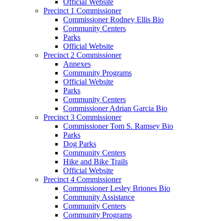
Official Website
Precinct 1 Commissioner
Commissioner Rodney Ellis Bio
Community Centers
Parks
Official Website
Precinct 2 Commissioner
Annexes
Community Programs
Official Website
Parks
Community Centers
Commissioner Adrian Garcia Bio
Precinct 3 Commissioner
Commissioner Tom S. Ramsey Bio
Parks
Dog Parks
Community Centers
Hike and Bike Trails
Official Website
Precinct 4 Commissioner
Commissioner Lesley Briones Bio
Community Assistance
Community Centers
Community Programs