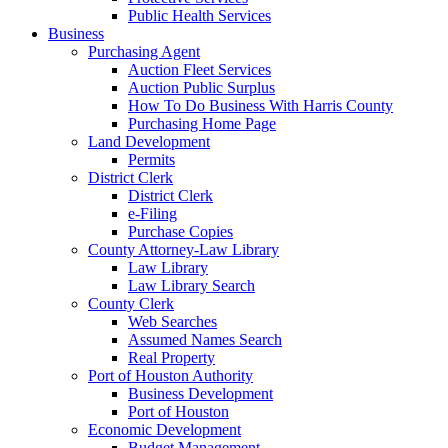
Public Health Services
Business
Purchasing Agent
Auction Fleet Services
Auction Public Surplus
How To Do Business With Harris County
Purchasing Home Page
Land Development
Permits
District Clerk
District Clerk
e-Filing
Purchase Copies
County Attorney-Law Library
Law Library
Law Library Search
County Clerk
Web Searches
Assumed Names Search
Real Property
Port of Houston Authority
Business Development
Port of Houston
Economic Development
Budget Management