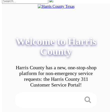
Welcome to Harris
County
Harris County has a new, one-stop-shop
platform for non-emergency service
requests: the Harris County 311
Customer Service Portal!