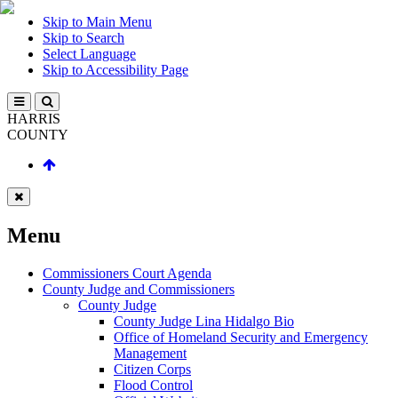
Skip to Main Menu
Skip to Search
Select Language
Skip to Accessibility Page
HARRIS
COUNTY
Menu
Commissioners Court Agenda
County Judge and Commissioners
County Judge
County Judge Lina Hidalgo Bio
Office of Homeland Security and Emergency
Management
Citizen Corps
Flood Control