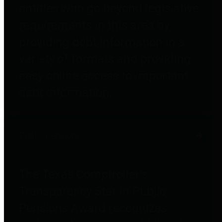
entities who go beyond legislative
requirements in this area by
providing debt information in a
variety of formats and providing
easy online access to important
debt information.
Public Pensions
The Texas Comptroller's
Transparency Star in Public
Pensions Award recognizes