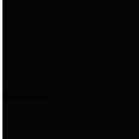
entities who provide additional
information related to
participation in public pension
plans. Click for information
related to the County's
participation in the Texas County
& District Retirement System.
Amenities & Services