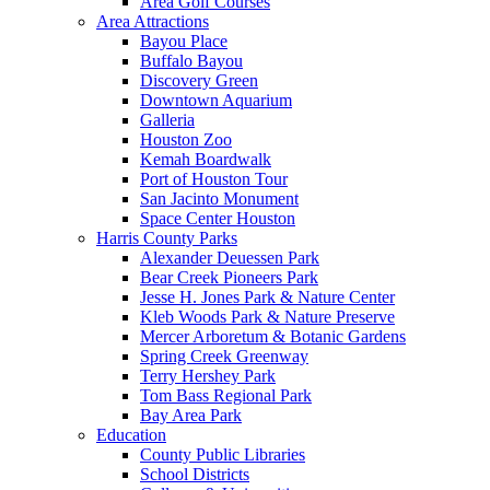
Area Golf Courses
Area Attractions
Bayou Place
Buffalo Bayou
Discovery Green
Downtown Aquarium
Galleria
Houston Zoo
Kemah Boardwalk
Port of Houston Tour
San Jacinto Monument
Space Center Houston
Harris County Parks
Alexander Deuessen Park
Bear Creek Pioneers Park
Jesse H. Jones Park & Nature Center
Kleb Woods Park & Nature Preserve
Mercer Arboretum & Botanic Gardens
Spring Creek Greenway
Terry Hershey Park
Tom Bass Regional Park
Bay Area Park
Education
County Public Libraries
School Districts