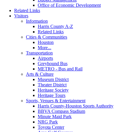
Office of Economic Development
Related Links
Visitors
Information
Harris County A-Z
Related Links
Cities & Communities
Houston
More...
Transportation
Airports
Greyhound Bus
METRO - Bus and Rail
Arts & Culture
Museum District
Theater District
Heritage Society
Heritage Tours
Sports, Venues & Entertainment
Harris County-Houston Sports Authority
BBVA Compass Stadium
Minute Maid Park
NRG Park
Toyota Center