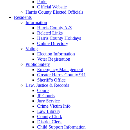
Parks
Official Website
Harris County Elected Officials
Residents
Information
Harris County A-Z
Related Links
Harris County Holidays
Online Directory
Voting
Election Information
Voter Registration
Public Safety
Emergency Management
Greater Harris County 911
Sheriff’s Office
Law, Justice & Records
Courts
JP Courts
Jury Service
Crime Victim Info
Law Library
County Clerk
District Clerk
Child Support Information