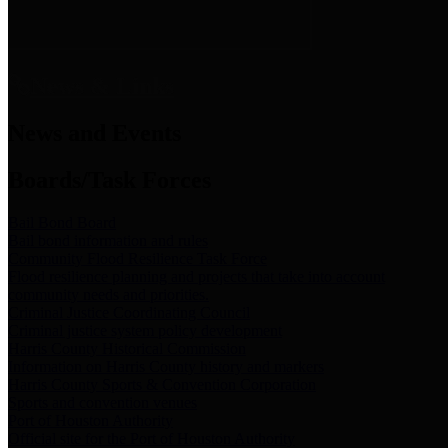
News & Links
News and Events
Boards/Task Forces
Bail Bond Board
Bail bond information and rules
Community Flood Resilience Task Force
Flood resilience planning and projects that take into account
community needs and priorities.
Criminal Justice Coordinating Council
Criminal justice system policy development
Harris County Historical Commission
Information on Harris County history and markers
Harris County Sports & Convention Corporation
Sports and convention venues
Port of Houston Authority
Official site for the Port of Houston Authority