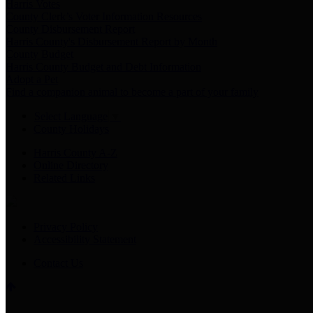
Harris Votes
County Clerk’s Voter Information Resources
County Disbursement Report
Harris County's Disbursement Report by Month
County Budget
Harris County Budget and Debt Information
Adopt a Pet
Find a companion animal to become a part of your family
Select Language
▼
County Holidays
Harris County A-Z
Online Directory
Related Links
Privacy Policy
Accessibility Statement
Contact Us