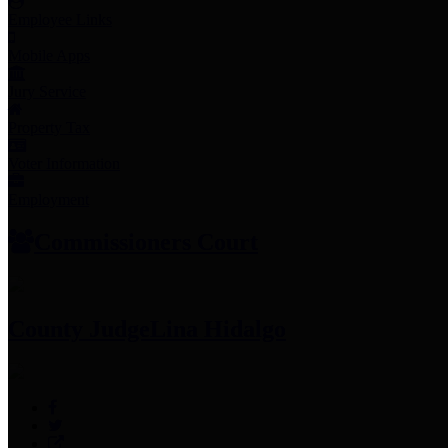
Employee Links
Mobile Apps
Jury Service
Property Tax
Voter Information
Employment
Commissioners Court
County Judge
Lina Hidalgo