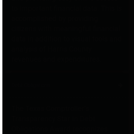
to important financial data. This is
accomplished by providing
citizens with meaningful financial
data in addition to visual tools and
analysis of Harris County
revenues and expenditures.
Debt Obligations
The Texas Comptroller's
Transparency Star in Debt
Obligations Award recognizes