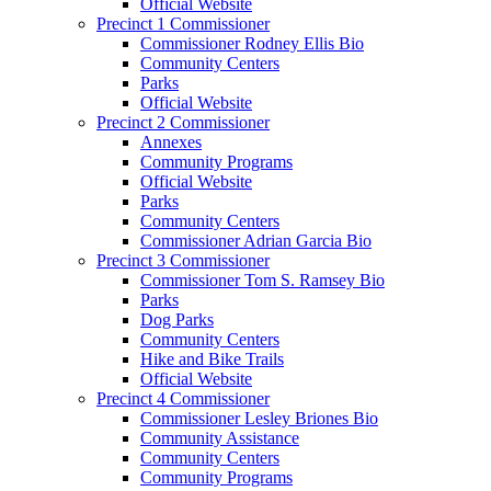
Official Website
Precinct 1 Commissioner
Commissioner Rodney Ellis Bio
Community Centers
Parks
Official Website
Precinct 2 Commissioner
Annexes
Community Programs
Official Website
Parks
Community Centers
Commissioner Adrian Garcia Bio
Precinct 3 Commissioner
Commissioner Tom S. Ramsey Bio
Parks
Dog Parks
Community Centers
Hike and Bike Trails
Official Website
Precinct 4 Commissioner
Commissioner Lesley Briones Bio
Community Assistance
Community Centers
Community Programs