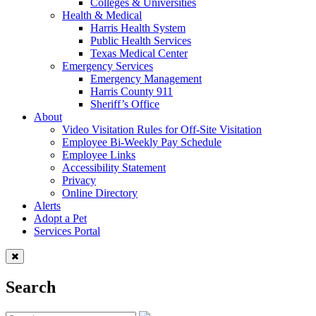
Colleges & Universities
Health & Medical
Harris Health System
Public Health Services
Texas Medical Center
Emergency Services
Emergency Management
Harris County 911
Sheriff’s Office
About
Video Visitation Rules for Off-Site Visitation
Employee Bi-Weekly Pay Schedule
Employee Links
Accessibility Statement
Privacy
Online Directory
Alerts
Adopt a Pet
Services Portal
Search