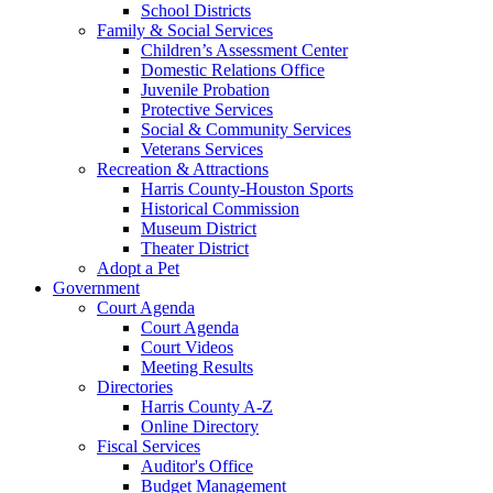
School Districts
Family & Social Services
Children’s Assessment Center
Domestic Relations Office
Juvenile Probation
Protective Services
Social & Community Services
Veterans Services
Recreation & Attractions
Harris County-Houston Sports
Historical Commission
Museum District
Theater District
Adopt a Pet
Government
Court Agenda
Court Agenda
Court Videos
Meeting Results
Directories
Harris County A-Z
Online Directory
Fiscal Services
Auditor's Office
Budget Management