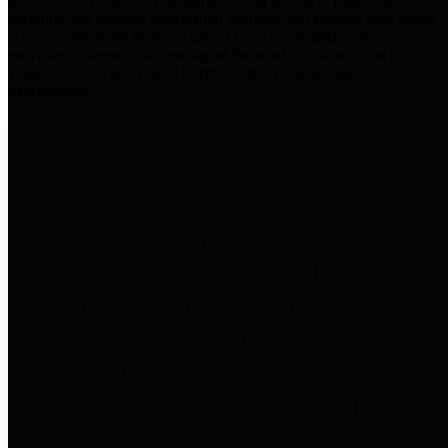
practices for Financial Transparency. Our goal is to make our
spending and revenue information available and provide easy online
access to important financial data. This is accomplished by
providing citizens with meaningful financial data in addition to
visual tools and analysis of Harris County revenues and
expenditures.
Traditional Finances
The Texas Comptroller's
Transparency Star in Traditional
Finances Award recognizes
entities for their outstanding
efforts in making their spending
and revenue information available
and providing easy online access