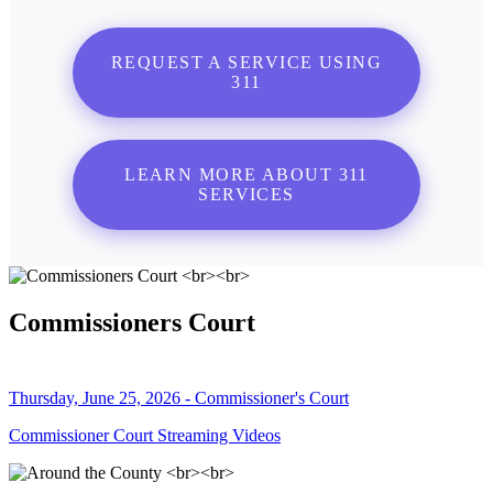
REQUEST A SERVICE USING
311
LEARN MORE ABOUT 311
SERVICES
Commissioners Court
Thursday, June 25, 2026 - Commissioner's Court
Commissioner Court Streaming Videos