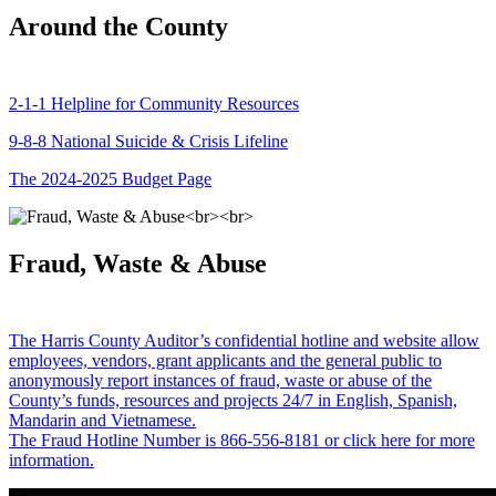
Around the County
2-1-1 Helpline for Community Resources
9-8-8 National Suicide & Crisis Lifeline
The 2024-2025 Budget Page
Fraud, Waste & Abuse
The Harris County Auditor’s confidential hotline and website allow
employees, vendors, grant applicants and the general public to
anonymously report instances of fraud, waste or abuse of the
County’s funds, resources and projects 24/7 in English, Spanish,
Mandarin and Vietnamese.
The Fraud Hotline Number is 866-556-8181 or click here for more
information.