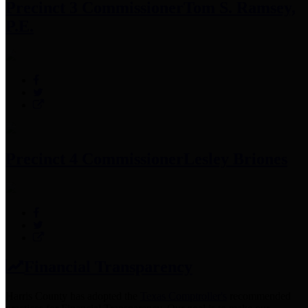
Precinct 3 Commissioner
Tom S. Ramsey,
P.E.
Precinct 4 Commissioner
Lesley Briones
Financial Transparency
Harris County has adopted the
Texas Comptroller's
recommended