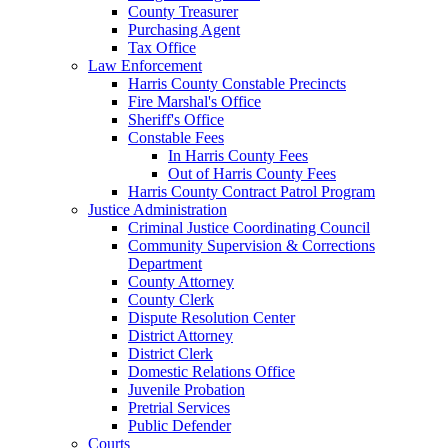
County Treasurer
Purchasing Agent
Tax Office
Law Enforcement
Harris County Constable Precincts
Fire Marshal's Office
Sheriff's Office
Constable Fees
In Harris County Fees
Out of Harris County Fees
Harris County Contract Patrol Program
Justice Administration
Criminal Justice Coordinating Council
Community Supervision & Corrections
Department
County Attorney
County Clerk
Dispute Resolution Center
District Attorney
District Clerk
Domestic Relations Office
Juvenile Probation
Pretrial Services
Public Defender
Courts