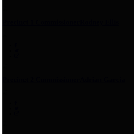
Precinct 1 Commissioner
Rodney Ellis
Precinct 2 Commissioner
Adrian Garcia