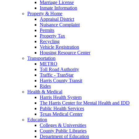
Marriage License
Inmate Information
Property & Home
Appraisal District
Nuisance Complaint
Permits
Property Tax
Recycling
Vehicle Registration
Housing Resource Center
Transportation
METRO
Toll Road Authority
Traffic - TranStar
Harris County Transit
Rides
Health & Medical
Harris Health System
The Harris Center for Mental Health and IDD
Public Health Services
Texas Medical Center
Education
Colleges & Universities
County Public Libraries
Department of Education