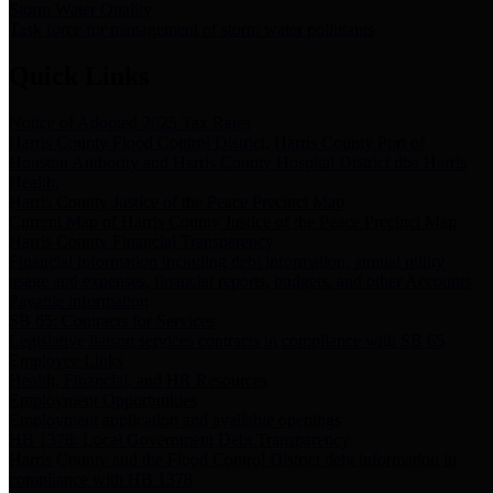
Storm Water Quality
Task force for management of storm water pollutants
Quick Links
Notice of Adopted 2025 Tax Rates
Harris County Flood Control District, Harris County Port of
Houston Authority and Harris County Hospital District dba Harris
Health.
Harris County Justice of the Peace Precinct Map
Current Map of Harris County Justice of the Peace Precinct Map
Harris County Financial Transparency
Financial information including debt information, annual utility
usage and expenses, financial reports, budgets, and other Accounts
Payable information
SB 65: Contracts for Services
Legislative liaison services contracts in compliance with SB 65
Employee Links
Health, Financial, and HR Resources
Employment Opportunities
Employment application and available openings
HB 1378: Local Government Debt Transparency
Harris County and the Flood Control District debt information in
compliance with HB 1378