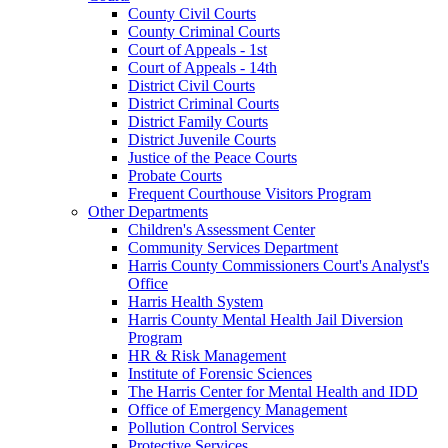
County Civil Courts
County Criminal Courts
Court of Appeals - 1st
Court of Appeals - 14th
District Civil Courts
District Criminal Courts
District Family Courts
District Juvenile Courts
Justice of the Peace Courts
Probate Courts
Frequent Courthouse Visitors Program
Other Departments
Children's Assessment Center
Community Services Department
Harris County Commissioners Court's Analyst's
Office
Harris Health System
Harris County Mental Health Jail Diversion
Program
HR & Risk Management
Institute of Forensic Sciences
The Harris Center for Mental Health and IDD
Office of Emergency Management
Pollution Control Services
Protective Services